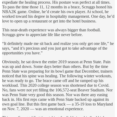
expediate the healing process. His posture was perfect at all times.
To pass the time those 11, 12 months in a brace, Scruggs honed his
NBA2K game. Online, he’d create his own player. At school, he
worked toward his degree in hospitality management. One day, he’d
love to open up a restaurant or get into the hotel business.
This near-death experience was always bigger than football.
Scruggs grew to appreciate life like never before.
“It definitely made me sit back and realize you only get one life,” he
says, “and it’s precious and you just got to take advantage of the
opportunities you have.”
Obviously, he sat down the entire 2019 season at Penn State. Pain
was up and down. Some days better than others. But by the time
Penn State was preparing for its bowl game that December, trainers
noticed that his spine was healing. The following winter workouts,
he was ready to go. The brace came off and he ramped up his
workload. This 2020 college season was shortened due to Covid.
No, fans were not yet filling the 106,572-seat Beaver Stadium. Nor
was Penn State very good this season. Nor was there any easing
back in. His first reps came with Penn State backed up against its
own goal line. But this first game back — a 35-19 loss to Maryland
on Nov. 7, 2020 — was an emotional experience.