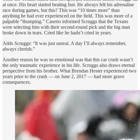
at once. His heart started beating fast. He always felt his adrenaline
race during games, but this? This was “10 times more” than
anything he had ever experienced on the field. This was more of a
palpable “thumping.” Caserio informed Scruggs that the Texans
were selecting him with their second-round pick and the big man
broke down in tears. Cried like he hadn’t cried in years.
Adds Scruggs: “It was just unreal. A day I’ll always remember,
always cherish.”
Another reason he was so emotional was that this car crash wasn’t
the only traumatic experience in his life. Scruggs also draws eternal
perspective from his brother. What Brendan Hester experienced two
years prior to the crash — on June 2, 2017 — had more grave
consequences.