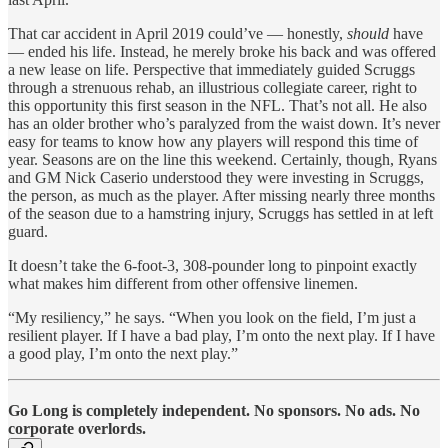
That car accident in April 2019 could’ve — honestly,
should
have
— ended his life. Instead, he merely broke his back and was offered
a new lease on life. Perspective that immediately guided Scruggs
through a strenuous rehab, an illustrious collegiate career, right to
this opportunity this first season in the NFL. That’s not all. He also
has an older brother who’s paralyzed from the waist down. It’s never
easy for teams to know how any players will respond this time of
year. Seasons are on the line this weekend. Certainly, though, Ryans
and GM Nick Caserio understood they were investing in Scruggs,
the person, as much as the player. After missing nearly three months
of the season due to a hamstring injury, Scruggs has settled in at left
guard.
It doesn’t take the 6-foot-3, 308-pounder long to pinpoint exactly
what makes him different from other offensive linemen.
“My resiliency,” he says. “When you look on the field, I’m just a
resilient player. If I have a bad play, I’m onto the next play. If I have
a good play, I’m onto the next play.”
Go Long is completely independent. No sponsors. No ads. No
corporate overlords.