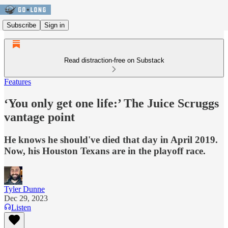
Subscribe
Sign in
Read distraction-free on Substack
Features
‘You only get one life:’ The Juice Scruggs
vantage point
He knows he should've died that day in April 2019.
Now, his Houston Texans are in the playoff race.
Tyler Dunne
Dec 29, 2023
Listen