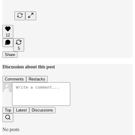
12
5
Share
Discussion about this post
Comments
Restacks
Top
Latest
Discussions
No posts