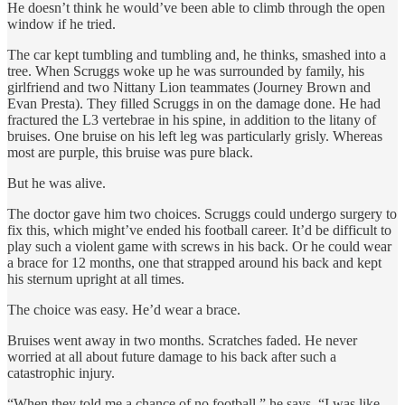
He doesn’t think he would’ve been able to climb through the open
window if he tried.
The car kept tumbling and tumbling and, he thinks, smashed into a
tree. When Scruggs woke up he was surrounded by family, his
girlfriend and two Nittany Lion teammates (Journey Brown and
Evan Presta). They filled Scruggs in on the damage done. He had
fractured the L3 vertebrae in his spine, in addition to the litany of
bruises. One bruise on his left leg was particularly grisly. Whereas
most are purple, this bruise was pure black.
But he was alive.
The doctor gave him two choices. Scruggs could undergo surgery to
fix this, which might’ve ended his football career. It’d be difficult to
play such a violent game with screws in his back. Or he could wear
a brace for 12 months, one that strapped around his back and kept
his sternum upright at all times.
The choice was easy. He’d wear a brace.
Bruises went away in two months. Scratches faded. He never
worried at all about future damage to his back after such a
catastrophic injury.
“When they told me a chance of no football,” he says, “I was like,