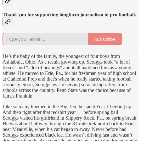
Thank you for supporting longform journalism in pro football.
Subscribe
He’s the baby of the family, the youngest of four boys from
Ashtabula, Ohio. As a result, growing up, Scruggs took “a lot of
losses” and “a lot of beatings” and it all hardened him as a young
athlete. He moved to Erie, Pa., for his freshman year of high school
at Cathedral Prep and that’s when he really started taking football
seriously. Soon, Scruggs was receiving scholarship offers from
schools across the country. Penn State was the choice because of
James Franklin.
Like so many linemen in the Big Ten, he spent Year 1 beefing up.
And then right after that redshirt year — before spring ball —
Scruggs visited his girlfriend in Slippery Rock, Pa., on spring break.
He was about halfway through the 81-mile trek north back to Erie,
near Meadville, when his car began to sway. Never before had
Scruggs experienced black ice. He wasn’t driving fast and wasn’t
driving recklessly. As he recalls, Scruggs was actually driving under