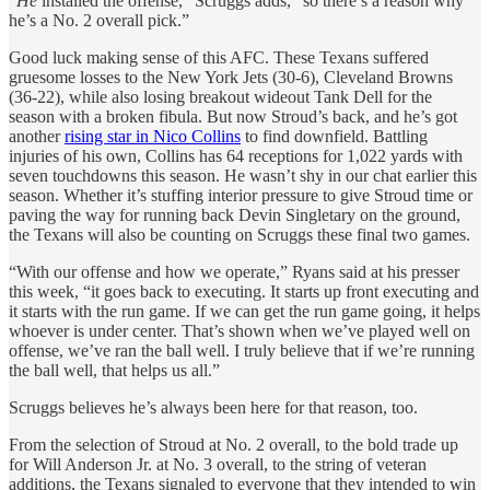
“
He
installed the offense,” Scruggs adds, “so there’s a reason why
he’s a No. 2 overall pick.”
Good luck making sense of this AFC. These Texans suffered
gruesome losses to the New York Jets (30-6), Cleveland Browns
(36-22), while also losing breakout wideout Tank Dell for the
season with a broken fibula. But now Stroud’s back, and he’s got
another
rising star in Nico Collins
to find downfield. Battling
injuries of his own, Collins has 64 receptions for 1,022 yards with
seven touchdowns this season. He wasn’t shy in our chat earlier this
season. Whether it’s stuffing interior pressure to give Stroud time or
paving the way for running back Devin Singletary on the ground,
the Texans will also be counting on Scruggs these final two games.
“With our offense and how we operate,” Ryans said at his presser
this week, “it goes back to executing. It starts up front executing and
it starts with the run game. If we can get the run game going, it helps
whoever is under center. That’s shown when we’ve played well on
offense, we’ve ran the ball well. I truly believe that if we’re running
the ball well, that helps us all.”
Scruggs believes he’s always been here for that reason, too.
From the selection of Stroud at No. 2 overall, to the bold trade up
for Will Anderson Jr. at No. 3 overall, to the string of veteran
additions, the Texans signaled to everyone that they intended to win