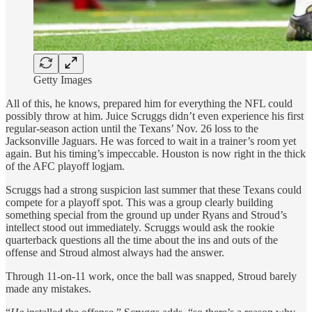
Getty Images
All of this, he knows, prepared him for everything the NFL could
possibly throw at him. Juice Scruggs didn’t even experience his first
regular-season action until the Texans’ Nov. 26 loss to the
Jacksonville Jaguars. He was forced to wait in a trainer’s room yet
again. But his timing’s impeccable. Houston is now right in the thick
of the AFC playoff logjam.
Scruggs had a strong suspicion last summer that these Texans could
compete for a playoff spot. This was a group clearly building
something special from the ground up under Ryans and Stroud’s
intellect stood out immediately. Scruggs would ask the rookie
quarterback questions all the time about the ins and outs of the
offense and Stroud almost always had the answer.
Through 11-on-11 work, once the ball was snapped, Stroud barely
made any mistakes.