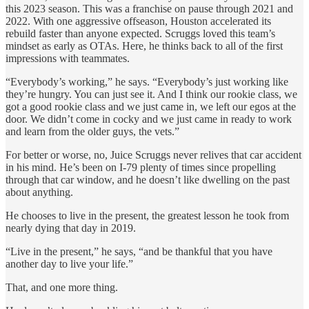
this 2023 season. This was a franchise on pause through 2021 and
2022. With one aggressive offseason, Houston accelerated its
rebuild faster than anyone expected. Scruggs loved this team’s
mindset as early as OTAs. Here, he thinks back to all of the first
impressions with teammates.
“Everybody’s working,” he says. “Everybody’s just working like
they’re hungry. You can just see it. And I think our rookie class, we
got a good rookie class and we just came in, we left our egos at the
door. We didn’t come in cocky and we just came in ready to work
and learn from the older guys, the vets.”
For better or worse, no, Juice Scruggs never relives that car accident
in his mind. He’s been on I-79 plenty of times since propelling
through that car window, and he doesn’t like dwelling on the past
about anything.
He chooses to live in the present, the greatest lesson he took from
nearly dying that day in 2019.
“Live in the present,” he says, “and be thankful that you have
another day to live your life.”
That, and one more thing.