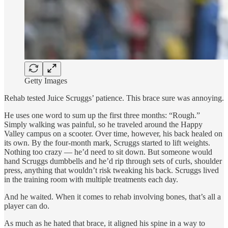
Getty Images
Rehab tested Juice Scruggs’ patience. This brace sure was annoying.
He uses one word to sum up the first three months: “Rough.”
Simply walking was painful, so he traveled around the Happy
Valley campus on a scooter. Over time, however, his back healed on
its own. By the four-month mark, Scruggs started to lift weights.
Nothing too crazy — he’d need to sit down. But someone would
hand Scruggs dumbbells and he’d rip through sets of curls, shoulder
press, anything that wouldn’t risk tweaking his back. Scruggs lived
in the training room with multiple treatments each day.
And he waited. When it comes to rehab involving bones, that’s all a
player can do.
As much as he hated that brace, it aligned his spine in a way to