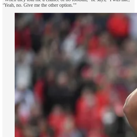
‘Yeah, no. Give me the other option.’”