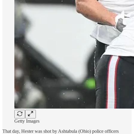
Getty Images
That day, Hester was shot by Ashtabula (Ohio) police officers