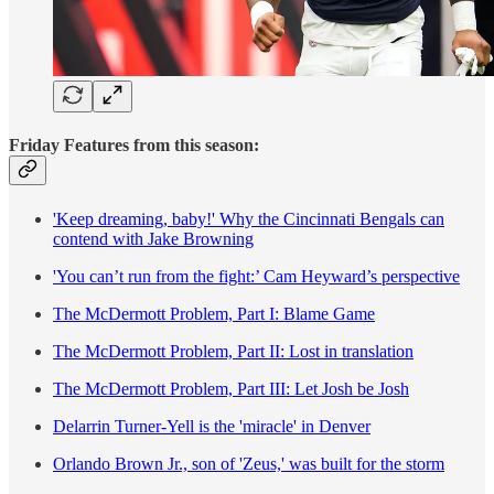
Friday Features from this season:
'Keep dreaming, baby!' Why the Cincinnati Bengals can
contend with Jake Browning
'You can’t run from the fight:’ Cam Heyward’s perspective
The McDermott Problem, Part I: Blame Game
The McDermott Problem, Part II: Lost in translation
The McDermott Problem, Part III: Let Josh be Josh
Delarrin Turner-Yell is the 'miracle' in Denver
Orlando Brown Jr., son of 'Zeus,' was built for the storm