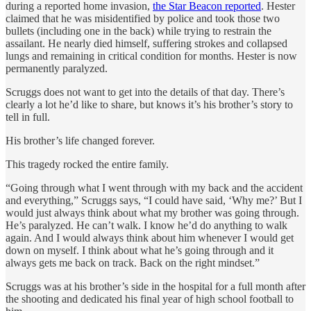
during a reported home invasion,
the Star Beacon reported
. Hester
claimed that he was misidentified by police and took those two
bullets (including one in the back) while trying to restrain the
assailant. He nearly died himself, suffering strokes and collapsed
lungs and remaining in critical condition for months. Hester is now
permanently paralyzed.
Scruggs does not want to get into the details of that day. There’s
clearly a lot he’d like to share, but knows it’s his brother’s story to
tell in full.
His brother’s life changed forever.
This tragedy rocked the entire family.
“Going through what I went through with my back and the accident
and everything,” Scruggs says, “I could have said, ‘Why me?’ But I
would just always think about what my brother was going through.
He’s paralyzed. He can’t walk. I know he’d do anything to walk
again. And I would always think about him whenever I would get
down on myself. I think about what he’s going through and it
always gets me back on track. Back on the right mindset.”
Scruggs was at his brother’s side in the hospital for a full month after
the shooting and dedicated his final year of high school football to