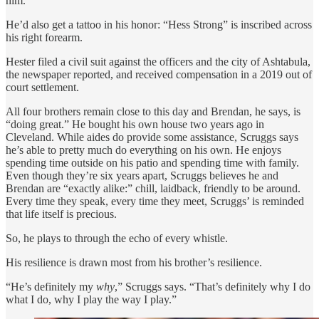
him.
He’d also get a tattoo in his honor: “Hess Strong” is inscribed across
his right forearm.
Hester filed a civil suit against the officers and the city of Ashtabula,
the newspaper reported, and received compensation in a 2019 out of
court settlement.
All four brothers remain close to this day and Brendan, he says, is
“doing great.” He bought his own house two years ago in
Cleveland. While aides do provide some assistance, Scruggs says
he’s able to pretty much do everything on his own. He enjoys
spending time outside on his patio and spending time with family.
Even though they’re six years apart, Scruggs believes he and
Brendan are “exactly alike:” chill, laidback, friendly to be around.
Every time they speak, every time they meet, Scruggs’ is reminded
that life itself is precious.
So, he plays to through the echo of every whistle.
His resilience is drawn most from his brother’s resilience.
“He’s definitely my
why
,” Scruggs says. “That’s definitely why I do
what I do, why I play the way I play.”