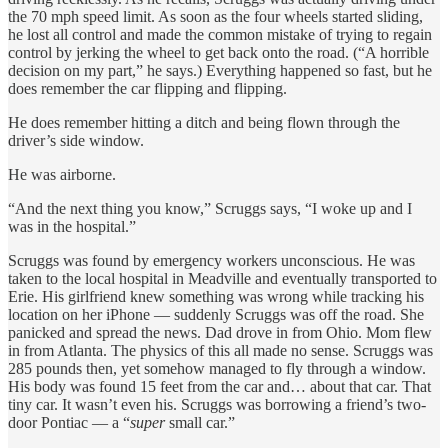
the 70 mph speed limit. As soon as the four wheels started sliding,
he lost all control and made the common mistake of trying to regain
control by jerking the wheel to get back onto the road. (“A horrible
decision on my part,” he says.) Everything happened so fast, but he
does remember the car flipping and flipping.
He does remember hitting a ditch and being flown through the
driver’s side window.
He was airborne.
“And the next thing you know,” Scruggs says, “I woke up and I
was in the hospital.”
Scruggs was found by emergency workers unconscious. He was
taken to the local hospital in Meadville and eventually transported to
Erie. His girlfriend knew something was wrong while tracking his
location on her iPhone — suddenly Scruggs was off the road. She
panicked and spread the news. Dad drove in from Ohio. Mom flew
in from Atlanta. The physics of this all made no sense. Scruggs was
285 pounds then, yet somehow managed to fly through a window.
His body was found 15 feet from the car and… about that car. That
tiny car. It wasn’t even his. Scruggs was borrowing a friend’s two-
door Pontiac — a “
super
small car.”