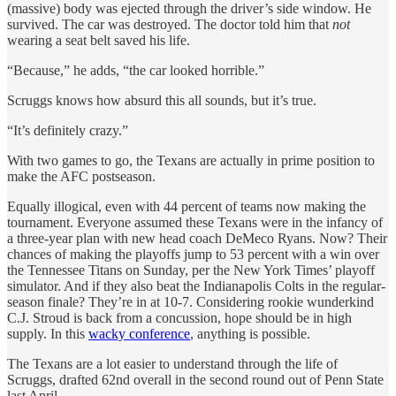
(massive) body was ejected through the driver’s side window. He
survived. The car was destroyed. The doctor told him that
not
wearing a seat belt saved his life.
“Because,” he adds, “the car looked horrible.”
Scruggs knows how absurd this all sounds, but it’s true.
“It’s definitely crazy.”
With two games to go, the Texans are actually in prime position to
make the AFC postseason.
Equally illogical, even with 44 percent of teams now making the
tournament. Everyone assumed these Texans were in the infancy of
a three-year plan with new head coach DeMeco Ryans. Now? Their
chances of making the playoffs jump to 53 percent with a win over
the Tennessee Titans on Sunday, per the New York Times’ playoff
simulator. And if they also beat the Indianapolis Colts in the regular-
season finale? They’re in at 10-7. Considering rookie wunderkind
C.J. Stroud is back from a concussion, hope should be in high
supply. In this
wacky conference
, anything is possible.
The Texans are a lot easier to understand through the life of
Scruggs, drafted 62nd overall in the second round out of Penn State
last April.