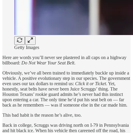
Getty Images
Here are words you’ll never see plastered in all caps on a highway
billboard:
Do Not Wear Your Seat Belt
.
Obviously, we’ve all been trained to immediately buckle up inside a
vehicle. A positive evolutionary step in our species. The government
even uses our tax dollars to remind us:
Click it or Ticket
. Yet,
honestly, seat belts have never been Juice Scruggs’ thing. The
Houston Texans’ rookie guard admits he’s never had this instinct
upon entering a car. The only time he’d put his seat belt on — far
back as he remembers — was if someone else in the car made him.
This bad habit is the reason he’s alive, too.
Back in college, Scruggs was driving north on I-79 in Pennsylvania
and hit black ice. When his vehicle then careened off the road, his