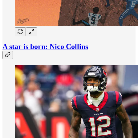
A star is born: Nico Collins