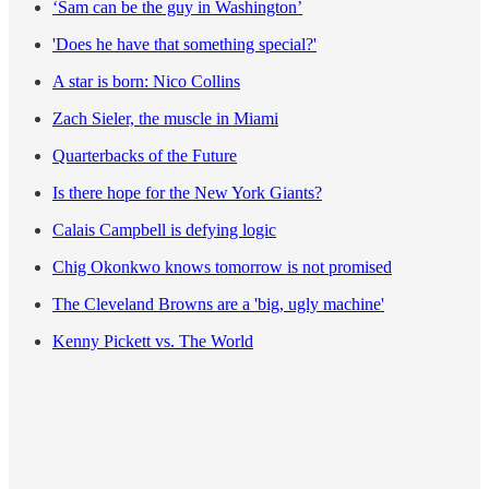
‘Sam can be the guy in Washington’
'Does he have that something special?'
A star is born: Nico Collins
Zach Sieler, the muscle in Miami
Quarterbacks of the Future
Is there hope for the New York Giants?
Calais Campbell is defying logic
Chig Okonkwo knows tomorrow is not promised
The Cleveland Browns are a 'big, ugly machine'
Kenny Pickett vs. The World