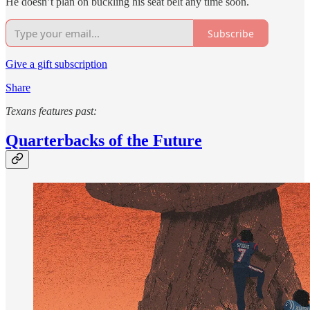
He doesn’t plan on buckling his seat belt any time soon.
Subscribe
Give a gift subscription
Share
Texans features past:
Quarterbacks of the Future