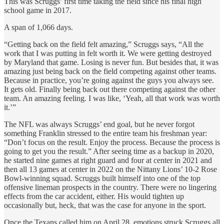
This was Scruggs’ first time taking the field since his final high
school game in 2017.
A span of 1,066 days.
“Getting back on the field felt amazing,” Scruggs says, “All the
work that I was putting in felt worth it. We were getting destroyed
by Maryland that game. Losing is never fun. But besides that, it was
amazing just being back on the field competing against other teams.
Because in practice, you’re going against the guys you always see.
It gets old. Finally being back out there competing against the other
team. An amazing feeling. I was like, ‘Yeah, all that work was worth
it.’”
The NFL was always Scruggs’ end goal, but he never forgot
something Franklin stressed to the entire team his freshman year:
“Don’t focus on the result. Enjoy the process. Because the process is
going to get you the result.” After seeing time as a backup in 2020,
he started nine games at right guard and four at center in 2021 and
then all 13 games at center in 2022 on the Nittany Lions’ 10-2 Rose
Bowl-winning squad. Scruggs built himself into one of the top
offensive lineman prospects in the country. There were no lingering
effects from the car accident, either. His would tighten up
occasionally but, heck, that was the case for anyone in the sport.
Once the Texans called him on April 28, emotions struck Scruggs all