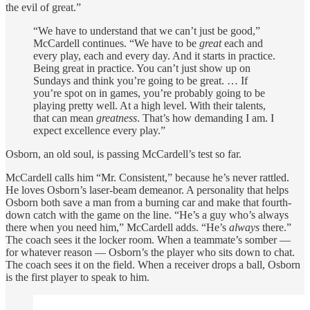
the evil of great.”
“We have to understand that we can’t just be good,”
McCardell continues. “We have to be
great
each and
every play, each and every day. And it starts in practice.
Being great in practice. You can’t just show up on
Sundays and think you’re going to be great. … If
you’re spot on in games, you’re probably going to be
playing pretty well. At a high level. With their talents,
that can mean
greatness
. That’s how demanding I am. I
expect excellence every play.”
Osborn, an old soul, is passing McCardell’s test so far.
McCardell calls him “Mr. Consistent,” because he’s never rattled.
He loves Osborn’s laser-beam demeanor. A personality that helps
Osborn both save a man from a burning car and make that fourth-
down catch with the game on the line. “He’s a guy who’s always
there when you need him,” McCardell adds. “He’s
always
there.”
The coach sees it the locker room. When a teammate’s somber —
for whatever reason — Osborn’s the player who sits down to chat.
The coach sees it on the field. When a receiver drops a ball, Osborn
is the first player to speak to him.