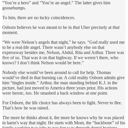
“You’re a hero” and “You’re an angel.” The latter gives him
goosebumps.
To him, there are no lucky coincidences.
Osborn believes he was meant to be in
that
Uber precisely at
that
moment.
“We were Nelson’s angels that night,” he says. “God really used me
to be a real-life angel. There wasn’t anybody else on that
expressway besides me, Nelson, Abdul, Rita and Arthur. There was
five of us. That was it on that highway. If we weren’t there, who
knows? I don’t think Nelson would be here.”
Nobody else would’ve been around to call for help. Thomas
would’ve died in that burning car. A cold reality Osborn admits give
him “tingles inside.” Arthur, the man standing behind K.J. in the
picture, had just moved to America three years prior. His actions
were heroic, too. He smashed a back window at one point.
For Osborn, the life choice has always been to fight. Never to flee.
That’s how he was raised.
The more he thinks about it, the more he knows why he was placed
in harm’s way that night. He starts with Mom, the “backbone” of his
family working two jobs to pay her way through dental hygiene