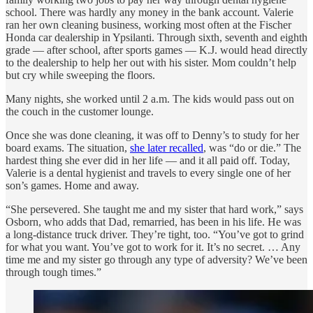
school. There was hardly any money in the bank account. Valerie
ran her own cleaning business, working most often at the Fischer
Honda car dealership in Ypsilanti. Through sixth, seventh and eighth
grade — after school, after sports games — K.J. would head directly
to the dealership to help her out with his sister. Mom couldn’t help
but cry while sweeping the floors.
Many nights, she worked until 2 a.m. The kids would pass out on
the couch in the customer lounge.
Once she was done cleaning, it was off to Denny’s to study for her
board exams. The situation,
she later recalled
, was “do or die.” The
hardest thing she ever did in her life — and it all paid off. Today,
Valerie is a dental hygienist and travels to every single one of her
son’s games. Home and away.
“She persevered. She taught me and my sister that hard work,” says
Osborn, who adds that Dad, remarried, has been in his life. He was
a long-distance truck driver. They’re tight, too. “You’ve got to grind
for what you want. You’ve got to work for it. It’s no secret. … Any
time me and my sister go through any type of adversity? We’ve been
through tough times.”