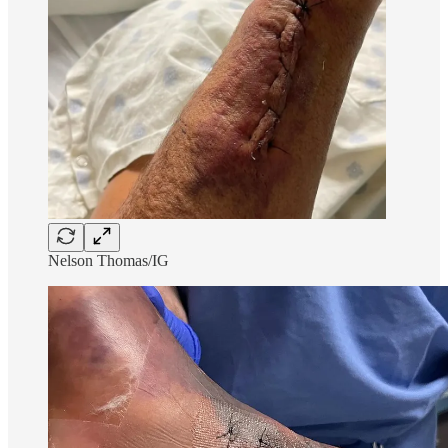
Nelson Thomas/IG