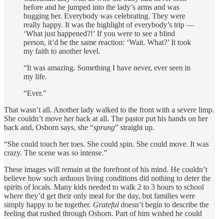
before and he jumped into the lady’s arms and was
hugging her. Everybody was celebrating. They were
really happy. It was the highlight of everybody’s trip —
‘What just happened?!’ If you were to see a blind
person, it’d be the same reaction: ‘Wait. What?’ It took
my faith to another level.
“It was amazing. Something I have never, ever seen in
my life.
“Ever.”
That wasn’t all. Another lady walked to the front with a severe limp.
She couldn’t move her back at all. The pastor put his hands on her
back and, Osborn says, she “
sprung
” straight up.
“She could touch her toes. She could spin. She could move. It was
crazy. The scene was so intense.”
These images will remain at the forefront of his mind. He couldn’t
believe how such arduous living conditions did nothing to deter the
spirits of locals. Many kids needed to walk 2 to 3 hours to school
where they’d get their only meal for the day, but families were
simply happy to be together.
Grateful
doesn’t begin to describe the
feeling that rushed through Osborn. Part of him wished he could