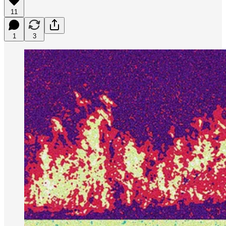
11
1
3