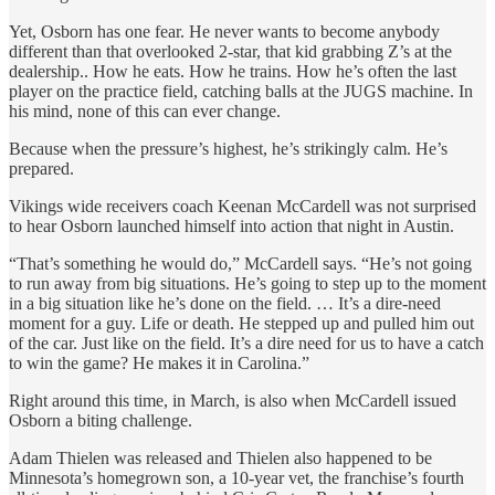
Yet, Osborn has one fear. He never wants to become anybody
different than that overlooked 2-star, that kid grabbing Z’s at the
dealership.. How he eats. How he trains. How he’s often the last
player on the practice field, catching balls at the JUGS machine. In
his mind, none of this can ever change.
Because when the pressure’s highest, he’s strikingly calm. He’s
prepared.
Vikings wide receivers coach Keenan McCardell was not surprised
to hear Osborn launched himself into action that night in Austin.
“That’s something he would do,” McCardell says. “He’s not going
to run away from big situations. He’s going to step up to the moment
in a big situation like he’s done on the field. … It’s a dire-need
moment for a guy. Life or death. He stepped up and pulled him out
of the car. Just like on the field. It’s a dire need for us to have a catch
to win the game? He makes it in Carolina.”
Right around this time, in March, is also when McCardell issued
Osborn a biting challenge.
Adam Thielen was released and Thielen also happened to be
Minnesota’s homegrown son, a 10-year vet, the franchise’s fourth