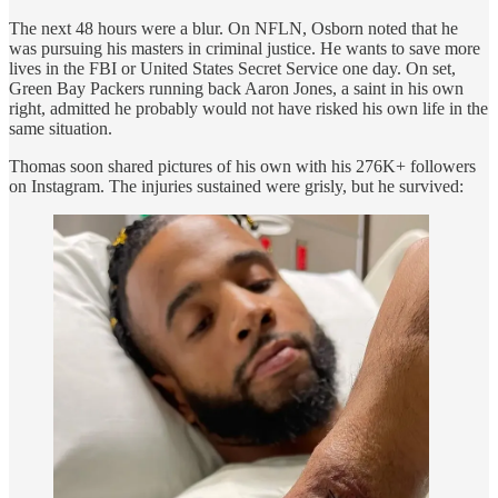
The next 48 hours were a blur. On NFLN, Osborn noted that he
was pursuing his masters in criminal justice. He wants to save more
lives in the FBI or United States Secret Service one day. On set,
Green Bay Packers running back Aaron Jones, a saint in his own
right, admitted he probably would not have risked his own life in the
same situation.
Thomas soon shared pictures of his own with his 276K+ followers
on Instagram. The injuries sustained were grisly, but he survived: