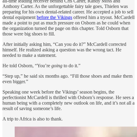
all-time leading receiver behind Cris Carter, Randy Moss and
Anthony Carter. As the unforgettable fairy tale goes, Thielen was
preparing for his own dental-related career. He accepted a job to sell
dental equipment
before the Vikings
offered him a tryout. McCardell
made a point to put as much pressure on Osborn as he could when
the organization turned the page on this chapter. Told Osborn that
those were big shoes to fill.
After initially asking him, “Can you do it?” McCardell corrected
himself. He realized asking a question was the wrong tact. He
needed to make a statement.
He told Osborn, “You’re
going
to do it.”
“Step up,” he said six months ago. “Fill those shoes and make them
even bigger.”
Speaking one week before the Vikings’ season begins, the
perfectionist McCardell is thrilled with Osborn’s response. He sees a
human being with a completely new outlook on life, and it’s not all a
result of saving someone’s life.
A trip to Africa is also to thank.