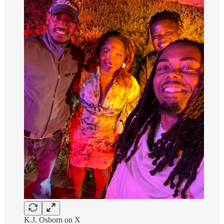
K.J. Osborn on X