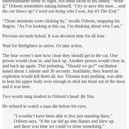
understandable sense of flight. His mind raced to his family. “
What
if
,” Osborn remembers asking himself, “
I try to save this man… and
the car blows up? I went out being who I was, but it’s The End.
”
“Those moments were clicking by,” recalls Osborn, snapping his
fingers. “As I’m looking at this car, I’m thinking about who I am.”
Precious seconds ticked. It was decision time for all four.
Wait for firefighters to arrive. Or take action.
The four weren’t sure how close they should get to the car. One
person would close in, and back up. Another person would close in,
and back up again. This pulsating, “Should we go?” vacillation
lasted about 1 minute and 30 seconds. Justifiably, they feared an
explosion would kill them all, too. Thomas kept pushing, was able
to lean his upper body over enough to stick his head out of the door,
and it was time.
Two words rang loudest in Osborn’s head:
Be You
.
He refused to watch a man die before his eyes.
“I wouldn’t have been able to live just standing there,”
Osborn says, “if the car did go into flames and blew up
and there was time we could’ve done something.”