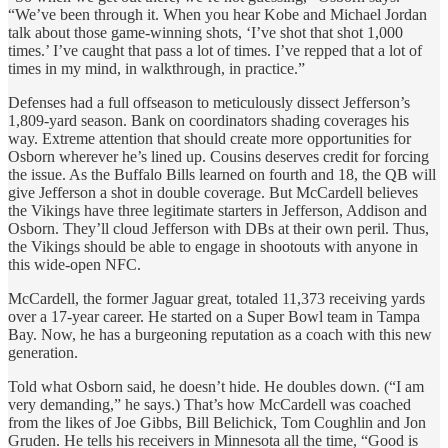
“We’ve been through it. When you hear Kobe and Michael Jordan
talk about those game-winning shots, ‘I’ve shot that shot 1,000
times.’ I’ve caught that pass a lot of times. I’ve repped that a lot of
times in my mind, in walkthrough, in practice.”
Defenses had a full offseason to meticulously dissect Jefferson’s
1,809-yard season. Bank on coordinators shading coverages his
way. Extreme attention that should create more opportunities for
Osborn wherever he’s lined up. Cousins deserves credit for forcing
the issue. As the Buffalo Bills learned on fourth and 18, the QB will
give Jefferson a shot in double coverage. But McCardell believes
the Vikings have three legitimate starters in Jefferson, Addison and
Osborn. They’ll cloud Jefferson with DBs at their own peril. Thus,
the Vikings should be able to engage in shootouts with anyone in
this wide-open NFC.
McCardell, the former Jaguar great, totaled 11,373 receiving yards
over a 17-year career. He started on a Super Bowl team in Tampa
Bay. Now, he has a burgeoning reputation as a coach with this new
generation.
Told what Osborn said, he doesn’t hide. He doubles down. (“I am
very demanding,” he says.) That’s how McCardell was coached
from the likes of Joe Gibbs, Bill Belichick, Tom Coughlin and Jon
Gruden. He tells his receivers in Minnesota all the time, “Good is