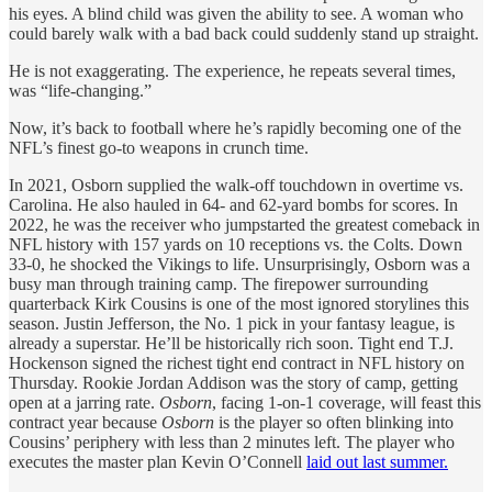
his eyes. A blind child was given the ability to see. A woman who
could barely walk with a bad back could suddenly stand up straight.
He is not exaggerating. The experience, he repeats several times,
was “life-changing.”
Now, it’s back to football where he’s rapidly becoming one of the
NFL’s finest go-to weapons in crunch time.
In 2021, Osborn supplied the walk-off touchdown in overtime vs.
Carolina. He also hauled in 64- and 62-yard bombs for scores. In
2022, he was the receiver who jumpstarted the greatest comeback in
NFL history with 157 yards on 10 receptions vs. the Colts. Down
33-0, he shocked the Vikings to life. Unsurprisingly, Osborn was a
busy man through training camp. The firepower surrounding
quarterback Kirk Cousins is one of the most ignored storylines this
season. Justin Jefferson, the No. 1 pick in your fantasy league, is
already a superstar. He’ll be historically rich soon. Tight end T.J.
Hockenson signed the richest tight end contract in NFL history on
Thursday. Rookie Jordan Addison was the story of camp, getting
open at a jarring rate.
Osborn
, facing 1-on-1 coverage, will feast this
contract year because
Osborn
is the player so often blinking into
Cousins’ periphery with less than 2 minutes left. The player who
executes the master plan Kevin O’Connell
laid out last summer.