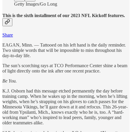
Getty Images/Go Long
This is the sixth installment of our 2023 NFL Kickoff features.
Share
EAGAN, Minn. — Tattooed on his left hand is the daily reminder.
Two simple words that will be impossible to miss throughout his
day-to-day life.
The sun’s scorching rays at TCO Performance Center shine a beam
of light directly onto the ink after one recent practice.
Be You.
K.J. Osborn had this message etched permanently the day before
training camp. When he wakes up in the morning, when he’s lifting
weights, when he’s strapping on his gloves to catch passes for the
Minnesota Vikings, he’ll gaze down at it and refocus. This 26-year-
old from Ypsilanti, Mich., knows exactly who he is, too. A “hard-
working man” who’s inspired to lead peers, family, younger and
older teammates alike.