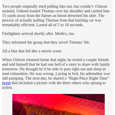
Two people originally tried pulling him out, but couldn’t. Osborn
assisted. Osborn loaded Thomas over his shoulder and carried him
15 yards away from the flames as blood drenched his shirt. The
process of actually pulling Thomas from that burning car was
remarkably efficient. Lasted all of 5 to 10 seconds.
Firefighters arrived shortly after. Medics, too.
They informed the group that they saved Thomas’ life.
All a blur that felt like a movie scene.
When Osborn returned home that night, he texted a couple friends
and told himself that he had one hell of a story to share with family
tomorrow. He thought he’d be able to pass right out and sleep in
total exhaustion. He was wrong. Laying in bed, his adrenaline was
still pumping. The next day, he shared a “Right Place Right Time”
tweet
that included a picture with the three others who sprung to
action.