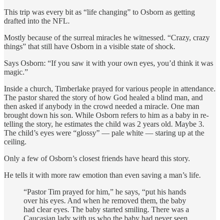
This trip was every bit as “life changing” to Osborn as getting
drafted into the NFL.
Mostly because of the surreal miracles he witnessed. “Crazy, crazy
things” that still have Osborn in a visible state of shock.
Says Osborn: “If you saw it with your own eyes, you’d think it was
magic.”
Inside a church, Timberlake prayed for various people in attendance.
The pastor shared the story of how God healed a blind man, and
then asked if anybody in the crowd needed a miracle. One man
brought down his son. While Osborn refers to him as a baby in re-
telling the story, he estimates the child was 2 years old. Maybe 3.
The child’s eyes were “glossy” — pale white — staring up at the
ceiling.
Only a few of Osborn’s closest friends have heard this story.
He tells it with more raw emotion than even saving a man’s life.
“Pastor Tim prayed for him,” he says, “put his hands
over his eyes. And when he removed them, the baby
had clear eyes. The baby started smiling. There was a
Caucasian lady with us who the baby had never seen