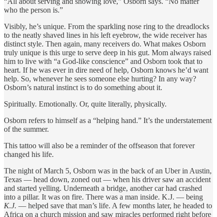
“All about serving and showing love,” Osborn says. “No matter
who the person is.”
Visibly, he’s unique. From the sparkling nose ring to the dreadlocks
to the neatly shaved lines in his left eyebrow, the wide receiver has
distinct style. Then again, many receivers do. What makes Osborn
truly unique is this urge to serve deep in his gut. Mom always raised
him to live with “a God-like conscience” and Osborn took that to
heart. If he was ever in dire need of help, Osborn knows he’d want
help. So, whenever he sees someone else hurting? In any way?
Osborn’s natural instinct is to do something about it.
Spiritually. Emotionally. Or, quite literally, physically.
Osborn refers to himself as a “helping hand.” It’s the understatement
of the summer.
This tattoo will also be a reminder of the offseason that forever
changed his life.
The night of March 5, Osborn was in the back of an Uber in Austin,
Texas — head down, zoned out — when his driver saw an accident
and started yelling. Underneath a bridge, another car had crashed
into a pillar. It was on fire. There was a man inside. K.J. — being
K.J.
— helped save that man’s life. A few months later, he headed to
Africa on a church mission and saw miracles performed right before