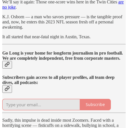
We’ll say it again: Those one-score wins here in the Twin Cities
are
no joke
.
K.J. Osborn — a man who savors pressure — is the tangible proof
and, now, he enters this 2023 NFL season fresh off a personal
awakening.
It all started that near-fatal night in Austin, Texas.
Go Long is your home for longform journalism in pro football.
We are completely independent, free from corporate masters.
Subscribers gain access to all player profiles, all team deep
dives, all podcasts:
Subscribe
Sadly, this impulse is dead inside most Zoomers. Faced with a
horrifying scene — fisticuffs on a sidewalk, bullying in school, a