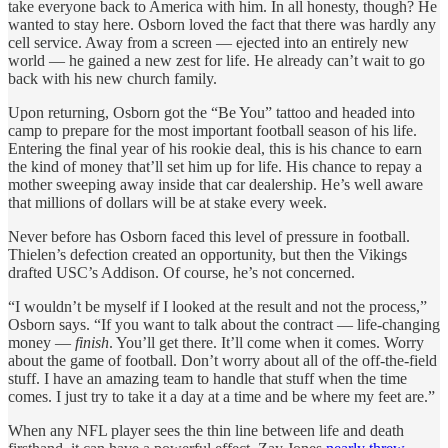
take everyone back to America with him. In all honesty, though? He
wanted to stay here. Osborn loved the fact that there was hardly any
cell service. Away from a screen — ejected into an entirely new
world — he gained a new zest for life. He already can’t wait to go
back with his new church family.
Upon returning, Osborn got the “Be You” tattoo and headed into
camp to prepare for the most important football season of his life.
Entering the final year of his rookie deal, this is his chance to earn
the kind of money that’ll set him up for life. His chance to repay a
mother sweeping away inside that car dealership. He’s well aware
that millions of dollars will be at stake every week.
Never before has Osborn faced this level of pressure in football.
Thielen’s defection created an opportunity, but then the Vikings
drafted USC’s Addison. Of course, he’s not concerned.
“I wouldn’t be myself if I looked at the result and not the process,”
Osborn says. “If you want to talk about the contract — life-changing
money —
finish
. You’ll get there. It’ll come when it comes. Worry
about the game of football. Don’t worry about all of the off-the-field
stuff. I have an amazing team to handle that stuff when the time
comes. I just try to take it a day at a time and be where my feet are.”
When any NFL player sees the thin line between life and death