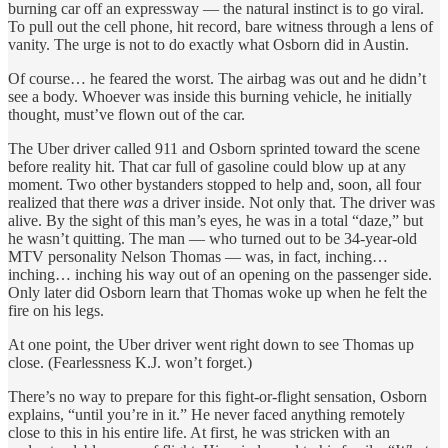
burning car off an expressway — the natural instinct is to go viral.
To pull out the cell phone, hit record, bare witness through a lens of
vanity. The urge is not to do exactly what Osborn did in Austin.
Of course… he feared the worst. The airbag was out and he didn’t
see a body. Whoever was inside this burning vehicle, he initially
thought, must’ve flown out of the car.
The Uber driver called 911 and Osborn sprinted toward the scene
before reality hit. That car full of gasoline could blow up at any
moment. Two other bystanders stopped to help and, soon, all four
realized that there
was
a driver inside. Not only that. The driver was
alive. By the sight of this man’s eyes, he was in a total “daze,” but
he wasn’t quitting. The man — who turned out to be 34-year-old
MTV personality Nelson Thomas — was, in fact, inching…
inching… inching his way out of an opening on the passenger side.
Only later did Osborn learn that Thomas woke up when he felt the
fire on his legs.
At one point, the Uber driver went right down to see Thomas up
close. (Fearlessness K.J. won’t forget.)
There’s no way to prepare for this fight-or-flight sensation, Osborn
explains, “until you’re in it.” He never faced anything remotely
close to this in his entire life. At first, he was stricken with an