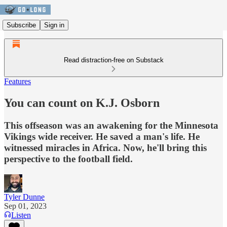
Subscribe
Sign in
Read distraction-free on Substack
Features
You can count on K.J. Osborn
This offseason was an awakening for the Minnesota
Vikings wide receiver. He saved a man's life. He
witnessed miracles in Africa. Now, he'll bring this
perspective to the football field.
Tyler Dunne
Sep 01, 2023
Listen