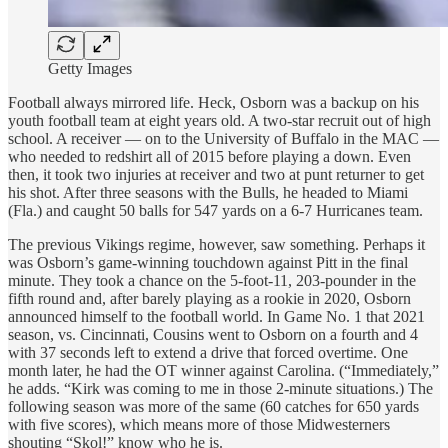
Getty Images
Football always mirrored life. Heck, Osborn was a backup on his
youth football team at eight years old. A two-star recruit out of high
school. A receiver — on to the University of Buffalo in the MAC —
who needed to redshirt all of 2015 before playing a down. Even
then, it took two injuries at receiver and two at punt returner to get
his shot. After three seasons with the Bulls, he headed to Miami
(Fla.) and caught 50 balls for 547 yards on a 6-7 Hurricanes team.
The previous Vikings regime, however, saw something. Perhaps it
was Osborn’s game-winning touchdown against Pitt in the final
minute. They took a chance on the 5-foot-11, 203-pounder in the
fifth round and, after barely playing as a rookie in 2020, Osborn
announced himself to the football world. In Game No. 1 that 2021
season, vs. Cincinnati, Cousins went to Osborn on a fourth and 4
with 37 seconds left to extend a drive that forced overtime. One
month later, he had the OT winner against Carolina. (“Immediately,”
he adds. “Kirk was coming to me in those 2-minute situations.) The
following season was more of the same (60 catches for 650 yards
with five scores), which means more of those Midwesterners
shouting “Skol!” know who he is.