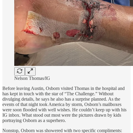
Nelson Thomas/IG
Before leaving Austin, Osborn visited Thomas in the hospital and
has kept in touch with the star of “The Challenge.” Without
divulging details, he says he also has a surprise planned. As the
events of that night took America by storm, Osborn’s mailboxes
were soon flooded with well wishes. He couldn’t keep up with his
IG inbox. What stood out most were the pictures drawn by kids
portraying Osborn as a superhero.
Nonstop, Osborn was showered with two specific compliments: