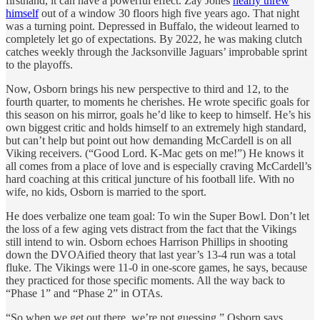
firsthand, it can have a powerful effect. Zay Jones
nearly threw
himself
out of a window 30 floors high five years ago. That night
was a turning point. Depressed in Buffalo, the wideout learned to
completely let go of expectations. By 2022, he was making clutch
catches weekly through the Jacksonville Jaguars’ improbable sprint
to the playoffs.
Now, Osborn brings his new perspective to third and 12, to the
fourth quarter, to moments he cherishes. He wrote specific goals for
this season on his mirror, goals he’d like to keep to himself. He’s his
own biggest critic and holds himself to an extremely high standard,
but can’t help but point out how demanding McCardell is on all
Viking receivers. (“Good Lord. K-Mac gets on me!”) He knows it
all comes from a place of love and is especially craving McCardell’s
hard coaching at this critical juncture of his football life. With no
wife, no kids, Osborn is married to the sport.
He does verbalize one team goal: To win the Super Bowl. Don’t let
the loss of a few aging vets distract from the fact that the Vikings
still intend to win. Osborn echoes Harrison Phillips in shooting
down the DVOAified theory that last year’s 13-4 run was a total
fluke. The Vikings were 11-0 in one-score games, he says, because
they practiced for those specific moments. All the way back to
“Phase 1” and “Phase 2” in OTAs.
“So when we get out there, we’re not guessing,” Osborn says.