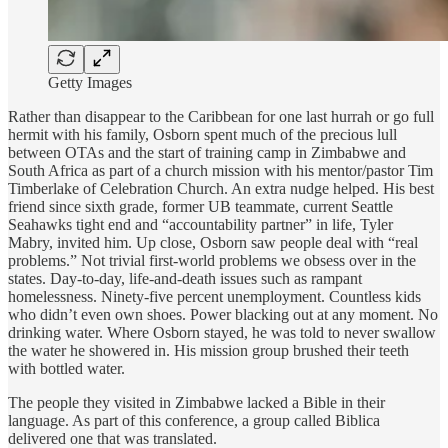
Getty Images
Rather than disappear to the Caribbean for one last hurrah or go full
hermit with his family, Osborn spent much of the precious lull
between OTAs and the start of training camp in Zimbabwe and
South Africa as part of a church mission with his mentor/pastor Tim
Timberlake of Celebration Church. An extra nudge helped. His best
friend since sixth grade, former UB teammate, current Seattle
Seahawks tight end and “accountability partner” in life, Tyler
Mabry, invited him. Up close, Osborn saw people deal with “real
problems.” Not trivial first-world problems we obsess over in the
states. Day-to-day, life-and-death issues such as rampant
homelessness. Ninety-five percent unemployment. Countless kids
who didn’t even own shoes. Power blacking out at any moment. No
drinking water. Where Osborn stayed, he was told to never swallow
the water he showered in. His mission group brushed their teeth
with bottled water.
The people they visited in Zimbabwe lacked a Bible in their
language. As part of this conference, a group called Biblica
delivered one that was translated.