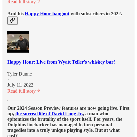
Read full story
And his
Happy Hour hangout
with subscribers in 2022.
Happy Hour: Live from Wyatt Teller's whiskey bar!
Tyler Dunne
·
July 11, 2022
Read full story
Our 2024 Season Preview features are now going live. First
up,
the surreal life of David Long Jr.
, a man who
epitomizes the brutality of the sport itself. For years, the
Dolphins linebacker has managed to turn personal
tragedies into a truly unique playing style. But at what
cost?