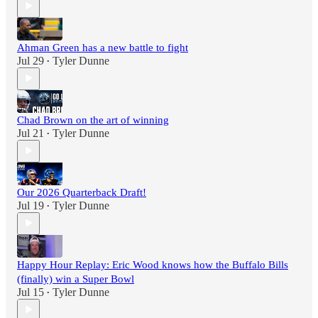
Ahman Green has a new battle to fight
Jul 29
Tyler Dunne
•
Chad Brown on the art of winning
Jul 21
Tyler Dunne
•
Our 2026 Quarterback Draft!
Jul 19
Tyler Dunne
•
Happy Hour Replay: Eric Wood knows how the Buffalo Bills
(finally) win a Super Bowl
Jul 15
Tyler Dunne
•