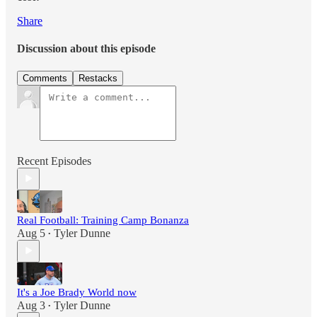
Share
Discussion about this episode
Comments
Restacks
Recent Episodes
Real Football: Training Camp Bonanza
Aug 5
Tyler Dunne
•
It's a Joe Brady World now
Aug 3
Tyler Dunne
•