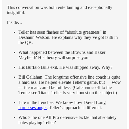
This conversation was both entertaining and exceptionally
insightful.
Inside…
Teller has seen flashes of “absolute greatness” in
Deshaun Watson. He explains why they’ve got faith in
the QB.
What happened between the Browns and Baker
Mayfield? His theory will surprise you.
His Buffalo Bills exit. He was shipped away. Why?
Bill Callahan. The longtime offensive line coach is quite
a hard ass. He helped elevate Teller’s game, but — wow
— the man could be ruthless. (Callahan is off to the
Tennessee Titans. Teller is very honest on the subject.)
Life in the trenches. We know how David Long
harnesses anger
. Teller’s approach is different.
Who’s the one All-Pro defensive tackle that absolutely
hates playing Teller?