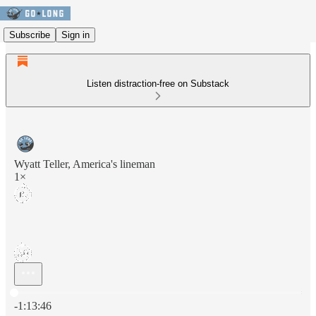
Subscribe
Sign in
Listen distraction-free on Substack
Wyatt Teller, America's lineman
1×
Current time: 0:00 / Total time: -1:13:46
-1:13:46