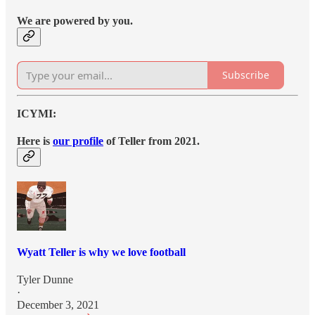
We are powered by you.
Subscribe
ICYMI:
Here is
our profile
of Teller from 2021.
Wyatt Teller is why we love football
Tyler Dunne
·
December 3, 2021