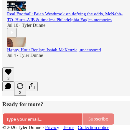
Real Football: Brian Westbrook on defying the odds, McNabb-
TO, Hurts-AJB & timeless Philadelphia Eagles memories
Jul 10
Tyler Dunne
•
Happy Hour Replay: Isaiah McKenzie, uncensored
Jul 4
Tyler Dunne
•
3
3
Ready for more?
Subscribe
© 2026 Tyler Dunne
·
Privacy
∙
Terms
∙
Collection notice