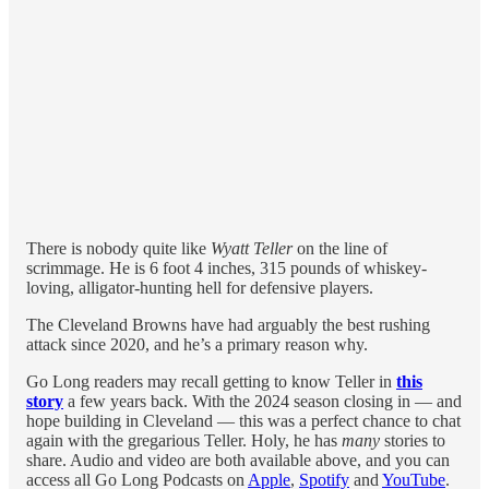
There is nobody quite like
Wyatt Teller
on the line of
scrimmage. He is 6 foot 4 inches, 315 pounds of whiskey-
loving, alligator-hunting hell for defensive players.
The Cleveland Browns have had arguably the best rushing
attack since 2020, and he’s a primary reason why.
Go Long readers may recall getting to know Teller in
this
story
a few years back. With the 2024 season closing in — and
hope building in Cleveland — this was a perfect chance to chat
again with the gregarious Teller. Holy, he has
many
stories to
share. Audio and video are both available above, and you can
access all Go Long Podcasts on
Apple
,
Spotify
and
YouTube
.