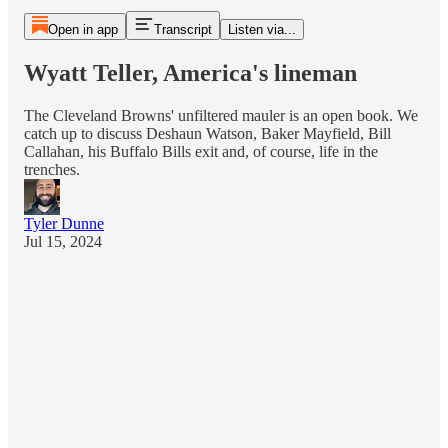
Open in app
Transcript
Listen via...
Wyatt Teller, America's lineman
The Cleveland Browns' unfiltered mauler is an open book. We
catch up to discuss Deshaun Watson, Baker Mayfield, Bill
Callahan, his Buffalo Bills exit and, of course, life in the
trenches.
Tyler Dunne
Jul 15, 2024