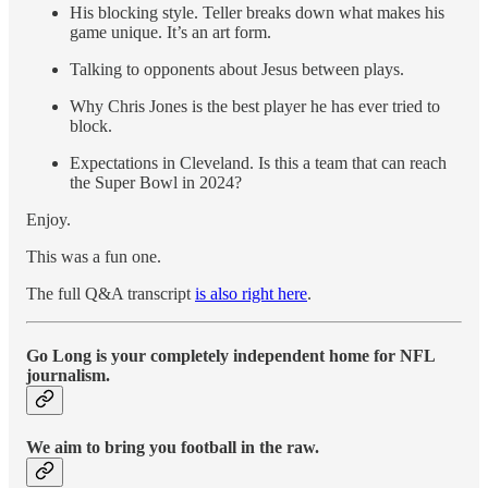
His blocking style. Teller breaks down what makes his
game unique. It’s an art form.
Talking to opponents about Jesus between plays.
Why Chris Jones is the best player he has ever tried to
block.
Expectations in Cleveland. Is this a team that can reach
the Super Bowl in 2024?
Enjoy.
This was a fun one.
The full Q&A transcript
is also right here
.
Go Long is your completely independent home for NFL
journalism.
We aim to bring you football in the raw.