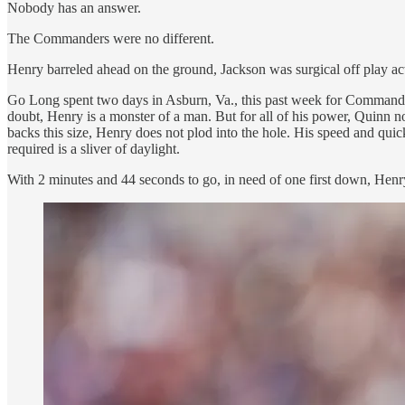
Nobody has an answer.
The Commanders were no different.
Henry barreled ahead on the ground, Jackson was surgical off play a
Go Long spent two days in Asburn, Va., this past week for Commande
doubt, Henry is a monster of a man. But for all of his power, Quinn no
backs this size, Henry does not plod into the hole. His speed and q
required is a sliver of daylight.
With 2 minutes and 44 seconds to go, in need of one first down, Henr