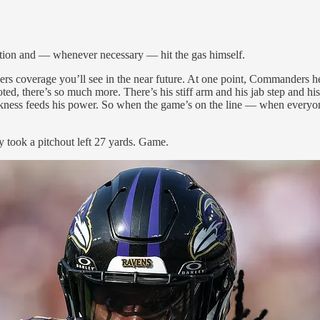
ction and — whenever necessary — hit the gas himself.
rs coverage you’ll see in the near future. At one point, Commanders
ted, there’s so much more. There’s his stiff arm and his jab step and hi
uickness feeds his power. So when the game’s on the line — when every
y took a pitchout left 27 yards. Game.