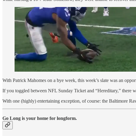
With Patrick Mahomes on a bye week, this week’s slate was an opportu
If you toggled between NFL Sunday Ticket and “Hereditary,” there w
With one (highly) entertaining exception, of course: the Baltimore Ra
Go Long is your home for longform.