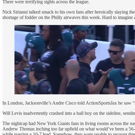
There were terrifying sights across the league.
Nick Sirianni talked smack to his own fans after heroically slaying 
shortage of fodder on the Philly airwaves this week. Hard to imagine a 
In London, Jacksonville’s Andre Cisco told ActionSportsJax he saw “a 
Will Levis inadvertently crashed into a ball boy on the sideline, sendin
The nightcap had New York Giants fans in living rooms across the nati
Andrew Thomas inching too far upfield on what would’ve been a 56-ya
while nursing a 10-7 lead. Somehow, they were unable to recover this 