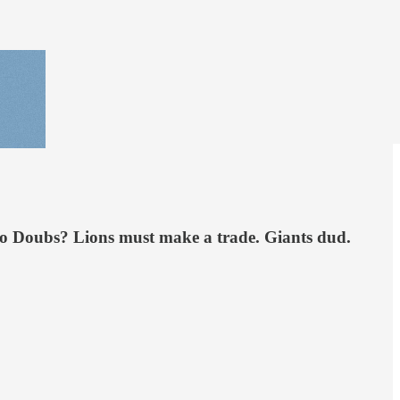
meo Doubs? Lions must make a trade. Giants dud.