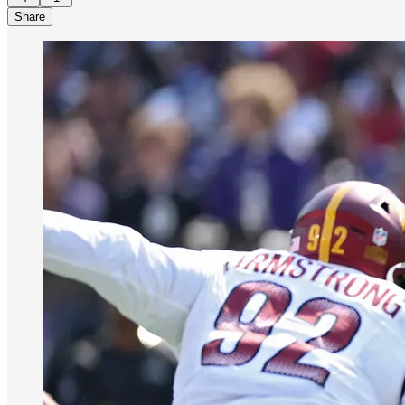
Share