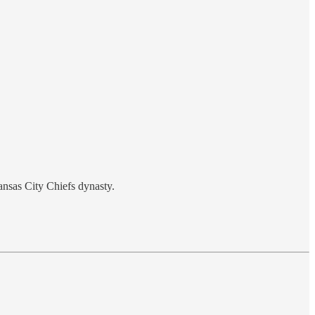
ansas City Chiefs dynasty.