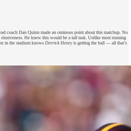
 head coach Dan Quinn made an ominous point about this matchup. No
s elusiveness. He knew this would be a tall task. Unlike most running
one in the stadium knows
Derrick Henry
is getting the ball — all that’s