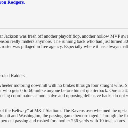
ron Rodgers.
r Jackson was fresh off another playoff flop, another hollow MVP award
ason really matters anymore. The running back who had just turned 30 y
roster was pillaged in free agency. Especially where it has always matte
co-led Raiders.
eeler motoring downhill with no brakes through four straight wins. S
r blur who gets 0-to-60 unlike anyone before him at quarterback. One is
 opposing coordinators cannot solve and opposing defensive backs do no
ttle of the Beltway” at M&T Stadium. The Ravens overwhelmed the ups
incinnati and Washington, the passing game hemorrhaged. Through the fo
ercent passing and rushed for another 236 yards with 10 total scores.