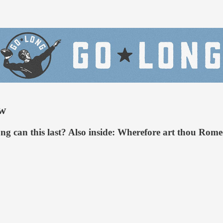
ow
ong can this last? Also inside: Wherefore art thou Ro