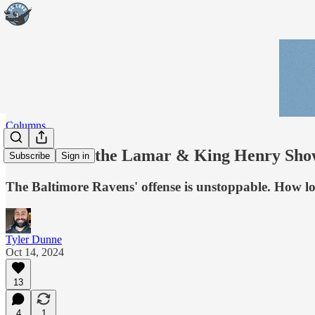
Columns
Welcome to the Lamar & King Henry Sh
Subscribe
Sign in
The Baltimore Ravens' offense is unstoppable. How l
Tyler Dunne
Oct 14, 2024
13
4
1