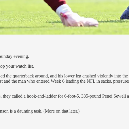
n Sunday evening.
op your watch list.
he quarterback around, and his lower leg crashed violently into the st
cast and the man who entered Week 6 leading the NFL in sacks, pressur
 they called a hook-and-ladder for 6-foot-5, 335-pound Penei Sewell a
on is a daunting task. (More on that later.)