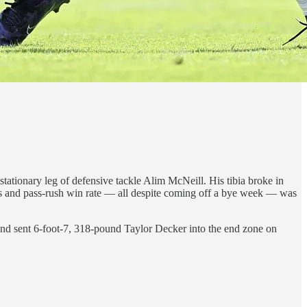
ationary leg of defensive tackle Alim McNeill. His tibia broke in
es and pass-rush win rate — all despite coming off a bye week — was
nd sent 6-foot-7, 318-pound Taylor Decker into the end zone on