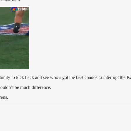
nity to kick back and see who’s got the best chance to interrupt the K
ouldn’t be much difference.
vens.