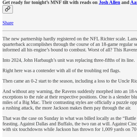
Get ready for tonight’s MNF tilt with reads on
Josh Allen
and
Aa
Share
The new partnership hardly registered on the NFL Richter scale. Lama
quarterback accomplishes through the course of an 18-game regular se
informed all his engine’s bound to combust. Worst of all? This Ravens 
Into 2024, John Harbaugh’s unit was replacing three-fifths of its line.
Right here was a contender with all of the troubling red flags.
Then came an 0-2 start to the season, including a loss to the Uncle Ri
And without any warning, the Ravens suddenly morphed into an 18-wh
exceptions to the rule at their respective positions. One is a slende
miles of a Big Mac. Their contrasting styles are officially a puzzle
a rushing attack, the more Jackson makes them pay through the air.
That was the case on Sunday in what was billed locally as the “Ba
feasting. Against Dallas and Buffalo, the two ran at will. Against C
with six touchdowns while Jackson has thrown for 1,009 yards on 70 p