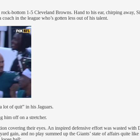
the rock-bottom 1-5 Cleveland Browns. Hand to his ear, chirping away, 
coach in the league who’s gotten less out of his talent.
lot of quit” in his Jaguars.
g him off on a stretcher.
on covering their eyes. An inspired defensive effort was wasted with Da
rd gain, and no play summed up the Giants’ state of affairs quite lik
loose ball: