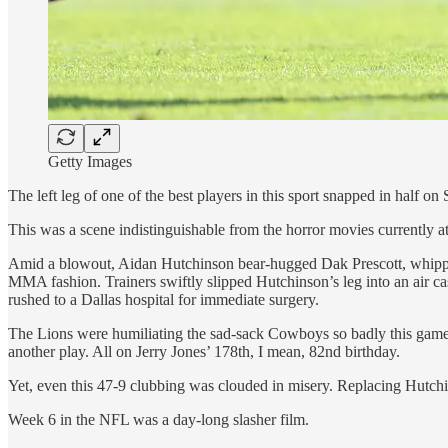
Getty Images
The left leg of one of the best players in this sport snapped in half o
This was a scene indistinguishable from the horror movies currently at
Amid a blowout, Aidan Hutchinson bear-hugged Dak Prescott, whipped t
MMA fashion. Trainers swiftly slipped Hutchinson’s leg into an air 
rushed to a Dallas hospital for immediate surgery.
The Lions were humiliating the sad-sack Cowboys so badly this game,
another play. All on Jerry Jones’ 178th, I mean, 82nd birthday.
Yet, even this 47-9 clubbing was clouded in misery. Replacing Hutchins
Week 6 in the NFL was a day-long slasher film.