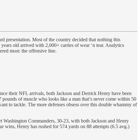
 presentation. Most of the country decided that nothing this
ears old arrived with 2,000+ carries of wear ‘n tear. Analytics
red most: the offensive line.
ince their NFL arrivals, both Jackson and Derrick Henry have been
 247 pounds of muscle who looks like a man that’s never come within 50
t want to tackle. The more defenses obsess over this double whammy of
tart Washington Commanders, 30-23, with both Jackson and Henry
ur wins, Henry has rushed for 574 yards on 88 attempts (6.5 avg.)