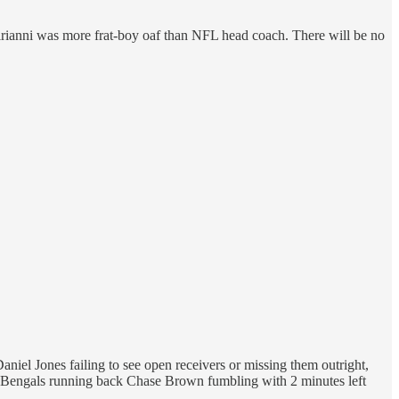
Sirianni was more frat-boy oaf than NFL head coach. There will be no
niel Jones failing to see open receivers or missing them outright,
e Bengals running back Chase Brown fumbling with 2 minutes left