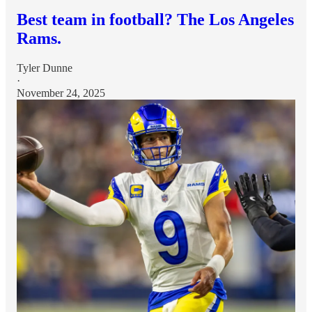
Best team in football? The Los Angeles
Rams.
Tyler Dunne
·
November 24, 2025