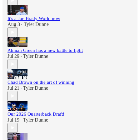
It's a Joe Brady World now
Aug 3
Tyler Dunne
•
Ahman Green has a new battle to fight
Jul 29
Tyler Dunne
•
Chad Brown on the art of winning
Jul 21
Tyler Dunne
•
Our 2026 Quarterback Draft!
Jul 19
Tyler Dunne
•