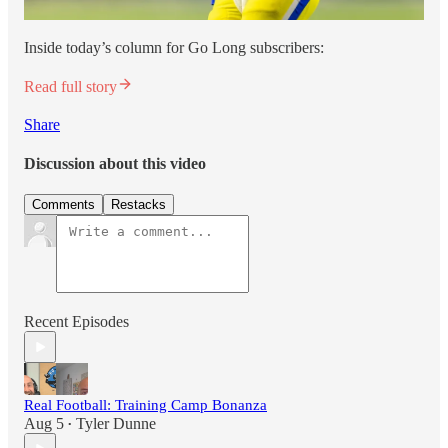
Inside today’s column for Go Long subscribers:
Read full story
Share
Discussion about this video
Comments
Restacks
Recent Episodes
Real Football: Training Camp Bonanza
Aug 5
Tyler Dunne
•