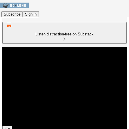
Subscribe
Sign in
Listen distraction-free on Substack