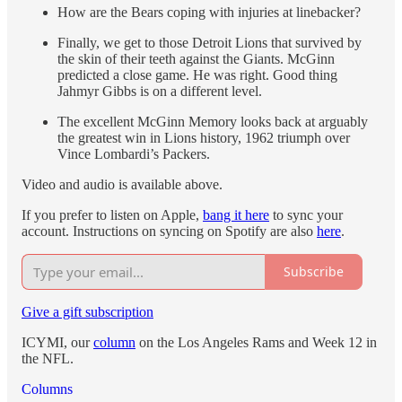
How are the Bears coping with injuries at linebacker?
Finally, we get to those Detroit Lions that survived by
the skin of their teeth against the Giants. McGinn
predicted a close game. He was right. Good thing
Jahmyr Gibbs is on a different level.
The excellent McGinn Memory looks back at arguably
the greatest win in Lions history, 1962 triumph over
Vince Lombardi’s Packers.
Video and audio is available above.
If you prefer to listen on Apple,
bang it here
to sync your
account. Instructions on syncing on Spotify are also
here
.
Subscribe
Give a gift subscription
ICYMI, our
column
on the Los Angeles Rams and Week 12 in
the NFL.
Columns