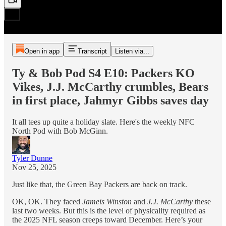
Open in app
Transcript
Listen via...
Ty & Bob Pod S4 E10: Packers KO
Vikes, J.J. McCarthy crumbles, Bears
in first place, Jahmyr Gibbs saves day
It all tees up quite a holiday slate. Here's the weekly NFC
North Pod with Bob McGinn.
Tyler Dunne
Nov 25, 2025
Just like that, the Green Bay Packers are back on track.
OK, OK. They faced
Jameis Winston
and
J.J. McCarthy
these
last two weeks. But this is the level of physicality required as
the 2025 NFL season creeps toward December. Here’s your