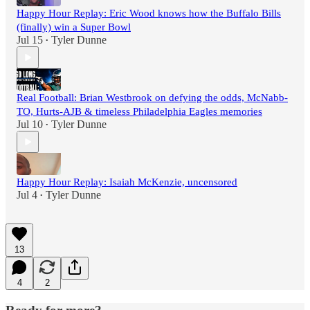
Happy Hour Replay: Eric Wood knows how the Buffalo Bills
(finally) win a Super Bowl
Jul 15
Tyler Dunne
•
Real Football: Brian Westbrook on defying the odds, McNabb-
TO, Hurts-AJB & timeless Philadelphia Eagles memories
Jul 10
Tyler Dunne
•
Happy Hour Replay: Isaiah McKenzie, uncensored
Jul 4
Tyler Dunne
•
13
4
2