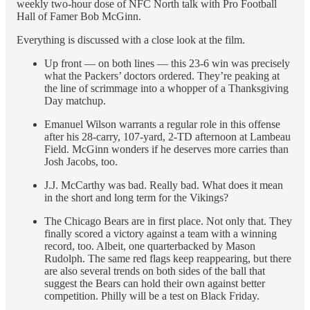
weekly two-hour dose of NFC North talk with Pro Football
Hall of Famer Bob McGinn.
Everything is discussed with a close look at the film.
Up front — on both lines — this 23-6 win was precisely
what the Packers’ doctors ordered. They’re peaking at
the line of scrimmage into a whopper of a Thanksgiving
Day matchup.
Emanuel Wilson warrants a regular role in this offense
after his 28-carry, 107-yard, 2-TD afternoon at Lambeau
Field. McGinn wonders if he deserves more carries than
Josh Jacobs, too.
J.J. McCarthy was bad. Really bad. What does it mean
in the short and long term for the Vikings?
The Chicago Bears are in first place. Not only that. They
finally scored a victory against a team with a winning
record, too. Albeit, one quarterbacked by Mason
Rudolph. The same red flags keep reappearing, but there
are also several trends on both sides of the ball that
suggest the Bears can hold their own against better
competition. Philly will be a test on Black Friday.