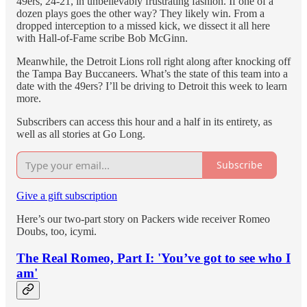
49ers, 24-21, in unbelievably frustrating fashion. If one of a
dozen plays goes the other way? They likely win. From a
dropped interception to a missed kick, we dissect it all here
with Hall-of-Fame scribe Bob McGinn.
Meanwhile, the Detroit Lions roll right along after knocking off
the Tampa Bay Buccaneers. What’s the state of this team into a
date with the 49ers? I’ll be driving to Detroit this week to learn
more.
Subscribers can access this hour and a half in its entirety, as
well as all stories at Go Long.
Subscribe
Give a gift subscription
Here’s our two-part story on Packers wide receiver Romeo
Doubs, too, icymi.
The Real Romeo, Part I: 'You’ve got to see who I
am'