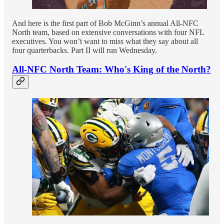
And here is the first part of Bob McGinn’s annual All-NFC
North team, based on extensive conversations with four NFL
executives. You won’t want to miss what they say about all
four quarterbacks. Part II will run Wednesday.
All-NFC North Team: Who's King of the North?