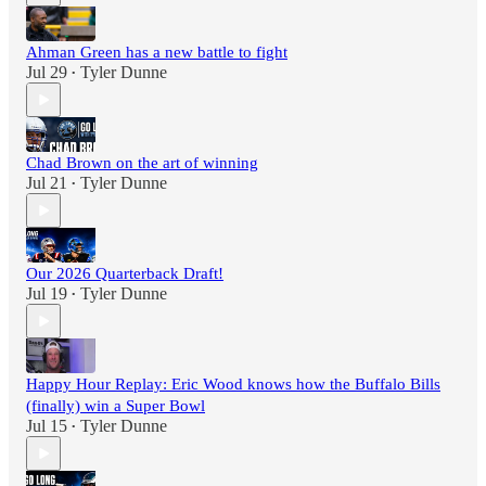
Ahman Green has a new battle to fight
Jul 29
Tyler Dunne
•
Chad Brown on the art of winning
Jul 21
Tyler Dunne
•
Our 2026 Quarterback Draft!
Jul 19
Tyler Dunne
•
Happy Hour Replay: Eric Wood knows how the Buffalo Bills
(finally) win a Super Bowl
Jul 15
Tyler Dunne
•