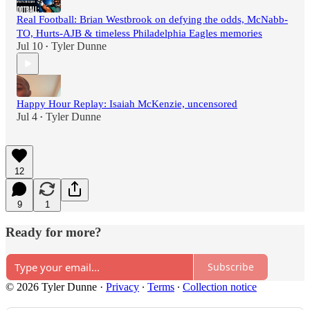
Real Football: Brian Westbrook on defying the odds, McNabb-
TO, Hurts-AJB & timeless Philadelphia Eagles memories
Jul 10
Tyler Dunne
•
Happy Hour Replay: Isaiah McKenzie, uncensored
Jul 4
Tyler Dunne
•
12
9
1
Ready for more?
Subscribe
© 2026 Tyler Dunne
·
Privacy
∙
Terms
∙
Collection notice