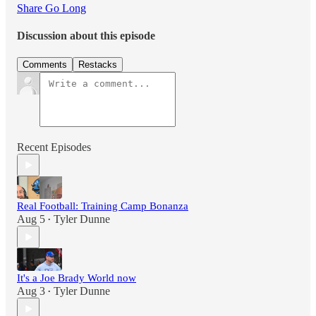
Share Go Long
Discussion about this episode
Comments
Restacks
Recent Episodes
Real Football: Training Camp Bonanza
Aug 5
Tyler Dunne
•
It's a Joe Brady World now
Aug 3
Tyler Dunne
•