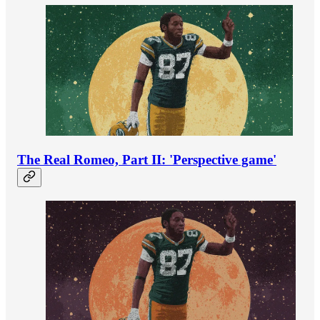
The Real Romeo, Part II: 'Perspective game'