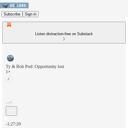
Subscribe
Sign in
Listen distraction-free on Substack
Ty & Bob Pod: Opportunity lost
1×
Current time: 0:00 / Total time: -1:27:20
-1:27:20