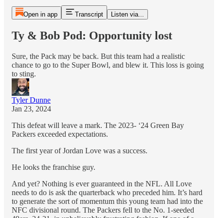
Open in app
Transcript
Listen via...
Ty & Bob Pod: Opportunity lost
Sure, the Pack may be back. But this team had a realistic
chance to go to the Super Bowl, and blew it. This loss is going
to sting.
Tyler Dunne
Jan 23, 2024
This defeat will leave a mark. The 2023- ‘24 Green Bay
Packers exceeded expectations.
The first year of Jordan Love was a success.
He looks the franchise guy.
And yet? Nothing is ever guaranteed in the NFL. All Love
needs to do is ask the quarterback who preceded him. It’s hard
to generate the sort of momentum this young team had into the
NFC divisional round. The Packers fell to the No. 1-seeded