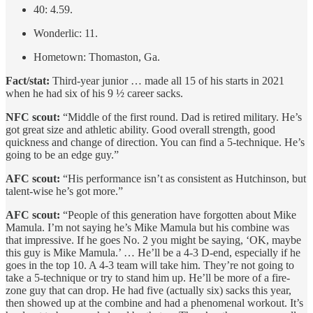
40: 4.59.
Wonderlic: 11.
Hometown: Thomaston, Ga.
Fact/stat:
Third-year junior … made all 15 of his starts in 2021
when he had six of his 9 ½ career sacks.
NFC scout:
“Middle of the first round. Dad is retired military. He’s
got great size and athletic ability. Good overall strength, good
quickness and change of direction. You can find a 5-technique. He’s
going to be an edge guy.”
AFC scout:
“His performance isn’t as consistent as Hutchinson, but
talent-wise he’s got more.”
AFC scout:
“People of this generation have forgotten about Mike
Mamula. I’m not saying he’s Mike Mamula but his combine was
that impressive. If he goes No. 2 you might be saying, ‘OK, maybe
this guy is Mike Mamula.’ … He’ll be a 4-3 D-end, especially if he
goes in the top 10. A 4-3 team will take him. They’re not going to
take a 5-technique or try to stand him up. He’ll be more of a fire-
zone guy that can drop. He had five (actually six) sacks this year,
then showed up at the combine and had a phenomenal workout. It’s