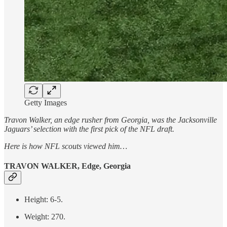
Getty Images
Travon Walker, an edge rusher from Georgia, was the Jacksonville
Jaguars’ selection with the first pick of the NFL draft.
Here is how NFL scouts viewed him…
TRAVON WALKER, Edge, Georgia
Height: 6-5.
Weight: 270.