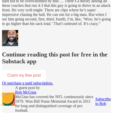
hard not to be overwhelmed by that … There’s a theory among all
these coaches that run 4-3 that this guy is going to thrive in an attack
front. He very well might. There are clips where he’s super
impressive chasing the ball. He can run for a big man. But when I
see him going second, first, third, fourth, I’m, like, ‘Wow, he’s going
to go higher than his sack total.’ That’s unheard of. It’s crazy.”
Continue reading this post for free in the
Substack app
Claim my free post
Or purchase a paid subscription.
A guest post by
Bob McGinn
McGinn has covered the NFL continuously since
Subscribe
1979. Won Bill Nunn Memorial Award in 2011
to Bob
for long and distinguished coverage of pro
football.