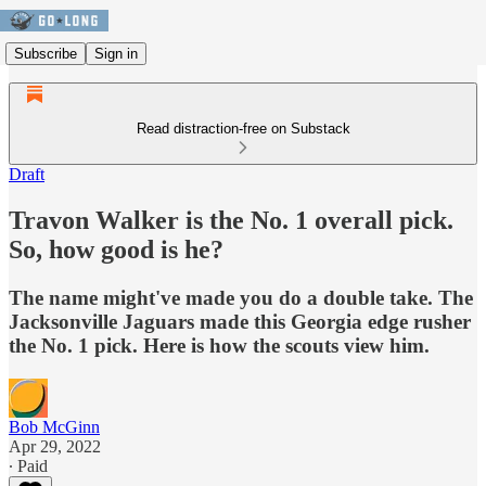
Subscribe
Sign in
Read distraction-free on Substack
Draft
Travon Walker is the No. 1 overall pick.
So, how good is he?
The name might've made you do a double take. The
Jacksonville Jaguars made this Georgia edge rusher
the No. 1 pick. Here is how the scouts view him.
Bob McGinn
Apr 29, 2022
∙ Paid