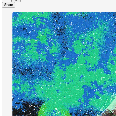
Share