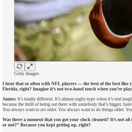
Getty Images
I hear that so often with NFL players — the best of the best like 
Florida, right? Imagine it’s not two-hand touch when you’re playi
James:
It’s totally different. It’s almost rugby-type when it’s real tou
because the thrill of being out there with somebody that’s bigger, faste
You always want to act older. You always want to do things older. You
Was there a moment that you got your clock cleaned? It’s not all 
or not?” Because you kept getting up, right?