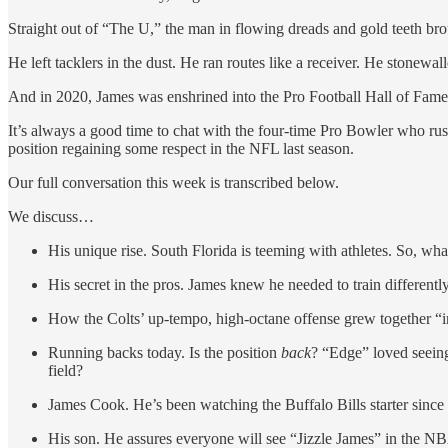
Straight out of “The U,” the man in flowing dreads and gold teeth broug
He left tacklers in the dust. He ran routes like a receiver. He stonewall
And in 2020, James was enshrined into the Pro Football Hall of Fame
It’s always a good time to chat with the four-time Pro Bowler who ru
position regaining some respect in the NFL last season.
Our full conversation this week is transcribed below.
We discuss…
His unique rise. South Florida is teeming with athletes. So, wh
His secret in the pros. James knew he needed to train differentl
How the Colts’ up-tempo, high-octane offense grew together “i
Running backs today. Is the position
back
? “Edge” loved seein
field?
James Cook. He’s been watching the Buffalo Bills starter since C
His son. He assures everyone will see “Jizzle James” in the NB