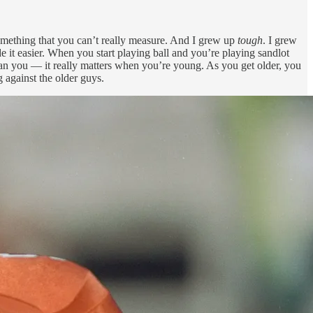
something that you can’t really measure. And I grew up
tough
. I grew
 it easier. When you start playing ball and you’re playing sandlot
 than you — it really matters when you’re young. As you get older, you
 against the older guys.