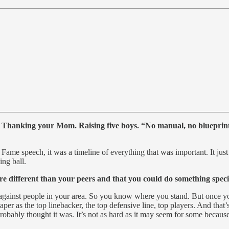
oo. Thanking your Mom. Raising five boys. “No manual, no blueprint
f Fame speech, it was a timeline of everything that was important. It jus
ing ball.
ifferent than your peers and that you could do something special
against people in your area. So you know where you stand. But once yo
per as the top linebacker, the top defensive line, top players. And that’
probably thought it was. It’s not as hard as it may seem for some because