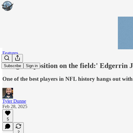
Features
'Toughest position on the field:' Edgerrin
Subscribe
Sign in
One of the best players in NFL history hangs out wit
Tyler Dunne
Feb 28, 2025
5
2