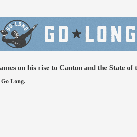
 James on his rise to Canton and the State 
h Go Long.