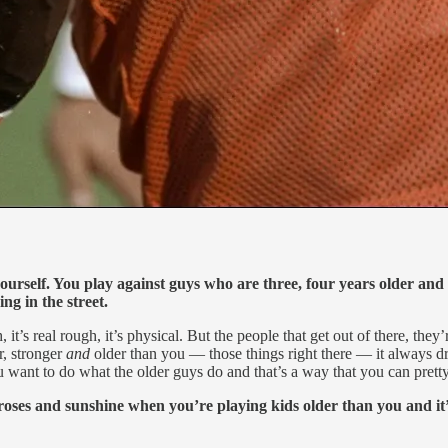
yourself. You play against guys who are three, four years older and 
ng in the street.
gh, it’s real rough, it’s physical. But the people that get out of there, th
r, stronger
and
older than you — those things right there — it always d
 want to do what the older guys do and that’s a way that you can pretty
roses and sunshine when you’re playing kids older than you and it’s 