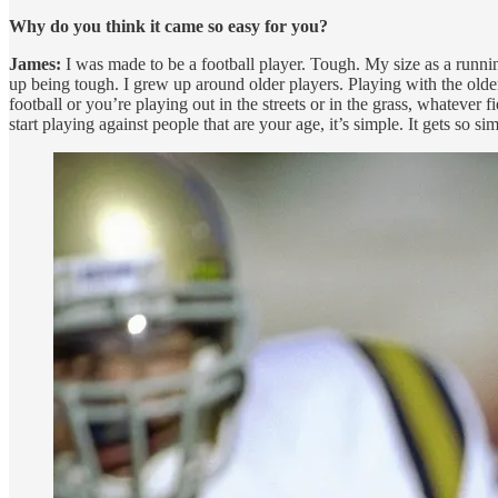
Why do you think it came so easy for you?
James:
I was made to be a football player. Tough. My size as a runni
up being tough. I grew up around older players. Playing with the olde
football or you’re playing out in the streets or in the grass, whatever
start playing against people that are your age, it’s simple. It gets s