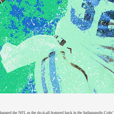
anged the NFL as the do-it-all featured back in the Indianapolis Colts’ 