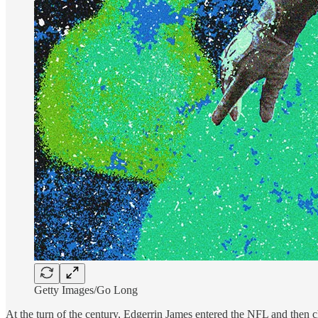
Getty Images/Go Long
At the turn of the century, Edgerrin James entered the NFL and then ch