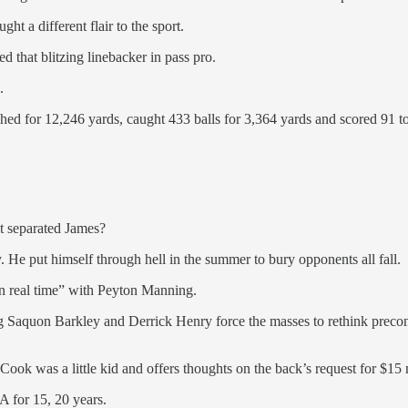
ht a different flair to the sport.
ed that blitzing linebacker in pass pro.
.
shed for 12,246 yards, caught 433 balls for 3,364 yards and scored 91 
at separated James?
y. He put himself through hell in the summer to bury opponents all fall.
n real time” with Peyton Manning.
g Saquon Barkley and Derrick Henry force the masses to rethink precon
ook was a little kid and offers thoughts on the back’s request for $15 m
A for 15, 20 years.