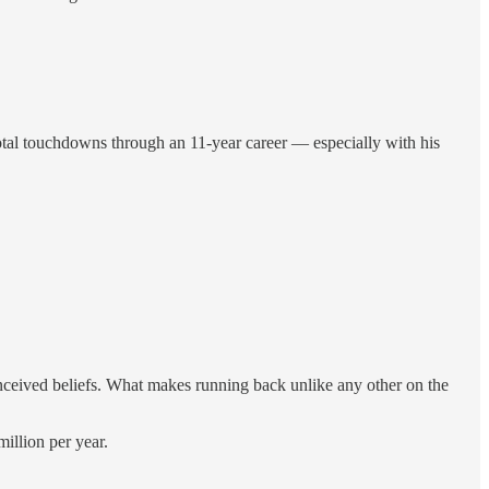
total touchdowns through an 11-year career — especially with his
ceived beliefs. What makes running back unlike any other on the
illion per year.