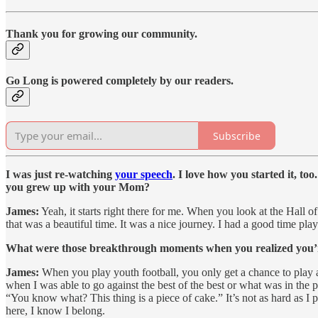
Thank you for growing our community.
Go Long is powered completely by our readers.
Subscribe
I was just re-watching
your speech
. I love how you started it, t
you grew up with your Mom?
James:
Yeah, it starts right there for me. When you look at the Hall o
that was a beautiful time. It was a nice journey. I had a good time play
What were those breakthrough moments when you realized you’re d
James:
When you play youth football, you only get a chance to play 
when I was able to go against the best of the best or what was in the pa
“You know what? This thing is a piece of cake.” It’s not as hard as I 
here, I know I belong.