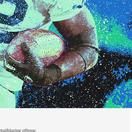
trailblazing offense.