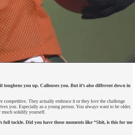
it toughens you up. Callouses you. But it’s also different down in
ey’re competitive. They actually embrace it or they love the challenge
rives you. Especially as a young person. You always want to be older.
 much solidify yourself.
full tackle. Did you have those moments like “Shit, is this for me