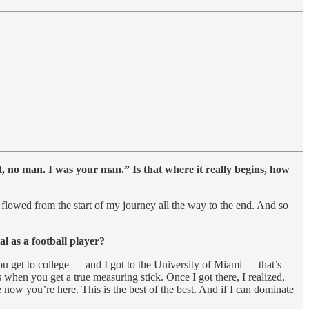
, no man. I was your man.” Is that where it really begins, how
t flowed from the start of my journey all the way to the end. And so
 as a football player?
u get to college — and I got to the University of Miami — that’s
s when you get a true measuring stick. Once I got there, I realized,
 now you’re here. This is the best of the best. And if I can dominate