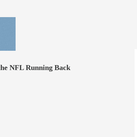
of the NFL Running Back