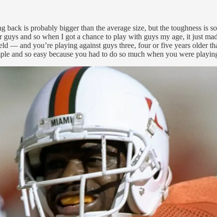
ng back is probably bigger than the average size, but the toughness is 
r guys and so when I got a chance to play with guys my age, it just made
 field — and you’re playing against guys three, four or five years older
o simple and so easy because you had to do so much when you were playing