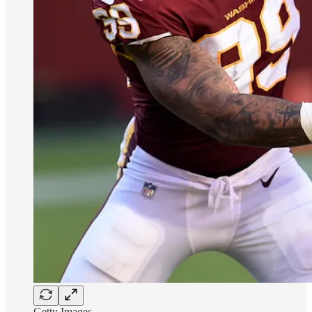
Getty Images