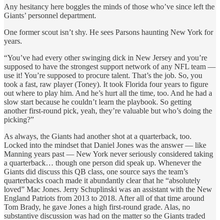
Any hesitancy here boggles the minds of those who’ve since left the
Giants’ personnel department.
One former scout isn’t shy. He sees Parsons haunting New York for
years.
“You’ve had every other swinging dick in New Jersey and you’re
supposed to have the strongest support network of any NFL team —
use it! You’re supposed to procure talent. That’s the job. So, you
took a fast, raw player (Toney). It took Florida four years to figure
out where to play him. And he’s hurt all the time, too. And he had a
slow start because he couldn’t learn the playbook. So getting
another first-round pick, yeah, they’re valuable but who’s doing the
picking?”
As always, the Giants had another shot at a quarterback, too.
Locked into the mindset that Daniel Jones was the answer — like
Manning years past — New York never seriously considered taking
a quarterback… though one person did speak up. Whenever the
Giants did discuss this QB class, one source says the team’s
quarterbacks coach made it abundantly clear that he “absolutely
loved” Mac Jones. Jerry Schuplinski was an assistant with the New
England Patriots from 2013 to 2018. After all of that time around
Tom Brady, he gave Jones a high first-round grade. Alas, no
substantive discussion was had on the matter so the Giants traded