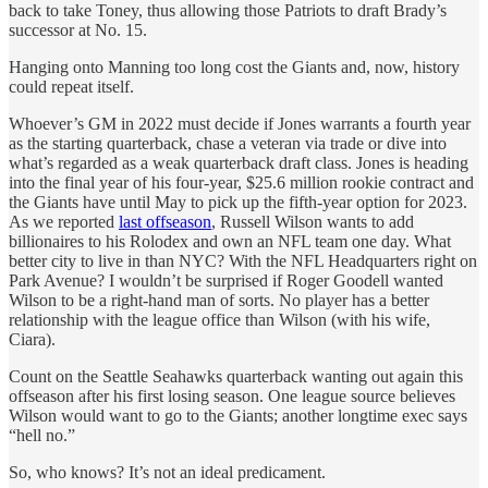
back to take Toney, thus allowing those Patriots to draft Brady’s
successor at No. 15.
Hanging onto Manning too long cost the Giants and, now, history
could repeat itself.
Whoever’s GM in 2022 must decide if Jones warrants a fourth year
as the starting quarterback, chase a veteran via trade or dive into
what’s regarded as a weak quarterback draft class. Jones is heading
into the final year of his four-year, $25.6 million rookie contract and
the Giants have until May to pick up the fifth-year option for 2023.
As we reported
last offseason
, Russell Wilson wants to add
billionaires to his Rolodex and own an NFL team one day. What
better city to live in than NYC? With the NFL Headquarters right on
Park Avenue? I wouldn’t be surprised if Roger Goodell wanted
Wilson to be a right-hand man of sorts. No player has a better
relationship with the league office than Wilson (with his wife,
Ciara).
Count on the Seattle Seahawks quarterback wanting out again this
offseason after his first losing season. One league source believes
Wilson would want to go to the Giants; another longtime exec says
“hell no.”
So, who knows? It’s not an ideal predicament.