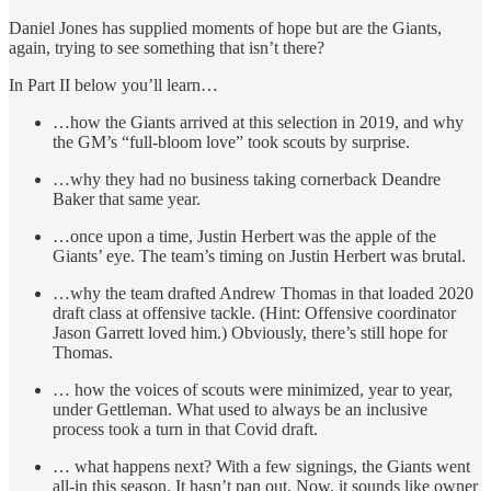
Daniel Jones has supplied moments of hope but are the Giants,
again, trying to see something that isn’t there?
In Part II below you’ll learn…
…how the Giants arrived at this selection in 2019, and why
the GM’s “full-bloom love” took scouts by surprise.
…why they had no business taking cornerback Deandre
Baker that same year.
…once upon a time, Justin Herbert was the apple of the
Giants’ eye. The team’s timing on Justin Herbert was brutal.
…why the team drafted Andrew Thomas in that loaded 2020
draft class at offensive tackle. (Hint: Offensive coordinator
Jason Garrett loved him.) Obviously, there’s still hope for
Thomas.
… how the voices of scouts were minimized, year to year,
under Gettleman. What used to always be an inclusive
process took a turn in that Covid draft.
… what happens next? With a few signings, the Giants went
all-in this season. It hasn’t pan out. Now, it sounds like owner