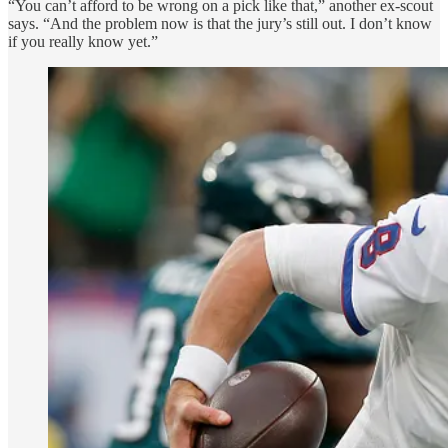
“You can’t afford to be wrong on a pick like that,” another ex-scout
says. “And the problem now is that the jury’s still out. I don’t know
if you really know yet.”