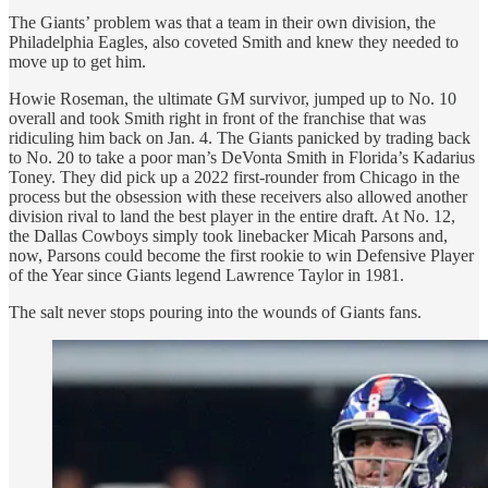
The Giants’ problem was that a team in their own division, the
Philadelphia Eagles, also coveted Smith and knew they needed to
move up to get him.
Howie Roseman, the ultimate GM survivor, jumped up to No. 10
overall and took Smith right in front of the franchise that was
ridiculing him back on Jan. 4. The Giants panicked by trading back
to No. 20 to take a poor man’s DeVonta Smith in Florida’s Kadarius
Toney. They did pick up a 2022 first-rounder from Chicago in the
process but the obsession with these receivers also allowed another
division rival to land the best player in the entire draft. At No. 12,
the Dallas Cowboys simply took linebacker Micah Parsons and,
now, Parsons could become the first rookie to win Defensive Player
of the Year since Giants legend Lawrence Taylor in 1981.
The salt never stops pouring into the wounds of Giants fans.