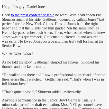
He got his guy: Daniel Jones.
Back
to the press conference table
he went. With head coach Pat
Shurmur again at his side, Gettleman opened by calling Jones “just
perfect” for the New York Giants. He said Jones had “the right
head” and that the Giants had him graded “on the same line” as
Kentucky pass rusher Josh Allen. Then, when asked when he knew
Jones was his quarterback, Gettleman puckered up and assured it
was early. He loved Jones on tape and then truly fell for him at the
Senior Bowl.
Which. Wait.
What?
As he told the story, Gettleman clasped his fingers, twiddled his
thumbs and cracked a smile.
“He walked out there and I saw a professional quarterback after the
three series that I watched,” Gettleman said. “That’s when I was in
full-bloom love.”
“That’s quite a visual,” Shurmur added, awkwardly.
Anyone’s performance in the Senior Bowl Game is usually a
minuscule part of the draft evaluation. Most NFL personnel leave
Mobile, Ala., before the game is even played. So, Gettleman was