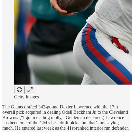
Getty Images
The Giants drafted 342-pound Dexter Lawrence with the 17th
overall pick acquired in dealing Odell Beckham Jr. to the Cleveland
Browns. (“I got me a hog molly,” Gettleman declared.) Lawrence
has been one of the GM’s best draft picks, but that’s not saying
much. He entered last week as the 41st-ranked
interior run defender,