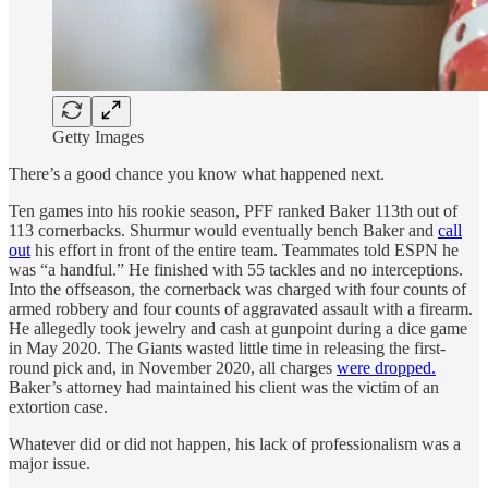
Getty Images
There’s a good chance you know what happened next.
Ten games into his rookie season, PFF ranked Baker 113th out of
113 cornerbacks. Shurmur would eventually bench Baker and
call
out
his effort in front of the entire team. Teammates told ESPN he
was “a handful.” He finished with 55 tackles and no interceptions.
Into the offseason, the cornerback was charged with four counts of
armed robbery and four counts of aggravated assault with a firearm.
He allegedly took jewelry and cash at gunpoint during a dice game
in May 2020. The Giants wasted little time in releasing the first-
round pick and, in November 2020, all charges
were dropped.
Baker’s attorney had maintained his client was the victim of an
extortion case.
Whatever did or did not happen, his lack of professionalism was a
major issue.