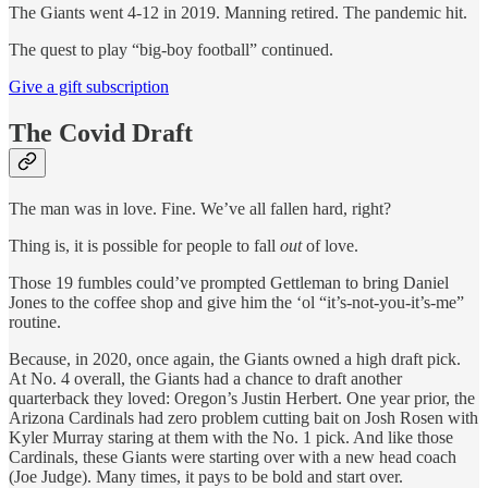
The Giants went 4-12 in 2019. Manning retired. The pandemic hit.
The quest to play “big-boy football” continued.
Give a gift subscription
The Covid Draft
The man was in love. Fine. We’ve all fallen hard, right?
Thing is, it is possible for people to fall
out
of love.
Those 19 fumbles could’ve prompted Gettleman to bring Daniel
Jones to the coffee shop and give him the ‘ol “it’s-not-you-it’s-me”
routine.
Because, in 2020, once again, the Giants owned a high draft pick.
At No. 4 overall, the Giants had a chance to draft another
quarterback they loved: Oregon’s Justin Herbert. One year prior, the
Arizona Cardinals had zero problem cutting bait on Josh Rosen with
Kyler Murray staring at them with the No. 1 pick. And like those
Cardinals, these Giants were starting over with a new head coach
(Joe Judge). Many times, it pays to be bold and start over.