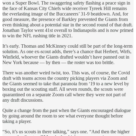
won a Super Bowl. The swaggering safety flashing a peace sign in
the face of Kansas City Chiefs wide receiver Tyreek Hill remains
the everlasting image of the Buccaneers’ 31-9 beatdown. And, for
good measure, the presence of Barkley prevented the Giants from
even thinking about a potential star in the second round of that draft.
Jonathan Taylor went 41st overall to Indianapolis and is now primed
to win the NFL rushing title in 2021.
It’s early. Thomas and McKinney could still be part of the long-term
solution. As one ex-scout adds, there’s a chance that Herbert, Wirfs,
Winfield, whoever the Giants drafted wouldn’t have panned out in
New York because — by then — the roster was too brittle.
There was another weird twist, too. This was, of course, the Covid
draft with teams across the country picking players via Zoom and
the Giants seemed to take that paranoia from ‘19 to a new level by
boxing out the scouting staff. All seven rounds, the scouts were
quarantined on a separate Zoom call where they were not part of
any draft discussions.
Quite a change from the past when the Giants encouraged dialogue
by going around the room to see what everyone thought before
taking a player.
“So, it’s us scouts in there talking,” says one. “And then the higher