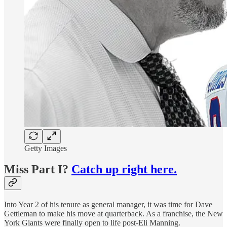
Getty Images
Miss Part I?
Catch up right here.
Into Year 2 of his tenure as general manager, it was time for Dave
Gettleman to make his move at quarterback. As a franchise, the New
York Giants were finally open to life post-Eli Manning.