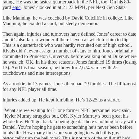
rating. He was the fastest quarterback in the NFL, too. On his 80-
yard
epic
, Jones’ clocked in at 21.23 MPH, per Next Gen Stats.
Like Manning, he was coached by David Cutcliffe in college. Like
Manning, he exuded a cool, but steely demeanor.
Then again, injuries and turnovers have defined Jones’ career to date
and it’s also fair to wonder if there’s even a switch for him to flip.
This is a quarterback who was hardly recruited out of high school.
Rivals didn’t even assign a number of stars to him. Jones originally
committed to Princeton University before walking on at Duke where
he was, eh, OK. In his three seasons, Jones fumbled 19 times (losing
13). And his final season, he threw for 2,674 yards with 22
touchdowns and nine interceptions.
As a rookie, in 13 games, Jones then had
19
fumbles. The fifth-most
for any NFL player all-time.
Injuries added up. He kept fumbling. He’s 12-25 as a starter.
“What are we waiting for?” one former NFC personnel exec said.
“Kyler Murray struggles but, OK, Kyler Murray’s been great his
whole life. He’ll get back to being great. There’s nothing to say with
Daniel. You’re hoping he gets to something he’s never been before
in his life. How many times are you going to watch this guy
historically turn the ball over? This is not run of the mill stuff he’s