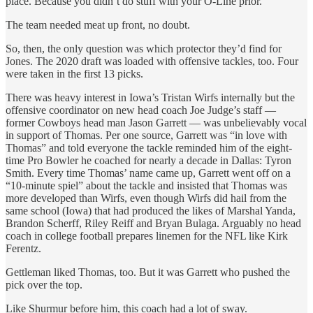
place. Because you didn’t do stuff with your O-Line prior.”
The team needed meat up front, no doubt.
So, then, the only question was which protector they’d find for
Jones. The 2020 draft was loaded with offensive tackles, too. Four
were taken in the first 13 picks.
There was heavy interest in Iowa’s Tristan Wirfs internally but the
offensive coordinator on new head coach Joe Judge’s staff —
former Cowboys head man Jason Garrett — was unbelievably vocal
in support of Thomas. Per one source, Garrett was “in love with
Thomas” and told everyone the tackle reminded him of the eight-
time Pro Bowler he coached for nearly a decade in Dallas: Tyron
Smith. Every time Thomas’ name came up, Garrett went off on a
“10-minute spiel” about the tackle and insisted that Thomas was
more developed than Wirfs, even though Wirfs did hail from the
same school (Iowa) that had produced the likes of Marshal Yanda,
Brandon Scherff, Riley Reiff and Bryan Bulaga. Arguably no head
coach in college football prepares linemen for the NFL like Kirk
Ferentz.
Gettleman liked Thomas, too. But it was Garrett who pushed the
pick over the top.
Like Shurmur before him, this coach had a lot of sway.