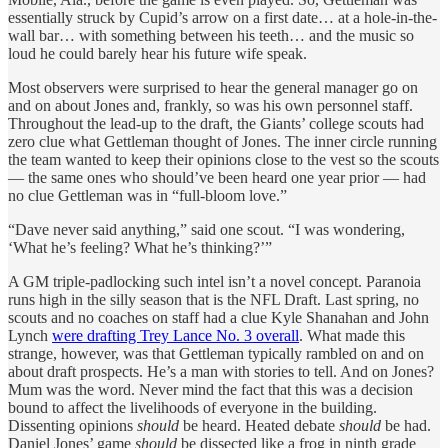
essentially struck by Cupid’s arrow on a first date… at a hole-in-the-
wall bar… with something between his teeth… and the music so
loud he could barely hear his future wife speak.
Most observers were surprised to hear the general manager go on
and on about Jones and, frankly, so was his own personnel staff.
Throughout the lead-up to the draft, the Giants’ college scouts had
zero clue what Gettleman thought of Jones. The inner circle running
the team wanted to keep their opinions close to the vest so the scouts
— the same ones who should’ve been heard one year prior — had
no clue Gettleman was in “full-bloom love.”
“Dave never said anything,” said one scout. “I was wondering,
‘What he’s feeling? What he’s thinking?’”
A GM triple-padlocking such intel isn’t a novel concept. Paranoia
runs high in the silly season that is the NFL Draft. Last spring, no
scouts and no coaches on staff had a clue Kyle Shanahan and John
Lynch
were drafting Trey Lance No. 3 overall
. What made this
strange, however, was that Gettleman typically rambled on and on
about draft prospects. He’s a man with stories to tell. And on Jones?
Mum was the word. Never mind the fact that this was a decision
bound to affect the livelihoods of everyone in the building.
Dissenting opinions
should
be heard. Heated debate
should
be had.
Daniel Jones’ game
should
be dissected like a frog in ninth grade