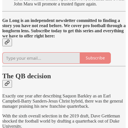
John Mara will promote a trusted figure again.
Go Long is an independent newsletter committed to finding a
story you have not read before. We cover pro football through a
longform lens. Subscribe today to get this series and everything
we have to offer right here:
Subscribe
The QB decision
Exactly one year after describing Saquon Barkley as an Earl
Campbell-Barry Sanders-Jesus Christ hybrid, there was the general
manager praising his new franchise quarterback.
With the sixth overall selection in the 2019 draft, Dave Gettleman
shocked the football world by drafting a quarterback out of Duke
University.