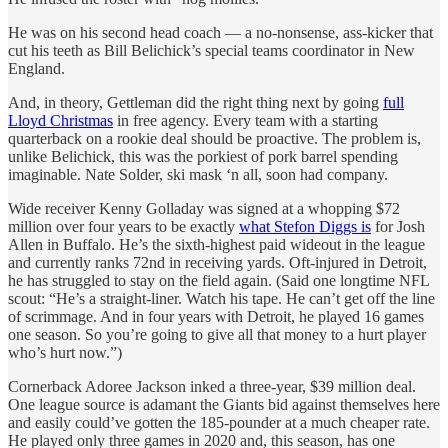
He was on his second head coach — a no-nonsense, ass-kicker that
cut his teeth as Bill Belichick’s special teams coordinator in New
England.
And, in theory, Gettleman did the right thing next by going
full
Lloyd Christmas
in free agency. Every team with a starting
quarterback on a rookie deal should be proactive. The problem is,
unlike Belichick, this was the porkiest of pork barrel spending
imaginable. Nate Solder, ski mask ‘n all, soon had company.
Wide receiver Kenny Golladay was signed at a whopping $72
million over four years to be exactly
what Stefon Diggs is
for Josh
Allen in Buffalo. He’s the sixth-highest paid wideout in the league
and currently ranks 72nd in receiving yards. Oft-injured in Detroit,
he has struggled to stay on the field again. (Said one longtime NFL
scout: “He’s a straight-liner. Watch his tape. He can’t get off the line
of scrimmage. And in four years with Detroit, he played 16 games
one season. So you’re going to give all that money to a hurt player
who’s hurt now.”)
Cornerback Adoree Jackson inked a three-year, $39 million deal.
One league source is adamant the Giants bid against themselves here
and easily could’ve gotten the 185-pounder at a much cheaper rate.
He played only three games in 2020 and, this season, has one