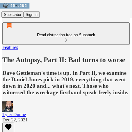
Subscribe
Sign in
Read distraction-free on Substack
Features
The Autopsy, Part II: Bad turns to worse
Dave Gettleman's time is up. In Part II, we examine
the Daniel Jones pick in 2019, everything that went
down in 2020 and... what's next. Those who
witnessed the wreckage firsthand speak freely inside.
Tyler Dunne
Dec 22, 2021