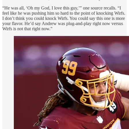
“He was all, ‘Oh my God, I love this guy,’” one source recalls. “I
feel like he was pushing him so hard to the point of knocking Wirfs.
I don’t think you could knock Wirfs. You could say this one is more
your flavor. He’d say Andrew was plug-and-play right now versus
Wirfs is not that right now.”