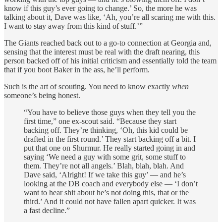
know if this guy’s ever going to change.’ So, the more he was
talking about it, Dave was like, ‘Ah, you’re all scaring me with this.
I want to stay away from this kind of stuff.’”
The Giants reached back out to a go-to connection at Georgia and,
sensing that the interest must be real with the draft nearing, this
person backed off of his initial criticism and essentially told the team
that if you boot Baker in the ass, he’ll perform.
Such is the art of scouting. You need to know exactly
when
someone’s being honest.
“You have to believe those guys when they tell you the
first time,” one ex-scout said. “Because they start
backing off. They’re thinking, ‘Oh, this kid could be
drafted in the first round.’ They start backing off a bit. I
put that one on Shurmur. He really started going in and
saying ‘We need a guy with some grit, some stuff to
them. They’re not all angels.’ Blah, blah, blah. And
Dave said, ‘Alright! If we take this guy’ — and he’s
looking at the DB coach and everybody else — ‘I don’t
want to hear shit about he’s not doing this, that or the
third.’ And it could not have fallen apart quicker. It was
a fast decline.”