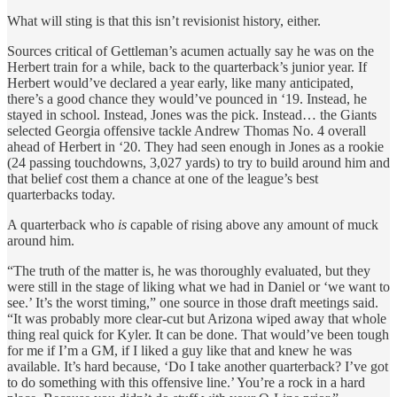
What will sting is that this isn’t revisionist history, either.
Sources critical of Gettleman’s acumen actually say he was on the
Herbert train for a while, back to the quarterback’s junior year. If
Herbert would’ve declared a year early, like many anticipated,
there’s a good chance they would’ve pounced in ‘19. Instead, he
stayed in school. Instead, Jones was the pick. Instead… the Giants
selected Georgia offensive tackle Andrew Thomas No. 4 overall
ahead of Herbert in ‘20. They had seen enough in Jones as a rookie
(24 passing touchdowns, 3,027 yards) to try to build around him and
that belief cost them a chance at one of the league’s best
quarterbacks today.
A quarterback who
is
capable of rising above any amount of muck
around him.
“The truth of the matter is, he was thoroughly evaluated, but they
were still in the stage of liking what we had in Daniel or ‘we want to
see.’ It’s the worst timing,” one source in those draft meetings said.
“It was probably more clear-cut but Arizona wiped away that whole
thing real quick for Kyler. It can be done. That would’ve been tough
for me if I’m a GM, if I liked a guy like that and knew he was
available. It’s hard because, ‘Do I take another quarterback? I’ve got
to do something with this offensive line.’ You’re a rock in a hard