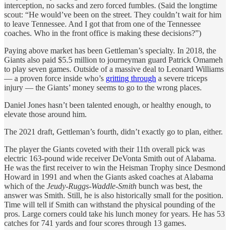
interception, no sacks and zero forced fumbles. (Said the longtime
scout: “He would’ve been on the street. They couldn’t wait for him
to leave Tennessee. And I got that from one of the Tennessee
coaches. Who in the front office is making these decisions?”)
Paying above market has been Gettleman’s specialty. In 2018, the
Giants also paid $5.5 million to journeyman guard Patrick Omameh
to play seven games. Outside of a massive deal to Leonard Williams
— a proven force inside who’s
gritting through
a severe triceps
injury — the Giants’ money seems to go to the wrong places.
Daniel Jones hasn’t been talented enough, or healthy enough, to
elevate those around him.
The 2021 draft, Gettleman’s fourth, didn’t exactly go to plan, either.
The player the Giants coveted with their 11th overall pick was
electric 163-pound wide receiver DeVonta Smith out of Alabama.
He was the first receiver to win the Heisman Trophy since Desmond
Howard in 1991 and when the Giants asked coaches at Alabama
which of the
Jeudy-Ruggs-Waddle-Smith
bunch was best, the
answer was Smith. Still, he is also historically small for the position.
Time will tell if Smith can withstand the physical pounding of the
pros. Large corners could take his lunch money for years. He has 53
catches for 741 yards and four scores through 13 games.