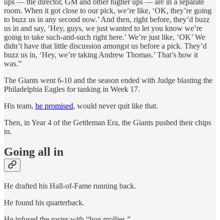
ups — the director, GM and other higher ups — are in a separate
room. When it got close to our pick, we’re like, ‘OK, they’re going
to buzz us in any second now.’ And then, right before, they’d buzz
us in and say, ‘Hey, guys, we just wanted to let you know we’re
going to take such-and-such right here.’ We’re just like, ‘OK’ We
didn’t have that little discussion amongst us before a pick. They’d
buzz us in, ‘Hey, we’re taking Andrew Thomas.’ That’s how it
was.”
The Giants went 6-10 and the season ended with Judge blasting the
Philadelphia Eagles for tanking in Week 17.
His team,
he promised
, would never quit like that.
Then, in Year 4 of the Gettleman Era, the Giants pushed their chips
in.
Going all in
He drafted his Hall-of-Fame running back.
He found his quarterback.
He infused the roster with “hog mollies.”