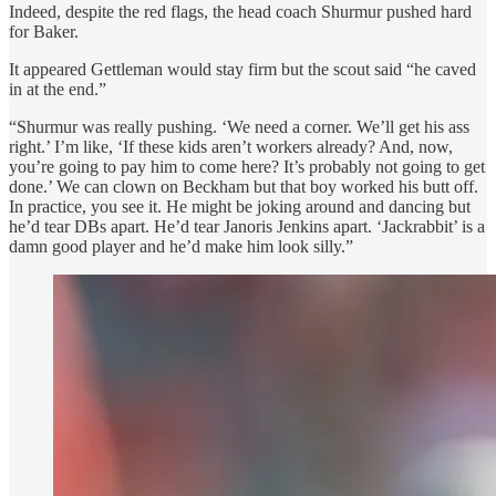
Indeed, despite the red flags, the head coach Shurmur pushed hard
for Baker.
It appeared Gettleman would stay firm but the scout said “he caved
in at the end.”
“Shurmur was really pushing. ‘We need a corner. We’ll get his ass
right.’ I’m like, ‘If these kids aren’t workers already? And, now,
you’re going to pay him to come here? It’s probably not going to get
done.’ We can clown on Beckham but that boy worked his butt off.
In practice, you see it. He might be joking around and dancing but
he’d tear DBs apart. He’d tear Janoris Jenkins apart. ‘Jackrabbit’ is a
damn good player and he’d make him look silly.”