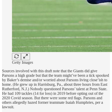
Getty Images
Sources involved with this draft note that the Giants did give
Parsons a high grade but that the team might’ve been a tick spooked
by Baker’s demise and/or worried about Parsons living close’ish to
home. (He grew up in Harrisburg, Pa., about three hours from East
Rutherford, N.J.) Nobody questioned Parsons’ talent at Penn State.
He had 109 tackles (14 for loss) in 2019 before opting out of the
2020 Covid season. But there were some red flags. Parsons and
others allegedly hazed former teammate Isaiah Humphries, per a
lawsuit.