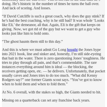
doing. He’s historic in the number of times he turns the ball over.
And lack of scoring. And losses.
“If David Cutcliffe is such a great coach, why does the guy stink? If
he’s had the best coaching, why is he still bad? It was whole ‘Looks
like Eli,’ the demeanor, all that. Again, Eli is the gift that keeps on
giving. Now, we got rid of the guy but we want to get a guy who
looks just like him to hold onto.
“The ghost haunts them still to this day.”
And this is where we must admit Go Long
bought
the Jones hype
into 2021 hook, line and sinker and, honestly, I’m still side-eyeing
that bait in the water. There is zero questioning Jones’ toughness. He
tries to play through all pain, and that’s commendable. The rare
instances everything around him is ideal — the blocking, the
receivers getting open, etc. — he delivers. Unfortunately, that pocket
usually caves and Jones tries to do too much. “What did Kenny
Rodgers say?” one former Giants scout says. “You’ve got to know
when to hold them and when to fold them.”
At No. 6 overall, with the stakes so high, the Giants needed to hit.
Missing on a quarterback can set any franchise back years.