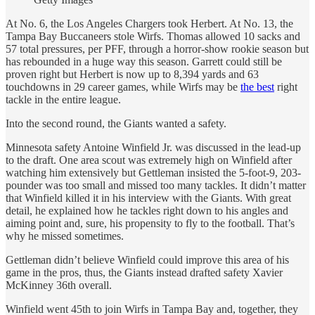
At No. 6, the Los Angeles Chargers took Herbert. At No. 13, the
Tampa Bay Buccaneers stole Wirfs. Thomas allowed 10 sacks and
57 total pressures, per PFF, through a horror-show rookie season but
has rebounded in a huge way this season. Garrett could still be
proven right but Herbert is now up to 8,394 yards and 63
touchdowns in 29 career games, while Wirfs may be
the best
right
tackle in the entire league.
Into the second round, the Giants wanted a safety.
Minnesota safety Antoine Winfield Jr. was discussed in the lead-up
to the draft. One area scout was extremely high on Winfield after
watching him extensively but Gettleman insisted the 5-foot-9, 203-
pounder was too small and missed too many tackles. It didn’t matter
that Winfield killed it in his interview with the Giants. With great
detail, he explained how he tackles right down to his angles and
aiming point and, sure, his propensity to fly to the football. That’s
why he missed sometimes.
Gettleman didn’t believe Winfield could improve this area of his
game in the pros, thus, the Giants instead drafted safety Xavier
McKinney 36th overall.
Winfield went 45th to join Wirfs in Tampa Bay and, together, they