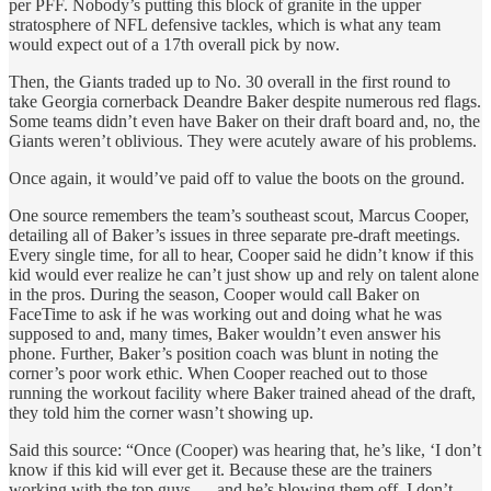
per PFF. Nobody’s putting this block of granite in the upper
stratosphere of NFL defensive tackles, which is what any team
would expect out of a 17th overall pick by now.
Then, the Giants traded up to No. 30 overall in the first round to
take Georgia cornerback Deandre Baker despite numerous red flags.
Some teams didn’t even have Baker on their draft board and, no, the
Giants weren’t oblivious. They were acutely aware of his problems.
Once again, it would’ve paid off to value the boots on the ground.
One source remembers the team’s southeast scout, Marcus Cooper,
detailing all of Baker’s issues in three separate pre-draft meetings.
Every single time, for all to hear, Cooper said he didn’t know if this
kid would ever realize he can’t just show up and rely on talent alone
in the pros. During the season, Cooper would call Baker on
FaceTime to ask if he was working out and doing what he was
supposed to and, many times, Baker wouldn’t even answer his
phone. Further, Baker’s position coach was blunt in noting the
corner’s poor work ethic. When Cooper reached out to those
running the workout facility where Baker trained ahead of the draft,
they told him the corner wasn’t showing up.
Said this source: “Once (Cooper) was hearing that, he’s like, ‘I don’t
know if this kid will ever get it. Because these are the trainers
working with the top guys — and he’s blowing them off. I don’t