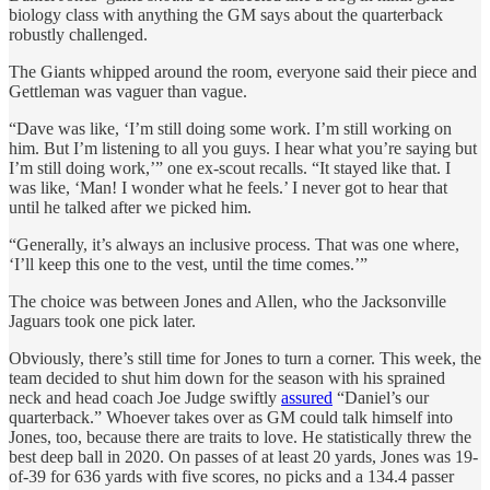
biology class with anything the GM says about the quarterback
robustly challenged.
The Giants whipped around the room, everyone said their piece and
Gettleman was vaguer than vague.
“Dave was like, ‘I’m still doing some work. I’m still working on
him. But I’m listening to all you guys. I hear what you’re saying but
I’m still doing work,’” one ex-scout recalls. “It stayed like that. I
was like, ‘Man! I wonder what he feels.’ I never got to hear that
until he talked after we picked him.
“Generally, it’s always an inclusive process. That was one where,
‘I’ll keep this one to the vest, until the time comes.’”
The choice was between Jones and Allen, who the Jacksonville
Jaguars took one pick later.
Obviously, there’s still time for Jones to turn a corner. This week, the
team decided to shut him down for the season with his sprained
neck and head coach Joe Judge swiftly
assured
“Daniel’s our
quarterback.” Whoever takes over as GM could talk himself into
Jones, too, because there are traits to love. He statistically threw the
best deep ball in 2020. On passes of at least 20 yards, Jones was 19-
of-39 for 636 yards with five scores, no picks and a 134.4 passer