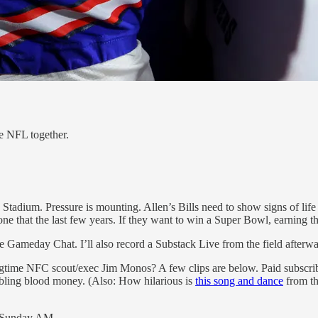
e NFL together.
Stadium. Pressure is mounting. Allen’s Bills need to show signs of lif
that the last few years. If they want to win a Super Bowl, earning thi
he Gameday Chat. I’ll also record a Substack Live from the field afterwa
time NFC scout/exec Jim Monos? A few clips are below. Paid subscriber
bling blood money. (Also: How hilarious is
this song and dance
from th
by Sunday AM.