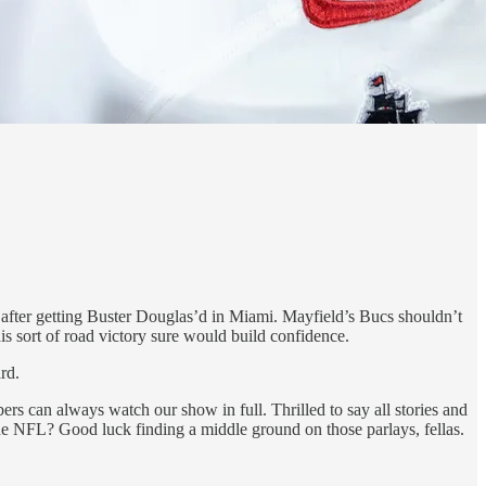
e after getting Buster Douglas’d in Miami. Mayfield’s Bucs shouldn’t
s sort of road victory sure would build confidence.
rd.
s can always watch our show in full. Thrilled to say all stories and
e NFL? Good luck finding a middle ground on those parlays, fellas.