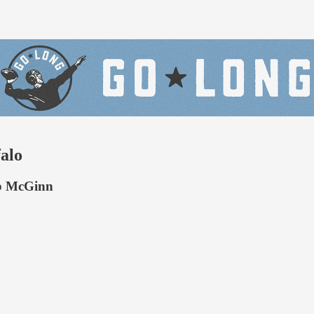
falo
ob McGinn