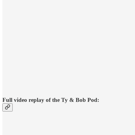
Full video replay of the Ty & Bob Pod: