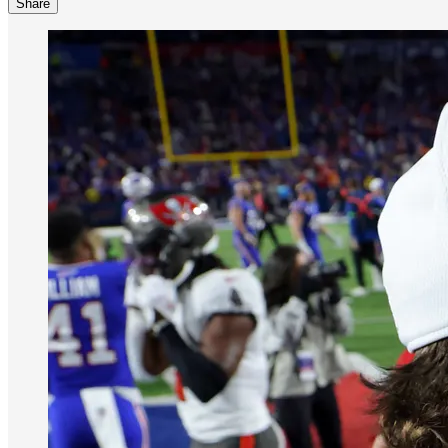
Share