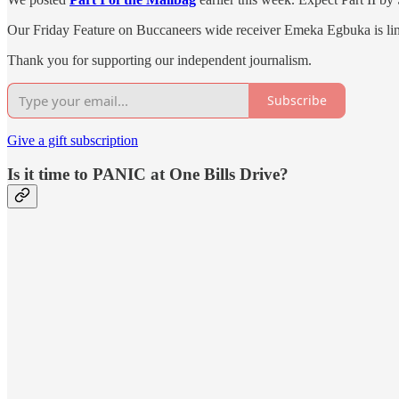
Our Friday Feature on Buccaneers wide receiver Emeka Egbuka is li
Thank you for supporting our independent journalism.
Subscribe
Give a gift subscription
Is it time to PANIC at One Bills Drive?