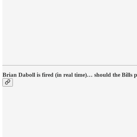
Brian Daboll is fired (in real time)… should the Bills p