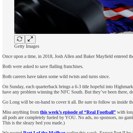
Getty Images
Once upon a time, in 2018, Josh Allen and Baker Mayfield entered th
Both were asked to save flailing franchises.
Both careers have taken some wild twists and turns since.
On Sunday, each quarterback brings a 6-3 title hopeful into Highmark 
have any problem winning the NFC South. But they’ve been there, done 
Go Long will be on-hand to cover it all. Be sure to follow us inside t
Miss anything from
this week’s episode of “Real Football”
with long
all pods are completely fueled by YOU. No ads, no sponsors, no gam
This is the sleazy bed you made.)
We posted
Part I of the Mailbag
earlier this week. Expect Part II 