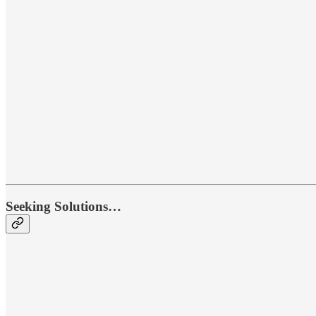
Seeking Solutions…