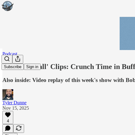
Podcast
'Real Football' Clips: Crunch Time in Buf
Subscribe
Sign in
Also inside: Video replay of this week's show with B
Tyler Dunne
Nov 15, 2025
4