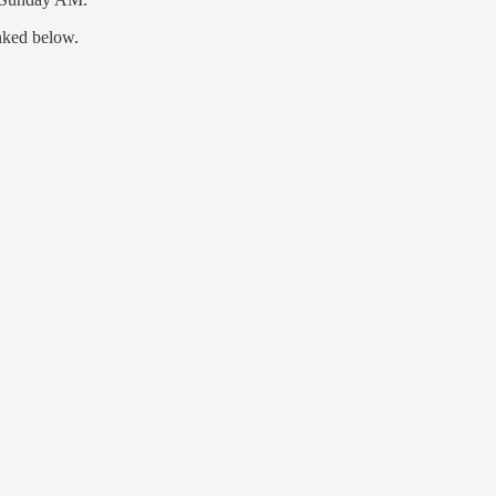
nked below.