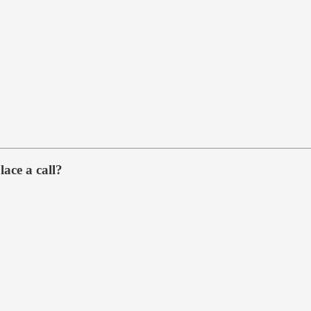
lace a call?