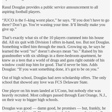
Rasul Douglas provides a public service announcement to all
aspiring football players.
“JUCO is the f--king worst place,” he says. “If you don’t have to go
there? Don’t go. You’re wasting your time. It’ll literally make you
give up.”
That’s exactly what six of the 10 players crammed into his house
did. All six quit with Division I offers in-hand, too. But not Douglas.
Something willed him through the muck. Growing up, he says he
learned the word “no” doesn’t always mean “no.” Raised by his
grandmother with six siblings in a three-bedroom apartment, he
knew as a teen that a world of drugs and guns right outside of his
window could trap him for good.
That’d never be him. Adds
Douglas: “If you want something done, it’s got to be on
you
.”
Out of high school, Douglas had zero scholarship offers. The only
school that showed any love was FCS Delaware State.
One player on his team landed at UConn, but nobody else was
heavily recruited. Most colleges passed through East Orange, N.J.,
on their way to bigger high schools.
Douglas was good — damn good, he promises — but, frankly, he