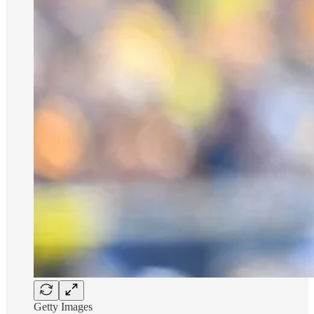
Getty Images