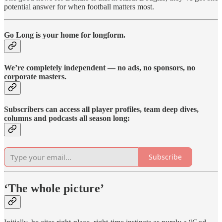
potential answer for when football matters most.
Go Long is your home for longform.
We’re completely independent — no ads, no sponsors, no
corporate masters.
Subscribers can access all player profiles, team deep dives,
columns and podcasts all season long:
Subscribe
‘The whole picture’