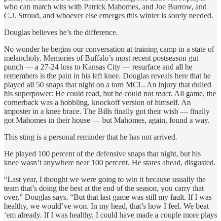
who can match wits with Patrick Mahomes, and Joe Burrow, and
C.J. Stroud, and whoever else emerges this winter is sorely needed.
Douglas believes he’s the difference.
No wonder he begins our conversation at training camp in a state of
melancholy. Memories of Buffalo’s most recent postseason gut
punch — a 27-24 loss to Kansas City — resurface and all he
remembers is the pain in his left knee. Douglas reveals here that he
played all 50 snaps that night on a torn MCL. An injury that dulled
his superpower: He could read, but he could not
react
. All game, the
cornerback was a hobbling, knockoff version of himself. An
imposter in a knee brace. The Bills finally got their wish — finally
got Mahomes in their house — but Mahomes, again, found a way.
This sting is a personal reminder that he has not arrived.
He played 100 percent of the defensive snaps that night, but his
knee wasn’t anywhere near 100 percent. He stares ahead, disgusted.
“Last year, I thought we were going to win it because usually the
team that’s doing the best at the end of the season, you carry that
over,” Douglas says. “But that last game was still my fault. If I was
healthy, we would’ve won. In my head, that’s how I feel. We beat
‘em already. If I was healthy, I could have made a couple more plays