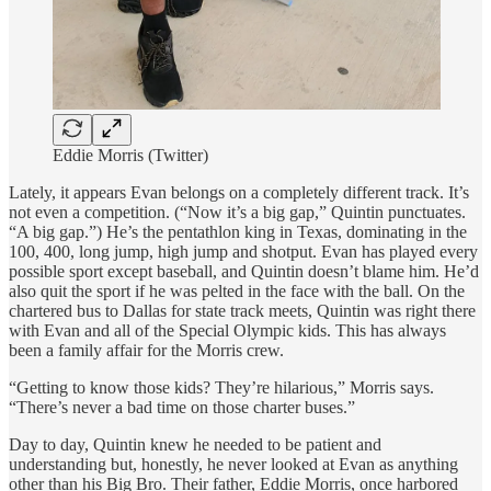
Eddie Morris (Twitter)
Lately, it appears Evan belongs on a completely different track. It’s
not even a competition. (“Now it’s a big gap,” Quintin punctuates.
“A big gap.”) He’s the pentathlon king in Texas, dominating in the
100, 400, long jump, high jump and shotput. Evan has played every
possible sport except baseball, and Quintin doesn’t blame him. He’d
also quit the sport if he was pelted in the face with the ball. On the
chartered bus to Dallas for state track meets, Quintin was right there
with Evan and all of the Special Olympic kids. This has always
been a family affair for the Morris crew.
“Getting to know those kids? They’re hilarious,” Morris says.
“There’s never a bad time on those charter buses.”
Day to day, Quintin knew he needed to be patient and
understanding but, honestly, he never looked at Evan as anything
other than his Big Bro. Their father, Eddie Morris, once harbored