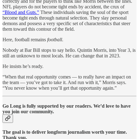
correctly and for the players to think like Morris between the lines.
NFL players do not become tight ends by accident, the crux of
“Blood and Guts.”
These individuals saving the soul of the sport
become tight ends through natural selection. They slay personal
demons and possess a very specific set of characteristics that steer
them toward this contour of the field.
Here, football remains
football
.
Nobody at Bar Bill stops to say hello. Quintin Morris, into Year 3, is
still an unknown to most locals. He can change that in 2023.
He insists he’s ready.
“When that real opportunity comes — to really have an impact on
the team — you’ve got to take it. And run with it,” Morris says.
“You never know when you’ll get that opportunity again.”
Go Long is fully supported by our readers. We’d love to have
you join our community.
The goal is to deliver longform journalism worth your time.
Thank you.