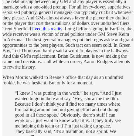
The relationship between any GM and any player is essentially a
marriage with a one-sided prenup. For all lovey-dovey superlatives
espoused publicly, general managers can typically cut bait whenever
they please. And GMs almost always favor the player they drafted
or the player that cost them millions of dollars over undrafted fliers.
Trent Sherfield
lived this reality
. Long before signing in Buffalo, the
wide receiver was a victim of cruel politics under GM Steve Keim
in Arizona. The best general managers put their egos aside and grant
opportunities to the best players. Such tact can seem cold. In Green
Bay, Ted Thompson hardly said a word to players in the hallways.
And this GM’s replacement, Brian Gutekunst, is now making the
same hard decisions… all while an ornery Aaron Rodgers attempts
to rewrite history.
When Morris walked to Beane’s office that day as an undrafted
rookie, he was hesitant. But only for a moment.
“I knew I was putting in the work,” he says. “And I just
wanted to go in there and say, ‘Hey, show me the film.
Because I don’t think you’ll find too many times where
I’m loafing around and not giving effort and not doing
good in all these spots.’ Obviously, there’s stuff I can
work on. I just want to know what it is. If they truly see
me helping this team or if I’m just taking up space.
They basically said, ‘It’s a marathon, not a sprint. We