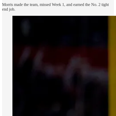
Morris made the team, missed Week 1, and earned the No. 2 tight
end job.