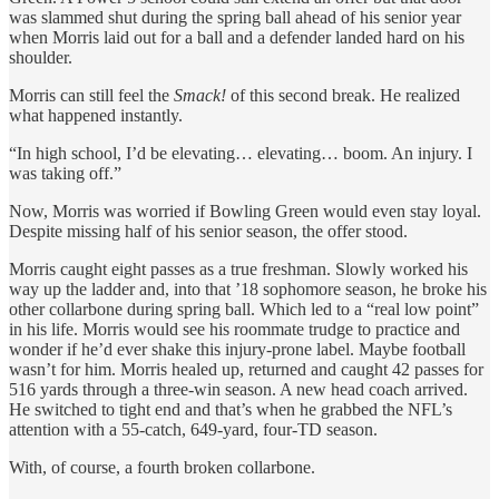
was slammed shut during the spring ball ahead of his senior year
when Morris laid out for a ball and a defender landed hard on his
shoulder.
Morris can still feel the
Smack!
of this second break. He realized
what happened instantly.
“In high school, I’d be elevating… elevating… boom. An injury. I
was taking off.”
Now, Morris was worried if Bowling Green would even stay loyal.
Despite missing half of his senior season, the offer stood.
Morris caught eight passes as a true freshman. Slowly worked his
way up the ladder and, into that ’18 sophomore season, he broke his
other collarbone during spring ball. Which led to a “real low point”
in his life. Morris would see his roommate trudge to practice and
wonder if he’d ever shake this injury-prone label. Maybe football
wasn’t for him. Morris healed up, returned and caught 42 passes for
516 yards through a three-win season. A new head coach arrived.
He switched to tight end and that’s when he grabbed the NFL’s
attention with a 55-catch, 649-yard, four-TD season.
With, of course, a fourth broken collarbone.