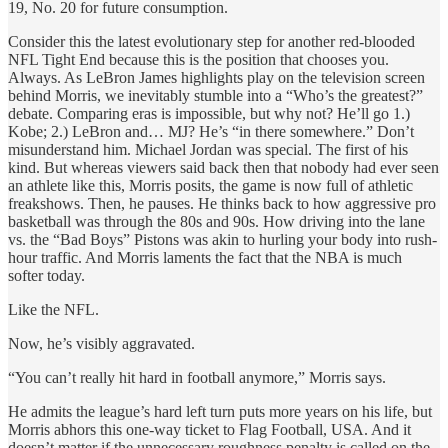
19, No. 20 for future consumption.
Consider this the latest evolutionary step for another red-blooded
NFL Tight End because this is the position that chooses you.
Always. As LeBron James highlights play on the television screen
behind Morris, we inevitably stumble into a “Who’s the greatest?”
debate. Comparing eras is impossible, but why not? He’ll go 1.)
Kobe; 2.) LeBron and… MJ? He’s “in there somewhere.” Don’t
misunderstand him. Michael Jordan was special. The first of his
kind. But whereas viewers said back then that nobody had ever seen
an athlete like this, Morris posits, the game is now full of athletic
freakshows. Then, he pauses. He thinks back to how aggressive pro
basketball was through the 80s and 90s. How driving into the lane
vs. the “Bad Boys” Pistons was akin to hurling your body into rush-
hour traffic. And Morris laments the fact that the NBA is much
softer today.
Like the NFL.
Now, he’s visibly aggravated.
“You can’t really hit hard in football anymore,” Morris says.
He admits the league’s hard left turn puts more years on his life, but
Morris abhors this one-way ticket to Flag Football, USA. And it
doesn’t matter if the unnecessary roughness penalty is called on the