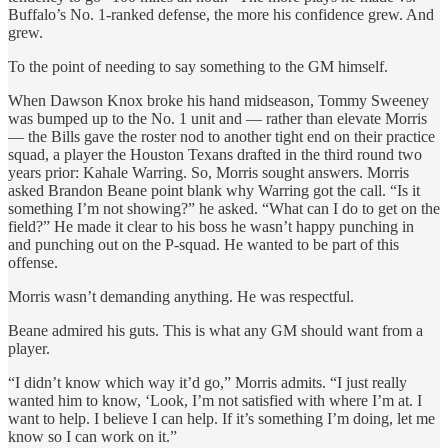
Buffalo’s No. 1-ranked defense, the more his confidence grew. And
grew.
To the point of needing to say something to the GM himself.
When Dawson Knox broke his hand midseason, Tommy Sweeney
was bumped up to the No. 1 unit and — rather than elevate Morris
— the Bills gave the roster nod to another tight end on their practice
squad, a player the Houston Texans drafted in the third round two
years prior: Kahale Warring. So, Morris sought answers. Morris
asked Brandon Beane point blank why Warring got the call. “Is it
something I’m not showing?” he asked. “What can I do to get on the
field?” He made it clear to his boss he wasn’t happy punching in
and punching out on the P-squad. He wanted to be part of this
offense.
Morris wasn’t demanding anything. He was respectful.
Beane admired his guts. This is what any GM should want from a
player.
“I didn’t know which way it’d go,” Morris admits. “I just really
wanted him to know, ‘Look, I’m not satisfied with where I’m at. I
want to help. I believe I can help. If it’s something I’m doing, let me
know so I can work on it.”