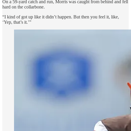
On a 59-yard catch and run, Morris was caught from behind and fell
hard on the collarbone.
“I kind of got up like it didn’t happen. But then you feel it, like,
‘Yep, that’s it.’”