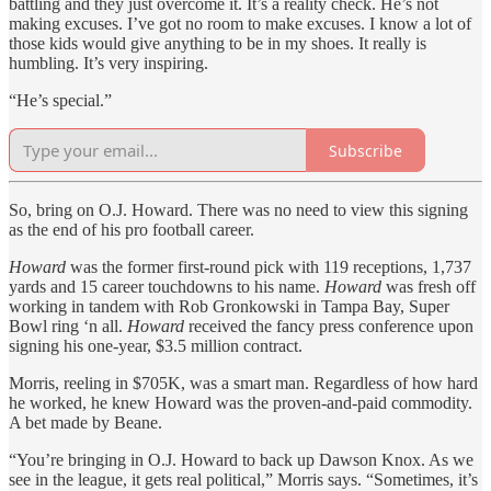
battling and they just overcome it. It’s a reality check. He’s not
making excuses. I’ve got no room to make excuses. I know a lot of
those kids would give anything to be in my shoes. It really is
humbling. It’s very inspiring.
“He’s special.”
Subscribe
So, bring on O.J. Howard. There was no need to view this signing
as the end of his pro football career.
Howard
was the former first-round pick with 119 receptions, 1,737
yards and 15 career touchdowns to his name.
Howard
was fresh off
working in tandem with Rob Gronkowski in Tampa Bay, Super
Bowl ring ‘n all.
Howard
received the fancy press conference upon
signing his one-year, $3.5 million contract.
Morris, reeling in $705K, was a smart man. Regardless of how hard
he worked, he knew Howard was the proven-and-paid commodity.
A bet made by Beane.
“You’re bringing in O.J. Howard to back up Dawson Knox. As we
see in the league, it gets real political,” Morris says. “Sometimes, it’s