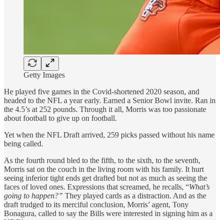
Getty Images
He played five games in the Covid-shortened 2020 season, and
headed to the NFL a year early. Earned a Senior Bowl invite. Ran in
the 4.5’s at 252 pounds. Through it all, Morris was too passionate
about football to give up on football.
Yet when the NFL Draft arrived, 259 picks passed without his name
being called.
As the fourth round bled to the fifth, to the sixth, to the seventh,
Morris sat on the couch in the living room with his family. It hurt
seeing inferior tight ends get drafted but not as much as seeing the
faces of loved ones. Expressions that screamed, he recalls, “
What’s
going to happen?”
They played cards as a distraction. And as the
draft trudged to its merciful conclusion, Morris’ agent, Tony
Bonagura, called to say the Bills were interested in signing him as a