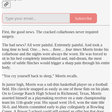
Subscribe
First, the good news. The cracked collarbones never required
surgery.
The bad news? All were painful. Extremely painful. And took a
long time to heal. One… two… three…
four times
Morris broke his
collarbone and the nights were always the worst. He was forced to
sit in his bed completely immobilized and, mid-dream, the most
subtle of subtle flinches would trigger a sharp pain through his entire
body.
“You cry yourself back to sleep,” Morris recalls.
In junior high, Morris was a rail-thin basketball player on a football
field. His clavicle snapped as easily as one of those flats on his plate.
On to George Ranch High School in Richmond, Texas, Morris
asserted himself as a playmaking receiver on a state championship
team his 11th-grade year. His squad went 16-0, won the state title
56-0, and Morris committed early to play collegiately at Bowling
Green. A Power 5 school could still extend an offer but that door