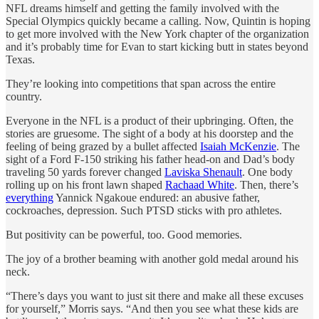
NFL dreams himself and getting the family involved with the
Special Olympics quickly became a calling. Now, Quintin is hoping
to get more involved with the New York chapter of the organization
and it’s probably time for Evan to start kicking butt in states beyond
Texas.
They’re looking into competitions that span across the entire
country.
Everyone in the NFL is a product of their upbringing. Often, the
stories are gruesome. The sight of a body at his doorstep and the
feeling of being grazed by a bullet affected
Isaiah McKenzie
. The
sight of a Ford F-150 striking his father head-on and Dad’s body
traveling 50 yards forever changed
Laviska Shenault
. One body
rolling up on his front lawn shaped
Rachaad White
. Then, there’s
everything
Yannick Ngakoue endured: an abusive father,
cockroaches, depression. Such PTSD sticks with pro athletes.
But positivity can be powerful, too. Good memories.
The joy of a brother beaming with another gold medal around his
neck.
“There’s days you want to just sit there and make all these excuses
for yourself,” Morris says. “And then you see what these kids are