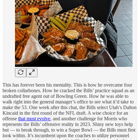
This has forever been his mentality. This is how he overcame four
broken collarbones. How he cracked the Bills’ practice squad as an
undrafted free agent out of Bowling Green. How he was able to
walk right into the general manager’s office to see what it’d take to
make the 53. One week after this chat, the Bills select Utah’s Dalton
Kincaid in the first round of the NFL draft. A wise choice for an
offense
that must evolve
, and another challenge for Morris who
represents the Bills’ offensive reality in 2023. Shiny new toys help
but — to break through, to win a Super Bowl — the Bills must first
look within. It’s incumbent upon the coaches to utilize personnel