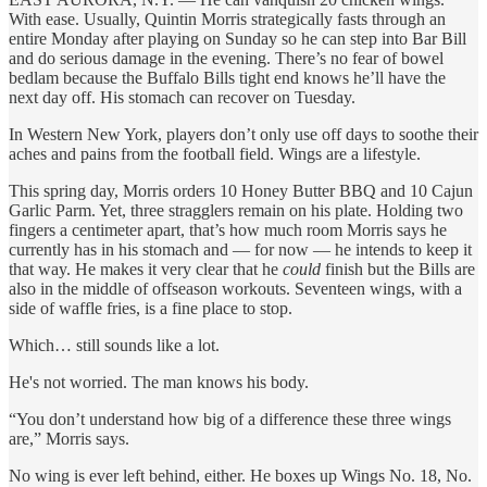
With ease. Usually, Quintin Morris strategically fasts through an
entire Monday after playing on Sunday so he can step into Bar Bill
and do serious damage in the evening. There’s no fear of bowel
bedlam because the Buffalo Bills tight end knows he’ll have the
next day off. His stomach can recover on Tuesday.
In Western New York, players don’t only use off days to soothe their
aches and pains from the football field. Wings are a lifestyle.
This spring day, Morris orders 10 Honey Butter BBQ and 10 Cajun
Garlic Parm. Yet, three stragglers remain on his plate. Holding two
fingers a centimeter apart, that’s how much room Morris says he
currently has in his stomach and — for now — he intends to keep it
that way. He makes it very
clear that he
could
finish but the Bills are
also in the middle of offseason workouts. Seventeen wings, with a
side of waffle fries, is a fine place to stop.
Which… still sounds like a lot.
He's not worried. The man knows his body.
“You don’t understand how big of a difference these three wings
are,” Morris says.
No wing is ever left behind, either. He boxes up Wings No. 18, No.