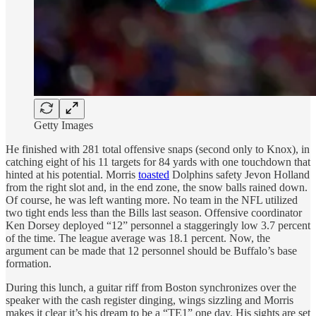
Getty Images
He finished with 281 total offensive snaps (second only to Knox), in
catching eight of his 11 targets for 84 yards with one touchdown that
hinted at his potential. Morris
toasted
Dolphins safety Jevon Holland
from the right slot and, in the end zone, the snow balls rained down.
Of course, he was left wanting more. No team in the NFL utilized
two tight ends less than the Bills last season. Offensive coordinator
Ken Dorsey deployed “12” personnel a staggeringly low 3.7 percent
of the time. The league average was 18.1 percent. Now, the
argument can be made that 12 personnel should be Buffalo’s base
formation.
During this lunch, a guitar riff from Boston synchronizes over the
speaker with the cash register dinging, wings sizzling and Morris
makes it clear it’s his dream to be a “TE1” one day. His sights are set