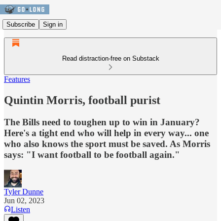
Subscribe
Sign in
Read distraction-free on Substack
Features
Quintin Morris, football purist
The Bills need to toughen up to win in January?
Here's a tight end who will help in every way... one
who also knows the sport must be saved. As Morris
says: "I want football to be football again."
Tyler Dunne
Jun 02, 2023
Listen