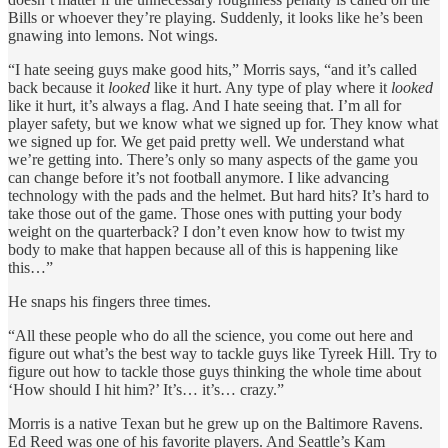
Bills or whoever they’re playing. Suddenly, it looks like he’s been
gnawing into lemons. Not wings.
“I hate seeing guys make good hits,” Morris says, “and it’s called
back because it
looked
like it hurt. Any type of play where it
looked
like it hurt, it’s always a flag. And I hate seeing that. I’m all for
player safety, but we know what we signed up for. They know what
we signed up for. We get paid pretty well. We understand what
we’re getting into. There’s only so many aspects of the game you
can change before it’s not football anymore. I like advancing
technology with the pads and the helmet. But hard hits? It’s hard to
take those out of the game. Those ones with putting your body
weight on the quarterback? I don’t even know how to twist my
body to make that happen because all of this is happening like
this…”
He snaps his fingers three times.
“All these people who do all the science, you come out here and
figure out what’s the best way to tackle guys like Tyreek Hill. Try to
figure out how to tackle those guys thinking the whole time about
‘How should I hit him?’ It’s… it’s… crazy.”
Morris is a
native Texan
but he grew up on the Baltimore Ravens.
Ed Reed was one of his favorite players. And Seattle’s Kam