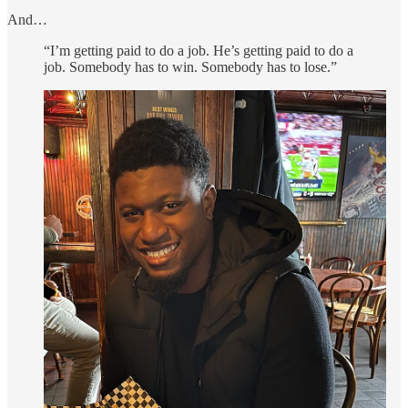
And…
“I’m getting paid to do a job. He’s getting paid to do a
job. Somebody has to win. Somebody has to lose.”