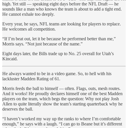
high. Yet still — speaking eight days before the NFL Draft — he
sounds like a man who knows the team is about to add a tight end.
He cannot exhale too deeply.
Every year, he says, NFL teams are looking for players to replace.
He welcomes all competition.
“If I’m beat out, let it be because he performed better than me,”
Morris says. “Not just because of the name.”
Eight days later, the Bills trade up to No. 25 overall for Utah’s
Kincaid.
He always wanted to be in a video game. So, to hell with his
lackluster Madden Rating of 61.
Morris feeds the ball to himself — often. Flags, outs, mesh routes.
And it works! He proudly declares himself one of the best Madden
players on the team, which begs the question: Why not play Josh
Allen to quite literally show the team’s starting quarterback why he
deserves the ball.
“I haven’t worked my way up the ranks to where I’m comfortable
enough,” he says with a laugh. “I can go to Beane but it’s different