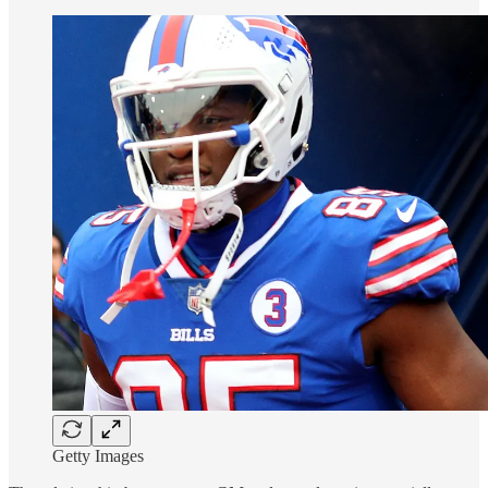
Getty Images