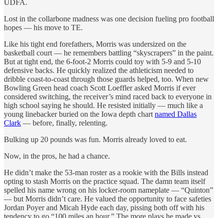
UDFA.
Lost in the collarbone madness was one decision fueling pro football
hopes — his move to TE.
Like his tight end forefathers, Morris was undersized on the
basketball court — he remembers battling “skyscrapers” in the paint.
But at tight end, the 6-foot-2 Morris could toy with 5-9 and 5-10
defensive backs. He quickly realized the athleticism needed to
dribble coast-to-coast through those guards helped, too. When new
Bowling Green head coach Scott Loeffler asked Morris if ever
considered switching, the receiver’s mind raced back to everyone in
high school saying he should. He resisted initially — much like a
young linebacker buried on the Iowa depth chart
named Dallas
Clark
— before, finally, relenting.
Bulking up 20 pounds was fun. Morris already loved to eat.
Now, in the pros, he had a chance.
He didn’t make the 53-man roster as a rookie with the Bills instead
opting to stash Morris on the practice squad. The damn team itself
spelled his name wrong on his locker-room nameplate — “Quinton”
— but Morris didn’t care. He valued the opportunity to face safeties
Jordan Poyer and Micah Hyde each day, pissing both off with his
tendency to go “100 miles an hour.” The more plays he made vs.