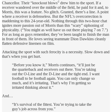
Chancellor. Their “knockout blows” drew him to the sport. If a
receiver wandered over the middle of the field, he paid for it and, to
Morris, this was a feature. No glitch. Granted, there’s a line. A point
where a receiver is defenseless. But the NFL’s overcorrection is
maddening to this 24-year-old. Nothing through this two-hour chat
ignites more passion out of Morris than this “scary” siphoning of
physicality. (“You might as well have us out there playing 7 on 7.”)
For as long as guys remember, they’ve been taught to finish the man
in front of them. He loves seeing teammate Dion Dawkins cleanly
flatten defensive linemen on film.
Attacking the sport with such ferocity is a necessity. Slow down and
that’s when you get hurt.
“Before you know it,” Morris continues, “it’ll just be
the quarterback and receivers out there. You’re taking
out the O-Line and the D-Line and the tight end. I want
football to be football again. You can only change so
much, and it’s irritating. That’s why I’m getting so
irritated thinking about it.”
And…
“It’s survival of the fittest. You’re trying to take the
guy’s job across from you.”