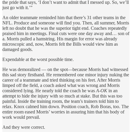
the pride that says, ‘I don’t want to admit that I messed up. So, we’ll
just go with it.’”
An older teammate reminded him that there’s 31 other teams in the
NFL. Produce and someone will find you. Then, all summer, Morris
left no doubt that he was the superior tight end. Coaches repeatedly
praised him in meetings. Final cuts were one day away and… son of
a. Morris pulled a hamstring. His margin for error was already
microscopic and, now, Morris felt the Bills would view him as
damaged goods.
Expendable at the worst possible time.
He was demoralized — on the spot—because Morris had witnessed
this sad story firsthand. He remembered one minor injury nuking the
career of a teammate and tried thinking on his feet. After Morris
limped off the field, a coach asked what was wrong and Morris
considered lying. He nearly told the coach he was
A-OK
in an
attempt to hide the injury with so much at stake. But this was too
painful. Inside the training room, the team’s trainers told him to
relax. Knox calmed him down. Position coach, Rob Boras, too. The
entire room eased Morris’ worries in assuring him that his body of
work would prevail.
And they were correct.