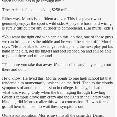
when the ball has to go through him.”
True, Allen is the one making $258 million.
Either way, Morris is confident as ever. This is a player who
genuinely enjoys the sport’s wild side. A player whose hard wiring
is surely difficult for any outsider to comprehend. (Ear muffs, kids.)
“You want the tight end who can do this, do that, one of those guys
we can bring across the middle and he won’t be carted off,” Morris
says. “He’ll be able to take it, get back up, and the next play put his
hand in the dirt, get his fingers and feet stepped on and still be able
to go out there and run around.
“The more you take that away, it’s almost like anybody can go out
there and do it.”
He’d know. He lived this. Morris points to one high school hit that
rendered him momentarily “asleep” on the field. Then to the cloudy
symptoms of another concussion in college. Initially, he had no clue
what was wrong. Only when the train raging through Bowling
Green’s campus drove him crazy and the lights in the library were
blinding, did Morris realize this was a concussion. He was forced to
go full hermit, in bed, to wait these symptoms out.
Quite a juxtaposition. Morris says this all the same day Damar