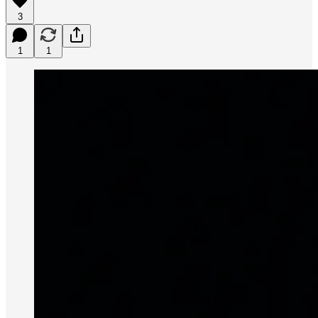
3
1
1