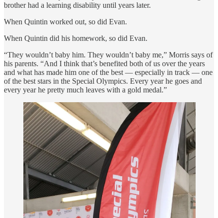
brother had a learning disability until years later.
When Quintin worked out, so did Evan.
When Quintin did his homework, so did Evan.
“They wouldn’t baby him. They wouldn’t baby me,” Morris says of
his parents. “And I think that’s benefited both of us over the years
and what has made him one of the best — especially in track — one
of the best stars in the Special Olympics. Every year he goes and
every year he pretty much leaves with a gold medal.”