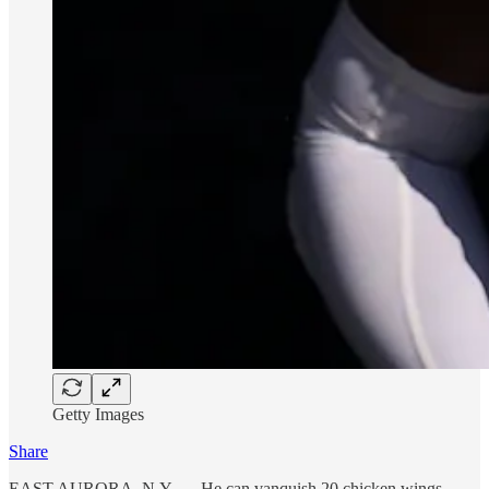
Getty Images
Share
EAST AURORA, N.Y. — He can vanquish 20 chicken wings.