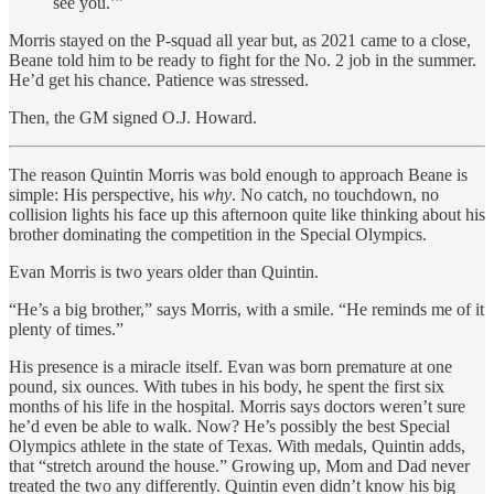
see you.’”
Morris stayed on the P-squad all year but, as 2021 came to a close,
Beane told him to be ready to fight for the No. 2 job in the summer.
He’d get his chance. Patience was stressed.
Then, the GM signed O.J. Howard.
The reason Quintin Morris was bold enough to approach Beane
is
simple: His perspective, his
why
. No catch, no touchdown, no
collision lights his face up this afternoon quite like thinking about his
brother dominating the competition in the Special Olympics.
Evan Morris is two years older than Quintin.
“He’s a big brother,” says Morris, with a smile. “He reminds me of it
plenty of times.”
His presence is a miracle itself. Evan was born premature at one
pound, six ounces. With tubes in his body, he spent the first six
months of his life in the hospital. Morris says doctors weren’t sure
he’d even be able to walk. Now? He’s possibly the best Special
Olympics athlete in the state of Texas. With medals, Quintin adds,
that “stretch around the house.” Growing up, Mom and Dad never
treated the two any differently. Quintin even didn’t know his big