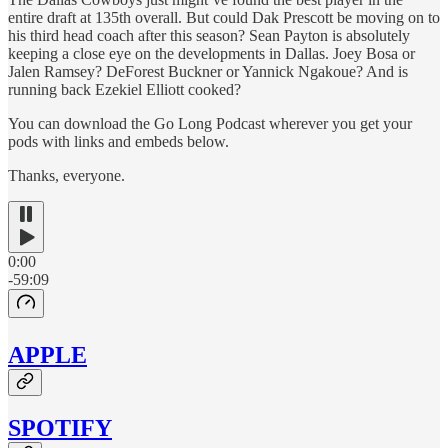
entire draft at 135th overall. But could Dak Prescott be moving on to
his third head coach after this season? Sean Payton is absolutely
keeping a close eye on the developments in Dallas. Joey Bosa or
Jalen Ramsey? DeForest Buckner or Yannick Ngakoue? And is
running back Ezekiel Elliott cooked?
You can download the Go Long Podcast wherever you get your
pods with links and embeds below.
Thanks, everyone.
0:00
-59:09
APPLE
SPOTIFY