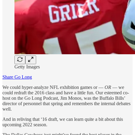
Getty Images
Share Go Long
We could hyper-analyze NFL exhibition games or —
OR
— we
could redraft the 2016 class and have a little fun. Our esteemed co-
host on the Go Long Podcast, Jim Monos, was the Buffalo Bills’
director of personnel that spring and remembers the internal debates
well.
And in reliving that ‘16 draft, we can learn quite a bit about this
upcoming 2022 season.
The Dallas Cowboys just might’ve found the best player in the