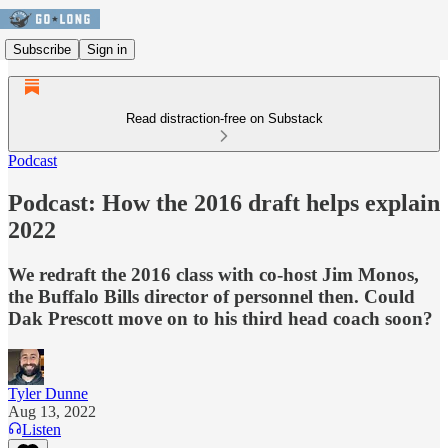
Subscribe
Sign in
Read distraction-free on Substack
Podcast
Podcast: How the 2016 draft helps explain
2022
We redraft the 2016 class with co-host Jim Monos,
the Buffalo Bills director of personnel then. Could
Dak Prescott move on to his third head coach soon?
Tyler Dunne
Aug 13, 2022
Listen