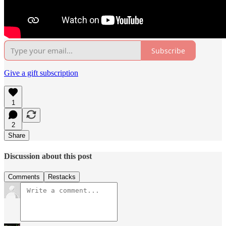
Subscribe
Give a gift subscription
1
2
Share
Discussion about this post
Comments
Restacks