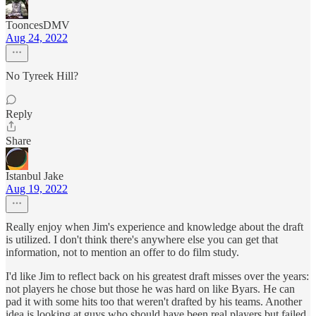
TooncesDMV
Aug 24, 2022
No Tyreek Hill?
Reply
Share
Istanbul Jake
Aug 19, 2022
Really enjoy when Jim's experience and knowledge about the draft
is utilized. I don't think there's anywhere else you can get that
information, not to mention an offer to do film study.
I'd like Jim to reflect back on his greatest draft misses over the years:
not players he chose but those he was hard on like Byars. He can
pad it with some hits too that weren't drafted by his teams. Another
idea is looking at guys who should have been real players but failed