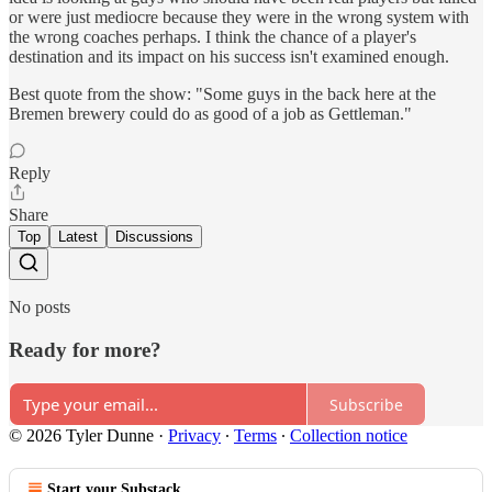
or were just mediocre because they were in the wrong system with
the wrong coaches perhaps. I think the chance of a player's
destination and its impact on his success isn't examined enough.
Best quote from the show: "Some guys in the back here at the
Bremen brewery could do as good of a job as Gettleman."
Reply
Share
Top
Latest
Discussions
No posts
Ready for more?
Subscribe
© 2026 Tyler Dunne
·
Privacy
∙
Terms
∙
Collection notice
Start your Substack