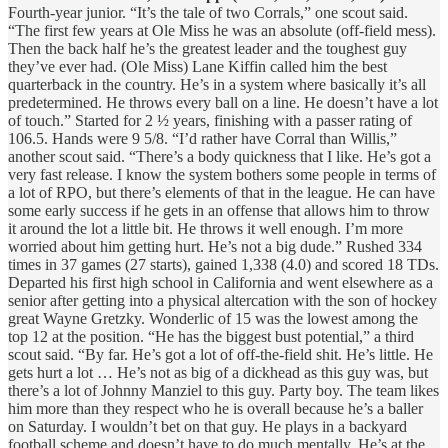
Fourth-year junior. “It’s the tale of two Corrals,” one scout said.
“The first few years at Ole Miss he was an absolute (off-field mess).
Then the back half he’s the greatest leader and the toughest guy
they’ve ever had. (Ole Miss) Lane Kiffin called him the best
quarterback in the country. He’s in a system where basically it’s all
predetermined. He throws every ball on a line. He doesn’t have a lot
of touch.” Started for 2 ½ years, finishing with a passer rating of
106.5. Hands were 9 5/8. “I’d rather have Corral than Willis,”
another scout said. “There’s a body quickness that I like. He’s got a
very fast release. I know the system bothers some people in terms of
a lot of RPO, but there’s elements of that in the league. He can have
some early success if he gets in an offense that allows him to throw
it around the lot a little bit. He throws it well enough. I’m more
worried about him getting hurt. He’s not a big dude.” Rushed 334
times in 37 games (27 starts), gained 1,338 (4.0) and scored 18 TDs.
Departed his first high school in California and went elsewhere as a
senior after getting into a physical altercation with the son of hockey
great Wayne Gretzky. Wonderlic of 15 was the lowest among the
top 12 at the position. “He has the biggest bust potential,” a third
scout said. “By far. He’s got a lot of off-the-field shit. He’s little. He
gets hurt a lot … He’s not as big of a dickhead as this guy was, but
there’s a lot of Johnny Manziel to this guy. Party boy. The team likes
him more than they respect who he is overall because he’s a baller
on Saturday. I wouldn’t bet on that guy. He plays in a backyard
football scheme and doesn’t have to do much mentally. He’s at the