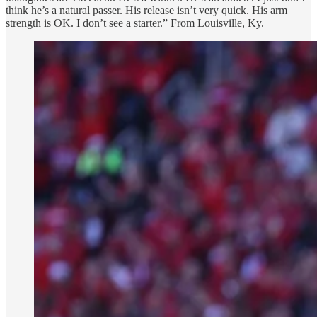
think he’s a natural passer. His release isn’t very quick. His arm
strength is OK. I don’t see a starter.” From Louisville, Ky.