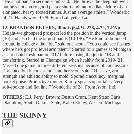
“He’s not bad,” a second scout said. “He throws the deep ball well
but he’s not a very good passer short and intermediate. More of an
elongated, heavy-footed runner. Just an average athlete.” Wonderlic
of 25. Hands were 9 7/8. From Lafayette, La.
12. BRANDON PETERS, Illinois (6-4 ½, 228, 4.72, 7-FA):
Height-weight-speed prospect led the position in the vertical jump
(36) and also had the largest hands (10 1/8). “He kind of bounced
around in college a little bit,” said one scout. “You could see flashes
where he’s got pro-level arm talent.” Started four games at Michigan
as a redshirt freshman in 2017 before losing the job in ’18 and
transferring. Started in Champaign when healthy from 2019-’21.
Missed one game in three different seasons because of concussions.
“Talented but inconsistent,” another scout said. “Has size, arm
strength and athletic ability to mold. Sporadic accuracy, marginal
pocket poise. Productive runner. Rarely speaks up or talks. Very
soft-spoken and flat line.” Wonderlic of 24. From Avon, Ind.
OTHERS:
E.J. Perry, Brown; Dustin Crum, Kent State; Chris
Oladokun, South Dakota State; Kaleb Eleby, Western Michigan.
THE SKINNY