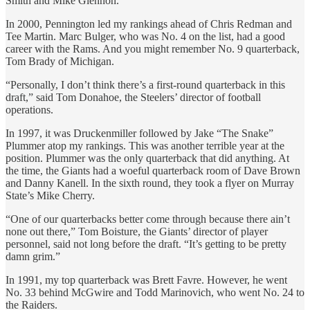
Smith and Mike Glennon.
In 2000, Pennington led my rankings ahead of Chris Redman and
Tee Martin. Marc Bulger, who was No. 4 on the list, had a good
career with the Rams. And you might remember No. 9 quarterback,
Tom Brady of Michigan.
“Personally, I don’t think there’s a first-round quarterback in this
draft,” said Tom Donahoe, the Steelers’ director of football
operations.
In 1997, it was Druckenmiller followed by Jake “The Snake”
Plummer atop my rankings. This was another terrible year at the
position. Plummer was the only quarterback that did anything. At
the time, the Giants had a woeful quarterback room of Dave Brown
and Danny Kanell. In the sixth round, they took a flyer on Murray
State’s Mike Cherry.
“One of our quarterbacks better come through because there ain’t
none out there,” Tom Boisture, the Giants’ director of player
personnel, said not long before the draft. “It’s getting to be pretty
damn grim.”
In 1991, my top quarterback was Brett Favre. However, he went
No. 33 behind McGwire and Todd Marinovich, who went No. 24 to
the Raiders.