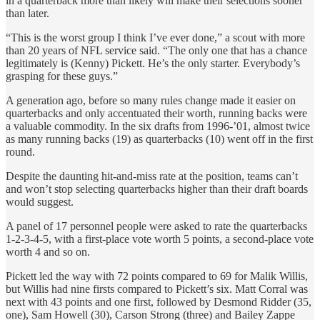
in a quarterback more than likely will make their selections sooner
than later.
“This is the worst group I think I’ve ever done,” a scout with more
than 20 years of NFL service said. “The only one that has a chance
legitimately is (Kenny) Pickett. He’s the only starter. Everybody’s
grasping for these guys.”
A generation ago, before so many rules change made it easier on
quarterbacks and only accentuated their worth, running backs were
a valuable commodity. In the six drafts from 1996-’01, almost twice
as many running backs (19) as quarterbacks (10) went off in the first
round.
Despite the daunting hit-and-miss rate at the position, teams can’t
and won’t stop selecting quarterbacks higher than their draft boards
would suggest.
A panel of 17 personnel people were asked to rate the quarterbacks
1-2-3-4-5, with a first-place vote worth 5 points, a second-place vote
worth 4 and so on.
Pickett led the way with 72 points compared to 69 for Malik Willis,
but Willis had nine firsts compared to Pickett’s six. Matt Corral was
next with 43 points and one first, followed by Desmond Ridder (35,
one), Sam Howell (30), Carson Strong (three) and Bailey Zappe