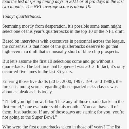
took the test at spring timing days in 2021 or at pro days in the last
two months. The NFL average score is about 19.
Today: quarterbacks.
Stemming mostly from desperation, it’s possible some team might
select one of this year’s quarterbacks in the top 10 of the NFL draft.
Based on interviews with executives in personnel across the league,
the consensus is that none of the quarterbacks deserve to go that
high even in a draft that’s unusually short of blue-chip prospects.
But let’s assume the first 10 selections come and go without a
quarterback. The last time that happened was 2013. In fact, it’s only
occurred five times in the last 35 years.
Entering those five drafts (2013, 2000, 1997, 1991 and 1988), the
forecast among scouts regarding those quarterbacks classes was
about as bleak as it is today.
“I’ll tell you right now, I don’t like any of those quarterbacks in the
first round,” one evaluator said this month. “You can have all of
them. Just backups. If any of those guys are starting for you, you’re
not going to the Super Bowl.”
Who were the first quarterbacks taken in those off years? The list