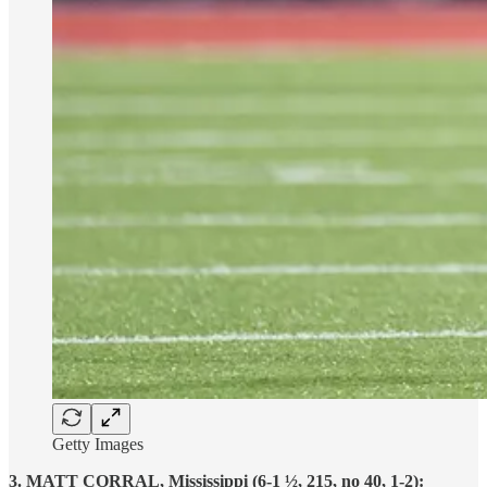
Getty Images
3. MATT CORRAL, Mississippi (6-1 ½, 215, no 40, 1-2):