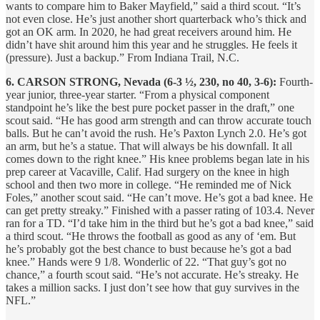
wants to compare him to Baker Mayfield,” said a third scout. “It’s
not even close. He’s just another short quarterback who’s thick and
got an OK arm. In 2020, he had great receivers around him. He
didn’t have shit around him this year and he struggles. He feels it
(pressure). Just a backup.” From Indiana Trail, N.C.
6. CARSON STRONG, Nevada (6-3 ½, 230, no 40, 3-6):
Fourth-
year junior, three-year starter. “From a physical component
standpoint he’s like the best pure pocket passer in the draft,” one
scout said. “He has good arm strength and can throw accurate touch
balls. But he can’t avoid the rush. He’s Paxton Lynch 2.0. He’s got
an arm, but he’s a statue. That will always be his downfall. It all
comes down to the right knee.” His knee problems began late in his
prep career at Vacaville, Calif. Had surgery on the knee in high
school and then two more in college. “He reminded me of Nick
Foles,” another scout said. “He can’t move. He’s got a bad knee. He
can get pretty streaky.” Finished with a passer rating of 103.4. Never
ran for a TD. “I’d take him in the third but he’s got a bad knee,” said
a third scout. “He throws the football as good as any of ‘em. But
he’s probably got the best chance to bust because he’s got a bad
knee.” Hands were 9 1/8. Wonderlic of 22. “That guy’s got no
chance,” a fourth scout said. “He’s not accurate. He’s streaky. He
takes a million sacks. I just don’t see how that guy survives in the
NFL.”