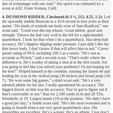
line of scrimmage with one read.” His speed was estimated by a
scout at 4.82. From Ventura, Calif.
4. DESMOND RIDDER, Cincinnati (6-3 ½, 213, 4.55, 1-2):
Led
the upwardly mobile Bearcats to a 43-6 record in four years as their
starter. “He kinds of reminds me body-wise of Sam Bradford,” one
scout said. “Good over-the-top release. Good athlete, good arm
strength. Throws the ball very well to the left for a right-handed
quarterback. I look for that when I do a quarterback. Has deep-ball
accuracy. He’s slippery dipping under pressure. I just didn’t like his
thin lower body. I don’t know if that will affect him or not.” Career
passer rating of 99.9, including 109.3 as a senior. “He’s not as
accurate as Pickett,” said a second scout. “That’s really where the
difference is. He’s worthy of taking a shot at in the first round. Are
you going to feel like you solved your problems? Or just hoping for
the best?” Helped himself at the combine, running the fastest 40 and
leading the way in the vertical jump (36 inches) and broad jump (10-
7). “He won some big games,” a third
scout said. “He’s a very
talented athlete for his size. I really questioned his accuracy. The
biggest knock on him was his accuracy. You’ve got to figure out if
that’s correctable or not.” Ran for 2,180 yards (4.4) and 28 TDs.
Wonderlic of 19. Largest hands (10) at the position. ”He didn’t have
a good pro day,” a fourth scout said. “He’s the most overrated and is
going to benefit from a not very good quarterback class. His
intangibles are excellent. He’s a winner. He’s an athlete. I just don’t