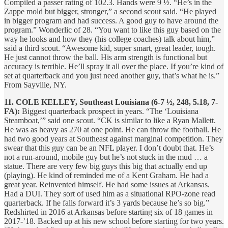
Compiled a passer rating of 102.3. Hands were 9 ½. “He’s in the
Zappe mold but bigger, stronger,” a second scout said. “He played
in bigger program and had success. A good guy to have around the
program.” Wonderlic of 28. “You want to like this guy based on the
way he looks and how they (his college coaches) talk about him,”
said a third scout. “Awesome kid, super smart, great leader, tough.
He just cannot throw the ball. His arm strength is functional but
accuracy is terrible. He’ll spray it all over the place. If you’re kind of
set at quarterback and you just need another guy, that’s what he is.”
From Sayville, NY.
11. COLE KELLEY, Southeast Louisiana (6-7 ½, 248, 5.18, 7-
FA):
Biggest quarterback prospect in years. “The ‘Louisiana
Steamboat,’” said one scout. “CK is similar to like a Ryan Mallett.
He was as heavy as 270 at one point. He can throw the football. He
had two good years at Southeast against marginal competition. They
swear that this guy can be an NFL player. I don’t doubt that. He’s
not a run-around, mobile guy but he’s not stuck in the mud … a
statue. There are very few big guys this big that actually end up
(playing). He kind of reminded me of a Kent Graham. He had a
great year. Reinvented himself. He had some issues at Arkansas.
Had a DUI. They sort of used him as a situational RPO-zone read
quarterback. If he falls forward it’s 3 yards because he’s so big.”
Redshirted in 2016 at Arkansas before starting six of 18 games in
2017-’18. Backed up at his new school before starting for two years.