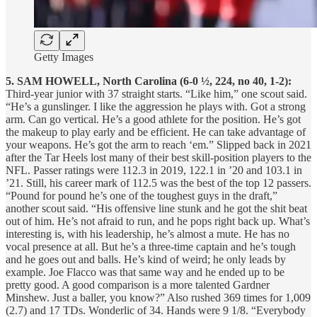
Getty Images
5. SAM HOWELL, North Carolina (6-0 ½, 224, no 40, 1-2):
Third-year junior with 37 straight starts. “Like him,” one scout said.
“He’s a gunslinger. I like the aggression he plays with. Got a strong
arm. Can go vertical. He’s a good athlete for the position. He’s got
the makeup to play early and be efficient. He can take advantage of
your weapons. He’s got the arm to reach ‘em.” Slipped back in 2021
after the Tar Heels lost many of their best skill-position players to the
NFL. Passer ratings were 112.3 in 2019, 122.1 in ’20 and 103.1 in
’21. Still, his career mark of 112.5 was the best of the top 12 passers.
“Pound for pound he’s one of the toughest guys in the draft,”
another scout said. “His offensive line stunk and he got the shit beat
out of him. He’s not afraid to run, and he pops right back up. What’s
interesting is, with his leadership, he’s almost a mute. He has no
vocal presence at all. But he’s a three-time captain and he’s tough
and he goes out and balls. He’s kind of weird; he only leads by
example. Joe Flacco was that same way and he ended up to be
pretty good. A good comparison is a more talented Gardner
Minshew. Just a baller, you know?” Also rushed 369 times for 1,009
(2.7) and 17 TDs. Wonderlic of 34. Hands were 9 1/8. “Everybody