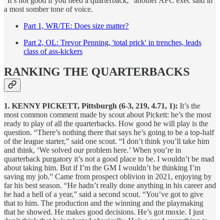
“It’s not good if you need a quarterback,” another AFC exec said in
a most somber tone of voice.
Part 1, WR/TE: Does size matter?
Part 2, OL: Trevor Penning, 'total prick' in trenches, leads
class of ass-kickers
RANKING THE QUARTERBACKS
1. KENNY PICKETT, Pittsburgh (6-3, 219, 4.71, 1):
It’s the
most common comment made by scout about Pickett: he’s the most
ready to play of all the quarterbacks. How good he will play is the
question. “There’s nothing there that says he’s going to be a top-half
of the league starter,” said one scout. “I don’t think you’ll take him
and think, ‘We solved our problem here.’ When you’re in
quarterback purgatory it’s not a good place to be. I wouldn’t be mad
about taking him. But if I’m the GM I wouldn’t be thinking I’m
saving my job.” Came from prospect oblivion in 2021, enjoying by
far his best season. “He hadn’t really done anything in his career and
he had a hell of a year,” said a second scout. “You’ve got to give
that to him. The production and the winning and the playmaking
that he showed. He makes good decisions. He’s got moxie. I just