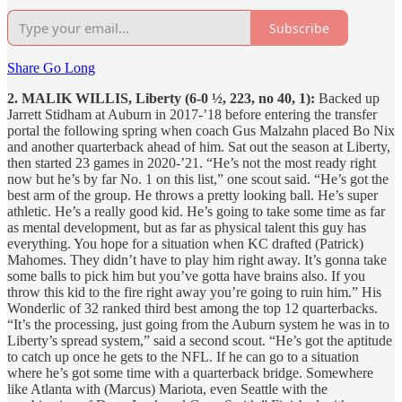
Subscribe
Share Go Long
2. MALIK WILLIS, Liberty (6-0 ½, 223, no 40, 1):
Backed up
Jarrett Stidham at Auburn in 2017-’18 before entering the transfer
portal the following spring when coach Gus Malzahn placed Bo Nix
and another quarterback ahead of him. Sat out the season at Liberty,
then started 23 games in 2020-’21. “He’s not the most ready right
now but he’s by far No. 1 on this list,” one scout said. “He’s got the
best arm of the group. He throws a pretty looking ball. He’s super
athletic. He’s a really good kid. He’s going to take some time as far
as mental development, but as far as physical talent this guy has
everything. You hope for a situation when KC drafted (Patrick)
Mahomes. They didn’t have to play him right away. It’s gonna take
some balls to pick him but you’ve gotta have brains also. If you
throw this kid to the fire right away you’re going to ruin him.” His
Wonderlic of 32 ranked third best among the top 12 quarterbacks.
“It’s the processing, just going from the Auburn system he was in to
Liberty’s spread system,” said a second scout. “He’s got the aptitude
to catch up once he gets to the NFL. If he can go to a situation
where he’s got some time with a quarterback bridge. Somewhere
like Atlanta with (Marcus) Mariota, even Seattle with the