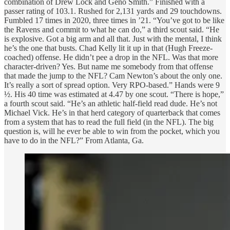
combination of Drew Lock and Geno Smith.” Finished with a
passer rating of 103.1. Rushed for 2,131 yards and 29 touchdowns.
Fumbled 17 times in 2020, three times in ’21. “You’ve got to be like
the Ravens and commit to what he can do,” a third scout said. “He
is explosive. Got a big arm and all that. Just with the mental, I think
he’s the one that busts. Chad Kelly lit it up in that (Hugh Freeze-
coached) offense. He didn’t pee a drop in the NFL. Was that more
character-driven? Yes. But name me somebody from that offense
that made the jump to the NFL? Cam Newton’s about the only one.
It’s really a sort of spread option. Very RPO-based.” Hands were 9
½. His 40 time was estimated at 4.47 by one scout. “There is hope,”
a fourth scout said. “He’s an athletic half-field read dude. He’s not
Michael Vick. He’s in that herd category of quarterback that comes
from a system that has to read the full field (in the NFL). The big
question is, will he ever be able to win from the pocket, which you
have to do in the NFL?” From Atlanta, Ga.