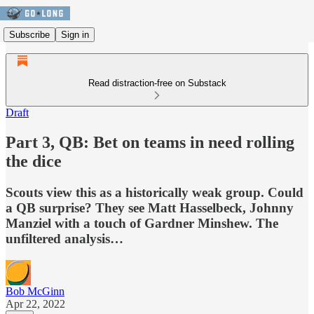
Subscribe
Sign in
Read distraction-free on Substack
Draft
Part 3, QB: Bet on teams in need rolling
the dice
Scouts view this as a historically weak group. Could
a QB surprise? They see Matt Hasselbeck, Johnny
Manziel with a touch of Gardner Minshew. The
unfiltered analysis…
Bob McGinn
Apr 22, 2022