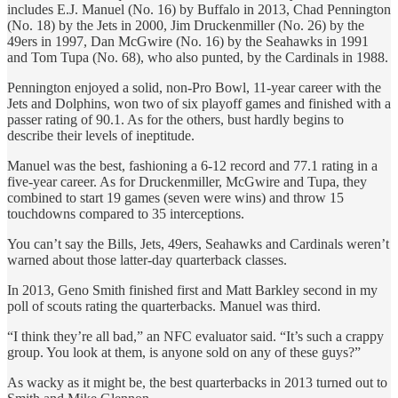
includes E.J. Manuel (No. 16) by Buffalo in 2013, Chad Pennington
(No. 18) by the Jets in 2000, Jim Druckenmiller (No. 26) by the
49ers in 1997, Dan McGwire (No. 16) by the Seahawks in 1991
and Tom Tupa (No. 68), who also punted, by the Cardinals in 1988.
Pennington enjoyed a solid, non-Pro Bowl, 11-year career with the
Jets and Dolphins, won two of six playoff games and finished with a
passer rating of 90.1. As for the others, bust hardly begins to
describe their levels of ineptitude.
Manuel was the best, fashioning a 6-12 record and 77.1 rating in a
five-year career. As for Druckenmiller, McGwire and Tupa, they
combined to start 19 games (seven were wins) and throw 15
touchdowns compared to 35 interceptions.
You can’t say the Bills, Jets, 49ers, Seahawks and Cardinals weren’t
warned about those latter-day quarterback classes.
In 2013, Geno Smith finished first and Matt Barkley second in my
poll of scouts rating the quarterbacks. Manuel was third.
“I think they’re all bad,” an NFC evaluator said. “It’s such a crappy
group. You look at them, is anyone sold on any of these guys?”
As wacky as it might be, the best quarterbacks in 2013 turned out to