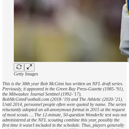
Getty Images
This is the 38th year Bob McGinn has written an NFL draft series.
Previously, it appeared in the Green Bay Press-Gazette (1985-’91),
the Milwaukee Journal Sentinel (1992-’17),
BobMcGinnFootball.com (2018-’19) and The Athletic (2020-’21).
Until 2014, personnel people often were quoted by name. The series
reluctantly adopted an all-anonymous format in 2015 at the request
of most scouts … The 12-minute, 50-question Wonderlic test was not
administered at the NFL scouting combine this year, possibly the
first time it wasn’t included in the schedule. Thus, players generally