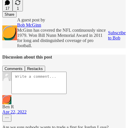
17
1
Share
A guest post by
Bob McGinn
McGinn has covered the NFL continuously since
Subscribe
1979. Won Bill Nunn Memorial Award in 2011
to Bob
for long and distinguished coverage of pro
football.
Discussion about this post
Comments
Restacks
Ben R
Apr 22, 2022
Are we sure nobody wants to trade a first for Jordan Love?