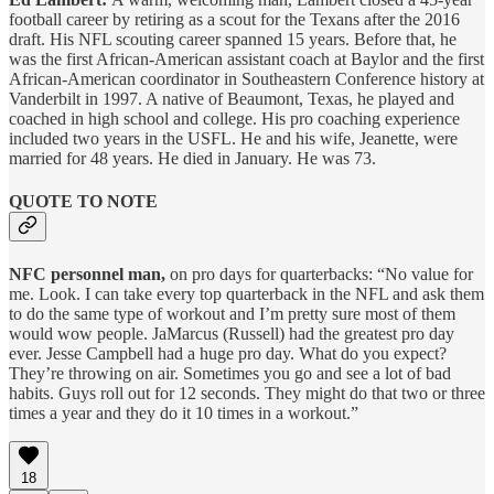
football career by retiring as a scout for the Texans after the 2016
draft. His NFL scouting career spanned 15 years. Before that, he
was the first African-American assistant coach at Baylor and the first
African-American coordinator in Southeastern Conference history at
Vanderbilt in 1997. A native of Beaumont, Texas, he played and
coached in high school and college. His pro coaching experience
included two years in the USFL. He and his wife, Jeanette, were
married for 48 years. He died in January. He was 73.
QUOTE TO NOTE
NFC personnel man,
on pro days for quarterbacks: “No value for
me. Look. I can take every top quarterback in the NFL and ask them
to do the same type of workout and I’m pretty sure most of them
would wow people. JaMarcus (Russell) had the greatest pro day
ever. Jesse Campbell had a huge pro day. What do you expect?
They’re throwing on air. Sometimes you go and see a lot of bad
habits. Guys roll out for 12 seconds. They might do that two or three
times a year and they do it 10 times in a workout.”
18