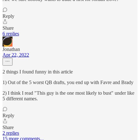
Reply
Share
6 replies
Jonathan
Apr 22, 2022
2 things I found funny in this article
1) Out of the 5 worst QB drafts, you end up with Favre and Brady
2) I think I read "This guy is the one most likely to bust" under like
5 different names.
Reply
Share
2 replies
15 more comments...