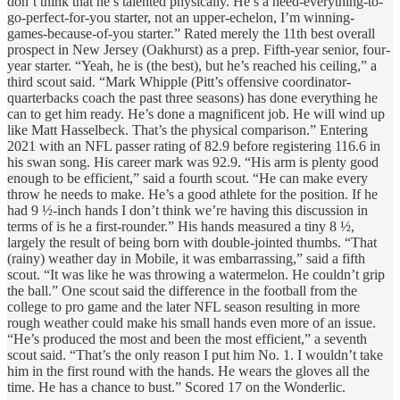
don’t think that he’s talented physically. He’s a need-everything-to-
go-perfect-for-you starter, not an upper-echelon, I’m winning-
games-because-of-you starter.” Rated merely the 11th best overall
prospect in New Jersey (Oakhurst) as a prep. Fifth-year senior, four-
year starter. “Yeah, he is (the best), but he’s reached his ceiling,” a
third scout said. “Mark Whipple (Pitt’s offensive coordinator-
quarterbacks coach the past three seasons) has done everything he
can to get him ready. He’s done a magnificent job. He will wind up
like Matt Hasselbeck. That’s the physical comparison.” Entering
2021 with an NFL passer rating of 82.9 before registering 116.6 in
his swan song. His career mark was 92.9. “His arm is plenty good
enough to be efficient,” said a fourth scout. “He can make every
throw he needs to make. He’s a good athlete for the position. If he
had 9 ½-inch hands I don’t think we’re having this discussion in
terms of is he a first-rounder.” His hands measured a tiny 8 ½,
largely the result of being born with double-jointed thumbs. “That
(rainy) weather day in Mobile, it was embarrassing,” said a fifth
scout. “It was like he was throwing a watermelon. He couldn’t grip
the ball.” One scout said the difference in the football from the
college to pro game and the later NFL season resulting in more
rough weather could make his small hands even more of an issue.
“He’s produced the most and been the most efficient,” a seventh
scout said. “That’s the only reason I put him No. 1. I wouldn’t take
him in the first round with the hands. He wears the gloves all the
time. He has a chance to bust.” Scored 17 on the Wonderlic.