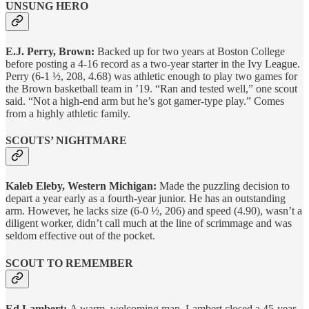
UNSUNG HERO
E.J. Perry, Brown:
Backed up for two years at Boston College
before posting a 4-16 record as a two-year starter in the Ivy League.
Perry (6-1 ½, 208, 4.68) was athletic enough to play two games for
the Brown basketball team in ’19. “Ran and tested well,” one scout
said. “Not a high-end arm but he’s got gamer-type play.” Comes
from a highly athletic family.
SCOUTS’ NIGHTMARE
Kaleb Eleby, Western Michigan:
Made the puzzling decision to
depart a year early as a fourth-year junior. He has an outstanding
arm. However, he lacks size (6-0 ½, 206) and speed (4.90), wasn’t a
diligent worker, didn’t call much at the line of scrimmage and was
seldom effective out of the pocket.
SCOUT TO REMEMBER
Ed Lambert:
A warm, welcoming man, Lambert closed a 45-year