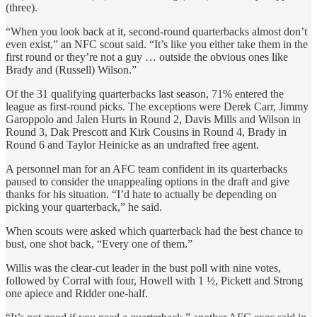
(three).
“When you look back at it, second-round quarterbacks almost don’t
even exist,” an NFC scout said. “It’s like you either take them in the
first round or they’re not a guy … outside the obvious ones like
Brady and (Russell) Wilson.”
Of the 31 qualifying quarterbacks last season, 71% entered the
league as first-round picks. The exceptions were Derek Carr, Jimmy
Garoppolo and Jalen Hurts in Round 2, Davis Mills and Wilson in
Round 3, Dak Prescott and Kirk Cousins in Round 4, Brady in
Round 6 and Taylor Heinicke as an undrafted free agent.
A personnel man for an AFC team confident in its quarterbacks
paused to consider the unappealing options in the draft and give
thanks for his situation. “I’d hate to actually be depending on
picking your quarterback,” he said.
When scouts were asked which quarterback had the best chance to
bust, one shot back, “Every one of them.”
Willis was the clear-cut leader in the bust poll with nine votes,
followed by Corral with four, Howell with 1 ½, Pickett and Strong
one apiece and Ridder one-half.