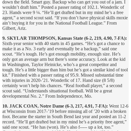
down the field. Smart guy. Backup who can get you out of a jam. I
wouldn’t draft him.” Posted a passer rating of 102.1. Wonderlic of
23. Hands were 9 ¼. “He’ll get drafted but in my mind he’s a free
agent,” a second scout said. “If you don’t have physical skills moxie
ain’t buying it for you in the National Football League.” From
Gilbert, Ariz.
9. SKYLAR THOMPSON, Kansas State (6-2, 219, 4.90, 7-FA):
Sixth-year senior with 40 starts in 45 games. “He’s got a chance to
make it as a No. 3 early and eventually be a backup,” said one
scout. “He’s tough. He’s got enough mobility, enough size. He’s
only got an average arm but there’s some accuracy. Look at the kid
in Washington, Taylor Heinicke, who’s a great competitor and
tough. He’s a little bigger than him but he’s got a similar kind of tool
kit.” Finished with a passer rating of 95.9. Missed substantial time
with injuries in 2020-’21. Wonderlic of 17. Hand size (8 5/8)
certainly won’t help his chances. “Real football player,” a second
scout said. “Understands situational football. Will be a great
developmental No. 2.” From Independence, Mo.
10. JACK COAN, Notre Dame (6-3, 217, 4.91, 7-FA):
Went 12-6
at Wisconsin from 2017-’19 before missing all of ’20 with a broken
foot. Became the starter in South Bend last year and posted an 11-2
record. “He’ll get drafted but in my mind he’s a priority free agent,”
said one scout. “He has (won). He’s also f----- up a lot, too.”