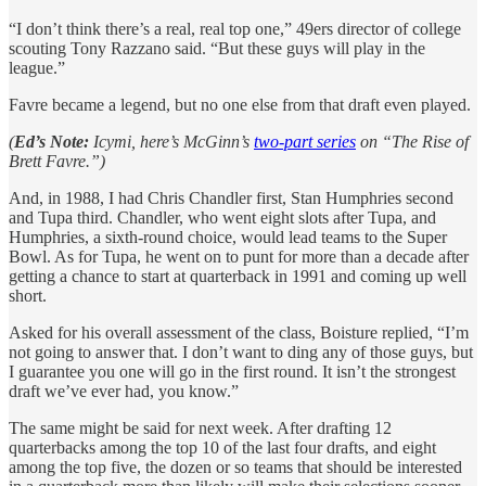
“I don’t think there’s a real, real top one,” 49ers director of college
scouting Tony Razzano said. “But these guys will play in the
league.”
Favre became a legend, but no one else from that draft even played.
(
Ed’s Note:
Icymi, here’s McGinn’s
two-part series
on “The Rise of
Brett Favre.”)
And, in 1988, I had Chris Chandler first, Stan Humphries second
and Tupa third. Chandler, who went eight slots after Tupa, and
Humphries, a sixth-round choice, would lead teams to the Super
Bowl. As for Tupa, he went on to punt for more than a decade after
getting a chance to start at quarterback in 1991 and coming up well
short.
Asked for his overall assessment of the class, Boisture replied, “I’m
not going to answer that. I don’t want to ding any of those guys, but
I guarantee you one will go in the first round. It isn’t the strongest
draft we’ve ever had, you know.”
The same might be said for next week. After drafting 12
quarterbacks among the top 10 of the last four drafts, and eight
among the top five, the dozen or so teams that should be interested