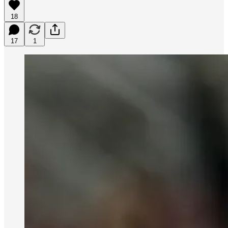
18
17
1