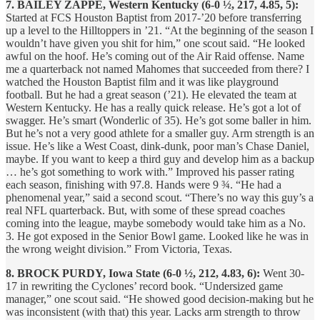
7. BAILEY ZAPPE, Western Kentucky (6-0 ½, 217, 4.85, 5):
Started at FCS Houston Baptist from 2017-’20 before transferring
up a level to the Hilltoppers in ’21. “At the beginning of the season I
wouldn’t have given you shit for him,” one scout said. “He looked
awful on the hoof. He’s coming out of the Air Raid offense. Name
me a quarterback not named Mahomes that succeeded from there? I
watched the Houston Baptist film and it was like playground
football. But he had a great season (’21). He elevated the team at
Western Kentucky. He has a really quick release. He’s got a lot of
swagger. He’s smart (Wonderlic of 35). He’s got some baller in him.
But he’s not a very good athlete for a smaller guy. Arm strength is an
issue. He’s like a West Coast, dink-dunk, poor man’s Chase Daniel,
maybe. If you want to keep a third guy and develop him as a backup
… he’s got something to work with.” Improved his passer rating
each season, finishing with 97.8. Hands were 9 ¾. “He had a
phenomenal year,” said a second scout. “There’s no way this guy’s a
real NFL quarterback. But, with some of these spread coaches
coming into the league, maybe somebody would take him as a No.
3. He got exposed in the Senior Bowl game. Looked like he was in
the wrong weight division.” From Victoria, Texas.
8. BROCK PURDY, Iowa State (6-0 ½, 212, 4.83, 6):
Went 30-
17 in rewriting the Cyclones’ record book. “Undersized game
manager,” one scout said. “He showed good decision-making but he
was inconsistent (with that) this year. Lacks arm strength to throw