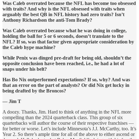
Was Caleb overrated because the NFL has become too obsessed
with traits? And why is the NFL obsessed with traits when
arguably the best QB in NFL history had zero traits? Isn’t
Anthony Richardson the anti-Tom Brady?
Was Caleb overrated because what he was doing in college,
holding the ball for 5 or 6 seconds, doesn’t translate to the
NFL? If so, was that factor given appropriate consideration by
the Caleb hype machine?
While Penix was dinged pre-draft for being old, shouldn’t the
opposite conclusion have been reached, i.e., he had a lot of
snaps under his belt?
Has Bo Nix outperformed expectations? If so, why? And was
that an error on the part of analysts? Or did Nix get lucky in
being drafted by the Broncos?
— Jim T
A doozy. Thanks, Jim. Hard to think of anything in the NFL more
compelling than the 2024 quarterback class. This group of six
quarterbacks will author the course of their respective franchises —
for better or worse. Let’s include Minnesota’s J.J. McCarthy, too. It’s
Year 2. So there’s ample time for all of the above to either ascend or