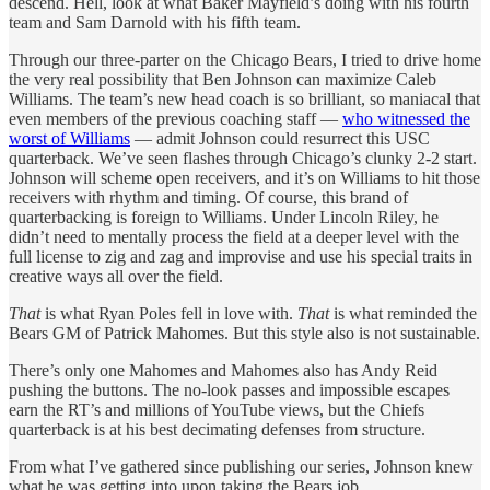
descend. Hell, look at what Baker Mayfield’s doing with his fourth
team and Sam Darnold with his fifth team.
Through our three-parter on the Chicago Bears, I tried to drive home
the very real possibility that Ben Johnson can maximize Caleb
Williams. The team’s new head coach is so brilliant, so maniacal that
even members of the previous coaching staff —
who witnessed the
worst of Williams
— admit Johnson could resurrect this USC
quarterback. We’ve seen flashes through Chicago’s clunky 2-2 start.
Johnson will scheme open receivers, and it’s on Williams to hit those
receivers with rhythm and timing. Of course, this brand of
quarterbacking is foreign to Williams. Under Lincoln Riley, he
didn’t need to mentally process the field at a deeper level with the
full license to zig and zag and improvise and use his special traits in
creative ways all over the field.
That
is what Ryan Poles fell in love with.
That
is what reminded the
Bears GM of Patrick Mahomes. But this style also is not sustainable.
There’s only one Mahomes and Mahomes also has Andy Reid
pushing the buttons. The no-look passes and impossible escapes
earn the RT’s and millions of YouTube views, but the Chiefs
quarterback is at his best decimating defenses from structure.
From what I’ve gathered since publishing our series, Johnson knew
what he was getting into upon taking the Bears job.