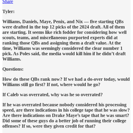
Share
Tyler:
Williams, Daniels, Maye, Penix, and Nix — five starting QBs
were drafted in the top 12 picks of the 2024 draft. All of them
are starting. It seems like rich fodder for considering how well
scouts, teams, and miscellaneous purported experts did at
ranking those QBs and assigning them a draft value. At the
time, Williams was seemingly considered the clear number 1
pick. As Poles said, the media would kill him if he didn’t draft
Williams.
Questions:
How do these QBs rank now? If we had a do-over today, would
Williams still go first? If not, where would he go?
If Caleb was overrated, why was he so overrated?
If he was overrated because nobody considered his processing
speed, are there indications in his college tape that he was slow?
Are there indications on Drake Maye’s tape that he was smart?
Did some of these guys do a better job of running their college
offenses? If so, were they given credit for that?