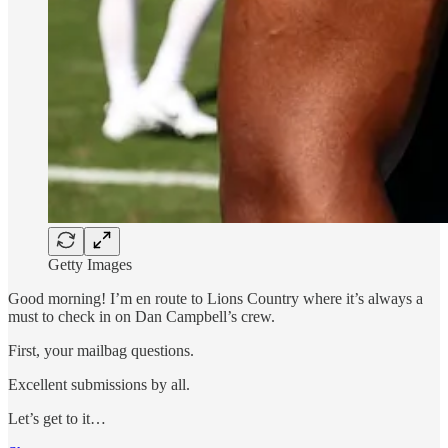
Getty Images
Good morning! I’m en route to Lions Country where it’s always a
must to check in on Dan Campbell’s crew.
First, your mailbag questions.
Excellent submissions by all.
Let’s get to it…