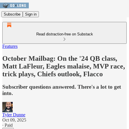
Subscribe
Sign in
Read distraction-free on Substack
Features
October Mailbag: On the '24 QB class,
Matt LaFleur, Eagles malaise, MVP race,
trick plays, Chiefs outlook, Flacco
Subscriber questions answered. There's a lot to get
into.
Tyler Dunne
Oct 09, 2025
∙ Paid