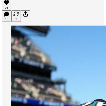
21
10
3