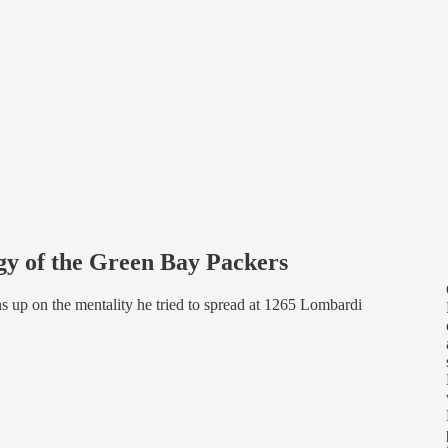
gy of the Green Bay Packers
s up on the mentality he tried to spread at 1265 Lombardi