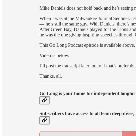
Mike Daniels does not hold back and he’s seeing 
When I was at the Milwaukee Journal Sentinel, Da
— he’s still the same guy. With Daniels, there’s ne
After Green Bay, Daniels played for the Lions and
he was the one giving inspiring speeches through 
This Go Long Podcast episode is available above,
Video is below.
I’ll post the transcript later today if that’s preferabl
Thanks, all.
Go Long is your home for independent longfor
Subscribers have access to all team deep dives, a