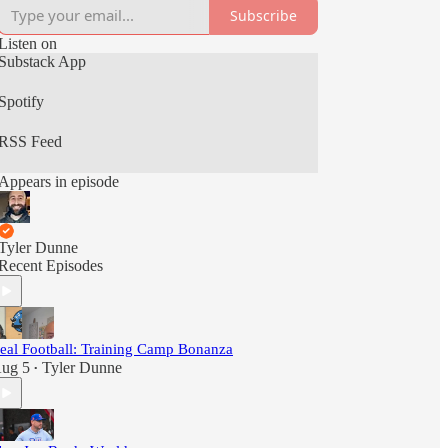
Subscribe
Listen on
Substack App
Spotify
RSS Feed
Appears in episode
Tyler Dunne
Recent Episodes
eal Football: Training Camp Bonanza
ug 5
Tyler Dunne
•