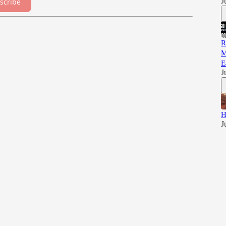
J
scribe
R
M
E
J
H
J