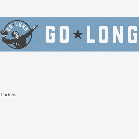
 Packers