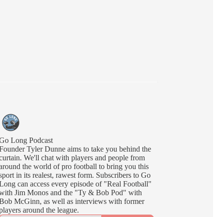
Go Long Podcast
Founder Tyler Dunne aims to take you behind the
curtain. We'll chat with players and people from
around the world of pro football to bring you this
sport in its realest, rawest form. Subscribers to Go
Long can access every episode of "Real Football"
with Jim Monos and the "Ty & Bob Pod" with
Bob McGinn, as well as interviews with former
players around the league.