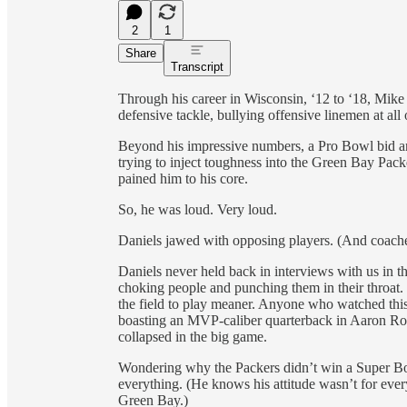
2
1
Share
Transcript
Through his career in Wisconsin, ‘12 to ‘18, Mik
defensive tackle, bullying offensive linemen at all 
Beyond his impressive numbers, a Pro Bowl bid an
trying to inject toughness into the Green Bay Packe
pained him to his core.
So, he was loud. Very loud.
Daniels jawed with opposing players. (And coache
Daniels never held back in interviews with us in th
choking people and punching them in their throat.
the field to play meaner. Anyone who watched th
boasting an MVP-caliber quarterback in Aaron Ro
collapsed in the big game.
Wondering why the Packers didn’t win a Super Bowl
everything. (He knows his attitude wasn’t for eve
Green Bay.)