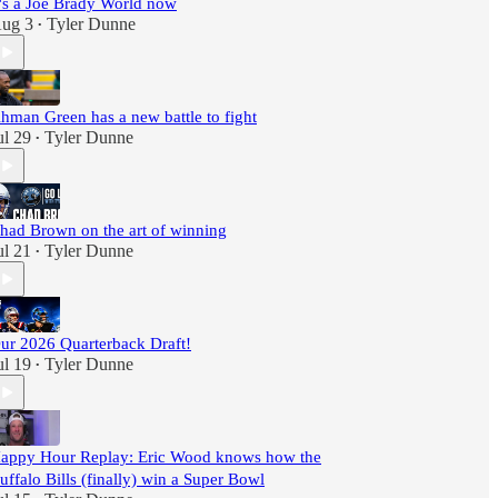
t's a Joe Brady World now
ug 3
Tyler Dunne
•
hman Green has a new battle to fight
ul 29
Tyler Dunne
•
had Brown on the art of winning
ul 21
Tyler Dunne
•
ur 2026 Quarterback Draft!
ul 19
Tyler Dunne
•
appy Hour Replay: Eric Wood knows how the
uffalo Bills (finally) win a Super Bowl