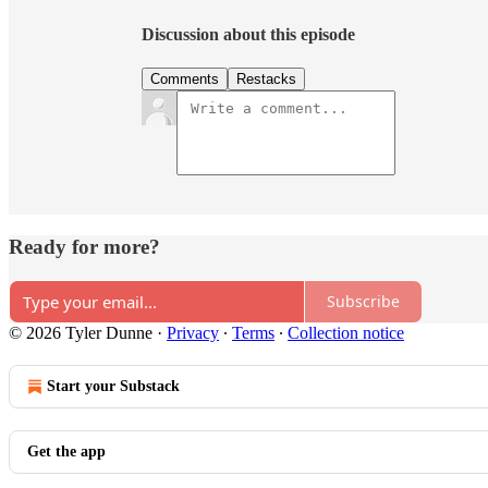
Discussion about this episode
Comments
Restacks
Ready for more?
Subscribe
© 2026 Tyler Dunne
·
Privacy
∙
Terms
∙
Collection notice
Start your Substack
Get the app