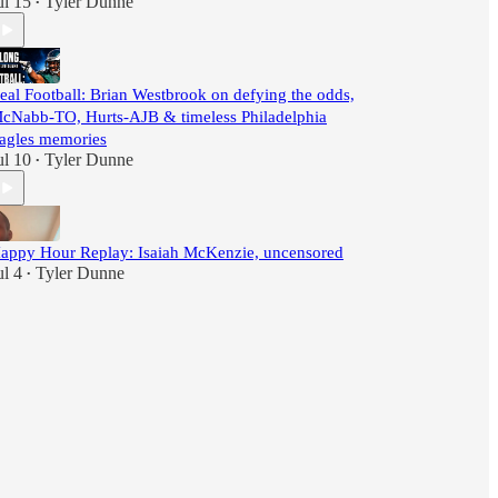
ul 15
Tyler Dunne
•
eal Football: Brian Westbrook on defying the odds,
cNabb-TO, Hurts-AJB & timeless Philadelphia
agles memories
ul 10
Tyler Dunne
•
appy Hour Replay: Isaiah McKenzie, uncensored
ul 4
Tyler Dunne
•