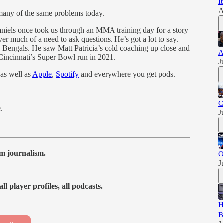
I
A
many of the same problems today.
niels once took us through an MMA training day for a story
ver much of a need to ask questions. He’s got a lot to say.
 Bengals. He saw Matt Patricia’s cold coaching up close and
A
Cincinnati’s Super Bowl run in 2021.
J
 as well as
Apple
,
Spotify
and everywhere you get pods.
C
e.
J
m journalism.
O
J
ll player profiles, all podcasts.
H
B