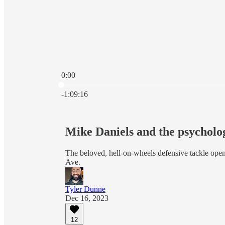
0:00
Current time: 0:00 / Total time: -1:09:16
-1:09:16
Mike Daniels and the psycholo
The beloved, hell-on-wheels defensive tackle open
Ave.
Tyler Dunne
Dec 16, 2023
12