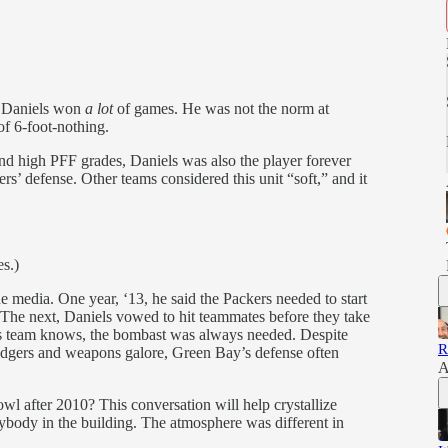
e Daniels won
a lot
of games. He was not the norm at
of 6-foot-nothing.
d high PFF grades, Daniels was also the player forever
rs’ defense. Other teams considered this unit “soft,” and it
s.)
e media. One year, ‘13, he said the Packers needed to start
 The next, Daniels vowed to hit teammates before they take
is team knows, the bombast was always needed. Despite
R
dgers and weapons galore, Green Bay’s defense often
A
 after 2010? This conversation will help crystallize
rybody in the building. The atmosphere was different in