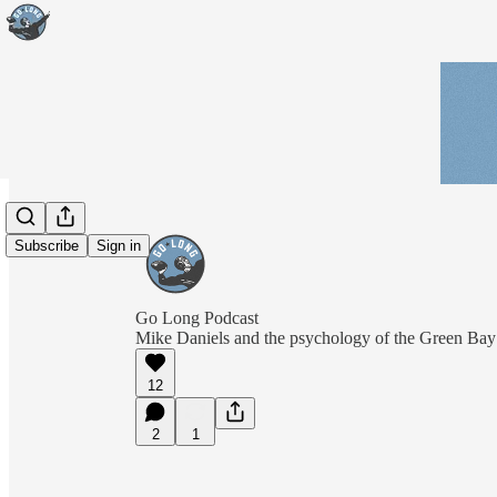
Subscribe
Sign in
Go Long Podcast
Mike Daniels and the psychology of the Green Bay
12
2
1