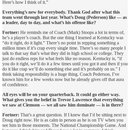
Here’s how I think of it.”
Everything’s new for everybody. Thank God after what this
team went through last year. What’s Doug (Pederson) like — as
a leader, day to day, and what’s his offense like?
Fortner:
He reminds me of Coach (Mark) Stoops a lot in terms of,
he’s a player’s coach. But the one thing I learned at Kentucky was
“do it right, do it light.” There’s no point in repping something a
million times if it’s crap every single time. There’s so many people I
talk to that say that’s what they did in high school or college. They
just do endless reps for what feels like no reason. Kentucky is, “if
you do it right, we’ll do it a few times until you got it and then if you
do it like crap we’ll do something else and it’s probably on us.” I
think taking responsibility is a huge thing. Coach Pederson, I’ve
known him for a few weeks now but he already gives off that aura
of confidence.
All eyes will be on your quarterback. It could go either way.
What gives you the belief in Trevor Lawrence that everything
we saw at Clemson — we all saw him dominate — is in there?
Fortner:
That’s a great question. If I knew that I’d be sitting next to
Doug right now. He is as calm in person as he is on TV when you
see him in those moments. The National Championship Game. And