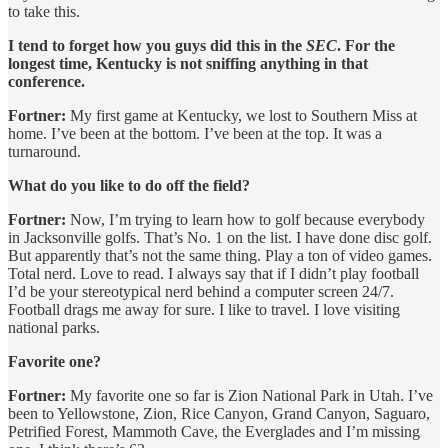
to take this.
I tend to forget how you guys did this in the
SEC
. For the
longest time, Kentucky is not sniffing anything in that
conference.
Fortner:
My first game at Kentucky, we lost to Southern Miss at
home. I’ve been at the bottom. I’ve been at the top. It was a
turnaround.
What do you like to do off the field?
Fortner:
Now, I’m trying to learn how to golf because everybody
in Jacksonville golfs. That’s No. 1 on the list. I have done disc golf.
But apparently that’s not the same thing. Play a ton of video games.
Total nerd. Love to read. I always say that if I didn’t play football
I’d be your stereotypical nerd behind a computer screen 24/7.
Football drags me away for sure. I like to travel. I love visiting
national parks.
Favorite one?
Fortner:
My favorite one so far is Zion National Park in Utah. I’ve
been to Yellowstone, Zion, Rice Canyon, Grand Canyon, Saguaro,
Petrified Forest, Mammoth Cave, the Everglades and I’m missing