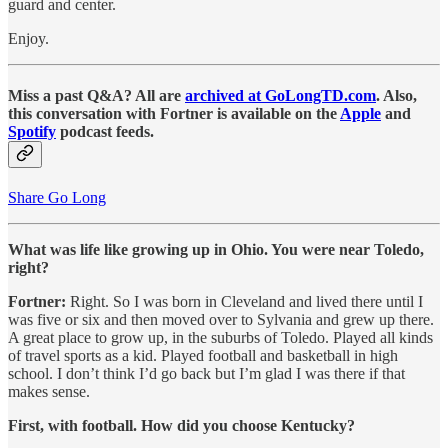
guard and center.
Enjoy.
Miss a past Q&A? All are
archived at GoLongTD.com
. Also,
this conversation with Fortner is available on the
Apple
and
Spotify
podcast feeds.
Share Go Long
What was life like growing up in Ohio. You were near Toledo,
right?
Fortner:
Right. So I was born in Cleveland and lived there until I
was five or six and then moved over to Sylvania and grew up there.
A great place to grow up, in the suburbs of Toledo. Played all kinds
of travel sports as a kid. Played football and basketball in high
school. I don’t think I’d go back but I’m glad I was there if that
makes sense.
First, with football. How did you choose Kentucky?