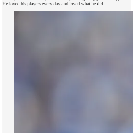
He loved his players every day and loved what he did.