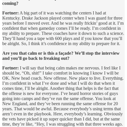
coming?
Fortner:
A big part of it was watching the centers I had at
Kentucky. Drake Jackson played center when I was guard for three
years before I moved over. And he was really frickin’ good at it. I’m
confident that when gameday comes I’ll be ready. I’m confident in
my ability to prepare. These coaches have it down to such a science.
They’ll hand you a tape with 600 plays and if you know that you’ll
be alright. So, I think it’s confidence in my ability to prepare for it.
Are you that calm or is this a façade? We’ll stop the interview
and you’ll go back to freaking out?
Fortner:
I will say that being calm makes me nervous. I feel like I
should be, “Oh, shit!” I take comfort in knowing I know I will be
OK. New head coach. New offense. New place to live. Everything.
I’m confident in what I’ve done and what I will do that when it
comes time, I’ll be alright. Another thing that helps is the fact that
the offense is new for everyone. I’ve heard horror stories of guys
going into camps and they’ve run the same offense. You look at
New England, and they’ve been running the same offense for 20
years. That would be awful. Because everybody’s using terms that
aren’t even in the playbook. Here, everybody’s learning. Obviously
the vets have picked it up super quicker than I did, but at the same
time, they’re like, “Hey, I was struggling with that three weeks ago.