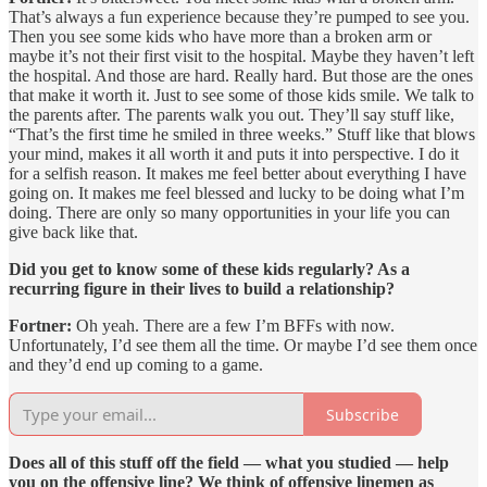
That’s always a fun experience because they’re pumped to see you.
Then you see some kids who have more than a broken arm or
maybe it’s not their first visit to the hospital. Maybe they haven’t left
the hospital. And those are hard. Really hard. But those are the ones
that make it worth it. Just to see some of those kids smile. We talk to
the parents after. The parents walk you out. They’ll say stuff like,
“That’s the first time he smiled in three weeks.” Stuff like that blows
your mind, makes it all worth it and puts it into perspective. I do it
for a selfish reason. It makes me feel better about everything I have
going on. It makes me feel blessed and lucky to be doing what I’m
doing. There are only so many opportunities in your life you can
give back like that.
Did you get to know some of these kids regularly? As a
recurring figure in their lives to build a relationship?
Fortner:
Oh yeah. There are a few I’m BFFs with now.
Unfortunately, I’d see them all the time. Or maybe I’d see them once
and they’d end up coming to a game.
Subscribe
Does all of this stuff off the field — what you studied — help
you on the offensive line? We think of offensive linemen as