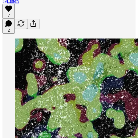
Listen
7
2