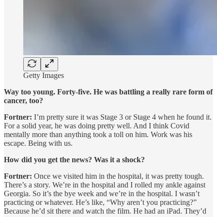
Getty Images
Way too young. Forty-five. He was battling a really rare form of
cancer, too?
Fortner:
I’m pretty sure it was Stage 3 or Stage 4 when he found it.
For a solid year, he was doing pretty well. And I think Covid
mentally more than anything took a toll on him. Work was his
escape. Being with us.
How did you get the news? Was it a shock?
Fortner:
Once we visited him in the hospital, it was pretty tough.
There’s a story. We’re in the hospital and I rolled my ankle against
Georgia. So it’s the bye week and we’re in the hospital. I wasn’t
practicing or whatever. He’s like, “Why aren’t you practicing?”
Because he’d sit there and watch the film. He had an iPad. They’d