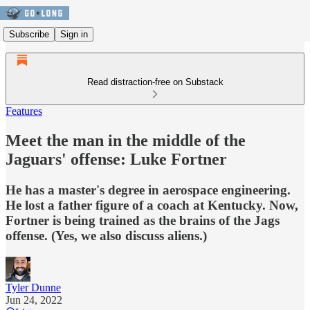
Subscribe
Sign in
Read distraction-free on Substack
Features
Meet the man in the middle of the
Jaguars' offense: Luke Fortner
He has a master's degree in aerospace engineering.
He lost a father figure of a coach at Kentucky. Now,
Fortner is being trained as the brains of the Jags
offense. (Yes, we also discuss aliens.)
Tyler Dunne
Jun 24, 2022