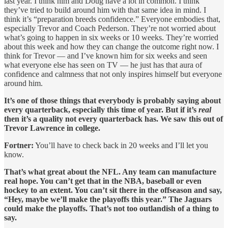
last year. I think him and Doug have a lot in common. I think
they’ve tried to build around him with that same idea in mind. I
think it’s “preparation breeds confidence.” Everyone embodies that,
especially Trevor and Coach Pederson. They’re not worried about
what’s going to happen in six weeks or 10 weeks. They’re worried
about this week and how they can change the outcome right now. I
think for Trevor — and I’ve known him for six weeks and seen
what everyone else has seen on TV — he just has that aura of
confidence and calmness that not only inspires himself but everyone
around him.
It’s one of those things that everybody is probably saying about
every quarterback, especially this time of year. But if it’s
real
then it’s a quality not every quarterback has. We saw this out of
Trevor Lawrence in college.
Fortner:
You’ll have to check back in 20 weeks and I’ll let you
know.
That’s what great about the NFL. Any team can manufacture
real hope. You can’t get that in the NBA, baseball or even
hockey to an extent. You can’t sit there in the offseason and say,
“Hey, maybe we’ll make the playoffs this year.” The Jaguars
could make the playoffs. That’s not too outlandish of a thing to
say.