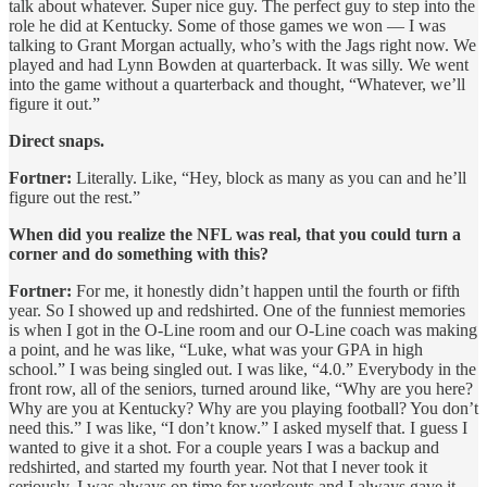
talk about whatever. Super nice guy. The perfect guy to step into the
role he did at Kentucky. Some of those games we won — I was
talking to Grant Morgan actually, who’s with the Jags right now. We
played and had Lynn Bowden at quarterback. It was silly. We went
into the game without a quarterback and thought, “Whatever, we’ll
figure it out.”
Direct snaps.
Fortner:
Literally. Like, “Hey, block as many as you can and he’ll
figure out the rest.”
When did you realize the NFL was real, that you could turn a
corner and do something with this?
Fortner:
For me, it honestly didn’t happen until the fourth or fifth
year. So I showed up and redshirted. One of the funniest memories
is when I got in the O-Line room and our O-Line coach was making
a point, and he was like, “Luke, what was your GPA in high
school.” I was being singled out. I was like, “4.0.” Everybody in the
front row, all of the seniors, turned around like, “Why are you here?
Why are you at Kentucky? Why are you playing football? You don’t
need this.” I was like, “I don’t know.” I asked myself that. I guess I
wanted to give it a shot. For a couple years I was a backup and
redshirted, and started my fourth year. Not that I never took it
seriously. I was always on time for workouts and I always gave it