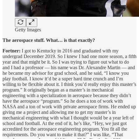
Getty Images
The aerospace stuff. What… is that exactly?
Fortner:
I got to Kentucky in 2016 and graduated with my
undergrad December 2019. So I knew I had one more season, a fifth
year and that might be it. So I was trying to figure out what to do
and I had a professor — his name was Dr. Alexandre Martin — and
he became my advisor for grad school, and he said, “I know you
play football. I know it’d be a super hard time crunch and I’m
willing to be flexible about it. I think you’d really enjoy this master’s
program.” It originally began as a master’s in mechanical
engineering with a specialization in aerospace because they didn’t
have the aerospace “program.” So he does a ton of work with
NASA and a ton of work with private aerospace firms. He ended up
giving me a project and allowing me to get my master’s in
mechanical engineering with what I thought would be a year left of
school and football. At the end of it, he’s like, “Hey, we just got
accredited for the aerospace engineering program. You fit all the
requirements. Do you want to make it that?” I was like, “That