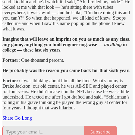
send it to him and he’d watch it. I said, “Ah, I rolled my ankle.” He
looked at me with that look — he’s sitting there with tubes
everywhere, it was awful — and he’s like, “I’m here doing this and
you can’t?” So when that happened, we all kind of knew. Stoops
called me and when I saw his name pop up on the phone I knew
what it was.
Imagine that will leave an imprint on you as much as any class,
any game, anything you built engineering-wise —
anything
in
college — these last six years.
Fortner:
One-thousand percent.
He probably was the reason you came back for that sixth year.
Fortner:
I was thinking about him all the time. What’s funny is
Drake Jackson, our old center, he was All-SEC and played center
for four years. He didn’t make it in the NFL because he was a little
undersized. He texted me after I got drafted and said, “Schlarman’s
rolling in his grave thinking he played the wrong guy at center for
four years. I thought that was hilarious.
Share Go Long
Subscribe