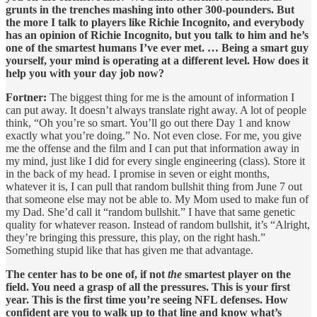
grunts in the trenches mashing into other 300-pounders. But
the more I talk to players like Richie Incognito, and everybody
has an opinion of Richie Incognito, but you talk to him and he’s
one of the smartest humans I’ve ever met. … Being a smart guy
yourself, your mind is operating at a different level. How does it
help you with your day job now?
Fortner:
The biggest thing for me is the amount of information I
can put away. It doesn’t always translate right away. A lot of people
think, “Oh you’re so smart. You’ll go out there Day 1 and know
exactly what you’re doing.” No. Not even close. For me, you give
me the offense and the film and I can put that information away in
my mind, just like I did for every single engineering (class). Store it
in the back of my head. I promise in seven or eight months,
whatever it is, I can pull that random bullshit thing from June 7 out
that someone else may not be able to. My Mom used to make fun of
my Dad. She’d call it “random bullshit.” I have that same genetic
quality for whatever reason. Instead of random bullshit, it’s “Alright,
they’re bringing this pressure, this play, on the right hash.”
Something stupid like that has given me that advantage.
The center has to be one of, if not
the
smartest player on the
field. You need a grasp of all the pressures. This is your first
year. This is the first time you’re seeing NFL defenses. How
confident are you to walk up to that line and know what’s