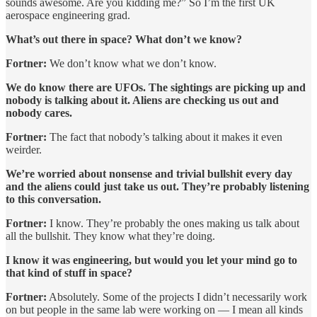
sounds awesome. Are you kidding me?” So I’m the first UK
aerospace engineering grad.
What’s out there in space? What don’t we know?
Fortner:
We don’t know what we don’t know.
We do know there are UFOs. The sightings are picking up and
nobody is talking about it. Aliens are checking us out and
nobody cares.
Fortner:
The fact that nobody’s talking about it makes it even
weirder.
We’re worried about nonsense and trivial bullshit every day
and the aliens could just take us out. They’re probably listening
to this conversation.
Fortner:
I know. They’re probably the ones making us talk about
all the bullshit. They know what they’re doing.
I know it was engineering, but would you let your mind go to
that kind of stuff in space?
Fortner:
Absolutely. Some of the projects I didn’t necessarily work
on but people in the same lab were working on — I mean all kinds