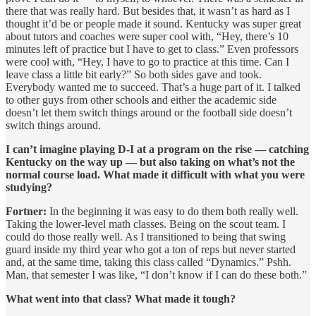
there that was really hard. But besides that, it wasn’t as hard as I
thought it’d be or people made it sound. Kentucky was super great
about tutors and coaches were super cool with, “Hey, there’s 10
minutes left of practice but I have to get to class.” Even professors
were cool with, “Hey, I have to go to practice at this time. Can I
leave class a little bit early?” So both sides gave and took.
Everybody wanted me to succeed. That’s a huge part of it. I talked
to other guys from other schools and either the academic side
doesn’t let them switch things around or the football side doesn’t
switch things around.
I can’t imagine playing D-I at a program on the rise — catching
Kentucky on the way up — but also taking on what’s not the
normal course load. What made it difficult with what you were
studying?
Fortner:
In the beginning it was easy to do them both really well.
Taking the lower-level math classes. Being on the scout team. I
could do those really well. As I transitioned to being that swing
guard inside my third year who got a ton of reps but never started
and, at the same time, taking this class called “Dynamics.” Pshh.
Man, that semester I was like, “I don’t know if I can do these both.”
What went into that class? What made it tough?