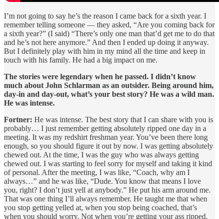
I’m not going to say he’s the reason I came back for a sixth year. I
remember telling someone — they asked, “Are you coming back for
a sixth year?” (I said) “There’s only one man that’d get me to do that
and he’s not here anymore.” And then I ended up doing it anyway.
But I definitely play with him in my mind all the time and keep in
touch with his family. He had a big impact on me.
The stories were legendary when he passed. I didn’t know
much about John Schlarman as an outsider. Being around him,
day-in and day-out, what’s your best story? He was a wild man.
He was intense.
Fortner:
He was intense. The best story that I can share with you is
probably… I just remember getting absolutely ripped one day in a
meeting. It was my redshirt freshman year. You’ve been there long
enough, so you should figure it out by now. I was getting absolutely
chewed out. At the time, I was the guy who was always getting
chewed out. I was starting to feel sorry for myself and taking it kind
of personal. After the meeting, I was like, “Coach, why am I
always…” and he was like, “Dude. You know that means I love
you, right? I don’t just yell at anybody.” He put his arm around me.
That was one thing I’ll always remember. He taught me that when
you stop getting yelled at, when you stop being coached, that’s
when you should worry. Not when you’re getting your ass ripped.