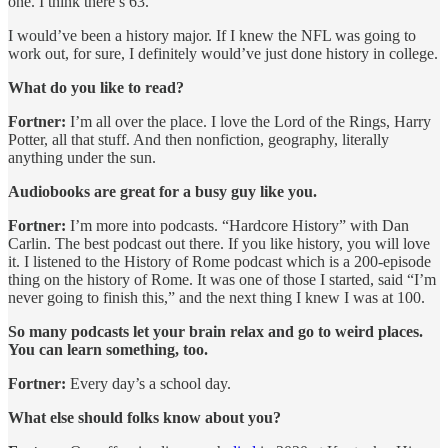
one. I think there’s 63.
I would’ve been a history major. If I knew the NFL was going to
work out, for sure, I definitely would’ve just done history in college.
What do you like to read?
Fortner:
I’m all over the place. I love the Lord of the Rings, Harry
Potter, all that stuff. And then nonfiction, geography, literally
anything under the sun.
Audiobooks are great for a busy guy like you.
Fortner:
I’m more into podcasts. “Hardcore History” with Dan
Carlin. The best podcast out there. If you like history, you will love
it. I listened to the History of Rome podcast which is a 200-episode
thing on the history of Rome. It was one of those I started, said “I’m
never going to finish this,” and the next thing I knew I was at 100.
So many podcasts let your brain relax and go to weird places.
You can learn something, too.
Fortner:
Every day’s a school day.
What else should folks know about you?