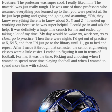
Fortner:
The professor was super cool. I really liked him. The
material was just really tough. He was one of those professors who
assumed everything you learned up to then you were perfect at. So
he just kept going and going and going and assuming, “Oh, they
know everything there is to know about X, Y and Z.” It ended up
working out because he was super helpful. I could go in and ask for
help. It was definitely a huge time crunch for me and ended up
taking a lot of my time. My day would be
wake up, work out, go to
class, go to practice
. Then there were nights I’d get out of practice
at 6, 6:15, and then I’d just go to the library until 11, go to bed and
repeat. After I made it through that semester, the senior engineering
classes were a little easier. I ended up figuring it out in terms of
football. For me, it was the time. Picking and choosing when I
wanted to spend more time playing football and when I wanted to
spend more time with school.