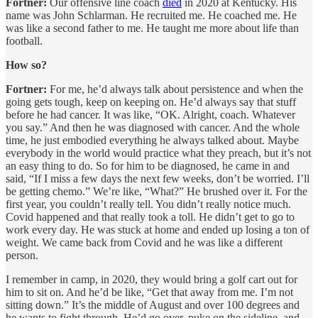
Fortner:
Our offensive line coach
died
in 2020 at Kentucky. His
name was John Schlarman. He recruited me. He coached me. He
was like a second father to me. He taught me more about life than
football.
How so?
Fortner:
For me, he’d always talk about persistence and when the
going gets tough, keep on keeping on. He’d always say that stuff
before he had cancer. It was like, “OK. Alright, coach. Whatever
you say.” And then he was diagnosed with cancer. And the whole
time, he just embodied everything he always talked about. Maybe
everybody in the world would practice what they preach, but it’s not
an easy thing to do. So for him to be diagnosed, he came in and
said, “If I miss a few days the next few weeks, don’t be worried. I’ll
be getting chemo.” We’re like, “What?” He brushed over it. For the
first year, you couldn’t really tell. You didn’t really notice much.
Covid happened and that really took a toll. He didn’t get to go to
work every day. He was stuck at home and ended up losing a ton of
weight. We came back from Covid and he was like a different
person.
I remember in camp, in 2020, they would bring a golf cart out for
him to sit on. And he’d be like, “Get that away from me. I’m not
sitting down.” It’s the middle of August and over 100 degrees and
he wants to fight through. He’d go over, puke on the sideline, and