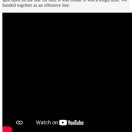
banded together as an offensive line.