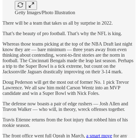
Getty Images/Photo Illustration
There will be a team that takes us all by surprise in 2022.
That’s the beauty of pro football. That’s why the NFL is king.
Whereas those teams picking at the top of the NBA Draft last night
know they are — bare minimum — three years away from even
thinking about contending, worst-to-first stories are the norm in
football. The Cincinnati Bengals made the leap last season. Perhaps
a trip to the Super Bowl is a tick extreme, but count on the
Jacksonville Jaguars drastically improving on their 3-14 mark.
Doug Pederson will get the most out of former No. 1 pick Trevor
Lawrence. We all saw him mold Carson Wentz into an MVP
candidate and win a Super Bowl with Nick Foles.
The defense now boasts a pair of edge rushers — Josh Allen and
Travon Walker — who will, in theory, wreck offenses together.
Travis Etienne returns from the foot injury that robbed him of his
rookie season.
The front office went full Oprah in March,
a smart move
for any