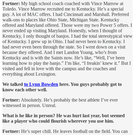
Fortner:
My high school coach coached with Vince Marrow at
Toledo. Vince Marrow recruited me to Kentucky. He’s a special
guy. A lot of MAC offers. I had Cincinnati and Marshall. Preferred
walk-ons to places like Ohio State, Michigan State. Kentucky
offered and Maryland offered. Those were my two Power 5 offers. I
never ended up visiting Maryland. Honestly, when I thought of
Kentucky, I only thought of banjos. I had the total stereotypical view
of Kentucky. I grew up in Ohio. I had never been to Kentucky. I
had never even been through the state. So I went down on a visit
because they offered. And I met Landon Young, who’s from
Kentucky and is with the Saints now. He’s like, “Well, I’ve been
learning how to play the banjo.” I’m like, “I freakin’ knew it.” But I
visited and fell in love with the campus and the coaches and
everything about Lexington.
We talked
to Lynn Bowden
here. You guys probably got to
know each other well.
Fortner:
Absolutely. He’s probably the best athlete I’ve ever
witnessed in person. Unreal.
What is he like in person? He was hurt last year, but seemed
like a player who could flourish wherever you use him.
Fortner:
He’s super chill. He leaves football on the field. You can