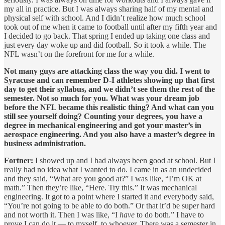
my all in practice. But I was always sharing half of my mental and
physical self with school. And I didn’t realize how much school
took out of me when it came to football until after my fifth year and
I decided to go back. That spring I ended up taking one class and
just every day woke up and did football. So it took a while. The
NFL wasn’t on the forefront for me for a while.
Not many guys are attacking class the way you did. I went to
Syracuse and can remember D-I athletes showing up that first
day to get their syllabus, and we didn’t see them the rest of the
semester. Not so much for you. What was your dream job
before the NFL became this realistic thing? And what can you
still see yourself doing? Counting your degrees, you have a
degree in mechanical engineering and got your master’s in
aerospace engineering. And you also have a master’s degree in
business administration.
Fortner:
I showed up and I had always been good at school. But I
really had no idea what I wanted to do. I came in as an undecided
and they said, “What are you good at?” I was like, “I’m OK at
math.” Then they’re like, “Here. Try this.” It was mechanical
engineering. It got to a point where I started it and everybody said,
“You’re not going to be able to do both.” Or that it’d be super hard
and not worth it. Then I was like, “I
have
to do both.” I have to
prove I can do it — to myself, to whoever. There was a semester in