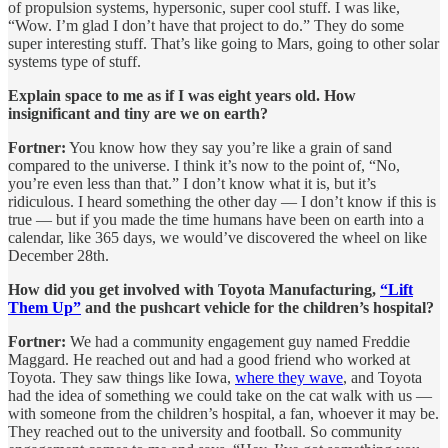
of propulsion systems, hypersonic, super cool stuff. I was like,
“Wow. I’m glad I don’t have that project to do.” They do some
super interesting stuff. That’s like going to Mars, going to other solar
systems type of stuff.
Explain space to me as if I was eight years old. How
insignificant and tiny are we on earth?
Fortner:
You know how they say you’re like a grain of sand
compared to the universe. I think it’s now to the point of, “No,
you’re even less than that.” I don’t know what it is, but it’s
ridiculous. I heard something the other day — I don’t know if this is
true — but if you made the time humans have been on earth into a
calendar, like 365 days, we would’ve discovered the wheel on like
December 28th.
How did you get involved with Toyota Manufacturing,
“Lift
Them Up”
and the pushcart vehicle for the children’s hospital?
Fortner:
We had a community engagement guy named Freddie
Maggard. He reached out and had a good friend who worked at
Toyota. They saw things like Iowa,
where they wave
, and Toyota
had the idea of something we could take on the cat walk with us —
with someone from the children’s hospital, a fan, whoever it may be.
They reached out to the university and football. So community