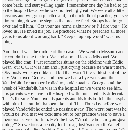
come back, and start yelling again. I remember one day he had to go
to the hospital because he was not feeling great. We were all a little
nervous and we go to practice and, in the middle of practice, you see
him running down the steps to the practice field. Stoops had to go
over and tell him, “Get your ass home right now or I’ll fire you.” He
loved us. He loved his job. He practiced what he preached all those
years to us about working hard. “Keep chopping wood” was his
thing.
And then it was the middle of the season. We went to Missouri and
he couldn’t make the trip. We had a brutal loss to Missouri. We
played like crap. I just remember sitting on the sideline with Eddie
Gran, our OC. It was him and I just crying because he wasn’t there.
Obviously we played like shit but that wasn’t the saddest part of the
day. We played Georgia and then we had a bye week and then
Vanderbilt. I remember I rolled my ankle against Georgia and the
week of Vanderbilt, he was in the hospital so we went to see him.
His parents were there in the hospital with him. That hits different.
That’s for sure. You have his parents and his kids both in the hospital
with him. It shouldn’t happen like that. That Thursday before we
played Vanderbilt he ended up passing away. The worst part was he
would be livid that we took time out of our practice week to have a
memorial service for him. He’d be like, “What the hell are you guys
doing?” So we took a penalty for him against Vanderbilt. We left a
spot open on the line for him. It was brutal. It was a tough time. We