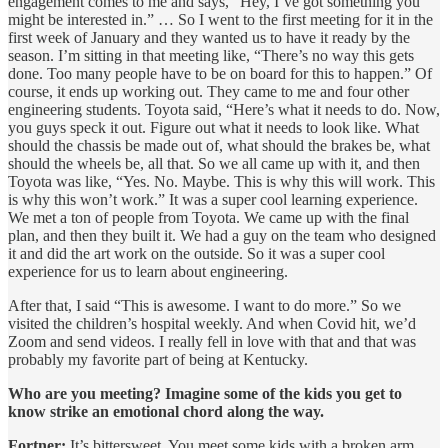
engagement comes to me and says, “Hey, I’ve got something you
might be interested in.” … So I went to the first meeting for it in the
first week of January and they wanted us to have it ready by the
season. I’m sitting in that meeting like, “There’s no way this gets
done. Too many people have to be on board for this to happen.” Of
course, it ends up working out. They came to me and four other
engineering students. Toyota said, “Here’s what it needs to do. Now,
you guys speck it out. Figure out what it needs to look like. What
should the chassis be made out of, what should the brakes be, what
should the wheels be, all that. So we all came up with it, and then
Toyota was like, “Yes. No. Maybe. This is why this will work. This
is why this won’t work.” It was a super cool learning experience.
We met a ton of people from Toyota. We came up with the final
plan, and then they built it. We had a guy on the team who designed
it and did the art work on the outside. So it was a super cool
experience for us to learn about engineering.
After that, I said “This is awesome. I want to do more.” So we
visited the children’s hospital weekly. And when Covid hit, we’d
Zoom and send videos. I really fell in love with that and that was
probably my favorite part of being at Kentucky.
Who are you meeting? Imagine some of the kids you get to
know strike an emotional chord along the way.
Fortner:
It’s bittersweet. You meet some kids with a broken arm.