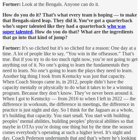
Fortner:
Look at the Bengals. Anyone can do it.
How do you do it? That’s what every team is hoping — to make
that Bengals-sized leap. They did it. You’ve got a quarterback
who’s super talented like they had a quarterback
who was
super talented
. How do you do that? What are the ingredients
that go into that kind of jump?
Fortner:
It’s so cliched but it’s so cliched for a reason: One day at a
time. A lot of people like to say, “You win in the offseason.” That’s
true. But if you try to do too much right now, you’re not going to get
anything out of it. No one’s going to learn the fundamentals they
need to learn. No one’s going to learn the plays they need to learn.
Another big thing I took from Kentucky was just that capacity.
When Coach Stoops came in, in 2012, people didn’t have the
capacity mentally or physically to do what it takes to be a winning
program. Because they don’t know. They’ve never been around it.
When I got to Kentucky — from 2016 to when I left in 2022 — the
difference in workouts, the difference in meetings, the difference in
practice is just night and day. So I think for the Jaguars as a whole,
it’s building that capacity. You start small. You start with building
peoples’ mental abilities, building peoples’ physical abilities so that
maybe in OTAs you’re doing one thing but by the time the season
comes everybody’s operating at such a higher level. It’s night and
day. Coach Pederson understands that and that’s where he’s looking