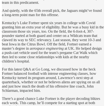
team in this predicament.
And quietly, with the 65th overall pick, the Jaguars might’ve found
a long-term point man for this offense.
Kentucky’s Luke Fortner spent six years in college with Covid
granting him an extra year of eligibility. But he was a busy kid in the
classroom those six years, too. On the field, the 6-foot-4, 307-
pounder started at both guard and center on a Wildcats team that
clawed its way to SEC relevancy. Last season, they went 10-3 and
beat Iowa in the Citrus Bowl. Off the field, Fortner earned a
master’s degree in
aerospace engineering
at UK. He helped design
a push-cart vehicle used for the team’s pregame Cat Walk which
then led to some close relationships with kids at the nearby
children’s hospital.
For this latest Q&A at Go Long, we discussed how in the heck
Fortner balanced football with intense engineering classes, how
Kentucky turned its program around, Lawrence’s next step at
quarterback, whether or not he believes aliens are spying on us all
and just how much the death of his offensive line coach, John
Schlarman, impacted him.
There’s a good chance Luke Fortner is the player decoding blitzes
each week. This camp, he’ll compete for a starting spot at both