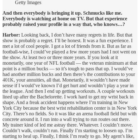
Getty Images
And then everybody is bringing it up. Schmucks like me.
Everybody is watching at home on TV. But that experience
probably raised your profile in a way that, who knows…?
Harbor:
Looking back, I don’t have many regrets in life. But that
show is probably a regret. I’ll be honest. It was a fun experience. I
met a lot of cool people. I got a lot of friends from it. But as far as
football-wise, I could’ve played a few more years had I not went on
the show. At least two or three more years. If you look at it
monetarily, one year of NFL football — the veteran minimum at that
point is a million bucks — so it’s tough to pass that up. I would’ve
had another million bucks and then there’s the contributions to your
401K, your annuities, all that. Monetarily, it wouldn’t have made
sense if I would’ve known I’d get hurt and wouldn’t play a year in
the league. And then I end up getting workouts. A couple workouts
lined up after the Bachelorette. I work hard to get my wrist back in
shape. And a freak accident happens where I’m training in New
York City because the best wrist rehabilitation center is in New York
City. There’s no fields. So it was like an arena football field but with
concrete around it. I run into a wall trying to run routes out there.
My trainer kind of led me astray there. Whatever. I couldn’t move.
Couldn’t walk, couldn’t run. Finally I’m starting to loosen up. I’m
starting to heal up. Finally, I think I’m ready to go. My agent’s like,