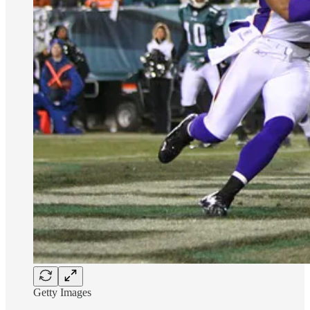
Getty Images