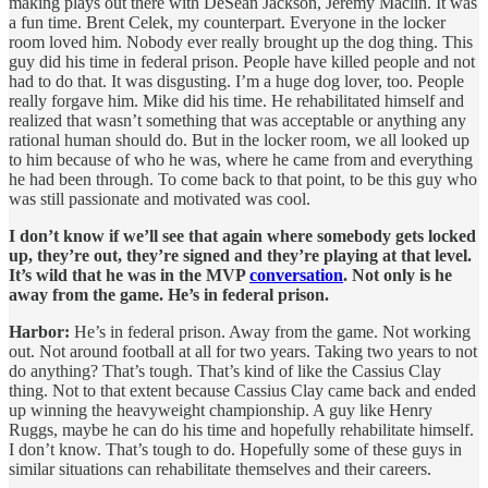
making plays out there with DeSean Jackson, Jeremy Maclin. It was
a fun time. Brent Celek, my counterpart. Everyone in the locker
room loved him. Nobody ever really brought up the dog thing. This
guy did his time in federal prison. People have killed people and not
had to do that. It was disgusting. I’m a huge dog lover, too. People
really forgave him. Mike did his time. He rehabilitated himself and
realized that wasn’t something that was acceptable or anything any
rational human should do. But in the locker room, we all looked up
to him because of who he was, where he came from and everything
he had been through. To come back to that point, to be this guy who
was still passionate and motivated was cool.
I don’t know if we’ll see that again where somebody gets locked
up, they’re out, they’re signed and they’re playing at that level.
It’s wild that he was in the MVP
conversation
. Not only is he
away from the game. He’s in federal prison.
Harbor:
He’s in federal prison. Away from the game. Not working
out. Not around football at all for two years. Taking two years to not
do anything? That’s tough. That’s kind of like the Cassius Clay
thing. Not to that extent because Cassius Clay came back and ended
up winning the heavyweight championship. A guy like Henry
Ruggs, maybe he can do his time and hopefully rehabilitate himself.
I don’t know. That’s tough to do. Hopefully some of these guys in
similar situations can rehabilitate themselves and their careers.