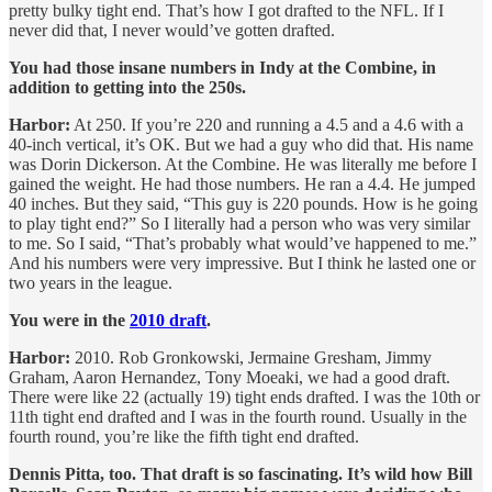
pretty bulky tight end. That’s how I got drafted to the NFL. If I
never did that, I never would’ve gotten drafted.
You had those insane numbers in Indy at the Combine, in
addition to getting into the 250s.
Harbor:
At 250. If you’re 220 and running a 4.5 and a 4.6 with a
40-inch vertical, it’s OK. But we had a guy who did that. His name
was Dorin Dickerson. At the Combine. He was literally me before I
gained the weight. He had those numbers. He ran a 4.4. He jumped
40 inches. But they said, “This guy is 220 pounds. How is he going
to play tight end?” So I literally had a person who was very similar
to me. So I said, “That’s probably what would’ve happened to me.”
And his numbers were very impressive. But I think he lasted one or
two years in the league.
You were in the
2010 draft
.
Harbor:
2010. Rob Gronkowski, Jermaine Gresham, Jimmy
Graham, Aaron Hernandez, Tony Moeaki, we had a good draft.
There were like 22 (actually 19) tight ends drafted. I was the 10th or
11th tight end drafted and I was in the fourth round. Usually in the
fourth round, you’re like the fifth tight end drafted.
Dennis Pitta, too. That draft is so fascinating. It’s wild how Bill