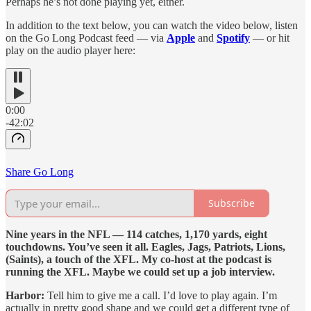
Perhaps he’s not done playing yet, either.
In addition to the text below, you can watch the video below, listen
on the Go Long Podcast feed — via
Apple
and
Spotify
— or hit
play on the audio player here:
0:00
-42:02
Share Go Long
Subscribe
Nine years in the NFL — 114 catches, 1,170 yards, eight
touchdowns. You’ve seen it all. Eagles, Jags, Patriots, Lions,
(Saints), a touch of the XFL. My co-host at the podcast is
running the XFL. Maybe we could set up a job interview.
Harbor:
Tell him to give me a call. I’d love to play again. I’m
actually in pretty good shape and we could get a different type of