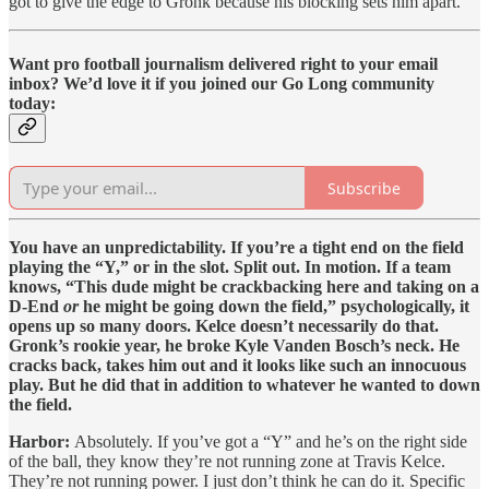
got to give the edge to Gronk because his blocking sets him apart.
Want pro football journalism delivered right to your email
inbox? We’d love it if you joined our Go Long community
today:
Subscribe
You have an unpredictability. If you’re a tight end on the field
playing the “Y,” or in the slot. Split out. In motion. If a team
knows, “This dude might be crackbacking here and taking on a
D-End
or
he might be going down the field,” psychologically, it
opens up so many doors. Kelce doesn’t necessarily do that.
Gronk’s rookie year, he broke Kyle Vanden Bosch’s neck. He
cracks back, takes him out and it looks like such an innocuous
play. But he did that in addition to whatever he wanted to down
the field.
Harbor:
Absolutely. If you’ve got a “Y” and he’s on the right side
of the ball, they know they’re not running zone at Travis Kelce.
They’re not running power. I just don’t think he can do it. Specific