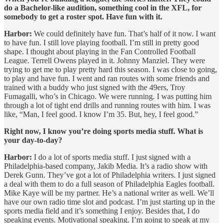
do a Bachelor-like audition, something cool in the XFL, for
somebody to get a roster spot. Have fun with it.
Harbor:
We could definitely have fun. That’s half of it now. I want
to have fun. I still love playing football. I’m still in pretty good
shape. I thought about playing in the Fan Controlled Football
League. Terrell Owens played in it. Johnny Manziel. They were
trying to get me to play pretty hard this season. I was close to going,
to play and have fun. I went and ran routes with some friends and
trained with a buddy who just signed with the 49ers, Troy
Fumagalli, who’s in Chicago. We were running. I was putting him
through a lot of tight end drills and running routes with him. I was
like, “Man, I feel good. I know I’m 35. But, hey, I feel good.”
Right now, I know you’re doing sports media stuff. What is
your day-to-day?
Harbor:
I do a lot of sports media stuff. I just signed with a
Philadelphia-based company, Jakib Media. It’s a radio show with
Derek Gunn. They’ve got a lot of Philadelphia writers. I just signed
a deal with them to do a full season of Philadelphia Eagles football.
Mike Kaye will be my partner. He’s a national writer as well. We’ll
have our own radio time slot and podcast. I’m just starting up in the
sports media field and it’s something I enjoy. Besides that, I do
speaking events. Motivational speaking. I’m going to speak at my