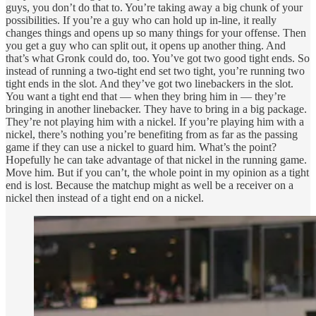
guys, you don’t do that to. You’re taking away a big chunk of your
possibilities. If you’re a guy who can hold up in-line, it really
changes things and opens up so many things for your offense. Then
you get a guy who can split out, it opens up another thing. And
that’s what Gronk could do, too. You’ve got two good tight ends. So
instead of running a two-tight end set two tight, you’re running two
tight ends in the slot. And they’ve got two linebackers in the slot.
You want a tight end that — when they bring him in — they’re
bringing in another linebacker. They have to bring in a big package.
They’re not playing him with a nickel. If you’re playing him with a
nickel, there’s nothing you’re benefiting from as far as the passing
game if they can use a nickel to guard him. What’s the point?
Hopefully he can take advantage of that nickel in the running game.
Move him. But if you can’t, the whole point in my opinion as a tight
end is lost. Because the matchup might as well be a receiver on a
nickel then instead of a tight end on a nickel.