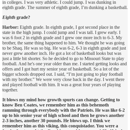
in colleges. I was very athletic. I could jump. I was dunking in
eighth grade. The summer of eighth grade, I’m dunking a basketball.
Eighth
grade?
Harbor:
Eighth grade. In eighth grade, I got second place in the
state in the high jump. I could jump and I was tall. I grew early. I
was 6 foot 2 in eighth grade and I grew one more inch to 6-3. My
brother, the same thing happened to him. We thought he was going
to be Shaq. He was so big. He was 6-2, 6-3 in eighth grade and just
never grew another inch. He got a lot of basketball looks but was
just a little bit shorter. So he decided to go to Missouri State to play
football. And he's one year older than me. I started getting looks and
offers and I got hurt my senior year of basketball. So a lot of the
bigger schools dropped out. I said, “I’m just going to play football
with my brother.” We were very close back in the day. I went there
and played football with him. It was a great four years of playing
together.
It blows my mind how growth spurts can change. Getting to
know Ben Coates, we remember him as this behemoth
ramming through everybody with the Patriots. He was like 6-2
up to his senior year of high school and then he grows another
2-3 inches, another 30 pounds. He blows up. I think we
remember him as this viking, this conquistador. You were a