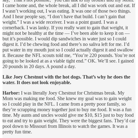
I came home and, the whole break, all I did was work out and eat. If
I wasn’t working out, I was eating. It was one of those two things.
And I hear people say, “I don’t have that build. I can’t gain that
weight.” I was a wide receiver. I was a point guard. I was a
cornerback. I was lanky. If you really want to gain that weight, it
might not be healthy at the time — I’ve been able to keep it on —
but it’s possible. I would dip sandwiches in water just so I could
digest it. I’d be chewing food and there’s no saliva left for me. I’d
put water in my mouth just so I could actually digest it and swallow
it. Because the NFL scouts told me, “You’re 220 pounds. You’re not
going to be looked at as a viable tight end.” OK. We’ll see. I gained
20 pounds in 20 days. A pound a day.
Like Joey Chestnut with the hot dogs. That’s why he does the
water. It does not look enjoyable.
Harbor:
I was literally Joey Chestnut for Christmas break. My
Mom was making me food. She knew my goal was to gain weight
so I could play in the NFL. I came from a pretty poor family, so
they’re scrapping money together just to buy me food. It was a fun
time. My aunts and uncles would give me $10, $15 just to buy food
to eat and try to gain weight. They were the biggest fans. They’d car
pool down to Missouri from Illinois to watch the games. It was a
pretty fun time.