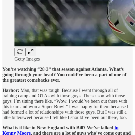
Getty Images
You’re watching “28-3” that season against Atlanta. What’s
going through your head? You could’ve been a part of one of
the greatest comebacks ever.
Harbor:
Man, that was tough. Because I went through all of
training camp and OTAs with those guys. The season with those
guys. I’m sitting there like, “Wow. I would’ve been out there with
this team and won a Super Bowl.” I was happy for them because I
had formed a lot of relationships with those guys. But I was still a
little bittersweet because I felt like I should’ve been out there, too.
What is it like in New England with Bill? We’ve talked
to
Kenny Moore
, and there are a lot of guys who’ve come out and