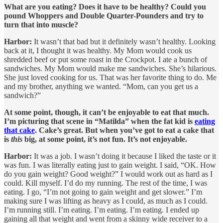
What are you eating? Does it have to be healthy? Could you
pound Whoppers and Double Quarter-Pounders and try to
turn that into muscle?
Harbor:
It wasn’t that bad but it definitely wasn’t healthy. Looking
back at it, I thought it was healthy. My Mom would cook us
shredded beef or put some roast in the Crockpot. I ate a bunch of
sandwiches. My Mom would make me sandwiches. She’s hilarious.
She just loved cooking for us. That was her favorite thing to do. Me
and my brother, anything we wanted. “Mom, can you get us a
sandwich?”
At some point, though, it can’t be enjoyable to eat that much.
I’m picturing that scene in “Matilda” when the fat kid is
eating
that cake
. Cake’s great. But when you’ve got to eat a cake that
is
this
big, at some point, it’s not fun. It’s not enjoyable.
Harbor:
It was a job. I wasn’t doing it because I liked the taste or it
was fun. I was literally eating just to gain weight. I said, “OK. How
do you gain weight? Good weight?” I would work out as hard as I
could. Kill myself. I’d do my running. The rest of the time, I was
eating. I go, “I’m not going to gain weight and get slower.” I’m
making sure I was lifting as heavy as I could, as much as I could.
I’m running still. I’m eating. I’m eating. I’m eating. I ended up
gaining all that weight and went from a skinny wide receiver to a