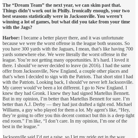
The “Dream Team” the next year, we can skim past that.
Things didn’t work out in Philly. Ironically enough, your two
best seasons statistically were in Jacksonville. You weren’t
winning a lot of games, but what did you take from your time
with the Jags?
Harbor:
I became a better player there, and it was unfortunate
because we were the worst offense in the league both seasons. So
you have 300 yards with the Jaguars, I mean, that’s like having 700
yards somewhere else. We were literally the worst offense in the
league. You’re not getting many opportunities. It’s hard. I loved it
there. I should’ve never decided to leave (in 2016). I had the same
offer from Jacksonville, New England, a couple other places and
that’s when I decided to sign with the Patriots. That short stint I had
with the Patriots. Looking back, I should’ve never left Jacksonville.
My career would’ve been a lot different. I go to New England. I
knew they had Gronk. I knew they had signed Martellus Bennett.
But in my opinion, I’m better than Martellus Bennett for sure. I’m
better than A.J. Derby — they had just drafted a tight end. Michael
Williams, a guy who played for them a lot. My agent’s like, “Hey,
they’re going to offer you this decent contract but this is a deep tight
end room.” I’m like, “I don’t care. In my opinion, I’m one of the
best in the league.”
Jacksonville said I’d get a raise, so I let my pride get in the way.