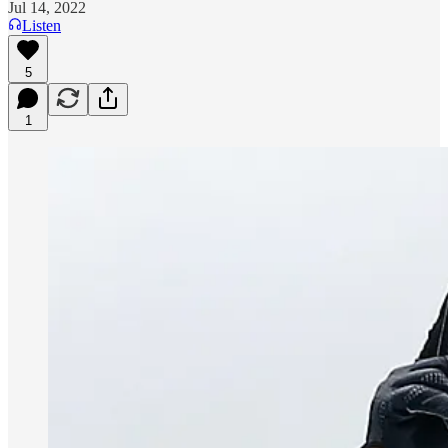
Jul 14, 2022
Listen
5
1