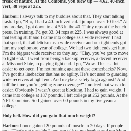
freak of nature. At the Combine, you blew up — 4.62, 40-inch
vert, 30 reps at 225.
Harbor:
I always talk to my buddies about that. They start talking
trash. I go, “Bro, I had a 40-inch vertical. I jumped over 10 feet.” At
my pro day, I got down to a 4.53 in the 40. Thirty reps at the bench
press. In training, I’d get 33, 34 reps at 225. I was always good at
that testing stuff and I came into college as a wide receiver. I had
that speed, that athleticism as a wide receiver and our tight ends got
hurt my sophomore year of college. We had two tight ends get hurt.
I’m the biggest wide receiver so they say, “Clay, you’ve got to move
to tight end.” I went from being a backup receiver, a decent receiver
at Missouri State, to playing tight end. I go, “Wow. This is a lot
easier to get open. I’m not running against these cornerbacks? Now,
I’ve got this linebacker that has no agility. He’s not used to guarding
wide receivers at tight end. And maybe a safety to go against? And
half the time you’re getting zone coverage?” I noticed that was a lot
easier. Obviously I wasn’t great at blocking. I had to gain weight. I
came into college at 187 pounds. I left college at 252 pounds. At the
NFL Combine. So I gained over 60 pounds in my five years at
college.
Holy hell. How did you gain that much weight?
Harbor:
I once gained 20 pounds of muscle in 20 days. If people
say, “That’s not possible,” you can talk to my brother and my Mom.