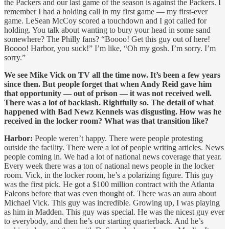
the Packers and our last game of the season is against the Packers. I
remember I had a holding call in my first game — my first-ever
game. LeSean McCoy scored a touchdown and I got called for
holding. You talk about wanting to bury your head in some sand
somewhere? The Philly fans? “Boooo! Get this guy out of here!
Boooo! Harbor, you suck!” I’m like, “Oh my gosh. I’m sorry. I’m
sorry.”
We see Mike Vick on TV all the time now. It’s been a few years
since then. But people forget that when Andy Reid gave him
that opportunity — out of prison — it was not received well.
There was a lot of backlash. Rightfully so. The detail of what
happened with Bad Newz Kennels was disgusting. How was he
received in the locker room? What was that transition like?
Harbor:
People weren’t happy. There were people protesting
outside the facility. There were a lot of people writing articles. News
people coming in. We had a lot of national news coverage that year.
Every week there was a ton of national news people in the locker
room. Vick, in the locker room, he’s a polarizing figure. This guy
was the first pick. He got a $100 million contract with the Atlanta
Falcons before that was even thought of. There was an aura about
Michael Vick. This guy was incredible. Growing up, I was playing
as him in Madden. This guy was special. He was the nicest guy ever
to everybody, and then he’s our starting quarterback. And he’s