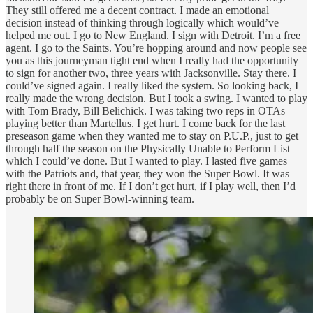
They still offered me a decent contract. I made an emotional
decision instead of thinking through logically which would’ve
helped me out. I go to New England. I sign with Detroit. I’m a free
agent. I go to the Saints. You’re hopping around and now people see
you as this journeyman tight end when I really had the opportunity
to sign for another two, three years with Jacksonville. Stay there. I
could’ve signed again. I really liked the system. So looking back, I
really made the wrong decision. But I took a swing. I wanted to play
with Tom Brady, Bill Belichick. I was taking two reps in OTAs
playing better than Martellus. I get hurt. I come back for the last
preseason game when they wanted me to stay on P.U.P., just to get
through half the season on the Physically Unable to Perform List
which I could’ve done. But I wanted to play. I lasted five games
with the Patriots and, that year, they won the Super Bowl. It was
right there in front of me. If I don’t get hurt, if I play well, then I’d
probably be on Super Bowl-winning team.