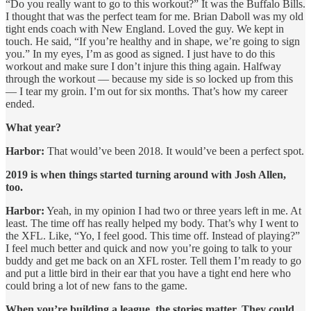
“Do you really want to go to this workout?” It was the Buffalo Bills.
I thought that was the perfect team for me. Brian Daboll was my old
tight ends coach with New England. Loved the guy. We kept in
touch. He said, “If you’re healthy and in shape, we’re going to sign
you.” In my eyes, I’m as good as signed. I just have to do this
workout and make sure I don’t injure this thing again. Halfway
through the workout — because my side is so locked up from this
— I tear my groin. I’m out for six months. That’s how my career
ended.
What year?
Harbor:
That would’ve been 2018. It would’ve been a perfect spot.
2019 is when things started turning around with Josh Allen,
too.
Harbor:
Yeah, in my opinion I had two or three years left in me. At
least. The time off has really helped my body. That’s why I went to
the XFL. Like, “Yo, I feel good. This time off. Instead of playing?”
I feel much better and quick and now you’re going to talk to your
buddy and get me back on an XFL roster. Tell them I’m ready to go
and put a little bird in their ear that you have a tight end here who
could bring a lot of new fans to the game.
When you’re building a league, the stories matter. They could