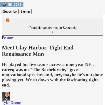
Subscribe
Sign in
Read distraction-free on Substack
Features
Meet Clay Harbor, Tight End
Renaissance Man
He played for five teams across a nine-year NFL
career, was on "The Bachelorette," gives
motivational speeches and, hey, maybe he's not done
playing yet. We sit down with the fascinating tight
end.
Tyler Dunne