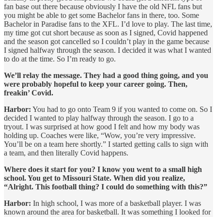
fan base out there because obviously I have the old NFL fans but
you might be able to get some Bachelor fans in there, too. Some
Bachelor in Paradise fans to the XFL. I’d love to play. The last time,
my time got cut short because as soon as I signed, Covid happened
and the season got cancelled so I couldn’t play in the game because
I signed halfway through the season. I decided it was what I wanted
to do at the time. So I’m ready to go.
We’ll relay the message. They had a good thing going, and you
were probably hopeful to keep your career going. Then,
freakin’ Covid.
Harbor:
You had to go onto Team 9 if you wanted to come on. So I
decided I wanted to play halfway through the season. I go to a
tryout. I was surprised at how good I felt and how my body was
holding up. Coaches were like, “Wow, you’re very impressive.
You’ll be on a team here shortly.” I started getting calls to sign with
a team, and then literally Covid happens.
Where does it start for you? I know you went to a small high
school. You get to Missouri State. When did you realize,
“Alright. This football thing? I could do something with this?”
Harbor:
In high school, I was more of a basketball player. I was
known around the area for basketball. It was something I looked for