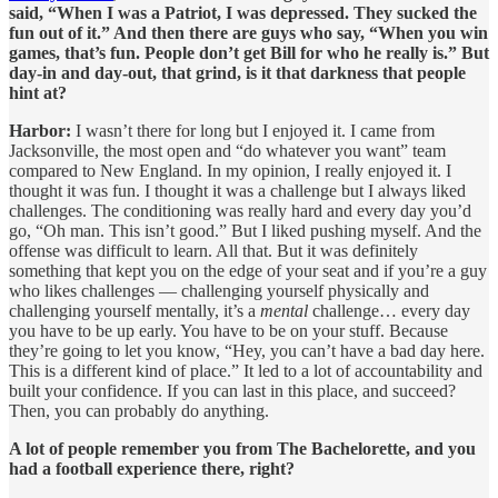
said, “When I was a Patriot, I was depressed. They sucked the
fun out of it.” And then there are guys who say, “When you win
games, that’s fun. People don’t get Bill for who he really is.” But
day-in and day-out, that grind, is it that darkness that people
hint at?
Harbor:
I wasn’t there for long but I enjoyed it. I came from
Jacksonville, the most open and “do whatever you want” team
compared to New England. In my opinion, I really enjoyed it. I
thought it was fun. I thought it was a challenge but I always liked
challenges. The conditioning was really hard and every day you’d
go, “Oh man. This isn’t good.” But I liked pushing myself. And the
offense was difficult to learn. All that. But it was definitely
something that kept you on the edge of your seat and if you’re a guy
who likes challenges — challenging yourself physically and
challenging yourself mentally, it’s a
mental
challenge… every day
you have to be up early. You have to be on your stuff. Because
they’re going to let you know, “Hey, you can’t have a bad day here.
This is a different kind of place.” It led to a lot of accountability and
built your confidence. If you can last in this place, and succeed?
Then, you can probably do anything.
A lot of people remember you from The Bachelorette, and you
had a football experience there, right?