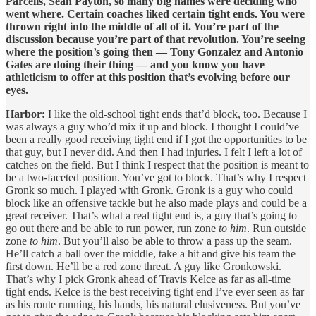
Parcells, Sean Payton, so many big names were deciding who
went where. Certain coaches liked certain tight ends. You were
thrown right into the middle of all of it. You’re part of the
discussion because you’re part of that revolution. You’re seeing
where the position’s going then — Tony Gonzalez and Antonio
Gates are doing their thing — and you know you have
athleticism to offer at this position that’s evolving before our
eyes.
Harbor:
I like the old-school tight ends that’d block, too. Because I
was always a guy who’d mix it up and block. I thought I could’ve
been a really good receiving tight end if I got the opportunities to be
that guy, but I never did. And then I had injuries. I felt I left a lot of
catches on the field. But I think I respect that the position is meant to
be a two-faceted position. You’ve got to block. That’s why I respect
Gronk so much. I played with Gronk. Gronk is a guy who could
block like an offensive tackle but he also made plays and could be a
great receiver. That’s what a real tight end is, a guy that’s going to
go out there and be able to run power, run zone
to him
. Run outside
zone
to him
. But you’ll also be able to throw a pass up the seam.
He’ll catch a ball over the middle, take a hit and give his team the
first down. He’ll be a red zone threat. A guy like Gronkowski.
That’s why I pick Gronk ahead of Travis Kelce as far as all-time
tight ends. Kelce is the best receiving tight end I’ve ever seen as far
as his route running, his hands, his natural elusiveness. But you’ve