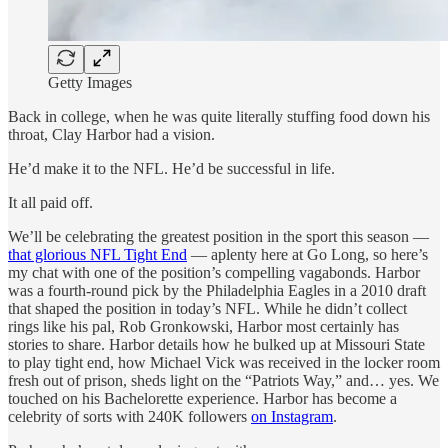
Getty Images
Back in college, when he was quite literally stuffing food down his
throat, Clay Harbor had a vision.
He’d make it to the NFL. He’d be successful in life.
It all paid off.
We’ll be celebrating the greatest position in the sport this season —
that glorious NFL Tight End
— aplenty here at Go Long, so here’s
my chat with one of the position’s compelling vagabonds. Harbor
was a fourth-round pick by the Philadelphia Eagles in a 2010 draft
that shaped the position in today’s NFL. While he didn’t collect
rings like his pal, Rob Gronkowski, Harbor most certainly has
stories to share. Harbor details how he bulked up at Missouri State
to play tight end, how Michael Vick was received in the locker room
fresh out of prison, sheds light on the “Patriots Way,” and… yes. We
touched on his Bachelorette experience. Harbor has become a
celebrity of sorts with 240K followers
on Instagram
.