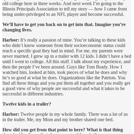
old college here in three weeks. And next week I’m going to the
Illinois Principals Association to tell my story — how I came from
being under-privileged to an NFL player and become successful.
We’ll have to get you back on to get into that. Imagine you’re
changing lives.
Harbor:
It’s really a passion of mine. You’re talking to these kids
who didn’t know someone from their socioeconomic status could
reach a specific goal they had in mind. For me, my parents were
never married. I grew up in a trailer with 12 kids. I didn’t have a bed
until I went to college. All this stuff. I talk about my experience, and
then the people I’ve been around. Guys like Tom Brady. How I
watched him, looked at him, took pieces of what he does and why
he’s so good at what he does. Organizations like the Patriots. You
find all these things and you put them all together and you really get
a good view of why people are successful and what it takes to be
successful in different industries.
Twelve kids in a trailer?
Harbor:
Twelve people in my whole family. There was a lot of us
in the trailer. Me, my Mom and my brother shared one bed.
How did you get from that point to here? What is that thing