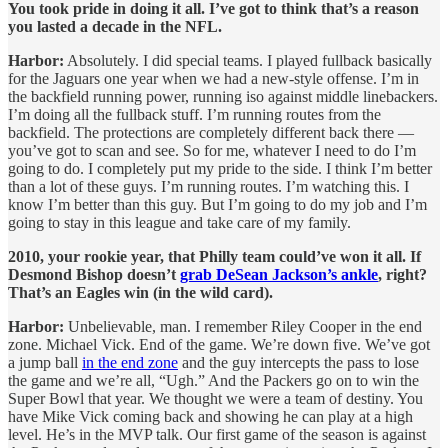
You took pride in doing it all. I’ve got to think that’s a reason
you lasted a decade in the NFL.
Harbor:
Absolutely. I did special teams. I played fullback basically
for the Jaguars one year when we had a new-style offense. I’m in
the backfield running power, running iso against middle linebackers.
I’m doing all the fullback stuff. I’m running routes from the
backfield. The protections are completely different back there —
you’ve got to scan and see. So for me, whatever I need to do I’m
going to do. I completely put my pride to the side. I think I’m better
than a lot of these guys. I’m running routes. I’m watching this. I
know I’m better than this guy. But I’m going to do my job and I’m
going to stay in this league and take care of my family.
2010, your rookie year, that Philly team could’ve won it all. If
Desmond Bishop doesn’t
grab DeSean Jackson’s ankle
, right?
That’s an Eagles win (in the wild card).
Harbor:
Unbelievable, man. I remember Riley Cooper in the end
zone. Michael Vick. End of the game. We’re down five. We’ve got
a jump ball
in the end zone
and the guy intercepts the pass to lose
the game and we’re all, “Ugh.” And the Packers go on to win the
Super Bowl that year. We thought we were a team of destiny. You
have Mike Vick coming back and showing he can play at a high
level. He’s in the MVP talk. Our first game of the season is against