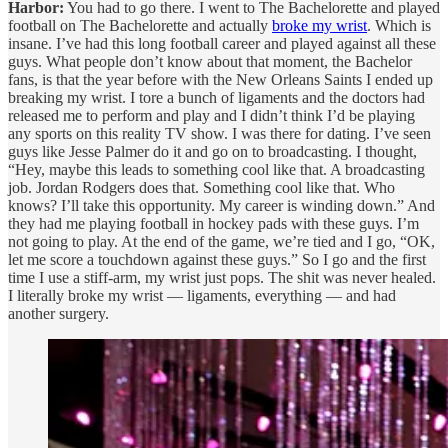
Harbor:
You had to go there. I went to The Bachelorette and played
football on The Bachelorette and actually
broke my wrist
. Which is
insane. I’ve had this long football career and played against all these
guys. What people don’t know about that moment, the Bachelor
fans, is that the year before with the New Orleans Saints I ended up
breaking my wrist. I tore a bunch of ligaments and the doctors had
released me to perform and play and I didn’t think I’d be playing
any sports on this reality TV show. I was there for dating. I’ve seen
guys like Jesse Palmer do it and go on to broadcasting. I thought,
“Hey, maybe this leads to something cool like that. A broadcasting
job. Jordan Rodgers does that. Something cool like that. Who
knows? I’ll take this opportunity. My career is winding down.” And
they had me playing football in hockey pads with these guys. I’m
not going to play. At the end of the game, we’re tied and I go, “OK,
let me score a touchdown against these guys.” So I go and the first
time I use a stiff-arm, my wrist just pops. The shit was never healed.
I literally broke my wrist — ligaments, everything — and had
another surgery.