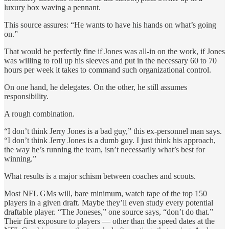
luxury box waving a pennant.
This source assures: “He wants to have his hands on what’s going
on.”
That would be perfectly fine if Jones was all-in on the work, if Jones
was willing to roll up his sleeves and put in the necessary 60 to 70
hours per week it takes to command such organizational control.
On one hand, he delegates. On the other, he still assumes
responsibility.
A rough combination.
“I don’t think Jerry Jones is a bad guy,” this ex-personnel man says.
“I don’t think Jerry Jones is a dumb guy. I just think his approach,
the way he’s running the team, isn’t necessarily what’s best for
winning.”
What results is a major schism between coaches and scouts.
Most NFL GMs will, bare minimum, watch tape of the top 150
players in a given draft. Maybe they’ll even study every potential
draftable player. “The Joneses,” one source says, “don’t do that.”
Their first exposure to players — other than the speed dates at the