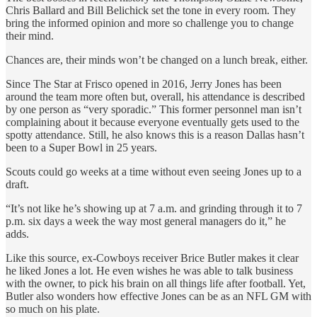
Chris Ballard and Bill Belichick set the tone in every room. They
bring the informed opinion and more so challenge you to change
their mind.
Chances are, their minds won’t be changed on a lunch break, either.
Since The Star at Frisco opened in 2016, Jerry Jones has been
around the team more often but, overall, his attendance is described
by one person as “very sporadic.” This former personnel man isn’t
complaining about it because everyone eventually gets used to the
spotty attendance. Still, he also knows this is a reason Dallas hasn’t
been to a Super Bowl in 25 years.
Scouts could go weeks at a time without even seeing Jones up to a
draft.
“It’s not like he’s showing up at 7 a.m. and grinding through it to 7
p.m. six days a week the way most general managers do it,” he
adds.
Like this source, ex-Cowboys receiver Brice Butler makes it clear
he liked Jones a lot. He even wishes he was able to talk business
with the owner, to pick his brain on all things life after football. Yet,
Butler also wonders how effective Jones can be as an NFL GM with
so much on his plate.