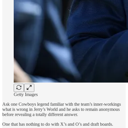
Getty Images
Ask one Cowboys legend familiar with the team’s inner-workings
what is wrong in Jerry’s World and he asks to remain anonymous
before revealing a totally different answer.
One that has nothing to do with X’s and O’s and draft boards.