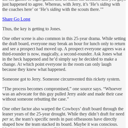
just happened to agree. Whereas, with Jerry, it’s ‘He’s
siding
with
the coaches here’ or ‘He’s
siding
with the scouts there.’”
Share Go Long
Thus, the key is getting to Jones.
One other scene is also common in this 25-year drama. While setting
the draft board, everyone may break an hour for lunch only to return
and see a prospect had moved up. A prospect everyone agrees was a
third-rounder is now, magically, a second-rounder. Ask Jones what
in the heck happened and he’d simply say he decided to make a
change. At which point everyone in the room can only laugh
because they knew what happened.
Someone got to Jerry. Someone circumvented this rickety system.
“The process becomes compromised,” one source says. “Whoever
was an advocate for this guy pulled Jerry aside and made their case
without someone rebutting the case.”
One other factor also warped the Cowboys’ draft board through the
leaner years of the 25-year drought. While they didn’t draft for need
per se
, the team’s specific needs in past offseasons have directly
shaped how the team stacked its board. Maybe it was conscious.