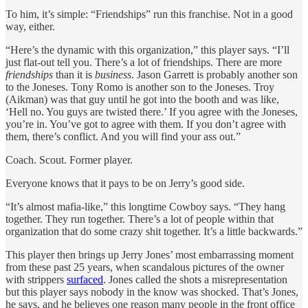
To him, it’s simple: “Friendships” run this franchise. Not in a good
way, either.
“Here’s the dynamic with this organization,” this player says. “I’ll
just flat-out tell you. There’s a lot of friendships. There are more
friendships
than it is
business
. Jason Garrett is probably another son
to the Joneses. Tony Romo is another son to the Joneses. Troy
(Aikman) was that guy until he got into the booth and was like,
‘Hell no. You guys are twisted there.’ If you agree with the Joneses,
you’re in. You’ve got to agree with them. If you don’t agree with
them, there’s conflict. And you will find your ass out.”
Coach. Scout. Former player.
Everyone knows that it pays to be on Jerry’s good side.
“It’s almost mafia-like,” this longtime Cowboy says. “They hang
together. They run together. There’s a lot of people within that
organization that do some crazy shit together. It’s a little backwards.”
This player then brings up Jerry Jones’ most embarrassing moment
from these past 25 years, when scandalous pictures of the owner
with strippers
surfaced
. Jones called the shots a misrepresentation
but this player says nobody in the know was shocked. That’s Jones,
he says, and he believes one reason many people in the front office