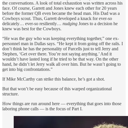
the conversations. A look of total exhaustion was written across his
face. Of course, Garrett and Jones knew each other for 20 years
before the former QB even became the head man. His Dad was a
Cowboys scout. Thus, Garrett developed a knack for ever-so
delicately… ever-so resiliently…
nudging
Jones to a decision he
knew was best for the Cowboys.
“He was the guy who was keeping everything together,” one ex-
personnel man in Dallas says. “He kept it from going off the rails. I
don’t think he has the personality of Parcells just to tell Jerry and
Stephen, ‘Get over there. You’re not saying anything.’ And it
wouldn’t have lasted long if he tried to be that way. On the other
hand, he didn’t let Jerry walk all over him. But he wasn’t going to
get into big confrontations.”
If Mike McCarthy can strike this balance, he’s got a shot.
But that won’t be easy because of this warped organizational
structure.
How things are run around here — everything that goes into those
laboring phone calls — is the focus of Part I.