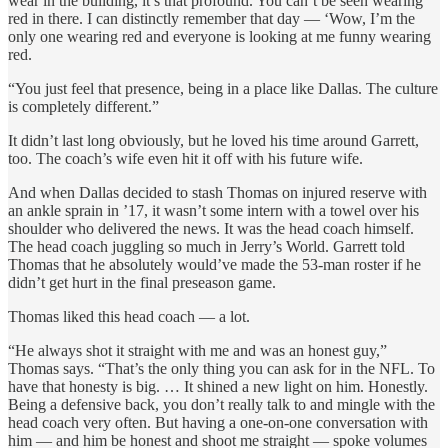
wear in the building, it’s that profound. You can’t be seen wearing
red in there. I can distinctly remember that day — ‘Wow, I’m the
only one wearing red and everyone is looking at me funny wearing
red.
“You just feel that presence, being in a place like Dallas. The culture
is completely different.”
It didn’t last long obviously, but he loved his time around Garrett,
too. The coach’s wife even hit it off with his future wife.
And when Dallas decided to stash Thomas on injured reserve with
an ankle sprain in ’17, it wasn’t some intern with a towel over his
shoulder who delivered the news. It was the head coach himself.
The head coach juggling so much in Jerry’s World. Garrett told
Thomas that he absolutely would’ve made the 53-man roster if he
didn’t get hurt in the final preseason game.
Thomas liked this head coach — a lot.
“He always shot it straight with me and was an honest guy,”
Thomas says. “That’s the only thing you can ask for in the NFL. To
have that honesty is big. … It shined a new light on him. Honestly.
Being a defensive back, you don’t really talk to and mingle with the
head coach very often. But having a one-on-one conversation with
him — and him be honest and shoot me straight — spoke volumes