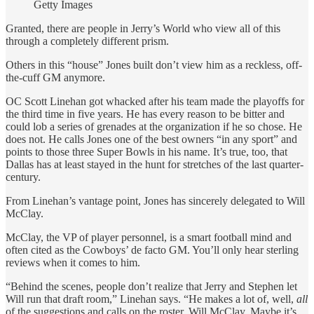
Getty Images
Granted, there are people in Jerry’s World who view all of this
through a completely different prism.
Others in this “house” Jones built don’t view him as a reckless, off-
the-cuff GM anymore.
OC Scott Linehan got whacked after his team made the playoffs for
the third time in five years. He has every reason to be bitter and
could lob a series of grenades at the organization if he so chose. He
does not. He calls Jones one of the best owners “in any sport” and
points to those three Super Bowls in his name. It’s true, too, that
Dallas has at least stayed in the hunt for stretches of the last quarter-
century.
From Linehan’s vantage point, Jones has sincerely delegated to Will
McClay.
McClay, the VP of player personnel, is a smart football mind and
often cited as the Cowboys’ de facto GM. You’ll only hear sterling
reviews when it comes to him.
“Behind the scenes, people don’t realize that Jerry and Stephen let
Will run that draft room,” Linehan says. “He makes a lot of, well,
all
of the suggestions and calls on the roster. Will McClay. Maybe it’s