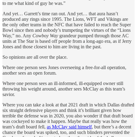
to me what kind of guy he was.”
And yet… Garrett’s time ran out. And yet… that aura hasn’t
produced any rings since 1995. The Lions, WFT and Vikings are
the only other teams in the NFC that have failed to reach the Super
Bowl since then and nobody’s trumpeting the virtues of the “Lions
Way,” no. Any
Cowboy Way
grandeur pumped through those AC
units at The Star is based off people from a long-ago era, as if Jerry
Jones and those closest to him are living in the past.
So opinions are all over the place.
Where one person sees Jones overseeing a free-for-all operation,
another sees an open forum.
Where one person sees an ill-informed, ill-equipped owner still
throwing his weight around, another sees McClay as this team’s
savior.
Where you can take a look at that 2021 draft in which Dallas drafted
six straight defensive players and think it’s brilliant given how
terrible the defense was in 2020, you also wonder if that draft board
was cockeyed to make it happen. Maybe that really was how the
team’s draft board fell,
as McClay said himself
, but there’s a decent
chance the board was spiked, too, and such blinders prevented the