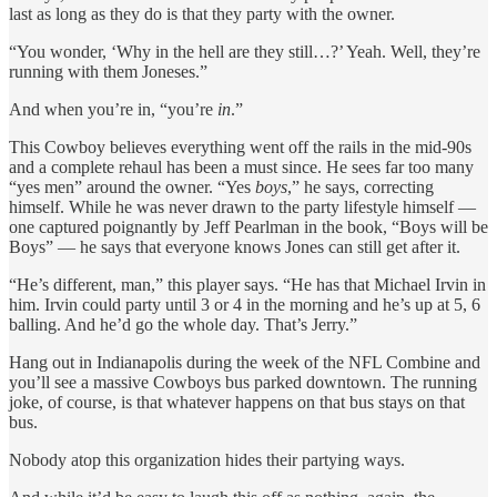
last as long as they do is that they party with the owner.
“You wonder, ‘Why in the hell are they still…?’ Yeah. Well, they’re
running with them Joneses.”
And when you’re in, “you’re
in
.”
This Cowboy believes everything went off the rails in the mid-90s
and a complete rehaul has been a must since. He sees far too many
“yes men” around the owner. “Yes
boys
,” he says, correcting
himself. While he was never drawn to the party lifestyle himself —
one captured poignantly by Jeff Pearlman in the book, “Boys will be
Boys” — he says that everyone knows Jones can still get after it.
“He’s different, man,” this player says. “He has that Michael Irvin in
him. Irvin could party until 3 or 4 in the morning and he’s up at 5, 6
balling. And he’d go the whole day. That’s Jerry.”
Hang out in Indianapolis during the week of the NFL Combine and
you’ll see a massive Cowboys bus parked downtown. The running
joke, of course, is that whatever happens on that bus stays on that
bus.
Nobody atop this organization hides their partying ways.