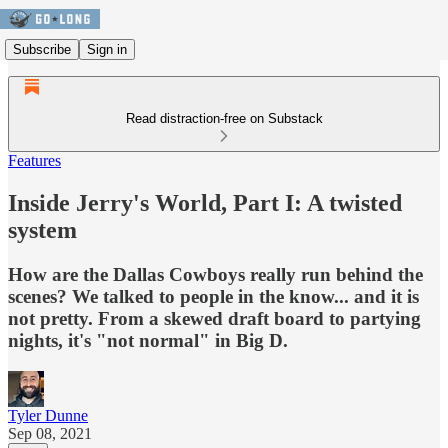
Subscribe
Sign in
Read distraction-free on Substack
Features
Inside Jerry's World, Part I: A twisted
system
How are the Dallas Cowboys really run behind the
scenes? We talked to people in the know... and it is
not pretty. From a skewed draft board to partying
nights, it's "not normal" in Big D.
Tyler Dunne
Sep 08, 2021