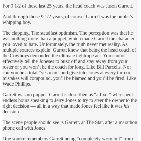
For 9 1/2 of these last 25 years, the head coach was Jason Garrett.
And through those 9 1/2 years, of course, Garrett was the public’s
whipping boy.
The clapping. The steadfast optimism. The perception was that he
was nothing more than a puppet, which made Garrett the character
you loved to hate. Unfortunately, the truth never met reality. As
multiple sources explain, Garrett knew that being the head coach of
the Cowboys demanded the ultimate tightrope act. You cannot
effectively tell the Joneses to buzz off and stay away from your
roster or you won’t be the coach for long. Like Bill Parcells. Nor
can you be a total “yes man” and give into Jones at every turn or
mistakes will compound, you’ll be blamed and you’ll be fired. Like
Wade Phillips.
Garrett was no puppet. Garrett is described as “a fixer” who spent
endless hours speaking to Jerry Jones to try to steer the owner to the
right decision — all in a way that made Jones feel like it was
his
decision.
The scene people should see is Garrett, at The Star, after a marathon
phone call with Jones.
One source remembers Garrett being “completely worn out” from