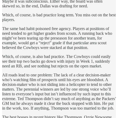
Maybe it was subconscious. Either way, the board was often
skewed so, in the end, Dallas was drafting for need.
Which, of course, is bad practice long term. You miss out on the best
players.
The same bad habit poisoned free agency. Players at positions of
need tended to get higher grades from scouts. A running back who
might’ve been tearing up the preseason for another team, for
example, would get a “reject” grade if that particular area scout
believed the Cowboys were stacked at that position.
Which, of course, is also bad practice. The Cowboys could easily
see their top two backs go down with injury in Week 1, suddenly
need an RB, and see nothing but rejects on the open market.
All roads lead to one problem: The lack of a clear decision-maker
who’s watching film of prospects until his eyes are bloodshot. A
decision-maker who is not sliding into a helicopter to tend to other
matters. The perennial winners are led by one strong voice who’ll
listen to everyone’s input but isn’t influenced by such input to this
extreme. Ted Thompson didn’t say much of anything as the Packers’
GM but he always made it clear the buck stopped with him. He put
in the work, too. If anything, Thompson was too married to the job.
The best bosses in recent history like Thompson, Ozzie Newsome,