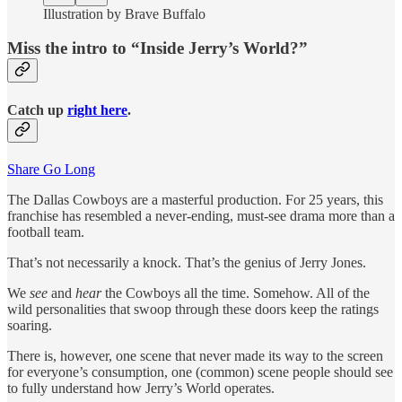
Illustration by Brave Buffalo
Miss the intro to “Inside Jerry’s World?”
Catch up
right here
.
Share Go Long
The Dallas Cowboys are a masterful production. For 25 years, this
franchise has resembled a never-ending, must-see drama more than a
football team.
That’s not necessarily a knock. That’s the genius of Jerry Jones.
We
see
and
hear
the Cowboys all the time. Somehow. All of the
wild personalities that swoop through these doors keep the ratings
soaring.
There is, however, one scene that never made its way to the screen
for everyone’s consumption, one (common) scene people should see
to fully understand how Jerry’s World operates.