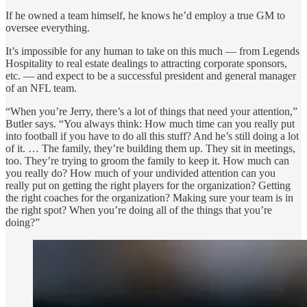
If he owned a team himself, he knows he’d employ a true GM to
oversee everything.
It’s impossible for any human to take on this much — from Legends
Hospitality to real estate dealings to attracting corporate sponsors,
etc. — and expect to be a successful president and general manager
of an NFL team.
“When you’re Jerry, there’s a lot of things that need your attention,”
Butler says. “You always think: How much time can you really put
into football if you have to do all this stuff? And he’s still doing a lot
of it. … The family, they’re building them up. They sit in meetings,
too. They’re trying to groom the family to keep it. How much can
you really do? How much of your undivided attention can you
really put on getting the right players for the organization? Getting
the right coaches for the organization? Making sure your team is in
the right spot? When you’re doing all of the things that you’re
doing?”