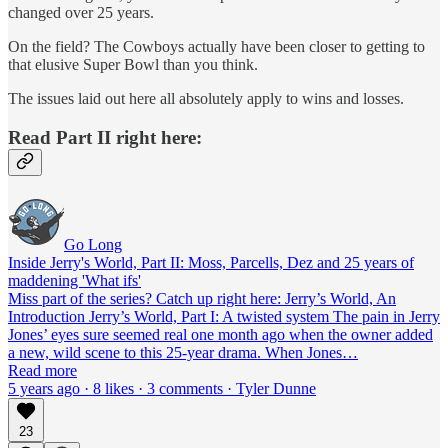
changed over 25 years.
On the field? The Cowboys actually have been closer to getting to
that elusive Super Bowl than you think.
The issues laid out here all absolutely apply to wins and losses.
Read Part II right here:
Go Long
Inside Jerry's World, Part II: Moss, Parcells, Dez and 25 years of
maddening 'What ifs'
Miss part of the series? Catch up right here: Jerry’s World, An
Introduction Jerry’s World, Part I: A twisted system The pain in Jerry
Jones’ eyes sure seemed real one month ago when the owner added
a new, wild scene to this 25-year drama. When Jones…
Read more
5 years ago · 8 likes · 3 comments · Tyler Dunne
23