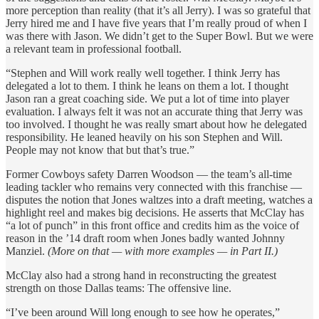
more perception than reality (that it’s all Jerry). I was so grateful that
Jerry hired me and I have five years that I’m really proud of when I
was there with Jason. We didn’t get to the Super Bowl. But we were
a relevant team in professional football.
“Stephen and Will work really well together. I think Jerry has
delegated a lot to them. I think he leans on them a lot. I thought
Jason ran a great coaching side. We put a lot of time into player
evaluation. I always felt it was not an accurate thing that Jerry was
too involved. I thought he was really smart about how he delegated
responsibility. He leaned heavily on his son Stephen and Will.
People may not know that but that’s true.”
Former Cowboys safety Darren Woodson — the team’s all-time
leading tackler who remains very connected with this franchise —
disputes the notion that Jones waltzes into a draft meeting, watches a
highlight reel and makes big decisions. He asserts that McClay has
“a lot of punch” in this front office and credits him as the voice of
reason in the ’14 draft room when Jones badly wanted Johnny
Manziel.
(More on that — with more examples — in Part II.)
McClay also had a strong hand in reconstructing the greatest
strength on those Dallas teams: The offensive line.
“I’ve been around Will long enough to see how he operates,”