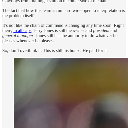
Cowboys from drafting a stud on the other side of the ball.
The fact that how this team is run is so wide open to interpretation is
the problem itself.
It’s not like the chain of command is changing any time soon. Right
there,
in all caps
, Jerry Jones is still the
owner
and
president
and
general manager
. Jones still has the authority to do whatever he
pleases whenever he pleases.
So, don’t overthink it: This is still his house. He paid for it.