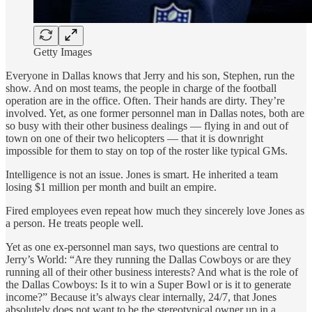
Getty Images
Everyone in Dallas knows that Jerry and his son, Stephen, run the
show. And on most teams, the people in charge of the football
operation are in the office. Often. Their hands are dirty. They’re
involved. Yet, as one former personnel man in Dallas notes, both are
so busy with their other business dealings — flying in and out of
town on one of their two helicopters — that it is downright
impossible for them to stay on top of the roster like typical GMs.
Intelligence is not an issue. Jones is smart. He inherited a team
losing $1 million per month and built an empire.
Fired employees even repeat how much they sincerely love Jones as
a person. He treats people well.
Yet as one ex-personnel man says, two questions are central to
Jerry’s World: “Are they running the Dallas Cowboys or are they
running all of their other business interests? And what is the role of
the Dallas Cowboys: Is it to win a Super Bowl or is it to generate
income?” Because it’s always clear internally, 24/7, that Jones
absolutely does not want to be the stereotypical owner up in a