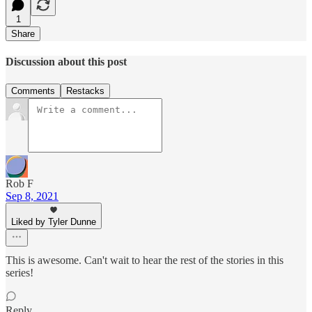
1
Share
Discussion about this post
Comments
Restacks
Rob F
Sep 8, 2021
Liked by Tyler Dunne
This is awesome. Can't wait to hear the rest of the stories in this
series!
Reply