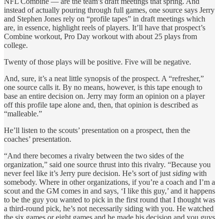
NFL Combine — are the team’s draft meetings that spring. And
instead of actually pouring through full games, one source says Jerry
and Stephen Jones rely on “profile tapes” in draft meetings which
are, in essence, highlight reels of players. It’ll have that prospect’s
Combine workout, Pro Day workout with about 25 plays from
college.
Twenty of those plays will be positive. Five will be negative.
And, sure, it’s a neat little synopsis of the prospect. A “refresher,”
one source calls it. By no means, however, is this tape enough to
base an entire decision on. Jerry may form an opinion on a player
off this profile tape alone and, then, that opinion is described as
“malleable.”
He’ll listen to the scouts’ presentation on a prospect, then the
coaches’ presentation.
“And there becomes a rivalry between the two sides of the
organization,” said one source thrust into this rivalry. “Because you
never feel like it’s Jerry pure decision. He’s sort of just
siding
with
somebody. Where in other organizations, if you’re a coach and I’m a
scout and the GM comes in and says, ‘I like this guy,’ and it happens
to be the guy you wanted to pick in the first round that I thought was
a third-round pick, he’s not necessarily siding with you. He watched
the six games or eight games and he made his decision and you guys