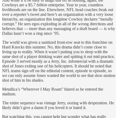
And while it’d be easy to laugh this off as nothing, again, the
Cowboys are a $5.7
billion
enterprise. Year to year, countless
livelihoods are on the line. Elsewhere, NFL head coaches freak out
over a reporter’s tweet and here’s an organization with a very loose
hierarchy, an organization this longtime Cowboy declares “morally
corrupt.” He sees egos exploding in all of the wrong directions and
believes that — more than any massaging of a draft board — is why
Dallas hasn’t won a ring since ’95.
The world was given a sanitized front-row seat to this franchise on
Hard Knocks this summer. No, this drama didn’t come close to
living up to reality. When it wasn’t putting you to sleep with the
same shot of a player drinking water and spitting it out mid-practice,
Episode 3 served mostly as a Jerry, Inc
.
infomercial with a dramatic
shot of Jones exiting one of his helicopters. It should be noted that
NFL teams sign off on the editorial content, episode to episode, so
we can only assume Jones wanted the world to see that slow-motion
shot of him in his shades.
Metallica’s “Wherever I May Roam” blared as he entered the
stadium.
The entire sequence was vintage Jerry, oozing with desperation. He
likely didn’t give a damn if you loved it or hated it.
But watching this, you cannot help but wonder what has really