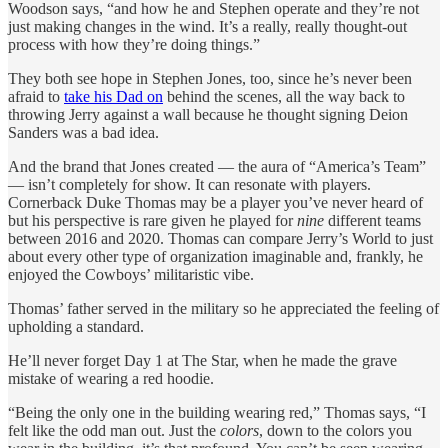
Woodson says, “and how he and Stephen operate and they’re not
just making changes in the wind. It’s a really, really thought-out
process with how they’re doing things.”
They both see hope in Stephen Jones, too, since he’s never been
afraid to
take his Dad on
behind the scenes, all the way back to
throwing Jerry against a wall because he thought signing Deion
Sanders was a bad idea.
And the brand that Jones created — the aura of “America’s Team”
— isn’t completely for show. It can resonate with players.
Cornerback Duke Thomas may be a player you’ve never heard of
but his perspective is rare given he played for
nine
different teams
between 2016 and 2020. Thomas can compare Jerry’s World to just
about every other type of organization imaginable and, frankly, he
enjoyed the Cowboys’ militaristic vibe.
Thomas’ father served in the military so he appreciated the feeling of
upholding a standard.
He’ll never forget Day 1 at The Star, when he made the grave
mistake of wearing a red hoodie.
“Being the only one in the building wearing red,” Thomas says, “I
felt like the odd man out. Just the
colors
, down to the colors you