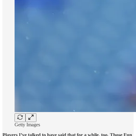
Getty Images
Players I’ve talked to have said that for a while, too. Those Fun