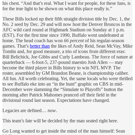
his chest. “And that’s real. What I want for people, for these fans, is
for the true light to be shown on what this place really is.”
These Bills locked up their fifth straight division title by Dec. 1, the
No. 2 seed by Dec. 29 and will now host the Denver Broncos in the
AFC wild card round
at Highmark Stadium on Sunday at 1 p.m.
(EST). For the first time since 1990, Buffalo went undefeated at
home. The head coach has won
66 percent
of his regular-season
games. That’s
better than
the likes of Andy Reid, Sean McVay, Mike
Tomlin and, for good measure, a trio of icons from different eras:
Bill Belichick, Joe Gibbs and Curly Lambeau. The force of nature at
quarterback — 6-foot-5, 237-pound maestro Josh Allen — may
become the third player in Bills history to win NFL MVP. The
roster, assembled by GM Brandon Beane, is championship caliber.
All fun. All worth celebrating. Yet, the same locals who were thrilled
to see Buffalo eke into an “in the hunt” graphic on CBS in mid-
December were slamming the “Simulate to Playoffs” button the
morning after Patrick Mahomes pranced off their field in the
divisional round last season. Expectations have changed.
Legacies are defined…
now
.
This team’s fate will be decided by the man seated right here.
Go Long wanted to get inside the mind of the man himself: Sean