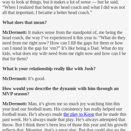
way to look at things, but it makes a lot of sense — but he said,
“When I realized that being the head coach and what I did was not
all that important, I became a better head coach.”
What does that mean?
McDermott:
It makes sense from the standpoint of, me being the
head coach, the way I’ve experienced it this year is: “What do they
need from me right now? How can I fill the gaps for them or how
can I stand in the gap for ‘em?” It’s like being a Dad. What do my
kids, what does my wife need from me right now and how can I be
that for them?
What is your relationship really like with Josh?
McDermott:
It’s good.
How would you describe the dynamic with him through an
MVP season?
McDermott:
Man, it’s given me so much joy watching him this
year lead our football team. His consistency has really helped our
football team. He’s always made
the play to Keon
that he made this
past week. He’s always made that play. He’s always attempted that
throw. But I think there’s been less of those this year and his growth
reflects that. Meaning, that’s a great play. But that could also go the