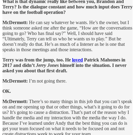
What is that dynamic really like between you, Brandon and
Terry? Is the dialogue constant and how much input does Terry
have on the football operation?
McDermott:
He can say whatever he wants. He’s the owner, but I
think someone asked me after the game, “How are the conversations
going to go? Who has final say?” Well, I should have said
“Ultimately, Terry can tell us who he wants us to play.” But he
doesn’t really do that. He’s as much of a listener as he is one that
speaks in those meetings and those interactions.
Terry was from the jump, too. He
loved
Patrick Mahomes in
2017 and didn’t
Jerry Jones
himself into the situation. I never
asked you about that first draft.
McDermott:
I’m not going there.
OK.
McDermott:
There’s so many things in this job that you can’t speak
on and me opening up that or other things, what’s it going to do for
us? It’s going to cause a distraction. That’s part of the reason why I
handle the media and my interaction with the media the way I do.
Because I’ve learned under Andy that the best thing you can do is
get your team focused on what it needs to be focused on and not
create distractions week to week for your team.