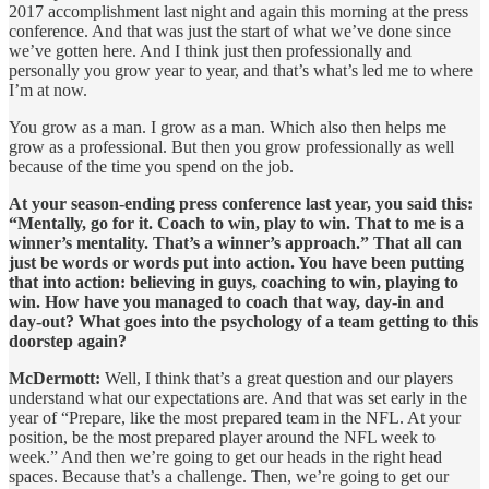
2017 accomplishment last night and again this morning at the press
conference. And that was just the start of what we’ve done since
we’ve gotten here. And I think just then professionally and
personally you grow year to year, and that’s what’s led me to where
I’m at now.
You grow as a man. I grow as a man. Which also then helps me
grow as a professional. But then you grow professionally as well
because of the time you spend on the job.
At your season-ending press conference last year, you said this:
“Mentally, go for it. Coach to win, play to win. That to me is a
winner’s mentality. That’s a winner’s approach.” That all can
just be words or words put into action. You have been putting
that into action: believing in guys, coaching to win, playing to
win. How have you managed to coach that way, day-in and
day-out? What goes into the psychology of a team getting to this
doorstep again?
McDermott:
Well, I think that’s a great question and our players
understand what our expectations are. And that was set early in the
year of “Prepare, like the most prepared team in the NFL. At your
position, be the most prepared player around the NFL week to
week.” And then we’re going to get our heads in the right head
spaces. Because that’s a challenge. Then, we’re going to get our