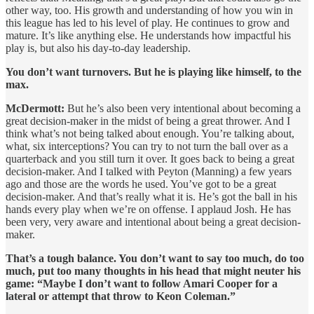
other way, too. His growth and understanding of how you win in
this league has led to his level of play. He continues to grow and
mature. It’s like anything else. He understands how impactful his
play is, but also his day-to-day leadership.
You don’t want turnovers. But he is playing like himself, to the
max.
McDermott:
But he’s also been very intentional about becoming a
great decision-maker in the midst of being a great thrower. And I
think what’s not being talked about enough. You’re talking about,
what, six interceptions? You can try to not turn the ball over as a
quarterback and you still turn it over. It goes back to being a great
decision-maker. And I talked with Peyton (Manning) a few years
ago and those are the words he used. You’ve got to be a great
decision-maker. And that’s really what it is. He’s got the ball in his
hands every play when we’re on offense. I applaud Josh. He has
been very, very aware and intentional about being a great decision-
maker.
That’s a tough balance. You don’t want to say too much, do too
much, put too many thoughts in his head that might neuter his
game: “Maybe I don’t want to follow Amari Cooper for a
lateral or attempt that throw to Keon Coleman.”