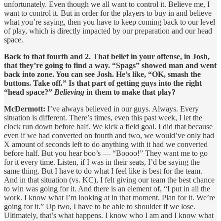
unfortunately. Even though we all want to control it. Believe me, I
want to control it. But in order for the players to buy in and believe
what you’re saying, then you have to keep coming back to our level
of play, which is directly impacted by our preparation and our head
space.
Back to that fourth and 2. That belief in your offense, in Josh,
that they’re going to find a way. “Spags” showed man and went
back into zone. You can see Josh. He’s like, “OK, smash the
buttons. Take off.” Is that part of getting guys into the right
“head space?”
Believing
in them to make that play?
McDermott:
I’ve always believed in our guys. Always. Every
situation is different. There’s times, even this past week, I let the
clock run down before half. We kick a field goal. I did that because
even if we had converted on fourth and two, we would’ve only had
X amount of seconds left to do anything with it had we converted
before half. But you hear boo’s — “Boooo!” They want me to go
for it every time. Listen, if I was in their seats, I’d be saying the
same thing. But I have to do what I feel like is best for the team.
And in that situation (vs. KC), I felt giving our team the best chance
to win was going for it. And there is an element of, “I put in all the
work. I know what I’m looking at in that moment. Plan for it. We’re
going for it.” Up two, I have to be able to shoulder if we lose.
Ultimately, that’s what happens. I know who I am and I know what