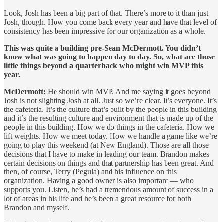
Look, Josh has been a big part of that. There’s more to it than just
Josh, though. How you come back every year and have that level of
consistency has been impressive for our organization as a whole.
This was quite a building pre-Sean McDermott. You didn’t
know what was going to happen day to day. So, what are those
little things beyond a quarterback who might win MVP this
year.
McDermott:
He should win MVP. And me saying it goes beyond
Josh is not slighting Josh at all. Just so we’re clear. It’s everyone. It’s
the cafeteria. It’s the culture that’s built by the people in this building
and it’s the resulting culture and environment that is made up of the
people in this building. How we do things in the cafeteria. How we
lift weights. How we meet today. How we handle a game like we’re
going to play this weekend (at New England). Those are all those
decisions that I have to make in leading our team. Brandon makes
certain decisions on things and that partnership has been great. And
then, of course, Terry (Pegula) and his influence on this
organization. Having a good owner is also important — who
supports you. Listen, he’s had a tremendous amount of success in a
lot of areas in his life and he’s been a great resource for both
Brandon and myself.