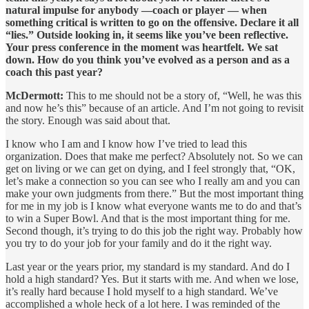
natural impulse for anybody —coach or player — when
something critical is written to go on the offensive. Declare it all
“lies.” Outside looking in, it seems like you’ve been reflective.
Your press conference in the moment was heartfelt. We sat
down. How do you think you’ve evolved as a person and as a
coach this past year?
McDermott:
This to me should not be a story of, “Well, he was this
and now he’s this” because of an article. And I’m not going to revisit
the story. Enough was said about that.
I know who I am and I know how I’ve tried to lead this
organization. Does that make me perfect? Absolutely not. So we can
get on living or we can get on dying, and I feel strongly that, “OK,
let’s make a connection so you can see who I really am and you can
make your own judgments from there.” But the most important thing
for me in my job is I know what everyone wants me to do and that’s
to win a Super Bowl. And that is the most important thing for me.
Second though, it’s trying to do this job the right way. Probably how
you try to do your job for your family and do it the right way.
Last year or the years prior, my standard is my standard. And do I
hold a high standard? Yes. But it starts with me. And when we lose,
it’s really hard because I hold myself to a high standard. We’ve
accomplished a whole heck of a lot here. I was reminded of the