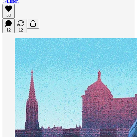
Listen
53
12
12