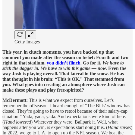
Getty Images
This year, in clutch moments, you have backed up that
comment you made after the season on belief: Fourth and two
right in that stadium,
you didn’t flinch
. Go for it.
We have to
stick the dagger in. We have to win this game — now.
Even the
way Josh is playing overall. That lateral in the snow. He has
that thought in his brain: “This is OK.” That stemmed from
you. What goes into creating an atmosphere where Josh can
make these plays and play free-spirited?
McDermott:
This is what we expect from ourselves. Let’s
remember the offseason. I heard enough of “The Bills’ window has
closed. They’re going to have to retool because of their salary-cap
situation.” Yada, yada, yada. And expectations were kind of here.
(
Hand lowered
) Wherever they were. Ballpark it. Well, what
happens after you win, is expectations start doing this. (
Hand raises
)
In 2022, we go to L.A. to open up the NFL season. We beat the