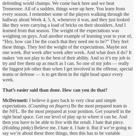
defending world champs. We come back here and we beat
Tennessee. All of a sudden, things were up here. You learn from
every season. I remember some of the players walking through the
hallway about Week 4, 5, 6, whenever it was, and they just looked
like they were carrying a load of bricks on their shoulders. And I
learned from that season. The weight of the expectations was
weighing on guys. And another example of learning year to year of,
“Hey, how can I be the coach that they need me to be?” They feel
these things. They feel the weight of the expectations. Maybe not
one week. But week after week after week. And what does it do? It
makes ‘em not play to the best of their ability. And so it’s my job to
try and free them up as much as I can. So one of my jobs — really
the biggest job other than when I get involved in the offense, special
teams or defense — is to get them in the right head space every
week.
That’s easier said than done. How can you do that?
McDermott:
I believe it goes back to very clear and simple
expectations. (
Counting on fingers
) Be the most prepared team in
the NFL. Be the most prepared at your position. Get yourself in the
right head space. Get our level of play up to where it can be. And
then you have to be able to live with the result. I hate that piece.
(
Holding pinky
) Believe me, I hate it. I hate it. But if we’re going to
say we’re about these three things, then this has to be variable