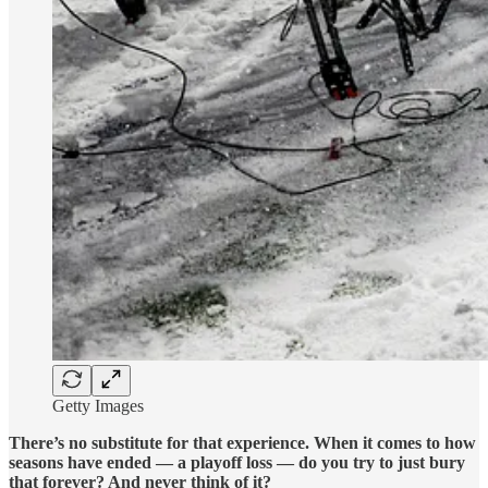
Getty Images
There’s no substitute for that experience. When it comes to how
seasons have ended — a playoff loss — do you try to just bury
that forever? And never think of it?