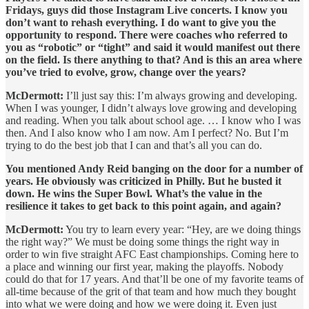
Fridays, guys did those Instagram Live concerts. I know you
don’t want to rehash everything. I do want to give you the
opportunity to respond. There were coaches who referred to
you as “robotic” or “tight” and said it would manifest out there
on the field. Is there anything to that? And is this an area where
you’ve tried to evolve, grow, change over the years?
McDermott:
I’ll just say this: I’m always growing and developing.
When I was younger, I didn’t always love growing and developing
and reading. When you talk about school age. … I know who I was
then. And I also know who I am now. Am I perfect? No. But I’m
trying to do the best job that I can and that’s all you can do.
You mentioned Andy Reid banging on the door for a number of
years. He obviously was criticized in Philly. But he busted it
down. He wins the Super Bowl. What’s the value in the
resilience it takes to get back to this point again, and again?
McDermott:
You try to learn every year: “Hey, are we doing things
the right way?” We must be doing some things the right way in
order to win five straight AFC East championships. Coming here to
a place and winning our first year, making the playoffs. Nobody
could do that for 17 years. And that’ll be one of my favorite teams of
all-time because of the grit of that team and how much they bought
into what we were doing and how we were doing it. Even just