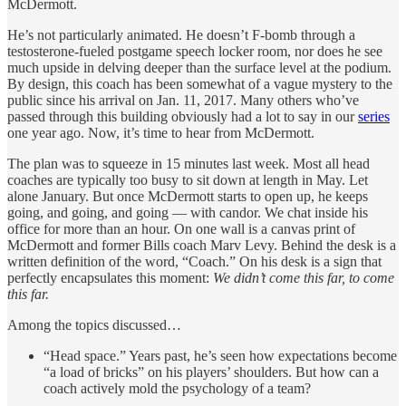
McDermott.
He’s not particularly animated. He doesn’t F-bomb through a
testosterone-fueled postgame speech locker room, nor does he see
much upside in delving deeper than the surface level at the podium.
By design, this coach has been somewhat of a vague mystery to the
public since his arrival on Jan. 11, 2017. Many others who’ve
passed through this building obviously had a lot to say in our
series
one year ago. Now, it’s time to hear from McDermott.
The plan was to squeeze in 15 minutes last week. Most all head
coaches are typically too busy to sit down at length in May. Let
alone January. But once McDermott starts to open up, he keeps
going, and going, and going — with candor. We chat inside his
office for more than an hour. On one wall is a canvas print of
McDermott and former Bills coach Marv Levy. Behind the desk is a
written definition of the word, “Coach.” On his desk is a sign that
perfectly encapsulates this moment:
We didn’t come this far, to come
this far.
Among the topics discussed…
“Head space.” Years past, he’s seen how expectations become
“a load of bricks” on his players’ shoulders. But how can a
coach actively mold the psychology of a team?