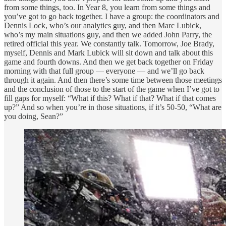
from some things, too. In Year 8, you learn from some things and
you’ve got to go back together. I have a group: the coordinators and
Dennis Lock, who’s our analytics guy, and then Marc Lubick,
who’s my main situations guy, and then we added John Parry, the
retired official this year. We constantly talk. Tomorrow, Joe Brady,
myself, Dennis and Mark Lubick will sit down and talk about this
game and fourth downs. And then we get back together on Friday
morning with that full group — everyone — and we’ll go back
through it again. And then there’s some time between those meetings
and the conclusion of those to the start of the game when I’ve got to
fill gaps for myself: “What if this? What if that? What if that comes
up?” And so when you’re in those situations, if it’s 50-50, “What are
you doing, Sean?”