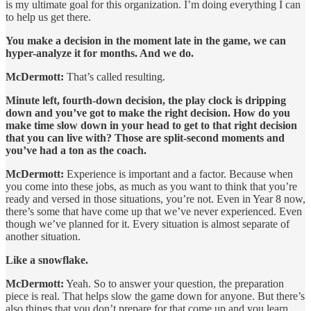
is my ultimate goal for this organization. I’m doing everything I can
to help us get there.
You make a decision in the moment late in the game, we can
hyper-analyze it for months. And we do.
McDermott:
That’s called resulting.
Minute left, fourth-down decision, the play clock is dripping
down and you’ve got to make the right decision. How do you
make time slow down in your head to get to that right decision
that you can live with? Those are split-second moments and
you’ve had a ton as the coach.
McDermott:
Experience is important and a factor. Because when
you come into these jobs, as much as you want to think that you’re
ready and versed in those situations, you’re not. Even in Year 8 now,
there’s some that have come up that we’ve never experienced. Even
though we’ve planned for it. Every situation is almost separate of
another situation.
Like a snowflake.
McDermott:
Yeah. So to answer your question, the preparation
piece is real. That helps slow the game down for anyone. But there’s
also things that you don’t prepare for that come up and you learn