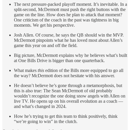
The next pressure-packed playoff moment. It’s inevitable. In a
split-second, McDermott must push the right buttons with the
game on the line. How does he plan to attack that moment?
One criticism of the coach in the past was tightness in big
moments. We get his perspective.
Josh Allen. Of course, he says the QB should win the MVP.
McDermott pinpoints what he has loved most about Allen’s
game this year on and off the field.
Big picture, McDermott explains why he believes what’s built
at One Bills Drive is bigger than one quarterback.
What makes
this
edition of the Bills more equipped to go all
the way? McDermott does not hesitate with his answer.
He doesn’t believe he’s gone through a metamorphosis, but
this is also true: The Sean McDermott of old probably
wouldn’t recognize the one doing snow angels with Allen on
live TV. He opens up on his overall evolution as a coach —
and what’s changed in 2024.
How he’s trying to get this team to think positively, think
“we’re going to win” in the clutch.