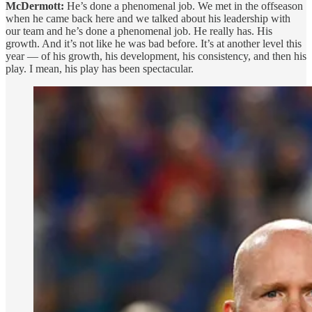
McDermott:
He’s done a phenomenal job. We met in the offseason
when he came back here and we talked about his leadership with
our team and he’s done a phenomenal job. He really has. His
growth. And it’s not like he was bad before. It’s at another level this
year — of his growth, his development, his consistency, and then his
play. I mean, his play has been spectacular.