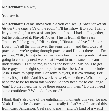
McDermott:
No way.
You use it.
McDermott:
Let me show you. So you can see. (
Grabs packet on
his desk the other side of the room
.) I’ll just show it to you. I can’t
let you read it, but my assistant just put this… I had it all together,
but he organized it. Playoff Notes. This is from all the years —
“mindset,” “the game,” “distractions,” “first-round bye,” “Super
Bowl.” It’s all the things over the years that — and then today at
practice — we’re going through practice and I’m out there and I’m
just like, “OK, let’s go back over in my head the key points that are
going to come up next week that I want to make sure the team
understands.” That, to me, is doing the best job. My job is to get
these guys in the right spot to perform their best. And that includes
Josh. I have to equip him. For some players, it is everything. For
some, it’s just this. And it’s week-to-week sometimes. What do they
need me to be for them this week? Do they need me to challenge
‘em? Do they need me to be there supporting them? Do they need
some confidence? What do they need?
I think that’s also one of the enlightening moments this year for me.
Yeah, I’m the head coach but what really is that? And I learned this
from Cael Sanderson. Cael said to me — and it’s kind of a weird