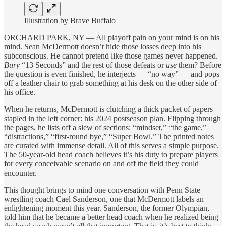
Illustration by Brave Buffalo
ORCHARD PARK, NY — All playoff pain on your mind is on his
mind. Sean McDermott doesn’t hide those losses deep into his
subconscious. He cannot pretend like those games never happened.
Bury
“13 Seconds” and the rest of those defeats or
use
them? Before
the question is even finished, he interjects — “no way” — and pops
off a leather chair to grab something at his desk on the other side of
his office.
When he returns, McDermott is clutching a thick packet of papers
stapled in the left corner: his 2024 postseason plan. Flipping through
the pages, he lists off a slew of sections: “mindset,” “the game,”
“distractions,” “first-round bye,” “Super Bowl.” The printed notes
are curated with immense detail. All of this serves a simple purpose.
The 50-year-old head coach believes it’s his duty to prepare players
for every conceivable scenario on and off the field they could
encounter.
This thought brings to mind one conversation with Penn State
wrestling coach Cael Sanderson, one that McDermott labels an
enlightening moment this year. Sanderson, the former Olympian,
told him that he became a better head coach when he realized being