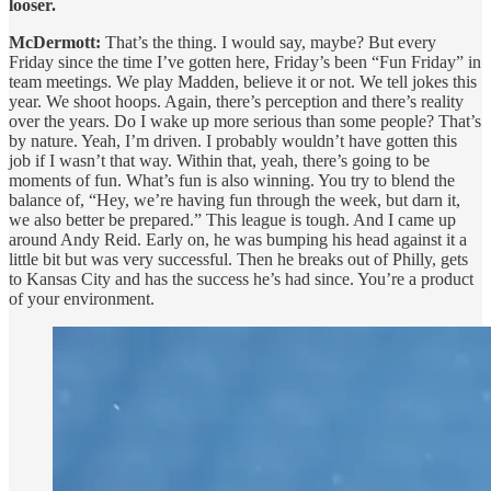
looser.
McDermott:
That’s the thing. I would say, maybe? But every
Friday since the time I’ve gotten here, Friday’s been “Fun Friday” in
team meetings. We play Madden, believe it or not. We tell jokes this
year. We shoot hoops. Again, there’s perception and there’s reality
over the years. Do I wake up more serious than some people? That’s
by nature. Yeah, I’m driven. I probably wouldn’t have gotten this
job if I wasn’t that way. Within that, yeah, there’s going to be
moments of fun. What’s fun is also winning. You try to blend the
balance of, “Hey, we’re having fun through the week, but darn it,
we also better be prepared.” This league is tough. And I came up
around Andy Reid. Early on, he was bumping his head against it a
little bit but was very successful. Then he breaks out of Philly, gets
to Kansas City and has the success he’s had since. You’re a product
of your environment.