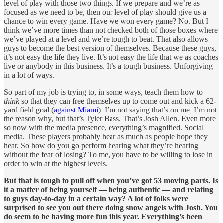
level of play with those two things. If we prepare and we’re as
focused as we need to be, then our level of play should give us a
chance to win every game. Have we won every game? No. But I
think we’ve more times than not checked both of those boxes where
we’ve played at a level and we’re tough to beat. That also allows
guys to become the best version of themselves. Because these guys,
it’s not easy the life they live. It’s not easy the life that we as coaches
live or anybody in this business. It’s a tough business. Unforgiving
in a lot of ways.
So part of my job is trying to, in some ways, teach them how to
think
so that they can free themselves up to come out and kick a 62-
yard field goal (
against Miami
). I’m not saying that’s on me. I’m not
the reason why, but that’s Tyler Bass. That’s Josh Allen. Even more
so now with the media presence, everything’s magnified. Social
media. These players probably hear as much as people hope they
hear. So how do you go perform hearing what they’re hearing
without the fear of losing? To me, you have to be willing to lose in
order to win at the highest levels.
But that is tough to pull off when you’ve got 53 moving parts. Is
it a matter of being yourself — being authentic — and relating
to guys day-to-day in a certain way? A lot of folks were
surprised to see you out there doing snow angels with Josh. You
do seem to be having more fun this year. Everything’s been