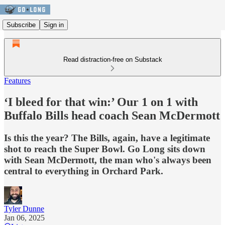
Subscribe
Sign in
Read distraction-free on Substack
Features
‘I bleed for that win:’ Our 1 on 1 with
Buffalo Bills head coach Sean McDermott
Is this the year? The Bills, again, have a legitimate
shot to reach the Super Bowl. Go Long sits down
with Sean McDermott, the man who's always been
central to everything in Orchard Park.
Tyler Dunne
Jan 06, 2025