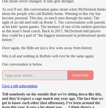
One desire never changed. It only gets stronger.
As you’ll see, this conversation gains steam when McDermott thinks
about the people who call Buffalo home. Winning in this city has
become personal. This day, so much runs through his mind. The
sight of an old steel mill on Route 5. The conversations with parents
at his kids’ sports games. The memory of one of his earliest speeches
as this team’s head coach. Back in 2017, McDermott told players
they could be a part of “the biggest turnaround in professional sports
history.”
Once again, the Bills are just a few wins away from history.
Win it all and nothing in Buffalo will ever be the same again.
Our conversation is below.
Subscribe
Give a gift subscription
Tell somebody on the outside that we’re sitting down like this,
and they’d expect a cage match one year ago. The fact that we
got to know each other (last offseason), I’ve been around the
team this year, it says a lot about you. … I think there’s a