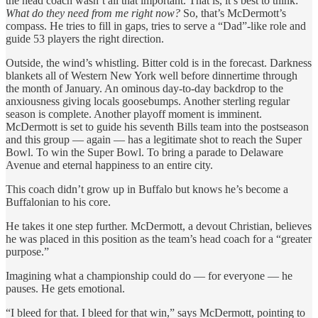
the head coach wasn’t all that important. That is, it’s best to think:
What do they need from me right now?
So, that’s McDermott’s
compass. He tries to fill in gaps, tries to serve a “Dad”-like role and
guide 53 players the right direction.
Outside, the wind’s whistling. Bitter cold is in the forecast. Darkness
blankets all of Western New York well before dinnertime through
the month of January. An ominous day-to-day backdrop to the
anxiousness giving locals goosebumps. Another sterling regular
season is complete. Another playoff moment is imminent.
McDermott is set to guide his seventh Bills team into the postseason
and this group — again — has a legitimate shot to reach the Super
Bowl. To win the Super Bowl. To bring a parade to Delaware
Avenue and eternal happiness to an entire city.
This coach didn’t grow up in Buffalo but knows he’s become a
Buffalonian to his core.
He takes it one step further. McDermott, a devout Christian, believes
he was placed in this position as the team’s head coach for a “greater
purpose.”
Imagining what a championship could do — for everyone — he
pauses. He gets emotional.
“I bleed for that. I bleed for that win,” says McDermott, pointing to