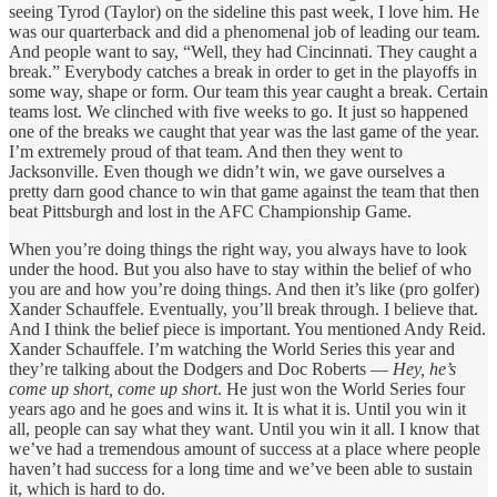
seeing Tyrod (Taylor) on the sideline this past week, I love him. He
was our quarterback and did a phenomenal job of leading our team.
And people want to say, “Well, they had Cincinnati. They caught a
break.” Everybody catches a break in order to get in the playoffs in
some way, shape or form. Our team this year caught a break. Certain
teams lost. We clinched with five weeks to go. It just so happened
one of the breaks we caught that year was the last game of the year.
I’m extremely proud of that team. And then they went to
Jacksonville. Even though we didn’t win, we gave ourselves a
pretty darn good chance to win that game against the team that then
beat Pittsburgh and lost in the AFC Championship Game.
When you’re doing things the right way, you always have to look
under the hood. But you also have to stay within the belief of who
you are and how you’re doing things. And then it’s like (pro golfer)
Xander Schauffele. Eventually, you’ll break through. I believe that.
And I think the belief piece is important. You mentioned Andy Reid.
Xander Schauffele. I’m watching the World Series this year and
they’re talking about the Dodgers and Doc Roberts —
Hey, he’s
come up short, come up short
. He just won the World Series four
years ago and he goes and wins it. It is what it is. Until you win it
all, people can say what they want. Until you win it all. I know that
we’ve had a tremendous amount of success at a place where people
haven’t had success for a long time and we’ve been able to sustain
it, which is hard to do.