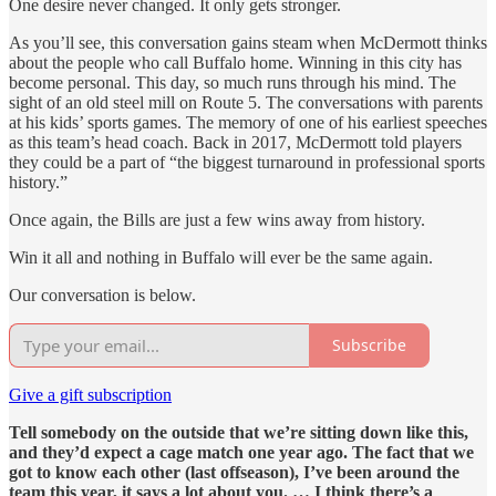
One desire never changed. It only gets stronger.
As you’ll see, this conversation gains steam when McDermott thinks
about the people who call Buffalo home. Winning in this city has
become personal. This day, so much runs through his mind. The
sight of an old steel mill on Route 5. The conversations with parents
at his kids’ sports games. The memory of one of his earliest speeches
as this team’s head coach. Back in 2017, McDermott told players
they could be a part of “the biggest turnaround in professional sports
history.”
Once again, the Bills are just a few wins away from history.
Win it all and nothing in Buffalo will ever be the same again.
Our conversation is below.
Subscribe
Give a gift subscription
Tell somebody on the outside that we’re sitting down like this,
and they’d expect a cage match one year ago. The fact that we
got to know each other (last offseason), I’ve been around the
team this year, it says a lot about you. … I think there’s a