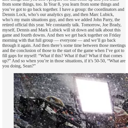
from some things, too. In Year 8, you learn from some things and
you’ve got to go back together. I have a group: the coordinators and
Dennis Lock, who’s our analytics guy, and then Marc Lubick,
who’s my main situations guy, and then we added John Parry, the
retired official this year. We constantly talk. Tomorrow, Joe Brady,
myself, Dennis and Mark Lubick will sit down and talk about this
game and fourth downs. And then we get back together on Friday
morning with that full group — everyone — and we’ll go back
through it again. And then there’s some time between those meetings
and the conclusion of those to the start of the game when I’ve got to
fill gaps for myself: “What if this? What if that? What if that comes
up?” And so when you’re in those situations, if it’s 50-50, “What are
you doing, Sean?”