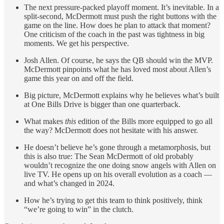
The next pressure-packed playoff moment. It’s inevitable. In a
split-second, McDermott must push the right buttons with the
game on the line. How does he plan to attack that moment?
One criticism of the coach in the past was tightness in big
moments. We get his perspective.
Josh Allen. Of course, he says the QB should win the MVP.
McDermott pinpoints what he has loved most about Allen’s
game this year on and off the field.
Big picture, McDermott explains why he believes what’s built
at One Bills Drive is bigger than one quarterback.
What makes
this
edition of the Bills more equipped to go all
the way? McDermott does not hesitate with his answer.
He doesn’t believe he’s gone through a metamorphosis, but
this is also true: The Sean McDermott of old probably
wouldn’t recognize the one doing snow angels with Allen on
live TV. He opens up on his overall evolution as a coach —
and what’s changed in 2024.
How he’s trying to get this team to think positively, think
“we’re going to win” in the clutch.