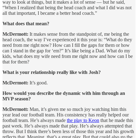
way to look at things, but it makes a lot of sense — but he said,
“When I realized that being the head coach and what I did was not
all that important, I became a better head coach.”
What does that mean?
McDermott:
It makes sense from the standpoint of, me being the
head coach, the way I’ve experienced it this year is: “What do they
need from me right now? How can I fill the gaps for them or how
can I stand in the gap for ‘em?” It’s like being a Dad. What do my
kids, what does my wife need from me right now and how can I be
that for them?
What is your relationship really like with Josh?
McDermott:
It’s good.
How would you describe the dynamic with him through an
MVP season?
McDermott:
Man, it’s given me so much joy watching him this
year lead our football team. His consistency has really helped our
football team. He’s always made
the play to Keon
that he made this
past week. He’s always made that play. He’s always attempted that
throw. But I think there’s been less of those this year and his growth
reflects that. Meaning, that’s a great play. But that could also go the