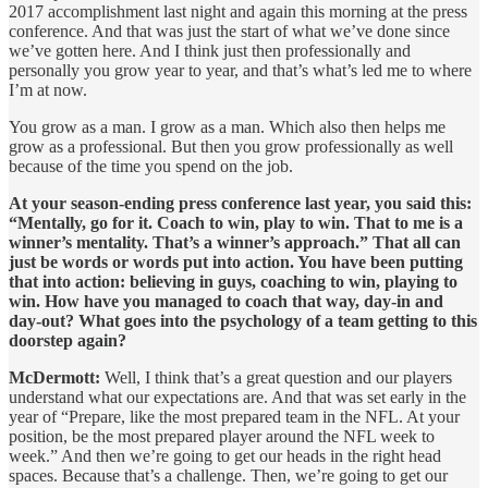
2017 accomplishment last night and again this morning at the press
conference. And that was just the start of what we’ve done since
we’ve gotten here. And I think just then professionally and
personally you grow year to year, and that’s what’s led me to where
I’m at now.
You grow as a man. I grow as a man. Which also then helps me
grow as a professional. But then you grow professionally as well
because of the time you spend on the job.
At your season-ending press conference last year, you said this:
“Mentally, go for it. Coach to win, play to win. That to me is a
winner’s mentality. That’s a winner’s approach.” That all can
just be words or words put into action. You have been putting
that into action: believing in guys, coaching to win, playing to
win. How have you managed to coach that way, day-in and
day-out? What goes into the psychology of a team getting to this
doorstep again?
McDermott:
Well, I think that’s a great question and our players
understand what our expectations are. And that was set early in the
year of “Prepare, like the most prepared team in the NFL. At your
position, be the most prepared player around the NFL week to
week.” And then we’re going to get our heads in the right head
spaces. Because that’s a challenge. Then, we’re going to get our