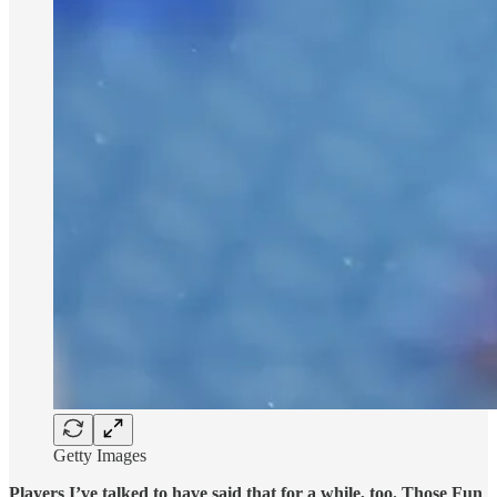
Getty Images
Players I’ve talked to have said that for a while, too. Those Fun