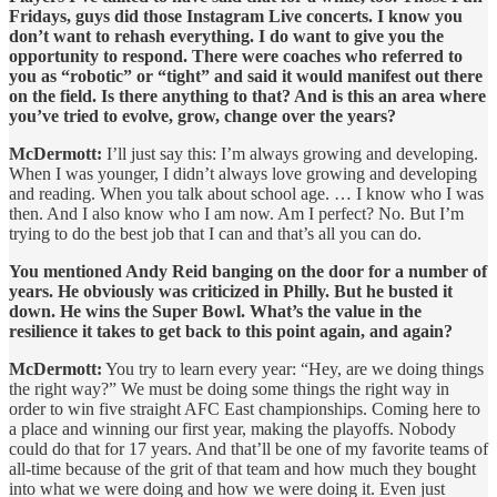
Fridays, guys did those Instagram Live concerts. I know you
don’t want to rehash everything. I do want to give you the
opportunity to respond. There were coaches who referred to
you as “robotic” or “tight” and said it would manifest out there
on the field. Is there anything to that? And is this an area where
you’ve tried to evolve, grow, change over the years?
McDermott:
I’ll just say this: I’m always growing and developing.
When I was younger, I didn’t always love growing and developing
and reading. When you talk about school age. … I know who I was
then. And I also know who I am now. Am I perfect? No. But I’m
trying to do the best job that I can and that’s all you can do.
You mentioned Andy Reid banging on the door for a number of
years. He obviously was criticized in Philly. But he busted it
down. He wins the Super Bowl. What’s the value in the
resilience it takes to get back to this point again, and again?
McDermott:
You try to learn every year: “Hey, are we doing things
the right way?” We must be doing some things the right way in
order to win five straight AFC East championships. Coming here to
a place and winning our first year, making the playoffs. Nobody
could do that for 17 years. And that’ll be one of my favorite teams of
all-time because of the grit of that team and how much they bought
into what we were doing and how we were doing it. Even just