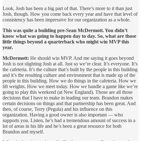
Look, Josh has been a big part of that. There’s more to it than just
Josh, though. How you come back every year and have that level of
consistency has been impressive for our organization as a whole.
This was quite a building pre-Sean McDermott. You didn’t
know what was going to happen day to day. So, what are those
little things beyond a quarterback who might win MVP this
year.
McDermott:
He should win MVP. And me saying it goes beyond
Josh is not slighting Josh at all. Just so we’re clear. It’s everyone. It’s
the cafeteria. It’s the culture that’s built by the people in this building
and it’s the resulting culture and environment that is made up of the
people in this building. How we do things in the cafeteria. How we
lift weights. How we meet today. How we handle a game like we’re
going to play this weekend (at New England). Those are all those
decisions that I have to make in leading our team. Brandon makes
certain decisions on things and that partnership has been great. And
then, of course, Terry (Pegula) and his influence on this
organization. Having a good owner is also important — who
supports you. Listen, he’s had a tremendous amount of success in a
lot of areas in his life and he’s been a great resource for both
Brandon and myself.