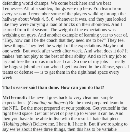
defending world champs. We come back here and we beat
Tennessee. All of a sudden, things were up here. You learn from
every season. I remember some of the players walking through the
hallway about Week 4, 5, 6, whenever it was, and they just looked
like they were carrying a load of bricks on their shoulders. And I
learned from that season. The weight of the expectations was
weighing on guys. And another example of learning year to year of,
“Hey, how can I be the coach that they need me to be?” They feel
these things. They feel the weight of the expectations. Maybe not
one week. But week after week after week. And what does it do? It
makes ‘em not play to the best of their ability. And so it’s my job to
try and free them up as much as I can. So one of my jobs — really
the biggest job other than when I get involved in the offense, special
teams or defense — is to get them in the right head space every
week.
That’s easier said than done. How can you do that?
McDermott:
I believe it goes back to very clear and simple
expectations. (
Counting on fingers
) Be the most prepared team in
the NFL. Be the most prepared at your position. Get yourself in the
right head space. Get our level of play up to where it can be. And
then you have to be able to live with the result. I hate that piece.
(
Holding pinky
) Believe me, I hate it. I hate it. But if we’re going to
say we’re about these three things, then this has to be variable