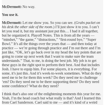
McDermott:
No way.
You use it.
McDermott:
Let me show you. So you can see. (
Grabs packet on
his desk the other side of the room
.) I’ll just show it to you. I can’t
let you read it, but my assistant just put this… I had it all together,
but he organized it. Playoff Notes. This is from all the years —
“mindset,” “the game,” “distractions,” “first-round bye,” “Super
Bowl.” It’s all the things over the years that — and then today at
practice — we’re going through practice and I’m out there and I’m
just like, “OK, let’s go back over in my head the key points that are
going to come up next week that I want to make sure the team
understands.” That, to me, is doing the best job. My job is to get
these guys in the right spot to perform their best. And that includes
Josh. I have to equip him. For some players, it is everything. For
some, it’s just this. And it’s week-to-week sometimes. What do they
need me to be for them this week? Do they need me to challenge
‘em? Do they need me to be there supporting them? Do they need
some confidence? What do they need?
I think that’s also one of the enlightening moments this year for me.
Yeah, I’m the head coach but what really is that? And I learned this
from Cael Sanderson. Cael said to me — and it’s kind of a weird