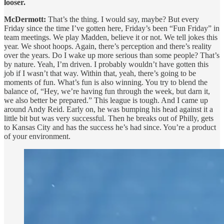
looser.
McDermott:
That’s the thing. I would say, maybe? But every
Friday since the time I’ve gotten here, Friday’s been “Fun Friday” in
team meetings. We play Madden, believe it or not. We tell jokes this
year. We shoot hoops. Again, there’s perception and there’s reality
over the years. Do I wake up more serious than some people? That’s
by nature. Yeah, I’m driven. I probably wouldn’t have gotten this
job if I wasn’t that way. Within that, yeah, there’s going to be
moments of fun. What’s fun is also winning. You try to blend the
balance of, “Hey, we’re having fun through the week, but darn it,
we also better be prepared.” This league is tough. And I came up
around Andy Reid. Early on, he was bumping his head against it a
little bit but was very successful. Then he breaks out of Philly, gets
to Kansas City and has the success he’s had since. You’re a product
of your environment.