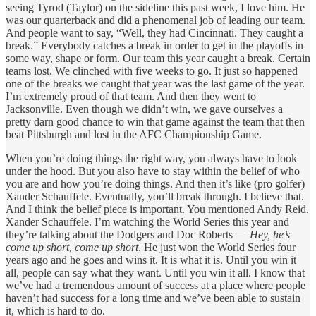
seeing Tyrod (Taylor) on the sideline this past week, I love him. He
was our quarterback and did a phenomenal job of leading our team.
And people want to say, “Well, they had Cincinnati. They caught a
break.” Everybody catches a break in order to get in the playoffs in
some way, shape or form. Our team this year caught a break. Certain
teams lost. We clinched with five weeks to go. It just so happened
one of the breaks we caught that year was the last game of the year.
I’m extremely proud of that team. And then they went to
Jacksonville. Even though we didn’t win, we gave ourselves a
pretty darn good chance to win that game against the team that then
beat Pittsburgh and lost in the AFC Championship Game.
When you’re doing things the right way, you always have to look
under the hood. But you also have to stay within the belief of who
you are and how you’re doing things. And then it’s like (pro golfer)
Xander Schauffele. Eventually, you’ll break through. I believe that.
And I think the belief piece is important. You mentioned Andy Reid.
Xander Schauffele. I’m watching the World Series this year and
they’re talking about the Dodgers and Doc Roberts —
Hey, he’s
come up short, come up short
. He just won the World Series four
years ago and he goes and wins it. It is what it is. Until you win it
all, people can say what they want. Until you win it all. I know that
we’ve had a tremendous amount of success at a place where people
haven’t had success for a long time and we’ve been able to sustain
it, which is hard to do.