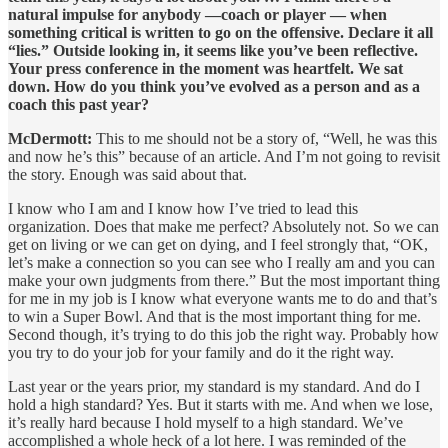
natural impulse for anybody —coach or player — when
something critical is written to go on the offensive. Declare it all
“lies.” Outside looking in, it seems like you’ve been reflective.
Your press conference in the moment was heartfelt. We sat
down. How do you think you’ve evolved as a person and as a
coach this past year?
McDermott:
This to me should not be a story of, “Well, he was this
and now he’s this” because of an article. And I’m not going to revisit
the story. Enough was said about that.
I know who I am and I know how I’ve tried to lead this
organization. Does that make me perfect? Absolutely not. So we can
get on living or we can get on dying, and I feel strongly that, “OK,
let’s make a connection so you can see who I really am and you can
make your own judgments from there.” But the most important thing
for me in my job is I know what everyone wants me to do and that’s
to win a Super Bowl. And that is the most important thing for me.
Second though, it’s trying to do this job the right way. Probably how
you try to do your job for your family and do it the right way.
Last year or the years prior, my standard is my standard. And do I
hold a high standard? Yes. But it starts with me. And when we lose,
it’s really hard because I hold myself to a high standard. We’ve
accomplished a whole heck of a lot here. I was reminded of the