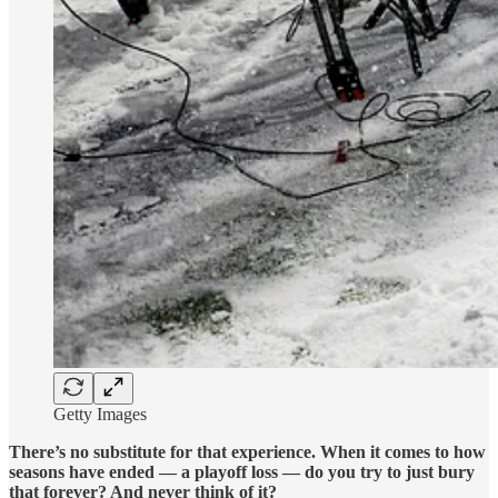
Getty Images
There’s no substitute for that experience. When it comes to how
seasons have ended — a playoff loss — do you try to just bury
that forever? And never think of it?