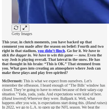
Getty Images
This year, in clutch moments, you have backed up that
comment you made after the season on belief: Fourth and two
right in that stadium,
you didn’t flinch
. Go for it.
We have to
stick the dagger in. We have to win this game — now.
Even the
way Josh is playing overall. That lateral in the snow. He has
that thought in his brain: “This is OK.” That stemmed from
you. What goes into creating an atmosphere where Josh can
make these plays and play free-spirited?
McDermott:
This is what we expect from ourselves. Let’s
remember the offseason. I heard enough of “The Bills’ window has
closed. They’re going to have to retool because of their salary-cap
situation.” Yada, yada, yada. And expectations were kind of here.
(
Hand lowered
) Wherever they were. Ballpark it. Well, what
happens after you win, is expectations start doing this. (
Hand raises
)
In 2022, we go to L.A. to open up the NFL season. We beat the