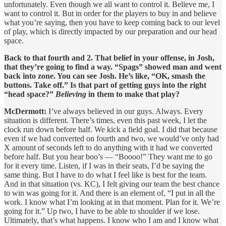
unfortunately. Even though we all want to control it. Believe me, I
want to control it. But in order for the players to buy in and believe
what you’re saying, then you have to keep coming back to our level
of play, which is directly impacted by our preparation and our head
space.
Back to that fourth and 2. That belief in your offense, in Josh,
that they’re going to find a way. “Spags” showed man and went
back into zone. You can see Josh. He’s like, “OK, smash the
buttons. Take off.” Is that part of getting guys into the right
“head space?”
Believing
in them to make that play?
McDermott:
I’ve always believed in our guys. Always. Every
situation is different. There’s times, even this past week, I let the
clock run down before half. We kick a field goal. I did that because
even if we had converted on fourth and two, we would’ve only had
X amount of seconds left to do anything with it had we converted
before half. But you hear boo’s — “Boooo!” They want me to go
for it every time. Listen, if I was in their seats, I’d be saying the
same thing. But I have to do what I feel like is best for the team.
And in that situation (vs. KC), I felt giving our team the best chance
to win was going for it. And there is an element of, “I put in all the
work. I know what I’m looking at in that moment. Plan for it. We’re
going for it.” Up two, I have to be able to shoulder if we lose.
Ultimately, that’s what happens. I know who I am and I know what