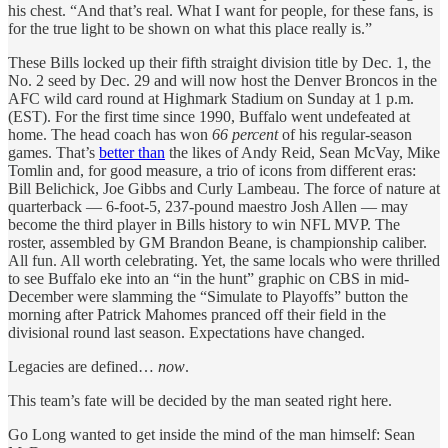
his chest. “And that’s real. What I want for people, for these fans, is
for the true light to be shown on what this place really is.”
These Bills locked up their fifth straight division title by Dec. 1, the
No. 2 seed by Dec. 29 and will now host the Denver Broncos in the
AFC wild card round
at Highmark Stadium on Sunday at 1 p.m.
(EST). For the first time since 1990, Buffalo went undefeated at
home. The head coach has won
66 percent
of his regular-season
games. That’s
better than
the likes of Andy Reid, Sean McVay, Mike
Tomlin and, for good measure, a trio of icons from different eras:
Bill Belichick, Joe Gibbs and Curly Lambeau. The force of nature at
quarterback — 6-foot-5, 237-pound maestro Josh Allen — may
become the third player in Bills history to win NFL MVP. The
roster, assembled by GM Brandon Beane, is championship caliber.
All fun. All worth celebrating. Yet, the same locals who were thrilled
to see Buffalo eke into an “in the hunt” graphic on CBS in mid-
December were slamming the “Simulate to Playoffs” button the
morning after Patrick Mahomes pranced off their field in the
divisional round last season. Expectations have changed.
Legacies are defined…
now
.
This team’s fate will be decided by the man seated right here.
Go Long wanted to get inside the mind of the man himself: Sean