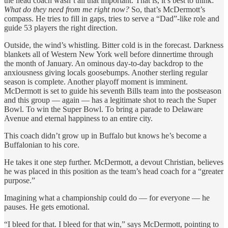
the head coach wasn’t all that important. That is, it’s best to think:
What do they need from me right now?
So, that’s McDermott’s
compass. He tries to fill in gaps, tries to serve a “Dad”-like role and
guide 53 players the right direction.
Outside, the wind’s whistling. Bitter cold is in the forecast. Darkness
blankets all of Western New York well before dinnertime through
the month of January. An ominous day-to-day backdrop to the
anxiousness giving locals goosebumps. Another sterling regular
season is complete. Another playoff moment is imminent.
McDermott is set to guide his seventh Bills team into the postseason
and this group — again — has a legitimate shot to reach the Super
Bowl. To win the Super Bowl. To bring a parade to Delaware
Avenue and eternal happiness to an entire city.
This coach didn’t grow up in Buffalo but knows he’s become a
Buffalonian to his core.
He takes it one step further. McDermott, a devout Christian, believes
he was placed in this position as the team’s head coach for a “greater
purpose.”
Imagining what a championship could do — for everyone — he
pauses. He gets emotional.
“I bleed for that. I bleed for that win,” says McDermott, pointing to