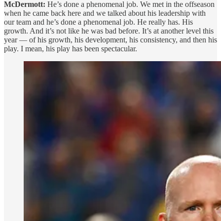
McDermott:
He’s done a phenomenal job. We met in the offseason
when he came back here and we talked about his leadership with
our team and he’s done a phenomenal job. He really has. His
growth. And it’s not like he was bad before. It’s at another level this
year — of his growth, his development, his consistency, and then his
play. I mean, his play has been spectacular.