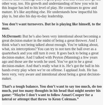
other way, too. His growth and understanding of how you win in
this league has led to his level of play. He continues to grow and
mature. It’s like anything else. He understands how impactful his
play is, but also his day-to-day leadership.
You don’t want turnovers. But he is playing like himself, to the
max.
McDermott:
But he’s also been very intentional about becoming a
great decision-maker in the midst of being a great thrower. And I
think what’s not being talked about enough. You’re talking about,
what, six interceptions? You can try to not turn the ball over as a
quarterback and you still turn it over. It goes back to being a great
decision-maker. And I talked with Peyton (Manning) a few years
ago and those are the words he used. You’ve got to be a great
decision-maker. And that’s really what it is. He’s got the ball in his
hands every play when we’re on offense. I applaud Josh. He has
been very, very aware and intentional about being a great decision-
maker.
That’s a tough balance. You don’t want to say too much, do too
much, put too many thoughts in his head that might neuter his
game: “Maybe I don’t want to follow Amari Cooper for a
lateral or attempt that throw to Keon Coleman.”