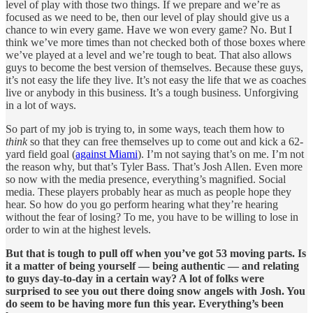
level of play with those two things. If we prepare and we’re as
focused as we need to be, then our level of play should give us a
chance to win every game. Have we won every game? No. But I
think we’ve more times than not checked both of those boxes where
we’ve played at a level and we’re tough to beat. That also allows
guys to become the best version of themselves. Because these guys,
it’s not easy the life they live. It’s not easy the life that we as coaches
live or anybody in this business. It’s a tough business. Unforgiving
in a lot of ways.
So part of my job is trying to, in some ways, teach them how to
think
so that they can free themselves up to come out and kick a 62-
yard field goal (
against Miami
). I’m not saying that’s on me. I’m not
the reason why, but that’s Tyler Bass. That’s Josh Allen. Even more
so now with the media presence, everything’s magnified. Social
media. These players probably hear as much as people hope they
hear. So how do you go perform hearing what they’re hearing
without the fear of losing? To me, you have to be willing to lose in
order to win at the highest levels.
But that is tough to pull off when you’ve got 53 moving parts. Is
it a matter of being yourself — being authentic — and relating
to guys day-to-day in a certain way? A lot of folks were
surprised to see you out there doing snow angels with Josh. You
do seem to be having more fun this year. Everything’s been