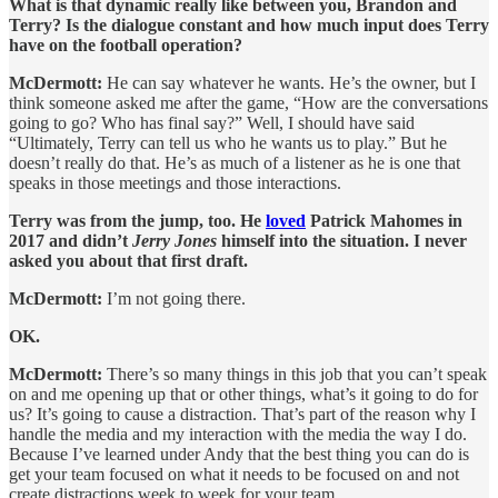
What is that dynamic really like between you, Brandon and
Terry? Is the dialogue constant and how much input does Terry
have on the football operation?
McDermott:
He can say whatever he wants. He’s the owner, but I
think someone asked me after the game, “How are the conversations
going to go? Who has final say?” Well, I should have said
“Ultimately, Terry can tell us who he wants us to play.” But he
doesn’t really do that. He’s as much of a listener as he is one that
speaks in those meetings and those interactions.
Terry was from the jump, too. He
loved
Patrick Mahomes in
2017 and didn’t
Jerry Jones
himself into the situation. I never
asked you about that first draft.
McDermott:
I’m not going there.
OK.
McDermott:
There’s so many things in this job that you can’t speak
on and me opening up that or other things, what’s it going to do for
us? It’s going to cause a distraction. That’s part of the reason why I
handle the media and my interaction with the media the way I do.
Because I’ve learned under Andy that the best thing you can do is
get your team focused on what it needs to be focused on and not
create distractions week to week for your team.