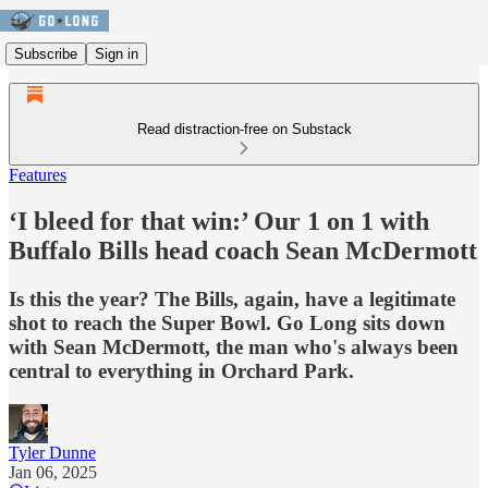
Subscribe
Sign in
Read distraction-free on Substack
Features
‘I bleed for that win:’ Our 1 on 1 with
Buffalo Bills head coach Sean McDermott
Is this the year? The Bills, again, have a legitimate
shot to reach the Super Bowl. Go Long sits down
with Sean McDermott, the man who's always been
central to everything in Orchard Park.
Tyler Dunne
Jan 06, 2025