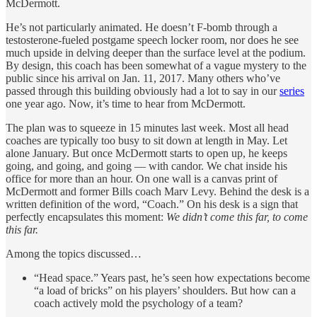
McDermott.
He’s not particularly animated. He doesn’t F-bomb through a
testosterone-fueled postgame speech locker room, nor does he see
much upside in delving deeper than the surface level at the podium.
By design, this coach has been somewhat of a vague mystery to the
public since his arrival on Jan. 11, 2017. Many others who’ve
passed through this building obviously had a lot to say in our
series
one year ago. Now, it’s time to hear from McDermott.
The plan was to squeeze in 15 minutes last week. Most all head
coaches are typically too busy to sit down at length in May. Let
alone January. But once McDermott starts to open up, he keeps
going, and going, and going — with candor. We chat inside his
office for more than an hour. On one wall is a canvas print of
McDermott and former Bills coach Marv Levy. Behind the desk is a
written definition of the word, “Coach.” On his desk is a sign that
perfectly encapsulates this moment:
We didn’t come this far, to come
this far.
Among the topics discussed…
“Head space.” Years past, he’s seen how expectations become
“a load of bricks” on his players’ shoulders. But how can a
coach actively mold the psychology of a team?