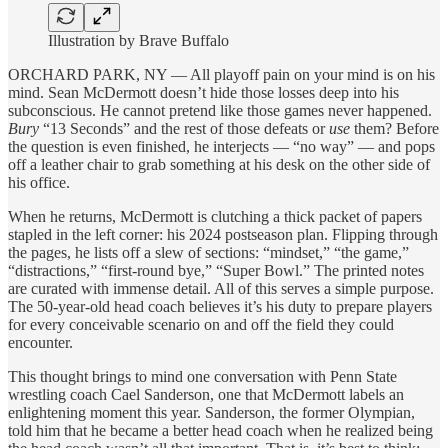
Illustration by Brave Buffalo
ORCHARD PARK, NY — All playoff pain on your mind is on his
mind. Sean McDermott doesn’t hide those losses deep into his
subconscious. He cannot pretend like those games never happened.
Bury
“13 Seconds” and the rest of those defeats or
use
them? Before
the question is even finished, he interjects — “no way” — and pops
off a leather chair to grab something at his desk on the other side of
his office.
When he returns, McDermott is clutching a thick packet of papers
stapled in the left corner: his 2024 postseason plan. Flipping through
the pages, he lists off a slew of sections: “mindset,” “the game,”
“distractions,” “first-round bye,” “Super Bowl.” The printed notes
are curated with immense detail. All of this serves a simple purpose.
The 50-year-old head coach believes it’s his duty to prepare players
for every conceivable scenario on and off the field they could
encounter.
This thought brings to mind one conversation with Penn State
wrestling coach Cael Sanderson, one that McDermott labels an
enlightening moment this year. Sanderson, the former Olympian,
told him that he became a better head coach when he realized being