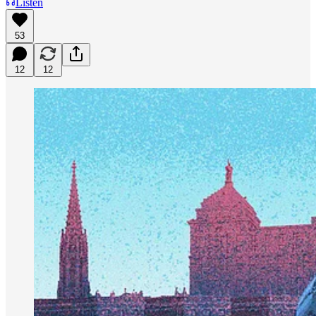
Listen
53
12
12