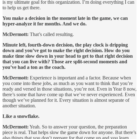
is my ultimate goal for this organization. I’m doing everything I can
to help us get there.
You make a decision in the moment late in the game, we can
hyper-analyze it for months. And we do.
McDermott:
That’s called resulting.
Minute left, fourth-down decision, the play clock is dripping
down and you’ve got to make the right decision. How do you
make time slow down in your head to get to that right decision
that you can live with? Those are split-second moments and
you’ve had a ton as the coach.
McDermott:
Experience is important and a factor. Because when
you come into these jobs, as much as you want to think that you’re
ready and versed in those situations, you’re not. Even in Year 8 now,
there’s some that have come up that we’ve never experienced. Even
though we’ve planned for it. Every situation is almost separate of
another situation.
Like a snowflake.
McDermott:
Yeah. So to answer your question, the preparation
piece is real. That helps slow the game down for anyone. But there’s
also things that you don’t prepare for that come up and you learn