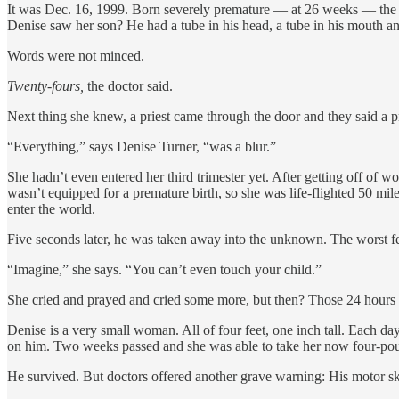
It was Dec. 16, 1999. Born severely premature — at 26 weeks — the b
Denise saw her son? He had a tube in his head, a tube in his mouth an
Words were not minced.
Twenty-fours,
the doctor said.
Next thing she knew, a priest came through the door and they said a p
“Everything,” says Denise Turner, “was a blur.”
She hadn’t even entered her third trimester yet. After getting off of
wasn’t equipped for a premature birth, so she was life-flighted 50 mi
enter the world.
Five seconds later, he was taken away into the unknown. The worst f
“Imagine,” she says. “You can’t even touch your child.”
She cried and prayed and cried some more, but then? Those 24 hours
Denise is a very small woman. All of four feet, one inch tall. Each da
on him. Two weeks passed and she was able to take her now four-po
He survived. But doctors offered another grave warning: His motor sk