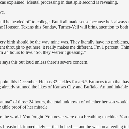
s explained. Mental processing in that split-second is revealing.
ve.
il he headed off to college. But it all made sense because he’s always fe
he Houston Texans this Sunday, Turner-Yell will bring attention to bot
very birth should be the way mine was. They literally have no problems,
nt through to get here, it really makes me different. I’m 1 percent. Th
im 24 hours to live.’ So, they weren’t guessing.”
r says this out loud unless there’s severe concern.
oint this December. He has 32 tackles for a 6-5 Broncos team that has s
ng already stunned the likes of Kansas City and Buffalo. An unthinkabl
trauma” of those 24 hours, the total unknown of whether her son would
ngible proof of her miracle.
o the world. You fought. You never were on a breathing machine. You 
s breastmilk immediately — that helped — and he was on a feeding tube.