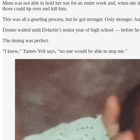
Mom was not able to hold her son for an entire week and, when she did
those could tip over and kill him.
This was all a grueling process, but he got stronger. Only stronger. 
Denise waited until Delarrin’s senior year of high school — before he 
The timing was perfect.
“I knew,” Turner-Yell says, “no one would be able to stop me.”