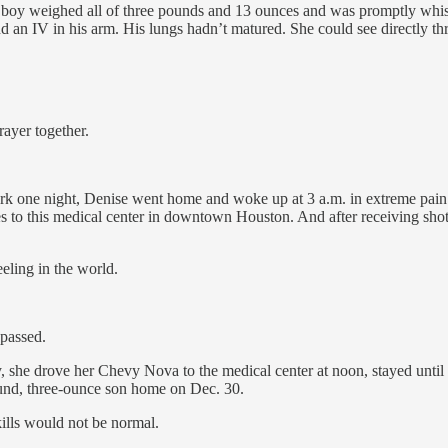
oy weighed all of three pounds and 13 ounces and was promptly whisked
d an IV in his arm. His lungs hadn’t matured. She could see directly th
rayer together.
 work one night, Denise went home and woke up at 3 a.m. in extreme pain.
les to this medical center in downtown Houston. And after receiving shot
eeling in the world.
 passed.
y, she drove her Chevy Nova to the medical center at noon, stayed until 
und, three-ounce son home on Dec. 30.
ills would not be normal.