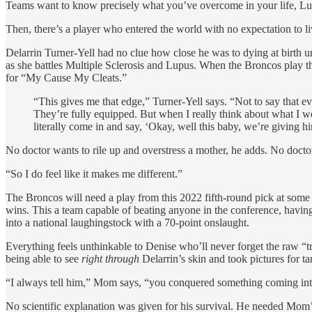
Teams want to know precisely what you’ve overcome in your life, Luca
Then, there’s a player who entered the world with no expectation to li
Delarrin Turner-Yell had no clue how close he was to dying at birth unt
as she battles Multiple Sclerosis and Lupus. When the Broncos play t
for “My Cause My Cleats.”
“This gives me that edge,” Turner-Yell says. “Not to say that e
They’re fully equipped. But when I really think about what I we
literally come in and say, ‘Okay, well this baby, we’re giving h
No doctor wants to rile up and overstress a mother, he adds. No docto
“So I do feel like it makes me different.”
The Broncos will need a play from this 2022 fifth-round pick at some p
wins. This a team capable of beating anyone in the conference, havi
into a national laughingstock with a 70-point onslaught.
Everything feels unthinkable to Denise who’ll never forget the raw “
being able to see
right through
Delarrin’s skin and took pictures for ta
“I always tell him,” Mom says, “you conquered something coming int
No scientific explanation was given for his survival. He needed Mom’