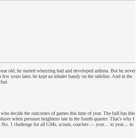
year old, he started wheezing bad and developed asthma. But he never
 few years later, he kept an inhaler handy on the sideline. And in the
hat.
 who decide the outcomes of games this time of year. The ball has this
layer when pressure heightens late in the fourth quarter. That’s why I
e No. 1 challenge for all GMs, scouts, coaches — year… to year… to