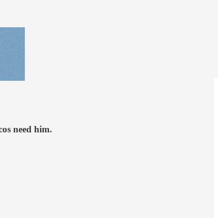
cos need him.