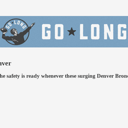
nver
he safety is ready whenever these surging Denver Bron