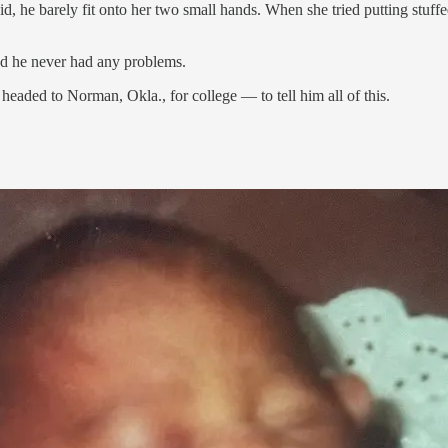
, he barely fit onto her two small hands. When she tried putting stuffe
And he never had any problems.
headed to Norman, Okla., for college — to tell him all of this.