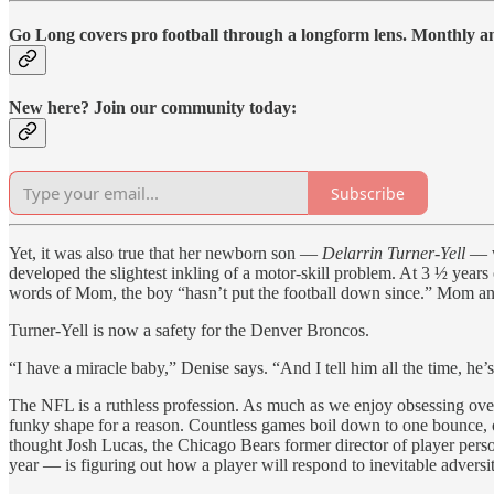
Go Long covers pro football through a longform lens. Monthly and
New here? Join our community today:
Subscribe
Yet, it was also true that her newborn son —
Delarrin Turner-Yell
— w
developed the slightest inkling of a motor-skill problem. At 3 ½ years 
words of Mom, the boy “hasn’t put the football down since.” Mom an
Turner-Yell is now a safety for the Denver Broncos.
“I have a miracle baby,” Denise says. “And I tell him all the time, he’
The NFL is a ruthless profession. As much as we enjoy obsessing over t
funky shape for a reason. Countless games boil down to one bounce, on
thought Josh Lucas, the Chicago Bears former director of player pers
year — is figuring out how a player will respond to inevitable adversi