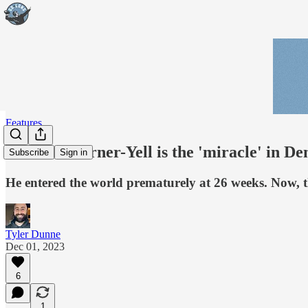
Features
Delarrin Turner-Yell is the 'miracle' in De
Subscribe
Sign in
He entered the world prematurely at 26 weeks. Now, t
Tyler Dunne
Dec 01, 2023
6
1