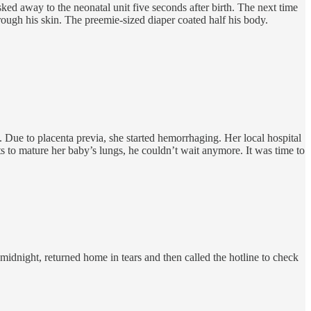
 away to the neonatal unit five seconds after birth. The next time
rough his skin. The preemie-sized diaper coated half his body.
 Due to placenta previa, she started hemorrhaging. Her local hospital
s to mature her baby’s lungs, he couldn’t wait anymore. It was time to
midnight, returned home in tears and then called the hotline to check