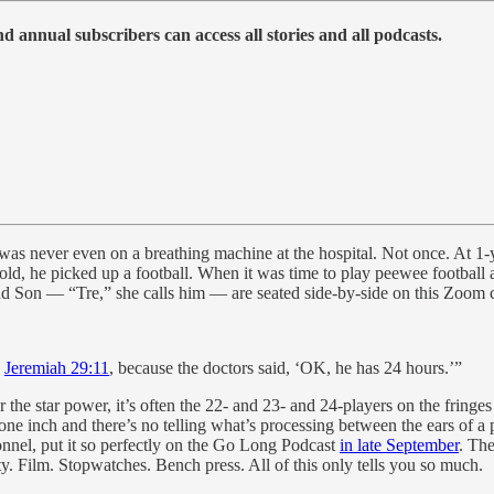
 annual subscribers can access all stories and all podcasts.
as never even on a breathing machine at the hospital. Not once. At 1-
old, he picked up a football. When it was time to play peewee football a
d Son — “Tre,” she calls him — are seated side-by-side on this Zoom c
s
Jeremiah 29:11
, because the doctors said, ‘OK, he has 24 hours.’”
he star power, it’s often the 22- and 23- and 24-players on the fringes
e inch and there’s no telling what’s processing between the ears of a p
onnel, put it so perfectly on the Go Long Podcast
in late September
. Th
ty. Film. Stopwatches. Bench press. All of this only tells you so much.