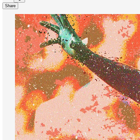
Share