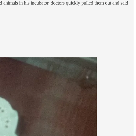
d animals in his incubator, doctors quickly pulled them out and said