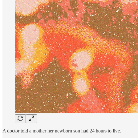
A doctor told a mother her newborn son had 24 hours to live.