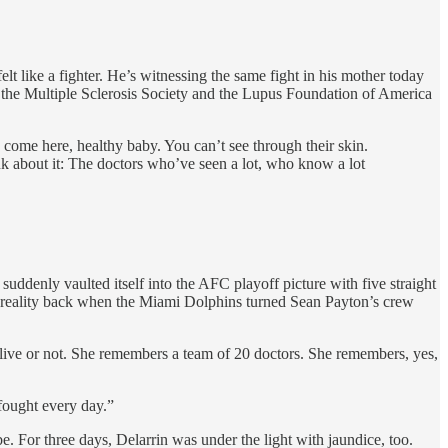
lt like a fighter. He’s witnessing the same fight in his mother today
h the Multiple Sclerosis Society and the Lupus Foundation of America
 come here, healthy baby. You can’t see through their skin.
ink about it: The doctors who’ve seen a lot, who know a lot
uddenly vaulted itself into the AFC playoff picture with five straight
e reality back when the Miami Dolphins turned Sean Payton’s crew
 live or not. She remembers a team of 20 doctors. She remembers, yes,
fought every day.”
 For three days, Delarrin was under the light with jaundice, too.