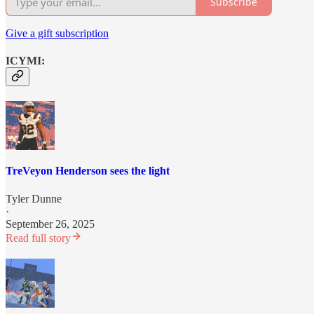
Subscribe
Give a gift subscription
ICYMI:
TreVeyon Henderson sees the light
Tyler Dunne
·
September 26, 2025
Read full story