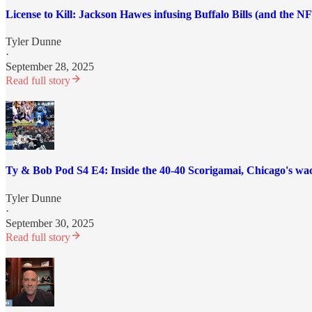
License to Kill: Jackson Hawes infusing Buffalo Bills (and the N
Tyler Dunne
·
September 28, 2025
Read full story
Ty & Bob Pod S4 E4: Inside the 40-40 Scorigamai, Chicago's wac
Tyler Dunne
·
September 30, 2025
Read full story