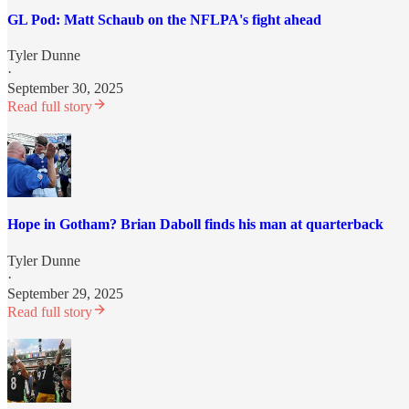
GL Pod: Matt Schaub on the NFLPA's fight ahead
Tyler Dunne
·
September 30, 2025
Read full story
Hope in Gotham? Brian Daboll finds his man at quarterback
Tyler Dunne
·
September 29, 2025
Read full story