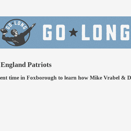
England Patriots
spent time in Foxborough to learn how Mike Vrabel & D