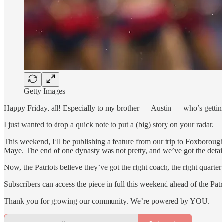
Getty Images
Happy Friday, all! Especially to my brother — Austin — who’s getting
I just wanted to drop a quick note to put a (big) story on your radar.
This weekend, I’ll be publishing a feature from our trip to Foxborou
Maye. The end of one dynasty was not pretty, and we’ve got the detai
Now, the Patriots believe they’ve got the right coach, the right quart
Subscribers can access the piece in full this weekend ahead of the Pat
Thank you for growing our community. We’re powered by YOU.