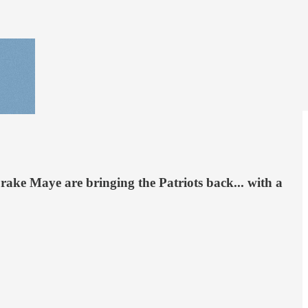
rake Maye are bringing the Patriots back... with a