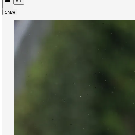
1
Share