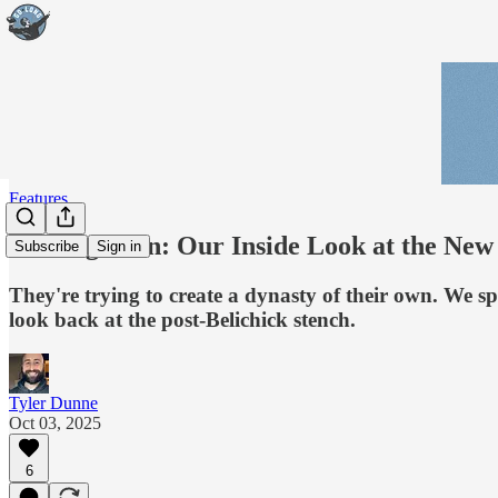
Features
Coming Soon: Our Inside Look at the New 
Subscribe
Sign in
They're trying to create a dynasty of their own. We 
look back at the post-Belichick stench.
Tyler Dunne
Oct 03, 2025
6