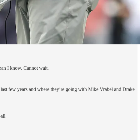
 man I know. Cannot wait.
se last few years and where they’re going with Mike Vrabel and Drake
all.