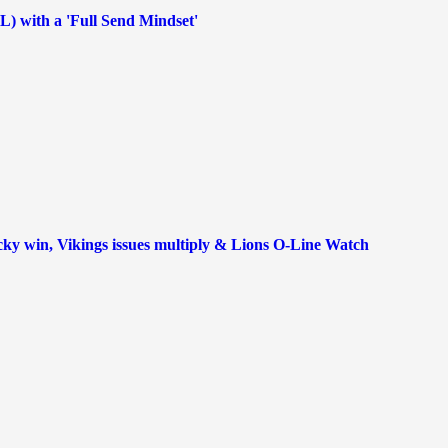
FL) with a 'Full Send Mindset'
ky win, Vikings issues multiply & Lions O-Line Watch