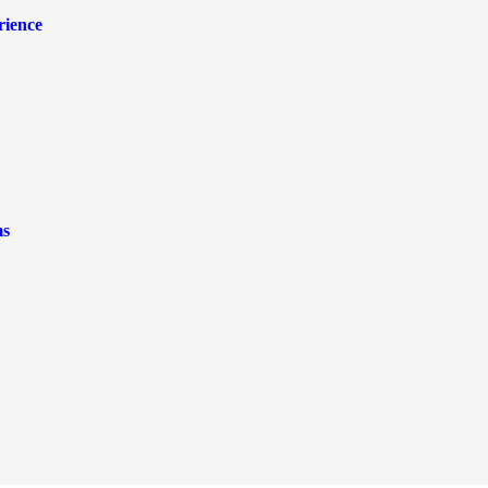
rience
ms