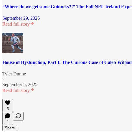
“Where do we get some Guinness?!” The Full NFL Ireland Expe
September 29, 2025
Read full story
House of Dysfunction, Part I: The Curious Case of Caleb Willia
Tyler Dunne
·
September 5, 2025
Read full story
6
1
Share