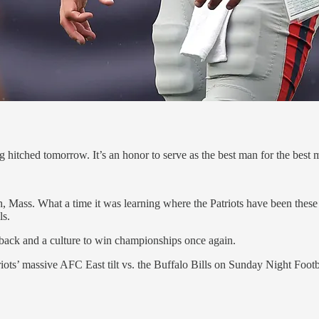
 hitched tomorrow. It’s an honor to serve as the best man for the best
gh, Mass. What a time it was learning where the Patriots have been the
ls.
erback and a culture to win championships once again.
riots’ massive AFC East tilt vs. the Buffalo Bills on Sunday Night Footb