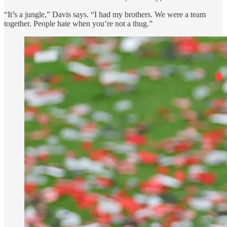
“It’s a jungle,” Davis says. “I had my brothers. We were a team
together. People hate when you’re not a thug.”