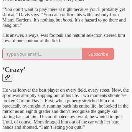
“You don’t want to play there at night because you’ll probably get
shot at,” Davis says. “You can confirm this with anybody from
Miami Gardens. It’s nothing but
hood
. It’s a hazard to go there and
hang out.”
His answer, always, was football and natural selection steered him
toward one contour of the field.
Subscribe
‘Crazy’
He was forever the best player on every field, every street. Now, the
sport was abruptly slipping out of his life. Two moments should’ve
broken Carlton Davis. First, when puberty stretched him out
practically overnight. A running back his entire life, he looked in the
mirror as an eighth-grader and didn’t recognize the gangly kid
staring back at him. Uncoordinated, awkward, he wanted to quit.
Until, of course, Mom dragged him out of the car with her bare
hands and shouted, “I ain’t letting you quit!”