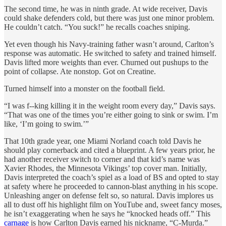
The second time, he was in ninth grade. At wide receiver, Davis
could shake defenders cold, but there was just one minor problem.
He couldn’t catch. “You suck!” he recalls coaches sniping.
Yet even though his Navy-training father wasn’t around, Carlton’s
response was automatic. He switched to safety and trained himself.
Davis lifted more weights than ever. Churned out pushups to the
point of collapse. Ate nonstop. Got on Creatine.
Turned himself into a monster on the football field.
“I was f--king killing it in the weight room every day,” Davis says.
“That was one of the times you’re either going to sink or swim. I’m
like, ‘I’m going to swim.’”
That 10th grade year, one Miami Norland coach told Davis he
should play cornerback and cited a blueprint. A few years prior, he
had another receiver switch to corner and that kid’s name was
Xavier Rhodes, the Minnesota Vikings’ top cover man. Initially,
Davis interpreted the coach’s spiel as a load of BS and opted to stay
at safety where he proceeded to cannon-blast anything in his scope.
Unleashing anger on defense felt so, so natural. Davis implores us
all to dust off his highlight film on YouTube and, sweet fancy moses,
he isn’t exaggerating when he says he “knocked heads off.” This
carnage
is how Carlton Davis earned his nickname, “C-Murda.”