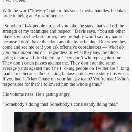
2 vs. Tyreek.
With the word “lowkey” right in his social-media handles, he takes
pride in being an Anti-Influencer.
“So when I f--k people up, and you take the stats, that’s all off the
strength of my technique and respect,” Davis says. “You ask other
players who’s the best corner, they probably won’t say my name
because I don’t have the clout and the hype behind. But when they
come and see me or if you ask offensive coordinators —
What do
you think about him?
— regardless of what they say, the film’s
going to show I f--ked them up. They don’t win reps against me.
They don’t catch passes against me. They don’t get the same
average yards against me. The f--cking people on Twitter are f--king
mad at me because their f--king fantasy points were shitty this week.
If you had Ja’Marr Chase on your fantasy team? You’re mad! Who’s
responsible for that? I followed him the whole game.”
His volume rises. He’s getting angry.
“Somebody’s doing this! Somebody’s consistently doing this.”