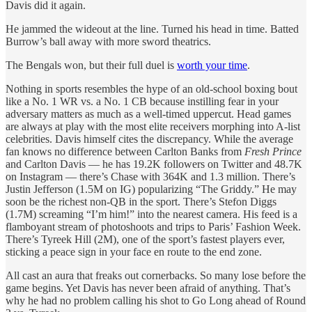
Davis did it again.
He jammed the wideout at the line. Turned his head in time. Batted
Burrow’s ball away with more sword theatrics.
The Bengals won, but their full duel is
worth your time
.
Nothing in sports resembles the hype of an old-school boxing bout
like a No. 1 WR vs. a No. 1 CB because instilling fear in your
adversary matters as much as a well-timed uppercut. Head games
are always at play with the most elite receivers morphing into A-list
celebrities. Davis himself cites the discrepancy. While the average
fan knows no difference between Carlton Banks from
Fresh Prince
and Carlton Davis — he has 19.2K followers on Twitter and 48.7K
on Instagram — there’s Chase with 364K and 1.3 million. There’s
Justin Jefferson (1.5M on IG) popularizing “The Griddy.” He may
soon be the richest non-QB in the sport. There’s Stefon Diggs
(1.7M) screaming “I’m him!” into the nearest camera. His feed is a
flamboyant stream of photoshoots and trips to Paris’ Fashion Week.
There’s Tyreek Hill (2M), one of the sport’s fastest players ever,
sticking a peace sign in your face en route to the end zone.
All cast an aura that freaks out cornerbacks. So many lose before the
game begins. Yet Davis has never been afraid of anything. That’s
why he had no problem calling his shot to Go Long ahead of Round