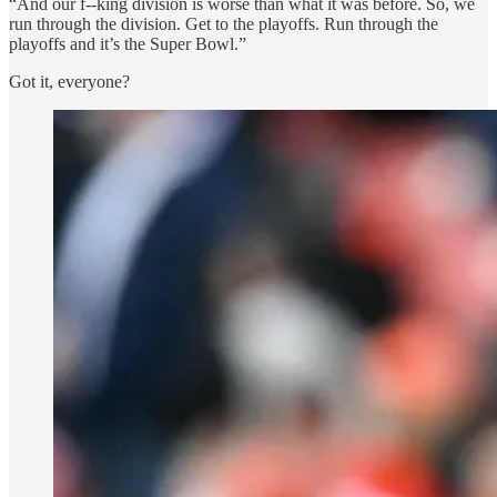
“And our f--king division is worse than what it was before. So, we
run through the division. Get to the playoffs. Run through the
playoffs and it’s the Super Bowl.”
Got it, everyone?