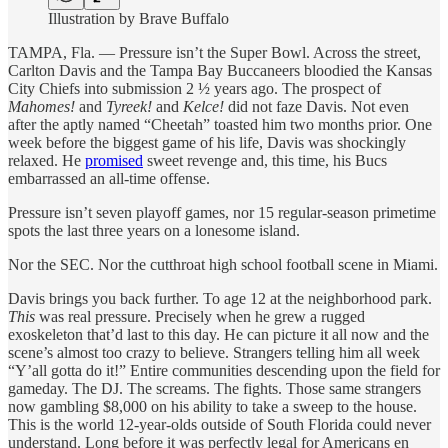
Illustration by Brave Buffalo
TAMPA, Fla. — Pressure isn’t the Super Bowl. Across the street,
Carlton Davis and the Tampa Bay Buccaneers bloodied the Kansas
City Chiefs into submission 2 ½ years ago. The prospect of
Mahomes!
and
Tyreek!
and
Kelce!
did not faze Davis. Not even
after the aptly named “Cheetah” toasted him two months prior. One
week before the biggest game of his life, Davis was shockingly
relaxed. He
promised
sweet revenge and, this time, his Bucs
embarrassed an all-time offense.
Pressure isn’t seven playoff games, nor 15 regular-season primetime
spots the last three years on a lonesome island.
Nor the SEC. Nor the cutthroat high school football scene in Miami.
Davis brings you back further. To age 12 at the neighborhood park.
This
was real pressure. Precisely when he grew a rugged
exoskeleton that’d last to this day. He can picture it all now and the
scene’s almost too crazy to believe. Strangers telling him all week
“Y’all gotta do it!” Entire communities descending upon the field for
gameday. The DJ. The screams. The fights. Those same strangers
now gambling $8,000 on his ability to take a sweep to the house.
This is the world 12-year-olds outside of South Florida could never
understand. Long before it was perfectly legal for Americans en