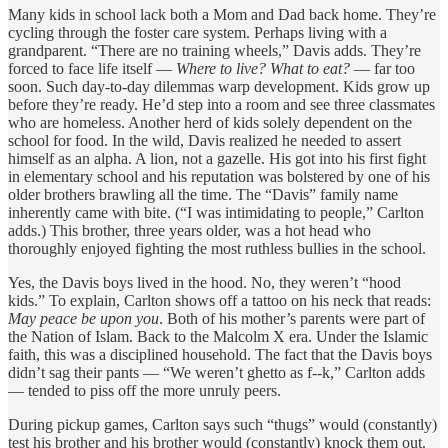
Many kids in school lack both a Mom and Dad back home. They’re
cycling through the foster care system. Perhaps living with a
grandparent. “There are no training wheels,” Davis adds. They’re
forced to face life itself —
Where to live? What to eat?
— far too
soon. Such day-to-day dilemmas warp development. Kids grow up
before they’re ready. He’d step into a room and see three classmates
who are homeless. Another herd of kids solely dependent on the
school for food. In the wild, Davis realized he needed to assert
himself as an alpha. A lion, not a gazelle. His got into his first fight
in elementary school and his reputation was bolstered by one of his
older brothers brawling all the time. The “Davis” family name
inherently came with bite. (“I was intimidating to people,” Carlton
adds.) This brother, three years older, was a hot head who
thoroughly enjoyed fighting the most ruthless bullies in the school.
Yes, the Davis boys lived in the hood. No, they weren’t “hood
kids.” To explain, Carlton shows off a tattoo on his neck that reads:
May peace be upon you
. Both of his mother’s parents were part of
the Nation of Islam. Back to the Malcolm X era. Under the Islamic
faith, this was a disciplined household. The fact that the Davis boys
didn’t sag their pants — “We weren’t ghetto as f--k,” Carlton adds
— tended to piss off the more unruly peers.
During pickup games, Carlton says such “thugs” would (constantly)
test his brother and his brother would (constantly) knock them out.