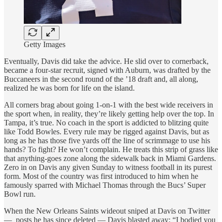
Getty Images
Eventually, Davis did take the advice. He slid over to cornerback,
became a four-star recruit, signed with Auburn, was drafted by the
Buccaneers in the second round of the ’18 draft and, all along,
realized he was born for life on the island.
All corners brag about going 1-on-1 with the best wide receivers in
the sport when, in reality, they’re likely getting help over the top. In
Tampa, it’s true. No coach in the sport is addicted to blitzing quite
like Todd Bowles. Every rule may be rigged against Davis, but as
long as he has those five yards off the line of scrimmage to use his
hands? To fight? He won’t complain. He treats this strip of grass like
that anything-goes zone along the sidewalk back in Miami Gardens.
Zero in on Davis any given Sunday to witness football in its purest
form. Most of the country was first introduced to him when he
famously sparred with Michael Thomas through the Bucs’ Super
Bowl run.
When the New Orleans Saints wideout sniped at Davis on Twitter
— posts he has since deleted — Davis blasted away: “I bodied you