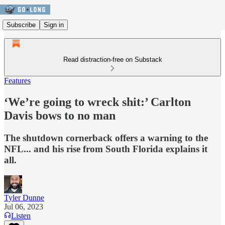
Subscribe
Sign in
Read distraction-free on Substack
Features
‘We’re going to wreck shit:’ Carlton
Davis bows to no man
The shutdown cornerback offers a warning to the
NFL... and his rise from South Florida explains it
all.
Tyler Dunne
Jul 06, 2023
Listen