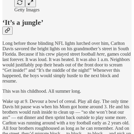
Getty Images
‘It’s a jungle’
Long before those blinding NFL lights lurched over him, Carlton
Davis savored the bright lights on his grandmother’s street in South
Florida. Because if his crew played street football
here
, games could
last forever. It was loud. It was heated. It was also 1 a.m. Neighbors
would justifiably pop their heads out of the front door to scream
“Get inside!” and “It’s the middle of the night!” Whenever this
happened, the boys would simply hustle to the next block and
resume.
This was his childhood. All summer long.
Wake up at 9. Devour a bowl of cereal. Play all day. The only time
Davis hit pause was when his Mom got home around 3. He and his
brothers would rush inside to clean up — “so she won’t beat our
ass” — eat dinner and then sprint back outside to play some more.
Carlton was running around with a toy football early as 2 years old.
All four brothers roughhoused as long as he can remember. And on
the street, they’d migrate block… to block… to block… and pick up