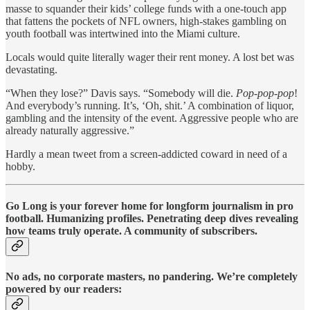
masse to squander their kids’ college funds with a one-touch app
that fattens the pockets of NFL owners, high-stakes gambling on
youth football was intertwined into the Miami culture.
Locals would quite literally wager their rent money. A lost bet was
devastating.
“When they lose?” Davis says. “Somebody will die.
Pop-pop-pop
!
And everybody’s running. It’s, ‘Oh, shit.’ A combination of liquor,
gambling and the intensity of the event. Aggressive people who are
already naturally aggressive.”
Hardly a mean tweet from a screen-addicted coward in need of a
hobby.
Go Long is your forever home for longform journalism in pro
football. Humanizing profiles. Penetrating deep dives revealing
how teams truly operate. A community of subscribers.
No ads, no corporate masters, no pandering. We’re completely
powered by our readers: