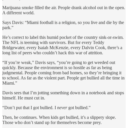
Marijuana smoke filled the air. People drank alcohol out in the open.
A different world.
Says Davis: “Miami football is a religion, so you live and die by the
park.”
He’s correct to label this humid pocket of the country sink-or-swim.
The NFL is teeming with survivors. But for every Teddy
Bridgewater, every Isaiah McKenzie, every Dalvin Cook, there’s a
long list of peers who couldn’t hack this war of attrition.
“If you’re weak,” Davis says, “you’re going to get weeded out
quickly. Because the environment is so hostile as far as being
judgmental. People coming from bad homes, so they’re bringing it
to school. As far as the violent part. People get bullied all the time in
Miami.”
Davis sees that I’m jotting something down in a notebook and stops
himself. He must cut in.
“Don’t put that I got bullied. I
never
got bullied.”
Then, he continues. When kids get bullied, it’s a slippery slope.
Those who don’t stand up for themselves become prey.