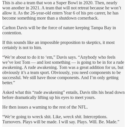
This is also a team that won a Super Bowl in 2020. Then, nearly
won another in 2021. A team that will not retreat because he won’t
allow it. As the 26-year-old enters Year 6 of his pro career, he has
become something more than a shutdown cornerback.
Carlton Davis will be the force of nature keeping Tampa Bay in
contention.
If this sounds like an impossible proposition to skeptics, it most
certainly is not to him.
“We’re about to do it to ‘em,” Davis says. “Anybody who feels
we’ve lost Tom — and lost something — is going to be in for a rude
awakening. A rude awakening. Tom was a great addition for us, but
obviously it’s a team sport. Obviously, you need components to be
successful. We still have those components. And I’m only getting
better.”
Asked what this “rude awakening” entails, Davis tilts his head down
before dramatically lifting up his eyes to meet yours.
He then issues a warning to the rest of the NFL.
“We’re going to wreck shit. Like,
wreck shit
. Interceptions.
Turnovers. Plays will be made. I will say. Plays. Will. Be. Made.”