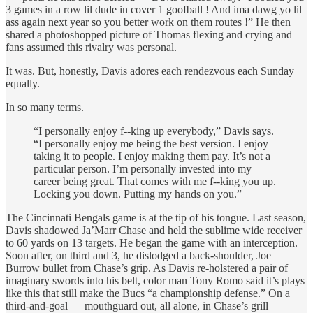
3 games in a row lil dude in cover 1 goofball ! And ima dawg yo lil
ass again next year so you better work on them routes !” He then
shared a photoshopped picture of Thomas flexing and crying and
fans assumed this rivalry was personal.
It was. But, honestly, Davis adores each rendezvous each Sunday
equally.
In so many terms.
“I personally enjoy f--king up everybody,” Davis says.
“I personally enjoy me being the best version. I enjoy
taking it to people. I enjoy making them pay. It’s not a
particular person. I’m personally invested into my
career being great. That comes with me f--king you up.
Locking you down. Putting my hands on you.”
The Cincinnati Bengals game is at the tip of his tongue. Last season,
Davis shadowed Ja’Marr Chase and held the sublime wide receiver
to 60 yards on 13 targets. He began the game with an interception.
Soon after, on third and 3, he dislodged a back-shoulder, Joe
Burrow bullet from Chase’s grip. As Davis re-holstered a pair of
imaginary swords into his belt, color man Tony Romo said it’s plays
like this that still make the Bucs “a championship defense.” On a
third-and-goal — mouthguard out, all alone, in Chase’s grill —