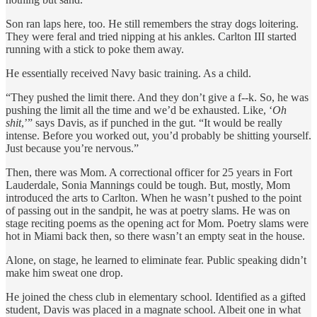
Son ran laps here, too. He still remembers the stray dogs loitering.
They were feral and tried nipping at his ankles. Carlton III started
running with a stick to poke them away.
He essentially received Navy basic training. As a child.
“They pushed the limit there. And they don’t give a f--k. So, he was
pushing the limit all the time and we’d be exhausted. Like, ‘
Oh
shit
,’” says Davis, as if punched in the gut. “It would be really
intense. Before you worked out, you’d probably be shitting yourself.
Just because you’re nervous.”
Then, there was Mom. A correctional officer for 25 years in Fort
Lauderdale, Sonia Mannings could be tough. But, mostly, Mom
introduced the arts to Carlton. When he wasn’t pushed to the point
of passing out in the sandpit, he was at poetry slams. He was on
stage reciting poems as the opening act for Mom. Poetry slams were
hot in Miami back then, so there wasn’t an empty seat in the house.
Alone, on stage, he learned to eliminate fear. Public speaking didn’t
make him sweat one drop.
He joined the chess club in elementary school. Identified as a gifted
student, Davis was placed in a magnate school. Albeit one in what