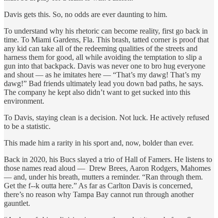
Davis gets this. So, no odds are ever daunting to him.
To understand why his rhetoric can become reality, first go back in
time. To Miami Gardens, Fla. This brash, tatted corner is proof that
any kid can take all of the redeeming qualities of the streets and
harness them for good, all while avoiding the temptation to slip a
gun into that backpack. Davis was never one to bro hug everyone
and shout — as he imitates here — “That’s my dawg! That’s my
dawg!” Bad friends ultimately lead you down bad paths, he says.
The company he kept also didn’t want to get sucked into this
environment.
To Davis, staying clean is a decision. Not luck. He actively refused
to be a statistic.
This made him a rarity in his sport and, now, bolder than ever.
Back in 2020, his Bucs slayed a trio of Hall of Famers. He listens to
those names read aloud — Drew Brees, Aaron Rodgers, Mahomes
— and, under his breath, mutters a reminder. “Ran through them.
Get the f--k outta here.” As far as Carlton Davis is concerned,
there’s no reason why Tampa Bay cannot run through another
gauntlet.