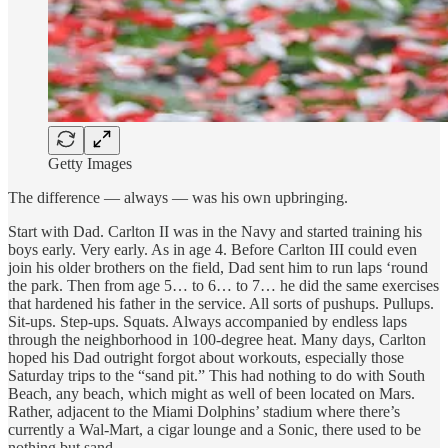
Getty Images
The difference — always — was his own upbringing.
Start with Dad. Carlton II was in the Navy and started training his
boys early. Very early. As in age 4. Before Carlton III could even
join his older brothers on the field, Dad sent him to run laps ‘round
the park. Then from age 5… to 6… to 7… he did the same exercises
that hardened his father in the service. All sorts of pushups. Pullups.
Sit-ups. Step-ups. Squats. Always accompanied by endless laps
through the neighborhood in 100-degree heat. Many days, Carlton
hoped his Dad outright forgot about workouts, especially those
Saturday trips to the “sand pit.” This had nothing to do with South
Beach, any beach, which might as well of been located on Mars.
Rather, adjacent to the Miami Dolphins’ stadium where there’s
currently a Wal-Mart, a cigar lounge and a Sonic, there used to be
nothing but sand.