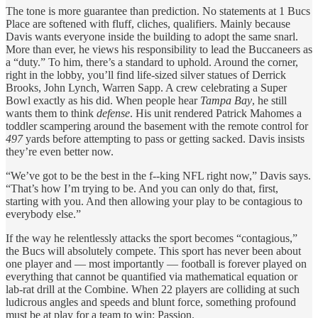
The tone is more guarantee than prediction. No statements at 1 Bucs
Place are softened with fluff, cliches, qualifiers. Mainly because
Davis wants everyone inside the building to adopt the same snarl.
More than ever, he views his responsibility to lead the Buccaneers as
a “duty.” To him, there’s a standard to uphold. Around the corner,
right in the lobby, you’ll find life-sized silver statues of Derrick
Brooks, John Lynch, Warren Sapp. A crew celebrating a Super
Bowl exactly as his did. When people hear
Tampa Bay
, he still
wants them to think
defense
. His unit rendered Patrick Mahomes a
toddler scampering around the basement with the remote control for
497
yards before attempting to pass or getting sacked. Davis insists
they’re even better now.
“We’ve got to be the best in the f--king NFL right now,” Davis says.
“That’s how I’m trying to be. And you can only do that, first,
starting with you. And then allowing your play to be contagious to
everybody else.”
If the way he relentlessly attacks the sport becomes “contagious,”
the Bucs will absolutely compete. This sport has never been about
one player and — most importantly — football is forever played on
everything that cannot be quantified via mathematical equation or
lab-rat drill at the Combine. When 22 players are colliding at such
ludicrous angles and speeds and blunt force, something profound
must be at play for a team to win: Passion.