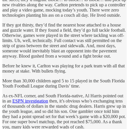
new rivalries along the way. Carlton pretends to pick up a controller
and play a video game, mocking today’s youth. There were zero
technologies planting his ass on a couch all day. He lived outside.
If they got thirsty, they’d find the nearest hose attached to a house
and guzzle water. If they found a field, they’d go full tackle football.
Otherwise, games were played in the street where tackling was off-
limits. Uh, well, technically. Full contact was still permitted on the
strip of grass between the street and sidewalk. And, most days,
someone would inevitably blast an opponent into the pavement
anyway. Blood gushed from a wound and a fight broke out.
Before he knew it, Carlton was playing for a park team with all that
money at stake. With bullets flying.
More than 30,000 children aged 5 to 15 played in the South Florida
Youth Football League during Davis’ time.
As ex-NFL corner, and South Florida-native, Al Harris pointed out
in an
ESPN investigation
then, it’s obvious who’s exchanging tens
of thousands of dollars in the stands: drug dealers. Harris grew up in
the youth league, and so did his son. One gambler once told him
they had a point spread set for that week’s game with a $20,000 pot.
For one super bowl matchup, the pot reached $75,000. As a thank
you, many kids were rewarded wads of cash.