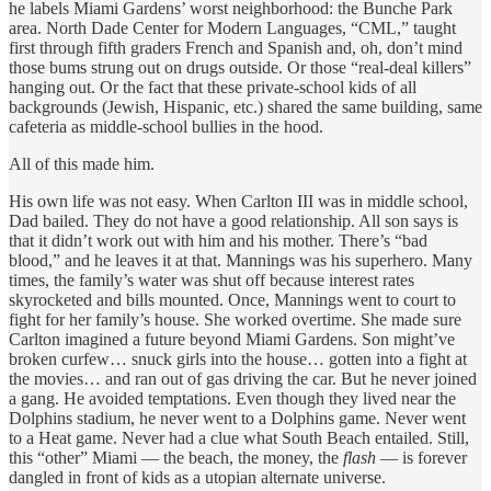
he labels Miami Gardens’ worst neighborhood: the Bunche Park
area. North Dade Center for Modern Languages, “CML,” taught
first through fifth graders French and Spanish and, oh, don’t mind
those bums strung out on drugs outside. Or those “real-deal killers”
hanging out. Or the fact that these private-school kids of all
backgrounds (Jewish, Hispanic, etc.) shared the same building, same
cafeteria as middle-school bullies in the hood.
All of this made him.
His own life was not easy. When Carlton III was in middle school,
Dad bailed. They do not have a good relationship. All son says is
that it didn’t work out with him and his mother. There’s “bad
blood,” and he leaves it at that. Mannings was his superhero. Many
times, the family’s water was shut off because interest rates
skyrocketed and bills mounted. Once, Mannings went to court to
fight for her family’s house. She worked overtime. She made sure
Carlton imagined a future beyond Miami Gardens. Son might’ve
broken curfew… snuck girls into the house… gotten into a fight at
the movies… and ran out of gas driving the car. But he never joined
a gang. He avoided temptations. Even though they lived near the
Dolphins stadium, he never went to a Dolphins game. Never went
to a Heat game. Never had a clue what South Beach entailed. Still,
this “other” Miami — the beach, the money, the
flash
— is forever
dangled in front of kids as a utopian alternate universe.