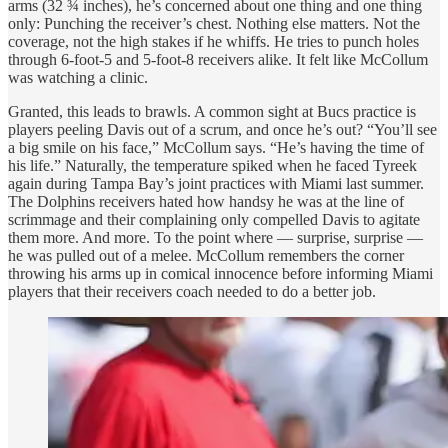
arms (32 ¾ inches), he’s concerned about one thing and one thing
only: Punching the receiver’s chest. Nothing else matters. Not the
coverage, not the high stakes if he whiffs. He tries to punch holes
through 6-foot-5 and 5-foot-8 receivers alike. It felt like McCollum
was watching a clinic.
Granted, this leads to brawls. A common sight at Bucs practice is
players peeling Davis out of a scrum, and once he’s out? “You’ll see
a big smile on his face,” McCollum says. “He’s having the time of
his life.” Naturally, the temperature spiked when he faced Tyreek
again during Tampa Bay’s joint practices with Miami last summer.
The Dolphins receivers hated how handsy he was at the line of
scrimmage and their complaining only compelled Davis to agitate
them more. And more. To the point where — surprise, surprise —
he was pulled out of a melee. McCollum remembers the corner
throwing his arms up in comical innocence before informing Miami
players that their receivers coach needed to do a better job.