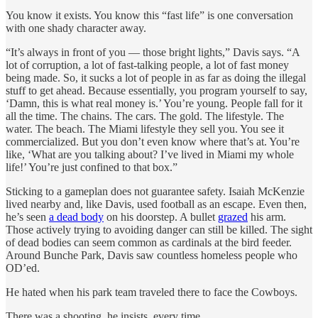
You know it exists. You know this “fast life” is one conversation
with one shady character away.
“It’s always in front of you — those bright lights,” Davis says. “A
lot of corruption, a lot of fast-talking people, a lot of fast money
being made. So, it sucks a lot of people in as far as doing the illegal
stuff to get ahead. Because essentially, you program yourself to say,
‘Damn, this is what real money is.’ You’re young. People fall for it
all the time. The chains. The cars. The gold. The lifestyle. The
water. The beach. The Miami lifestyle they sell you. You see it
commercialized. But you don’t even know where that’s at. You’re
like, ‘What are you talking about? I’ve lived in Miami my whole
life!’ You’re just confined to that box.”
Sticking to a gameplan does not guarantee safety. Isaiah McKenzie
lived nearby and, like Davis, used football as an escape. Even then,
he’s seen
a dead body
on his doorstep. A bullet
grazed
his arm.
Those actively trying to avoiding danger can still be killed. The sight
of dead bodies can seem common as cardinals at the bird feeder.
Around Bunche Park, Davis saw countless homeless people who
OD’ed.
He hated when his park team traveled there to face the Cowboys.
There was a shooting, he insists, every time.