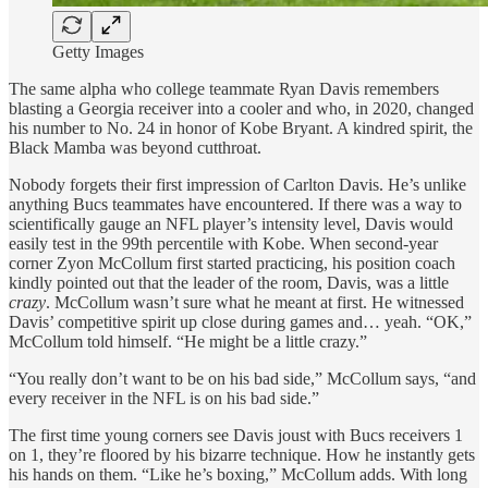
Getty Images
The same alpha who college teammate Ryan Davis remembers
blasting a Georgia receiver into a cooler and who, in 2020, changed
his number to No. 24 in honor of Kobe Bryant. A kindred spirit, the
Black Mamba was beyond cutthroat.
Nobody forgets their first impression of Carlton Davis. He’s unlike
anything Bucs teammates have encountered. If there was a way to
scientifically gauge an NFL player’s intensity level, Davis would
easily test in the 99th percentile with Kobe. When second-year
corner Zyon McCollum first started practicing, his position coach
kindly pointed out that the leader of the room, Davis, was a little
crazy
. McCollum wasn’t sure what he meant at first. He witnessed
Davis’ competitive spirit up close during games and… yeah. “OK,”
McCollum told himself. “He might be a little crazy.”
“You really don’t want to be on his bad side,” McCollum says, “and
every receiver in the NFL is on his bad side.”
The first time young corners see Davis joust with Bucs receivers 1
on 1, they’re floored by his bizarre technique. How he instantly gets
his hands on them. “Like he’s boxing,” McCollum adds. With long