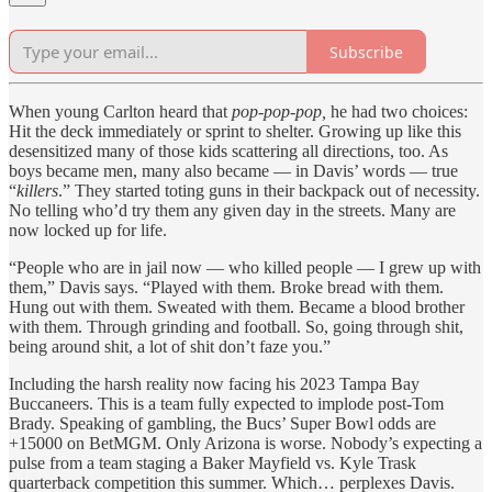
Subscribe
When young Carlton heard that
pop-pop-pop,
he had two choices:
Hit the deck immediately or sprint to shelter. Growing up like this
desensitized many of those kids scattering all directions, too. As
boys became men, many also became — in Davis’ words — true
“
killers
.” They started toting guns in their backpack out of necessity.
No telling who’d try them any given day in the streets. Many are
now locked up for life.
“People who are in jail now — who killed people — I grew up with
them,” Davis says. “Played with them. Broke bread with them.
Hung out with them. Sweated with them. Became a blood brother
with them. Through grinding and football. So, going through shit,
being around shit, a lot of shit don’t faze you.”
Including the harsh reality now facing his 2023 Tampa Bay
Buccaneers. This is a team fully expected to implode post-Tom
Brady. Speaking of gambling, the Bucs’ Super Bowl odds are
+15000 on BetMGM. Only Arizona is worse. Nobody’s expecting a
pulse from a team staging a Baker Mayfield vs. Kyle Trask
quarterback competition this summer. Which… perplexes Davis.