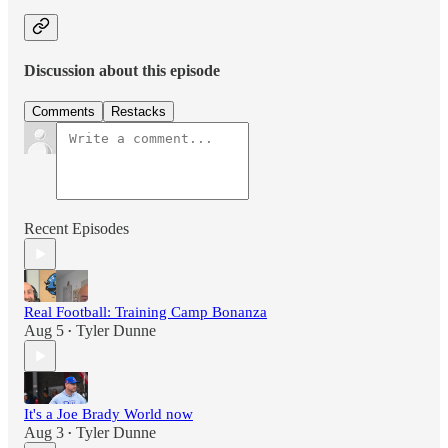
Discussion about this episode
Comments
Restacks
Recent Episodes
Real Football: Training Camp Bonanza
Aug 5
Tyler Dunne
•
It's a Joe Brady World now
Aug 3
Tyler Dunne
•