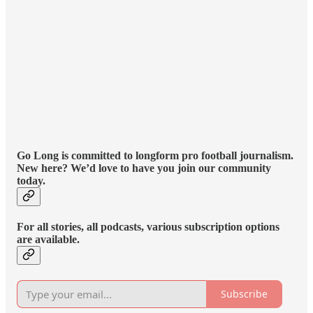
Go Long is committed to longform pro football journalism.
New here? We’d love to have you join our community
today.
For all stories, all podcasts, various subscription options
are available.
Subscribe