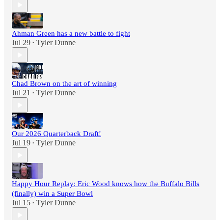
Ahman Green has a new battle to fight
Jul 29
Tyler Dunne
•
Chad Brown on the art of winning
Jul 21
Tyler Dunne
•
Our 2026 Quarterback Draft!
Jul 19
Tyler Dunne
•
Happy Hour Replay: Eric Wood knows how the Buffalo Bills
(finally) win a Super Bowl
Jul 15
Tyler Dunne
•