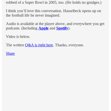
robbed of a Super Bowl in 2005, too. (He holds no grudges.)
I think you’ll love this conversation. Hasselbeck opens up on
the football life he never imagined.
Audio is available at the player above, and everywhere you get
podcasts. (Including
Apple
and
Spotify
).
Video is below.
The written
Q&A is right here
. Thanks, everyone.
Share