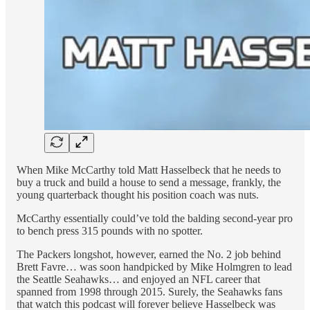
When Mike McCarthy told Matt Hasselbeck that he needs to
buy a truck and build a house to send a message, frankly, the
young quarterback thought his position coach was nuts.
McCarthy essentially could’ve told the balding second-year pro
to bench press 315 pounds with no spotter.
The Packers longshot, however, earned the No. 2 job behind
Brett Favre… was soon handpicked by Mike Holmgren to lead
the Seattle Seahawks… and enjoyed an NFL career that
spanned from 1998 through 2015. Surely, the Seahawks fans
that watch this podcast will forever believe Hasselbeck was