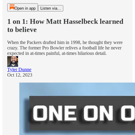
Open in app
Listen via...
1 on 1: How Matt Hasselbeck learned
to believe
When the Packers drafted him in 1998, he thought they were
crazy. The former Pro Bowler relives a football life he never
expected in at-times painful, at-times hilarious detail.
Tyler Dunne
Oct 12, 2023