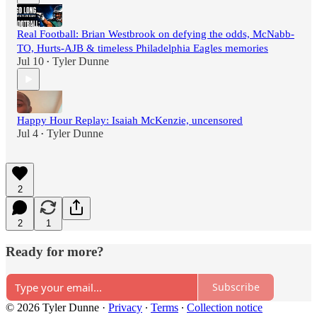
Real Football: Brian Westbrook on defying the odds, McNabb-
TO, Hurts-AJB & timeless Philadelphia Eagles memories
Jul 10
Tyler Dunne
•
Happy Hour Replay: Isaiah McKenzie, uncensored
Jul 4
Tyler Dunne
•
2
2
1
Ready for more?
Subscribe
© 2026 Tyler Dunne
·
Privacy
∙
Terms
∙
Collection notice