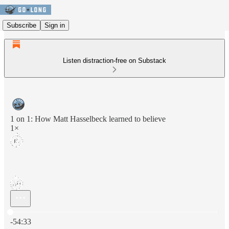
Subscribe
Sign in
Listen distraction-free on Substack
1 on 1: How Matt Hasselbeck learned to believe
1×
Current time: 0:00 / Total time: -54:33
-54:33